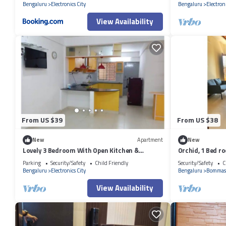
Bengaluru
Electronics City
Bengaluru
Electroni
View Availability
From US $39
From US $38
New
Apartment
New
Lovely 3 Bedroom With Open Kitchen &
Orchid, 1 Bed r
Parking
City!
Parking
Security/Safety
Child Friendly
Security/Safety
C
Bengaluru
Electronics City
Bengaluru
Bommas
View Availability