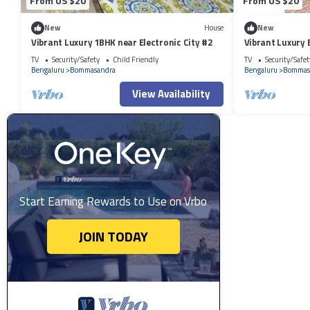
From US $20
From US $20
New
House
New
Vibrant Luxury 1BHK near Electronic City #2
Vibrant Luxury 
#4
TV
Security/Safety
Child Friendly
TV
Security/Safet
Bengaluru
Bommasandra
Bengaluru
Bommas
View Availability
Start Earning Rewards to Use on Vrbo
JOIN TODAY