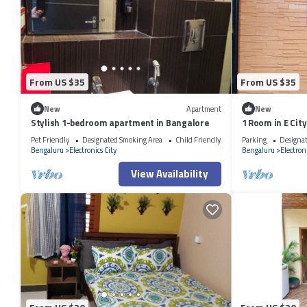
From US $35
From US $35
New
Apartment
New
Stylish 1-bedroom apartment in Bangalore
1 Room in E Ci
Pet Friendly
Designated Smoking Area
Child Friendly
Parking
Designa
Bengaluru
Electronics City
Bengaluru
Electroni
View Availability