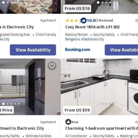
From US $16
|
10.0
Apartment
(2 Reviews)
A
in Electronic City
Cozy Room 1Bhk with Lift 602
gnated Smoking Area
Child Friendly
Balcony/Terrace
Security/Safety
Child Friend
cs City
Bengaluru
Electronics City
View Availability
View Availabi
t Price
From US $59
Apartment
New
A
ment in Electronic City
Charming 1-bedroom apartment with 
WiFi in Electronic City
ecurity/Safety
Wellness Facilities
Air Conditioner
Security/Safety
Bedding/Li