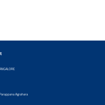
t
 BANGALORE
 Parappana Agrahara