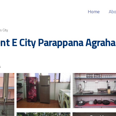
Home
Abo
s City
t E City Parappana Agrahar
s