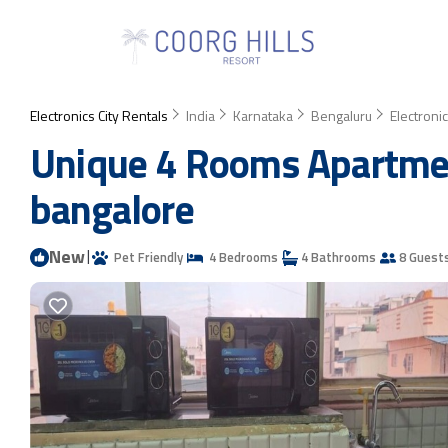
Electronics City Rentals
India
Karnataka
Bengaluru
Electronic
Unique 4 Rooms Apartmen
bangalore
New
|
Pet Friendly
4 Bedrooms
4 Bathrooms
8 Guest