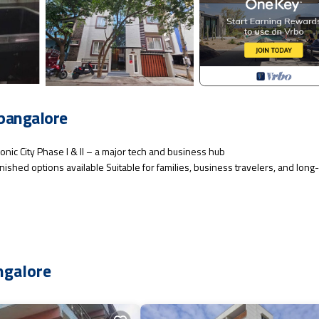
 bangalore
onic City Phase I & II – a major tech and business hub
shed options available Suitable for families, business travelers, and long
Kitchen will be Sharing)
ngalore
endly, Internet, for your convenience. This Apartment features many amen
onger vacation with family, friends or group. The rental Apartment has 4