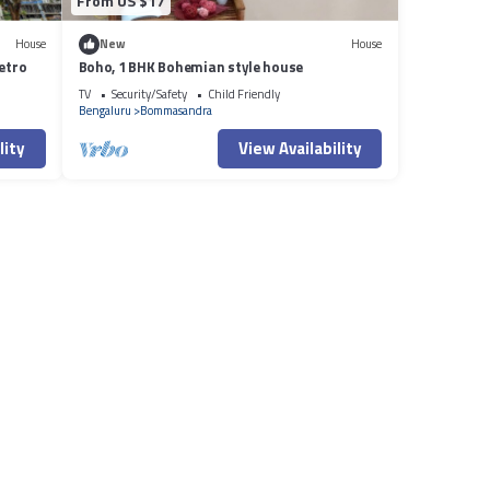
From US $17
House
New
House
etro
Boho, 1 BHK Bohemian style house
TV
Security/Safety
Child Friendly
Bengaluru
Bommasandra
lity
View Availability