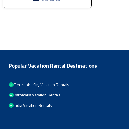
Popular Vacation Rental Destinations
Electronics City Vacation Rentals
Karnataka Vacation Rentals
India Vacation Rentals