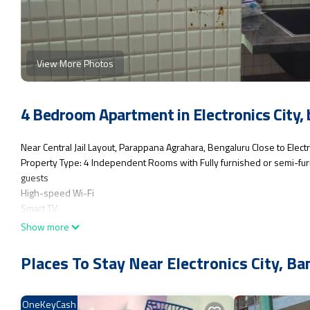
View More Photos
4 Bedroom Apartment in Electronics City,
Near Central Jail Layout, Parappana Agrahara, Bengaluru Close to Electr
Property Type: 4 Independent Rooms with Fully furnished or semi-furni
guests
High-speed Wi-Fi
Smart TV
Microwave, Washing Machine, Water Purifier, Kitchen on the 4th floor(
Show more
Power backup
Parking space
Places To Stay Near Electronics City, Ba
This 4 Bedrooms Apartment provides accommodation with TV, Child Fri
for guests who want to stay for a few days, a weekend or probably a l
OneKeyCash
Bedrooms and 4 Bathrooms to make you feel right at home.