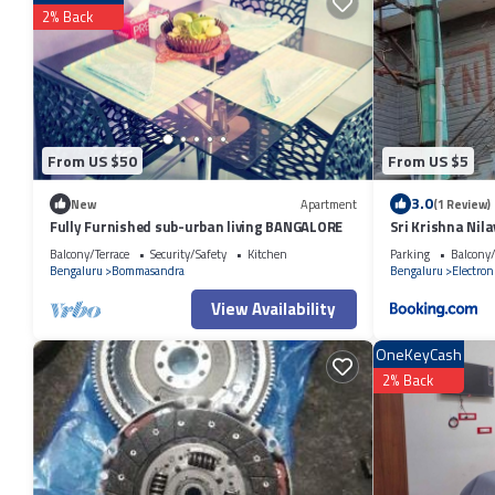
2% Back
Check to see if this Apartment has the amenities you need and a location
Electronics City at this Apartment.
From US $50
From US $5
3.0
New
Apartment
(1 Review)
Fully Furnished sub-urban living BANGALORE
Sri Krishna Nil
Balcony/Terrace
Security/Safety
Kitchen
Parking
Balcony/
Bengaluru
Bommasandra
Bengaluru
Electroni
View Availability
OneKeyCash
2% Back