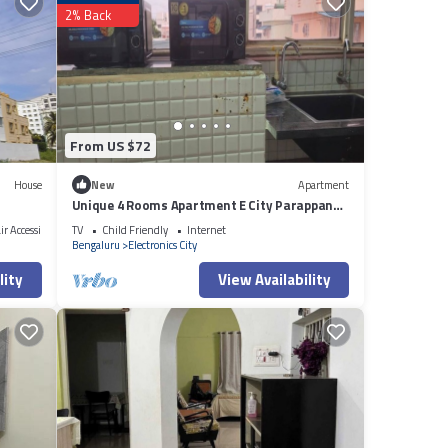
2% Back
in
From US $72
House
New
Apartment
Unique 4 Rooms Apartment E City Parappana
Agrahara
r Accessible
TV
Child Friendly
Internet
Bengaluru
Electronics City
lity
View Availability