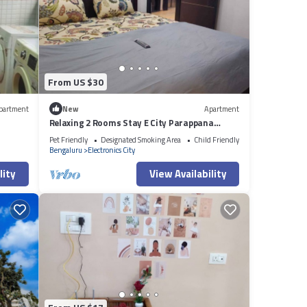
From US $30
partment
New
Apartment
Relaxing 2 Rooms Stay E City Parappana
Agrahara
Pet Friendly
Designated Smoking Area
Child Friendly
Bengaluru
Electronics City
lity
View Availability