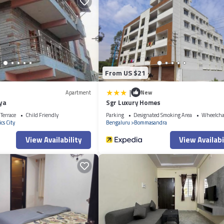
 that makes this a great choice to stay in Electronics City. Enjoy your stay 
From US $21
|
Apartment
New
aya
Sgr Luxury Homes
Terrace
Child Friendly
Parking
Designated Smoking Area
Wheelchai
cs City
Bengaluru
Bommasandra
View Availability
View Availabi