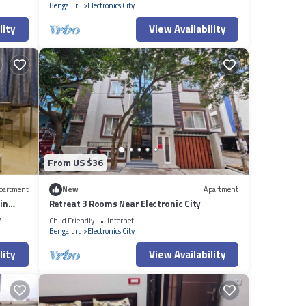
Bengaluru
Electronics City
lity
View Availability
From US $36
partment
New
Apartment
in
Retreat 3 Rooms Near Electronic City
V
Child Friendly
Internet
Bengaluru
Electronics City
lity
View Availability