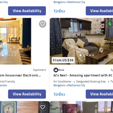
cs City
Bengaluru
Electronics City
View Availability
View Availabi
From US $36
Apartment
New
A
oom house near Electronic
AJ's Nest - Amazing apartment with AC 
vibrant Bengaluru
hild Friendly
Air Conditioner
Designated Smoking Area
T
andra
Bengaluru
Electronics City
View Availability
View Availabi