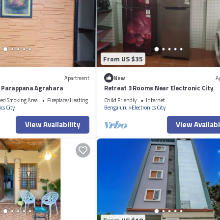
From US $35
Apartment
New
A
ty Parappana Agrahara
Retreat 3 Rooms Near Electronic City
ted Smoking Area
Fireplace/Heating
Child Friendly
Internet
cs City
Bengaluru
Electronics City
View Availability
View Availabi