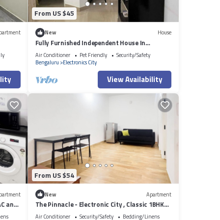
From US $45
partment
New
House
Fully Furnished Independent House In
Bengaluru
ly
Air Conditioner
Pet Friendly
Security/Safety
Bengaluru
Electronics City
lity
View Availability
From US $54
partment
New
Apartment
AC and
The Pinnacle - Electronic City , Classic 1BHK
AC
nens
Air Conditioner
Security/Safety
Bedding/Linens