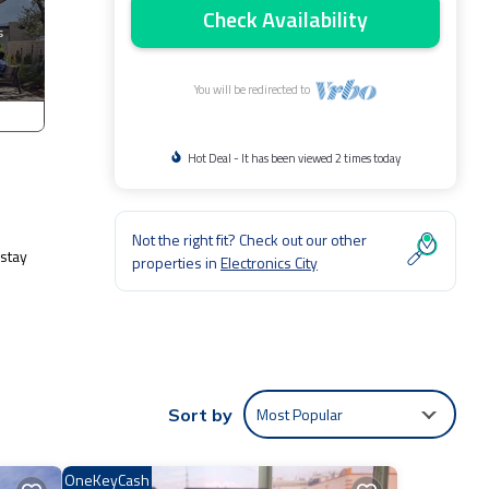
Check Availability
You will be redirected to
Hot Deal - It has been viewed 2 times today
Not the right fit? Check out our other
-stay
properties in
Electronics City
Most Popular
Sort by
ities
OneKeyCash