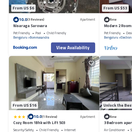
From US $6
From US $53
10.0
(3 Reviews)
Apartment
New
Nisaraga Sarovara
Modern 2 Rooms 
Pet Friendly
Pool
Child Friendly
Pet Friendly
Desi
Bengaluru
Bommasandra
Bengaluru
Electroni
View Availability
From US $16
Unlock the Bes
|
10.0
(1 Review)
Apartment
New
Cozy Room 1Bhk with Lift 503
3 Bedroom apart
Security/Safety
Child Friendly
Internet
Air Conditioner
S