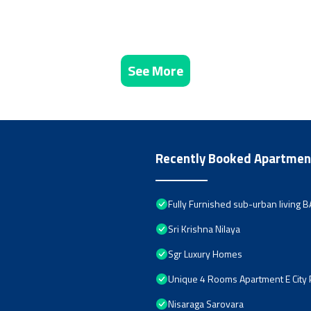
See More
Recently Booked Apartmen
Fully Furnished sub-urban living
Sri Krishna Nilaya
Sgr Luxury Homes
Unique 4 Rooms Apartment E City
Nisaraga Sarovara