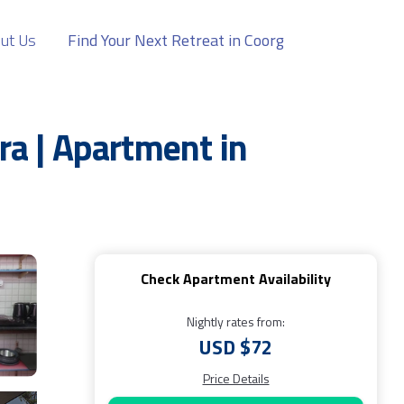
ut Us
Find Your Next Retreat in Coorg
a | Apartment in
Check Apartment Availability
Nightly rates from:
USD $72
Price Details