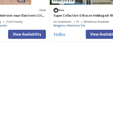
From US $18
House
New
Bedroom near Electronic City
Super Collection O Biocon Hebbagodi M
y
Child Friendly
Air Conditioner
TV
Wheelchair Accessible
andra
Bengaluru
Electronics City
View Availability
View Availabi