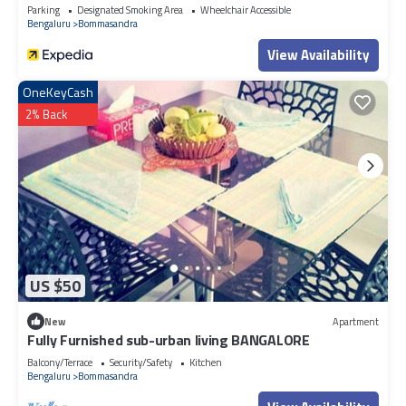
Parking
Designated Smoking Area
Wheelchair Accessible
Bengaluru
Bommasandra
View Availability
OneKeyCash
2% Back
US $50
New
Apartment
Fully Furnished sub-urban living BANGALORE
Balcony/Terrace
Security/Safety
Kitchen
Bengaluru
Bommasandra