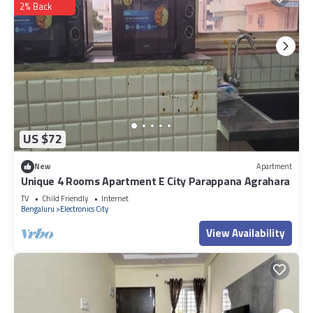
2% Back
US $72
New
Apartment
Unique 4 Rooms Apartment E City Parappana Agrahara
TV
Child Friendly
Internet
Bengaluru
Electronics City
View Availability