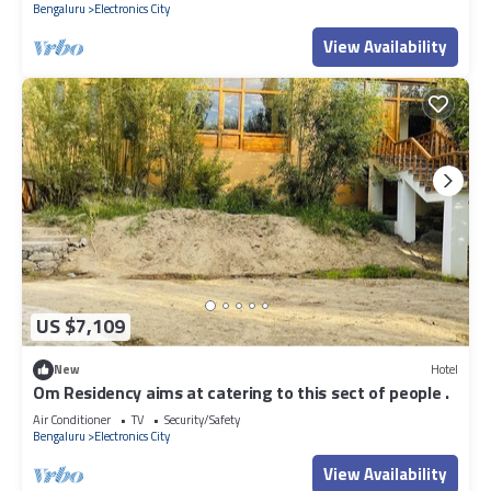
Bengaluru
Electronics City
View Availability
US $7,109
New
Hotel
Om Residency aims at catering to this sect of people .
Air Conditioner
TV
Security/Safety
Bengaluru
Electronics City
View Availability