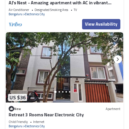
AJ's Nest - Amazing apartment with AC in vibrant
Bengaluru
Air Conditioner
Designated Smoking Area
TV
Bengaluru
Electronics City
View Availability
US $36
New
Apartment
Retreat 3 Rooms Near Electronic City
Child Friendly
Internet
Bengaluru
Electronics City