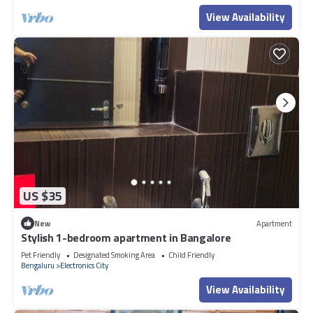
View Availability
US $35
New
Apartment
Stylish 1-bedroom apartment in Bangalore
Pet Friendly
Designated Smoking Area
Child Friendly
Bengaluru
Electronics City
View Availability