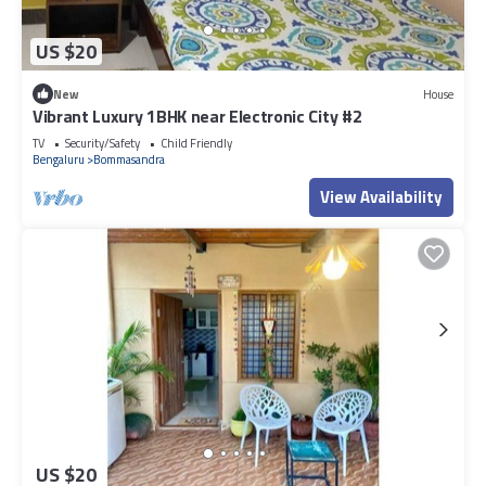
US $20
New
House
Vibrant Luxury 1BHK near Electronic City #2
TV
Security/Safety
Child Friendly
Bengaluru
Bommasandra
View Availability
US $20