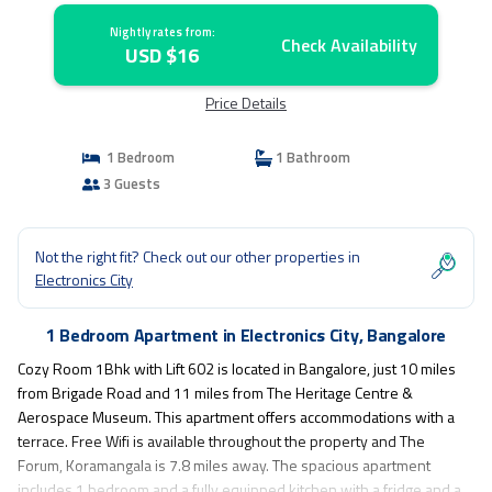
Nightly rates from:
Check Availability
USD $16
Price Details
1 Bedroom
1 Bathroom
3 Guests
Not the right fit? Check out our other properties in
Electronics City
1 Bedroom Apartment in Electronics City, Bangalore
Cozy Room 1Bhk with Lift 602 is located in Bangalore, just 10 miles
from Brigade Road and 11 miles from The Heritage Centre &
Aerospace Museum. This apartment offers accommodations with a
terrace. Free Wifi is available throughout the property and The
Forum, Koramangala is 7.8 miles away. The spacious apartment
includes 1 bedroom and a fully equipped kitchen with a fridge and a