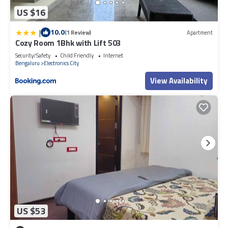
US $16
|
10.0
(1 Review)
Apartment
Cozy Room 1Bhk with Lift 503
Security/Safety
Child Friendly
Internet
Bengaluru
Electronics City
View Availability
US $53