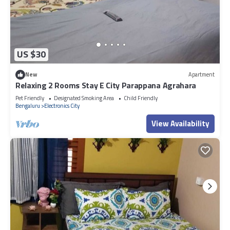
US $30
New
Apartment
Relaxing 2 Rooms Stay E City Parappana Agrahara
Pet Friendly
Designated Smoking Area
Child Friendly
Bengaluru
Electronics City
View Availability