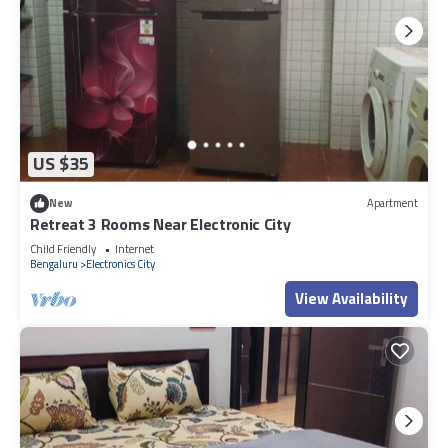
US $35
New
Apartment
Retreat 3 Rooms Near Electronic City
Child Friendly
Internet
Bengaluru
Electronics City
View Availability