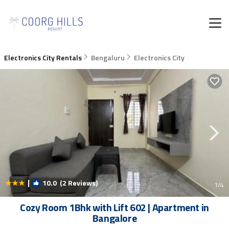
Electronics City Rentals
Bengaluru
Electronics City
|
10.0
(2 Reviews)
1
/4
Cozy Room 1Bhk with Lift 602 | Apartment in
Bangalore