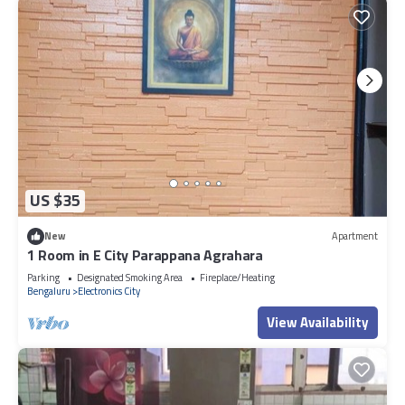
US $35
New
Apartment
1 Room in E City Parappana Agrahara
Parking
Designated Smoking Area
Fireplace/Heating
Bengaluru
Electronics City
View Availability