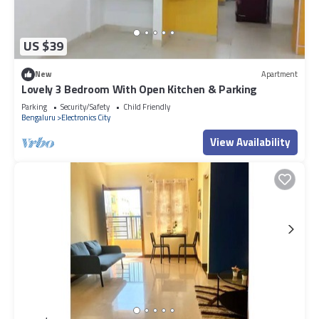
US $39
New
Apartment
Lovely 3 Bedroom With Open Kitchen & Parking
Parking
Security/Safety
Child Friendly
Bengaluru
Electronics City
View Availability