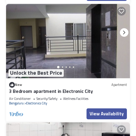
Unlock the Best Price
New
Apartment
3 Bedroom apartment in Electronic City
Air Conditioner
Security/Safety
Wellness Facilities
Bengaluru
Electronics City
View Availability