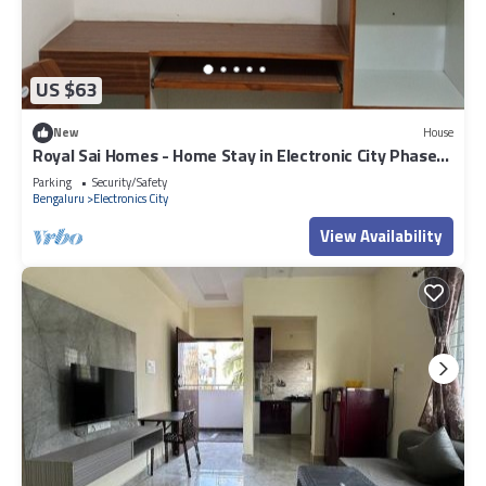
US $63
New
House
Royal Sai Homes - Home Stay in Electronic City Phase
1.
Parking
Security/Safety
Bengaluru
Electronics City
View Availability