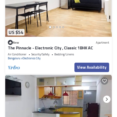
US $54
New
Apartment
The Pinnacle - Electronic City , Classic 1BHK AC
Air Conditioner
Security/Safety
Bedding/Linens
Bengaluru
Electronics City
View Availability