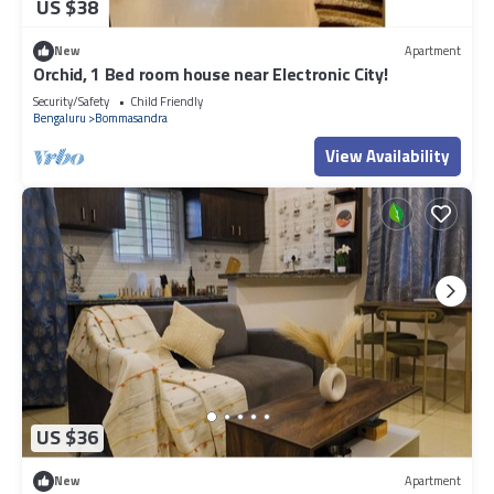
US $38
New
Apartment
Orchid, 1 Bed room house near Electronic City!
Security/Safety
Child Friendly
Bengaluru
Bommasandra
View Availability
US $36
New
Apartment