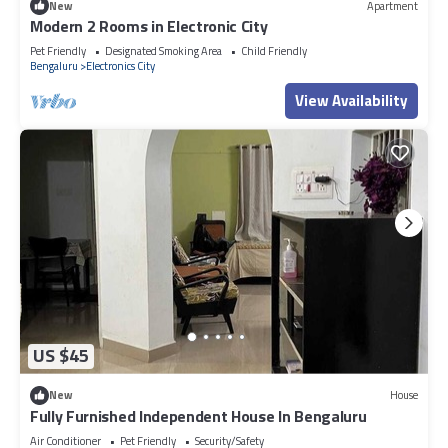
New
Apartment
Modern 2 Rooms in Electronic City
Pet Friendly
Designated Smoking Area
Child Friendly
Bengaluru
Electronics City
View Availability
US $45
New
House
Fully Furnished Independent House In Bengaluru
Air Conditioner
Pet Friendly
Security/Safety