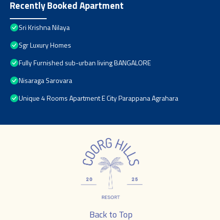
Recently Booked Apartment
Sri Krishna Nilaya
Sgr Luxury Homes
Fully Furnished sub-urban living BANGALORE
Nisaraga Sarovara
Unique 4 Rooms Apartment E City Parappana Agrahara
Back to Top