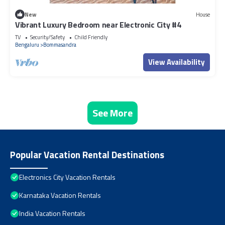
New
House
Vibrant Luxury Bedroom near Electronic City #4
TV
Security/Safety
Child Friendly
Bengaluru
Bommasandra
View Availability
See More
Popular Vacation Rental Destinations
Electronics City Vacation Rentals
Karnataka Vacation Rentals
India Vacation Rentals