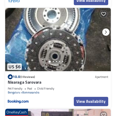
View Availability
US $6
10.0
(3 Reviews)
Apartment
Nisaraga Sarovara
Pet Friendly
Pool
Child Friendly
Bengaluru
Bommasandra
View Availability
OneKeyCash