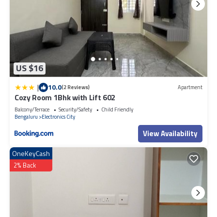
US $16
|
10.0
(2 Reviews)
Apartment
Cozy Room 1Bhk with Lift 602
Balcony/Terrace
Security/Safety
Child Friendly
Bengaluru
Electronics City
View Availability
OneKeyCash
2% Back