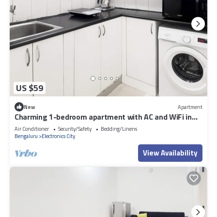
US $59
New
Apartment
Charming 1-bedroom apartment with AC and WiFi in
Electronic City
Air Conditioner
Security/Safety
Bedding/Linens
Bengaluru
Electronics City
View Availability