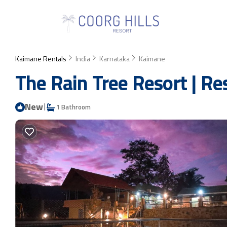
Kaimane Rentals
India
Karnataka
Kaimane
The Rain Tree Resort | R
New
|
1 Bathroom