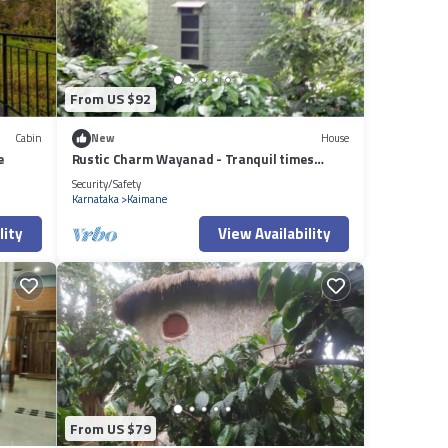
From US $92
Cabin
New
House
e
Rustic Charm Wayanad - Tranquil times
(Capsule)
Security/Safety
Karnataka
Kaimane
lity
View Availability
From US $79