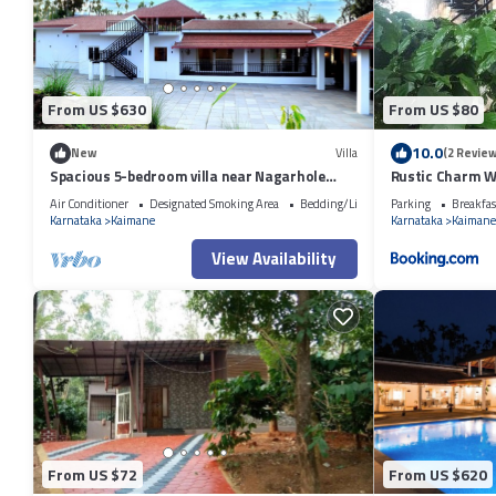
From US $630
From US $80
10.0
New
Villa
(2 Review
Spacious 5-bedroom villa near Nagarhole
Rustic Charm W
with Large Swimming pool and Jaccuzi
Suite)
Air Conditioner
Designated Smoking Area
Bedding/Linens
Parking
Breakfas
Karnataka
Kaimane
Karnataka
Kaimane
View Availability
From US $72
From US $620