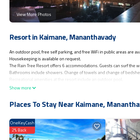
View More Photos
Resort in Kaimane, Mananthavady
An outdoor pool, free self parking, and free WiFi in public areas are avai
Housekeeping is available on request.
The Rain Tree Resort offers 6 accommodations. Guests can surf the w
Bathrooms include showers. Change of towels and change of bedshee
Recreational amenities at the resort include an outdoor pool.
Show more
Places To Stay Near Kaimane, Mananth
OneKeyCash
2% Back