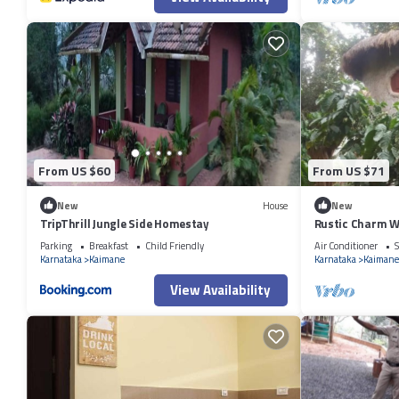
From US $60
From US $71
New
House
New
TripThrill Jungle Side Homestay
Rustic Charm W
Suite)
Parking
Breakfast
Child Friendly
Air Conditioner
S
Karnataka
Kaimane
Karnataka
Kaimane
View Availability