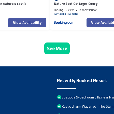
n nature's castle
Nature Spot Cottages Coorg
Parking
View
Balcony/Terrace
Karnataka
Kaimane
View Availability
View Availabi
See More
Recently Booked Resort
Spacious 5-bedroom villa near Na
Rustic Charm Wayanad - The Stump