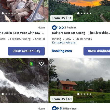
From US $51
10.0
House
(1 Review)
ouse in Kottiyoor with Jaw-
Rafters Retreat Coorg - The Riverside
Homestay
 Area
Fireplace/Heating
Child Friendly
Parking
View
Child Friendly
Karnataka
Kaimane
View Availability
View Availabi
From US $48
9.8
House
(18 Reviews)