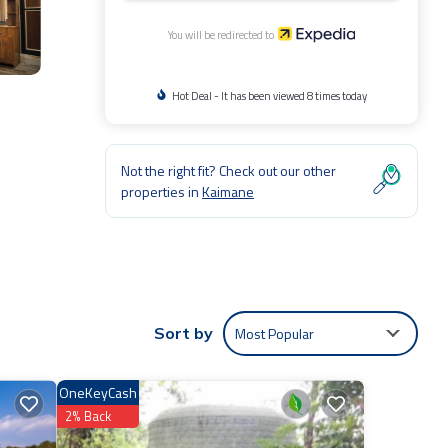
You will be redirected to
Hot Deal - It has been viewed 8 times today
Not the right fit? Check out our other
properties in
Kaimane
Most Popular
Sort by
OneKeyCash
2% Back