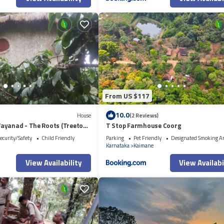
From US $117
10.0
House
(2 Reviews)
ayanad - The Roots (Treetop
T Stop Farmhouse Coorg
ecurity/Safety
Child Friendly
Parking
Pet Friendly
Designated Smoking A
Karnataka
Kaimane
View Availability
View Availabi