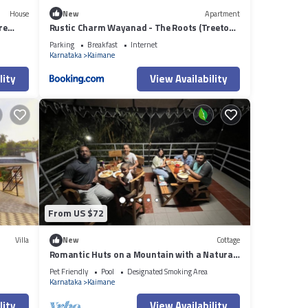
House
New
Apartment
re
Rustic Charm Wayanad - The Roots (Treetop
Suite)
Parking
Breakfast
Internet
Karnataka
Kaimane
lity
View Availability
From US $72
Villa
New
Cottage
Romantic Huts on a Mountain with a Natural
Stream
Pet Friendly
Pool
Designated Smoking Area
Karnataka
Kaimane
lity
View Availability