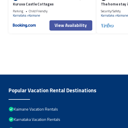
Kuruva Castle Cottages
The home stay i
Parking
Child Friendly
Security/Safety
Karnataka
Kaimane
Karnataka
Kaimane
View Availability
Popular Vacation Rental Destinations
Kaimane Vacation Rentals
Karnataka Vacation Rentals