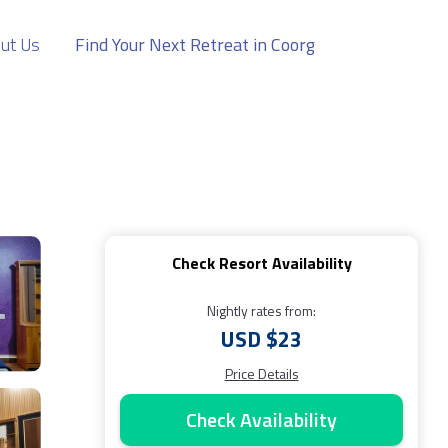
ut Us
Find Your Next Retreat in Coorg
Check Resort Availability
Nightly rates from:
USD $23
Price Details
Check Availability