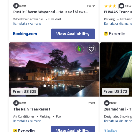
|
New
House
New
Rustic Charm Wayanad - House of Views
ELIVAAS Tranqui
Entire Villa
Wheelchair Accessible
Breakfast
Parking
Pet Frie
Karnataka
Kaimane
Karnataka
Kaimane
View Availability
From US $25
From US $72
New
Resort
New
The Rain Tree Resort
Zyamadhari - T
Air Conditioner
Parking
Pool
Designated Smoking
Karnataka
Kaimane
Karnataka
Kaimane
View Availability