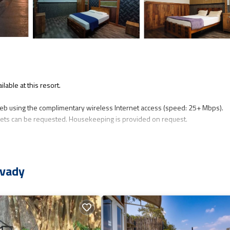
lable at this resort.
eb using the complimentary wireless Internet access (speed: 25+ Mbps).
ts can be requested. Housekeeping is provided on request.
avady