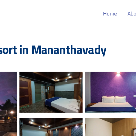
Home
Abo
esort in Mananthavady