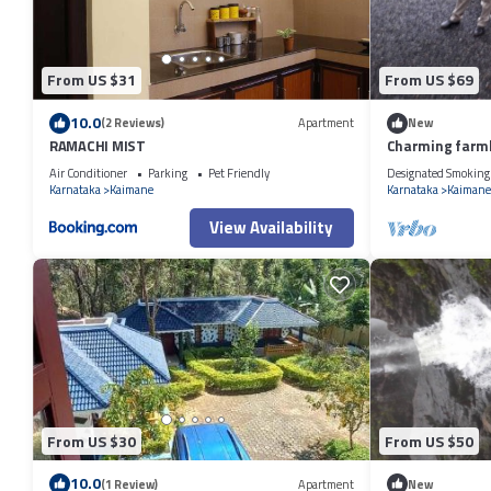
From US $31
From US $69
10.0
(2 Reviews)
Apartment
New
RAMACHI MIST
Charming farmh
dropping views
Air Conditioner
Parking
Pet Friendly
Designated Smoking
Karnataka
Kaimane
Karnataka
Kaimane
View Availability
From US $30
From US $50
10.0
(1 Review)
Apartment
New