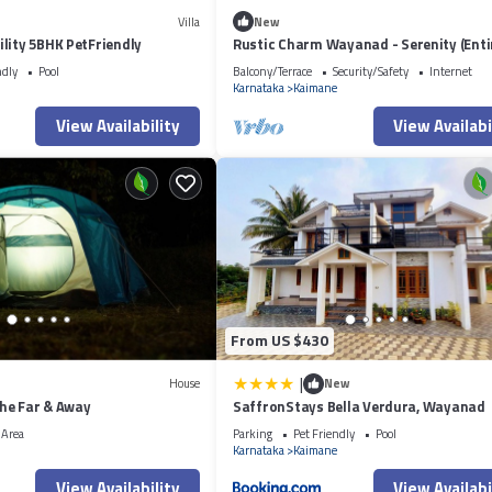
Villa
New
lity 5BHK PetFriendly
Rustic Charm Wayanad - Serenity (Enti
Studio)
ndly
Pool
Balcony/Terrace
Security/Safety
Internet
Karnataka
Kaimane
View Availability
View Availabi
From US $430
|
House
New
he Far & Away
SaffronStays Bella Verdura, Wayanad
 Area
Parking
Pet Friendly
Pool
Karnataka
Kaimane
View Availability
View Availabi