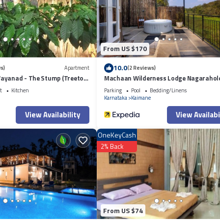
From US $170
10.0
s)
Apartment
(2 Reviews)
ayanad - The Stump (Treetop
Machaan Wilderness Lodge Nagarahol
t
Kitchen
Parking
Pool
Bedding/Linens
Karnataka
Kaimane
View Availability
View Availabi
OneKeyCash
2% Back
From US $74