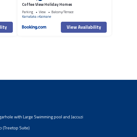
Coffee View Holiday Homes
Parking
View
Balcony/Terrace
Karnataka
Kaimane
lity
View Availability
garhole with Large Swimming pool and Jaccuzi
 (Treetop Suite)