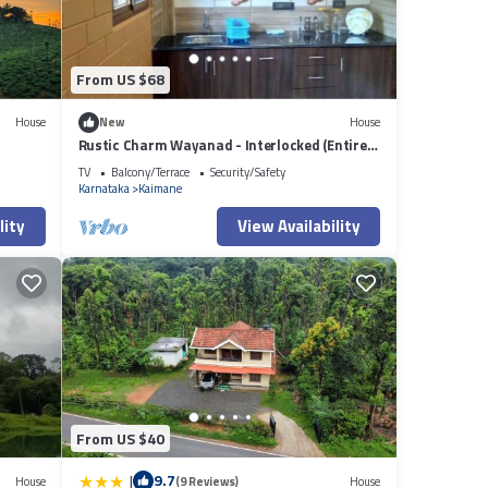
From US $68
House
New
House
Rustic Charm Wayanad - Interlocked (Entire
studio)
TV
Balcony/Terrace
Security/Safety
Karnataka
Kaimane
lity
View Availability
From US $40
|
9.7
House
(9 Reviews)
House