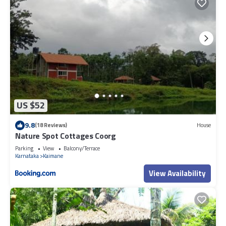
US $52
9.8
(18 Reviews)
House
Nature Spot Cottages Coorg
Parking
View
Balcony/Terrace
Karnataka
Kaimane
View Availability