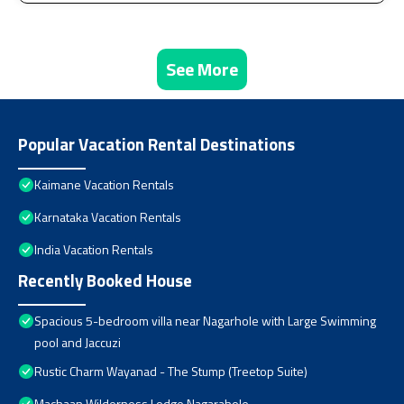
See More
Popular Vacation Rental Destinations
Kaimane Vacation Rentals
Karnataka Vacation Rentals
India Vacation Rentals
Recently Booked House
Spacious 5-bedroom villa near Nagarhole with Large Swimming
pool and Jaccuzi
Rustic Charm Wayanad - The Stump (Treetop Suite)
Machaan Wilderness Lodge Nagarahole