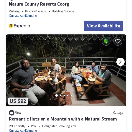
Nature County Resorts Coorg
Parking
Balcony/Terrace
Bedding/Linens
Karnataka
Kaimane
View Availability
US $92
New
Cottage
Romantic Huts on a Mountain with a Natural Stream
Pet Friendly
Pool
Designated Smoking Area
Karnataka
Kaimane