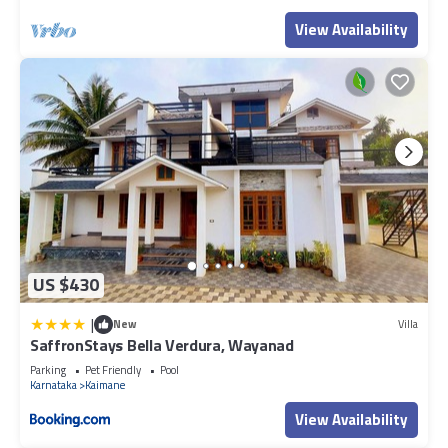
View Availability
US $430
|
New
Villa
SaffronStays Bella Verdura, Wayanad
Parking
Pet Friendly
Pool
Karnataka
Kaimane
View Availability