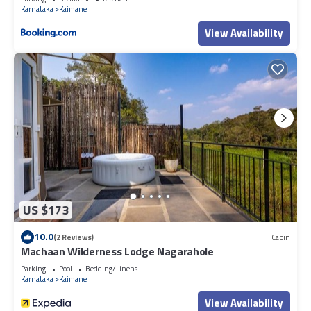
Karnataka
Kaimane
View Availability
US $173
10.0
(2 Reviews)
Cabin
Machaan Wilderness Lodge Nagarahole
Parking
Pool
Bedding/Linens
Karnataka
Kaimane
View Availability