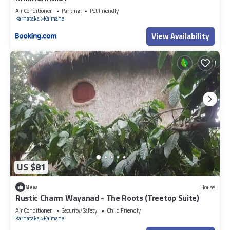
Air Conditioner
Parking
Pet Friendly
Karnataka
Kaimane
View Availability
US $81
New
House
Rustic Charm Wayanad - The Roots (Treetop Suite)
Air Conditioner
Security/Safety
Child Friendly
Karnataka
Kaimane