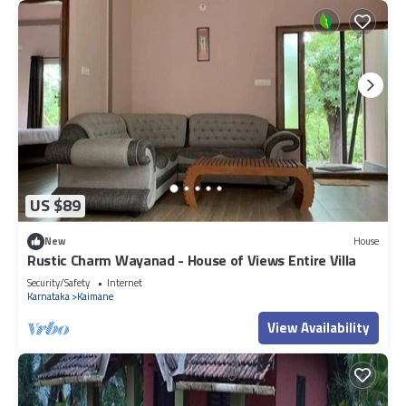
US $89
New
House
Rustic Charm Wayanad - House of Views Entire Villa
Security/Safety
Internet
Karnataka
Kaimane
View Availability