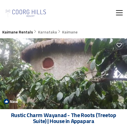
Kaimane Rentals
Karnataka
Kaimane
New
1
/4
Rustic Charm Wayanad - The Roots (Treetop
Suite) | House in Appapara