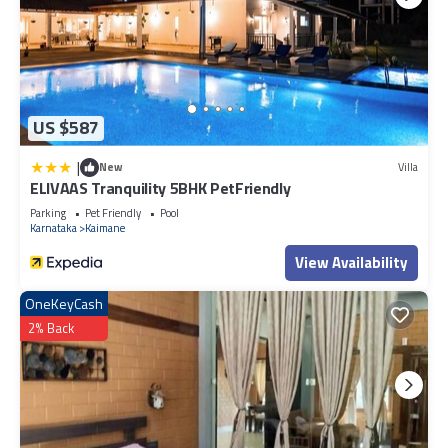
US $587
|
New
Villa
ELIVAAS Tranquility 5BHK PetFriendly
Parking
Pet Friendly
Pool
Karnataka
Kaimane
View Availability
OneKeyCash
2% Back