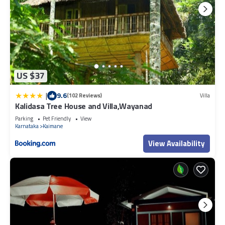
US $37
|
9.6
(102 Reviews)
Villa
Kalidasa Tree House and Villa,Wayanad
Parking
Pet Friendly
View
Karnataka
Kaimane
View Availability