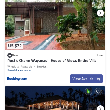
US $72
New
House
Rustic Charm Wayanad - House of Views Entire Villa
Wheelchair Accessible
Breakfast
Karnataka
Kaimane
View Availability