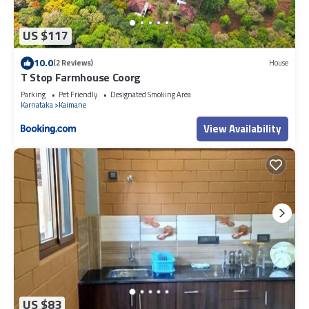
US $117
10.0
(2 Reviews)
House
T Stop Farmhouse Coorg
Parking
Pet Friendly
Designated Smoking Area
Karnataka
Kaimane
View Availability
US $83