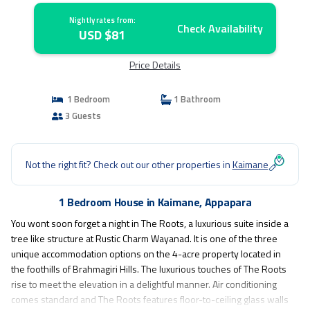
Nightly rates from:
Check Availability
USD $81
Price Details
1 Bedroom
1 Bathroom
3 Guests
Not the right fit? Check out our other properties in
Kaimane
1 Bedroom House in Kaimane, Appapara
You wont soon forget a night in The Roots, a luxurious suite inside a
tree like structure at Rustic Charm Wayanad. It is one of the three
unique accommodation options on the 4-acre property located in
the foothills of Brahmagiri Hills. The luxurious touches of The Roots
rise to meet the elevation in a delightful manner. Air conditioning
comes standard and The Roots features floor-to-ceiling glass walls