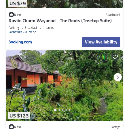
US $79
New
Apartment
Rustic Charm Wayanad - The Roots (Treetop Suite)
Parking
Breakfast
Internet
Karnataka
Kaimane
View Availability
US $123
New
Cottage