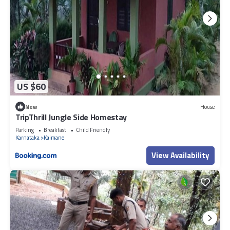
US $60
New
House
TripThrill Jungle Side Homestay
Parking
Breakfast
Child Friendly
Karnataka
Kaimane
View Availability