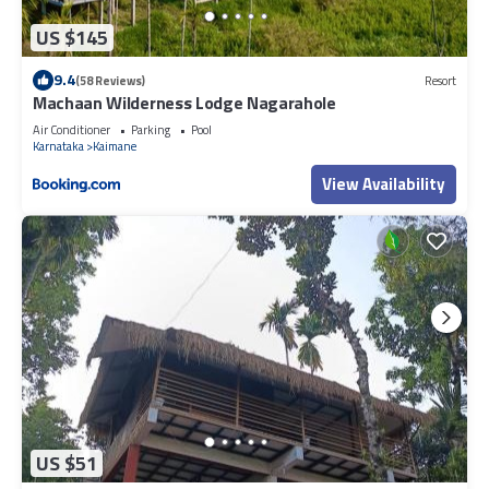
US $145
9.4
(58 Reviews)
Resort
Machaan Wilderness Lodge Nagarahole
Air Conditioner
Parking
Pool
Karnataka
Kaimane
View Availability
US $51