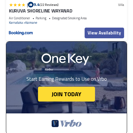
|
9.4
(22 Reviews)
Villa
KURUVA SHORELINE WAYANAD
Air Conditioner
Parking
Designated Smoking Area
Karnataka
Kaimane
View Availability
Start Earning Rewards to Use on Vrbo
JOIN TODAY