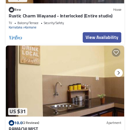
New
House
Rustic Charm Wayanad - Interlocked (Entire studio)
TV
Balcony/Terrace
Security/Safety
Karnataka
Kaimane
View Availability
US $31
10.0
(2 Reviews)
Apartment
RAMACHI MIST