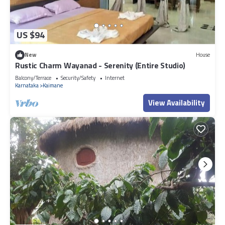
US $94
New
House
Rustic Charm Wayanad - Serenity (Entire Studio)
Balcony/Terrace
Security/Safety
Internet
Karnataka
Kaimane
View Availability