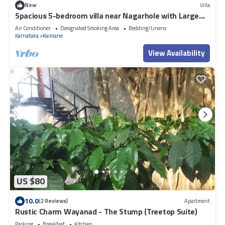
New
Villa
Spacious 5-bedroom villa near Nagarhole with Large
Swimming pool and Jaccuzi
Air Conditioner
Designated Smoking Area
Bedding/Linens
Karnataka
Kaimane
View Availability
US $80
10.0
(2 Reviews)
Apartment
Rustic Charm Wayanad - The Stump (Treetop Suite)
Parking
Breakfast
Kitchen