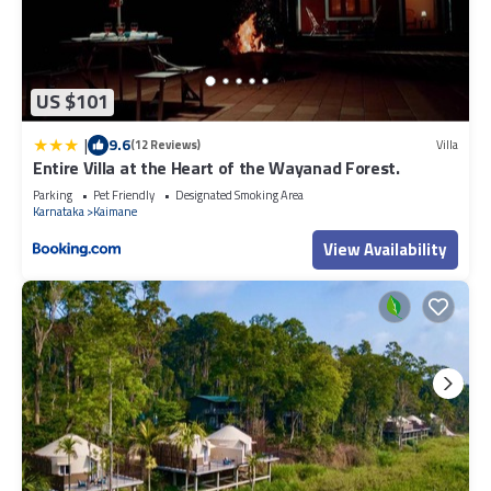
US $101
|
9.6
(12 Reviews)
Villa
Entire Villa at the Heart of the Wayanad Forest.
Parking
Pet Friendly
Designated Smoking Area
Karnataka
Kaimane
View Availability