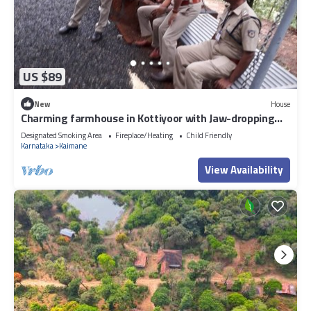
US $89
New
House
Charming farmhouse in Kottiyoor with Jaw-dropping
views
Designated Smoking Area
Fireplace/Heating
Child Friendly
Karnataka
Kaimane
View Availability