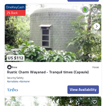
OneKeyCash
2% Back
US $112
New
House
Rustic Charm Wayanad - Tranquil times (Capsule)
Security/Safety
Karnataka
Kaimane
View Availability