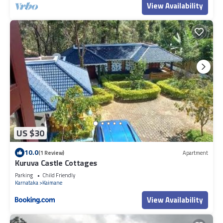
View Availability
US $30
10.0
(1 Review)
Apartment
Kuruva Castle Cottages
Parking
Child Friendly
Karnataka
Kaimane
View Availability