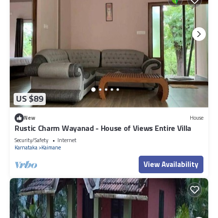
US $89
New
House
Rustic Charm Wayanad - House of Views Entire Villa
Security/Safety
Internet
Karnataka
Kaimane
View Availability