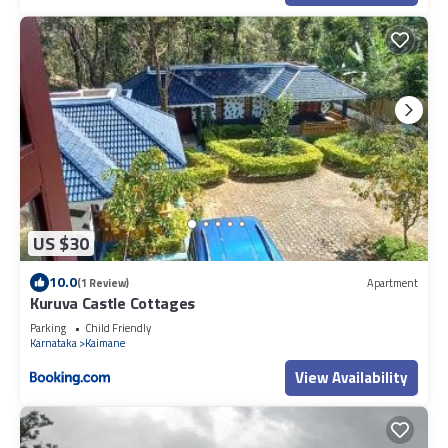
US $30
10.0
(1 Review)
Apartment
Kuruva Castle Cottages
Parking
Child Friendly
Karnataka
Kaimane
View Availability