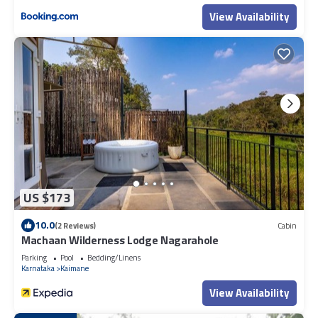
View Availability
US $173
10.0
(2 Reviews)
Cabin
Machaan Wilderness Lodge Nagarahole
Parking
Pool
Bedding/Linens
Karnataka
Kaimane
View Availability