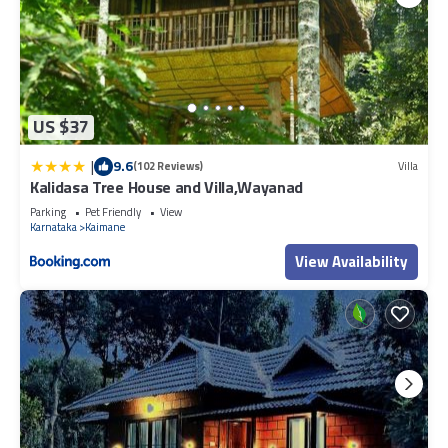
US $37
|
9.6
(102 Reviews)
Villa
Kalidasa Tree House and Villa,Wayanad
Parking
Pet Friendly
View
Karnataka
Kaimane
View Availability