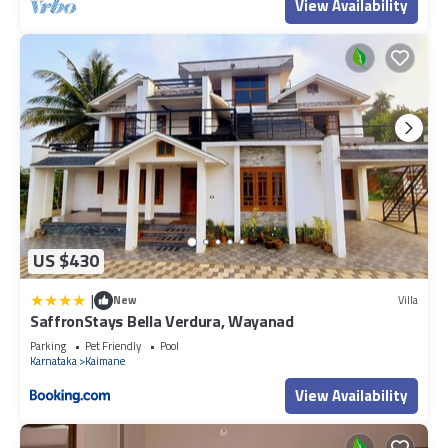
View Availability
US $430
|
New
Villa
SaffronStays Bella Verdura, Wayanad
Parking
Pet Friendly
Pool
Karnataka
Kaimane
View Availability