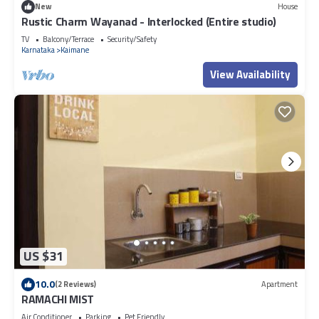
New
House
Rustic Charm Wayanad - Interlocked (Entire studio)
TV
Balcony/Terrace
Security/Safety
Karnataka
Kaimane
View Availability
US $31
10.0
(2 Reviews)
Apartment
RAMACHI MIST
Air Conditioner
Parking
Pet Friendly