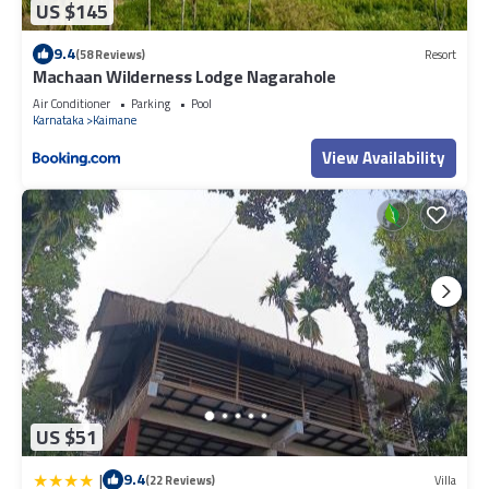
US $145
9.4
(58 Reviews)
Resort
Machaan Wilderness Lodge Nagarahole
Air Conditioner
Parking
Pool
Karnataka
Kaimane
View Availability
US $51
|
9.4
(22 Reviews)
Villa