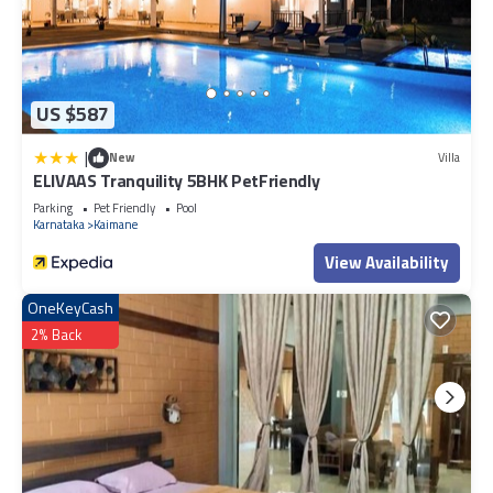
US $587
|
New
Villa
ELIVAAS Tranquility 5BHK PetFriendly
Parking
Pet Friendly
Pool
Karnataka
Kaimane
View Availability
OneKeyCash
2% Back