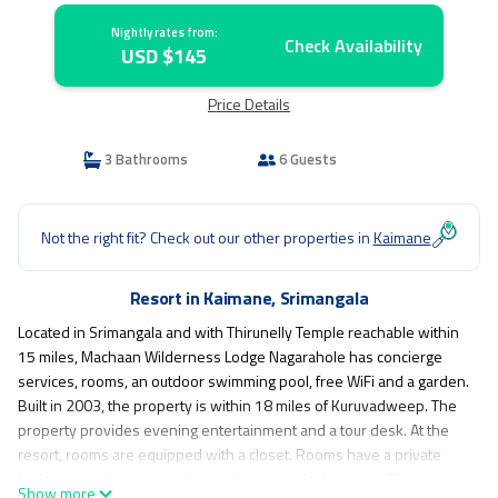
Nightly rates from:
Check Availability
USD $145
Price Details
3 Bathrooms
6 Guests
Not the right fit? Check out our other properties in
Kaimane
Resort in Kaimane, Srimangala
Located in Srimangala and with Thirunelly Temple reachable within
15 miles, Machaan Wilderness Lodge Nagarahole has concierge
services, rooms, an outdoor swimming pool, free WiFi and a garden.
Built in 2003, the property is within 18 miles of Kuruvadweep. The
property provides evening entertainment and a tour desk. At the
resort, rooms are equipped with a closet. Rooms have a private
bathroom with a shower, free toiletries and a hairdryer. The rooms
Show more