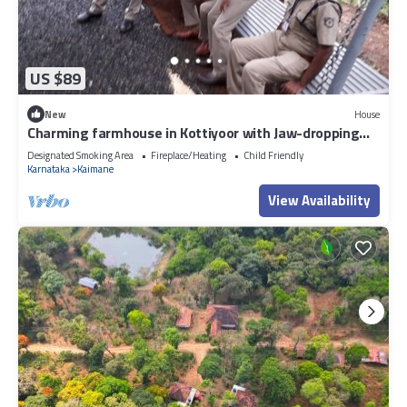
US $89
New
House
Charming farmhouse in Kottiyoor with Jaw-dropping
views
Designated Smoking Area
Fireplace/Heating
Child Friendly
Karnataka
Kaimane
View Availability