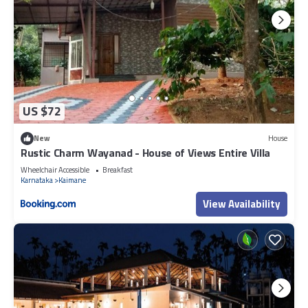
US $72
New
House
Rustic Charm Wayanad - House of Views Entire Villa
Wheelchair Accessible
Breakfast
Karnataka
Kaimane
View Availability