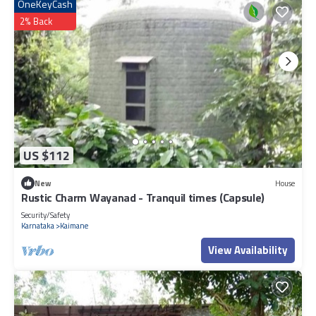
OneKeyCash
2% Back
US $112
New
House
Rustic Charm Wayanad - Tranquil times (Capsule)
Security/Safety
Karnataka
Kaimane
View Availability