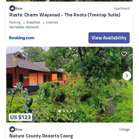
New
Apartment
Rustic Charm Wayanad - The Roots (Treetop Suite)
Parking
Breakfast
Internet
Karnataka
Kaimane
View Availability
US $123
New
Cottage
Nature County Resorts Coorg