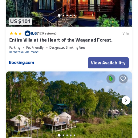
US $101
|
9.6
(12 Reviews)
Villa
Entire Villa at the Heart of the Wayanad Forest.
Parking
Pet Friendly
Designated Smoking Area
Karnataka
Kaimane
View Availability