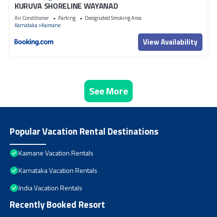
KURUVA SHORELINE WAYANAD
Air Conditioner
Parking
Designated Smoking Area
Karnataka
Kaimane
View Availability
See More
Popular Vacation Rental Destinations
Kaimane Vacation Rentals
Karnataka Vacation Rentals
India Vacation Rentals
Recently Booked Resort