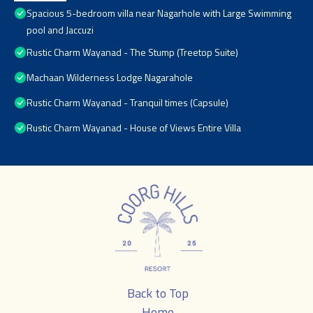
Spacious 5-bedroom villa near Nagarhole with Large Swimming
pool and Jaccuzi
Rustic Charm Wayanad - The Stump (Treetop Suite)
Machaan Wilderness Lodge Nagarahole
Rustic Charm Wayanad - Tranquil times (Capsule)
Rustic Charm Wayanad - House of Views Entire Villa
Back to Top
Home