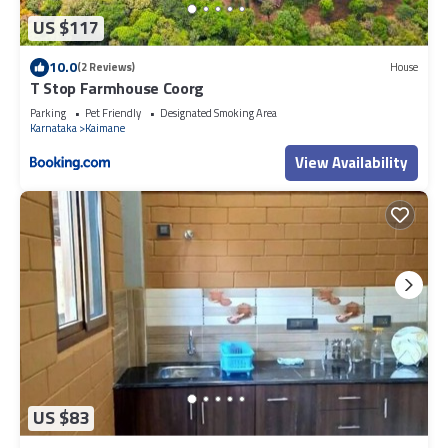
US $117
10.0
(2 Reviews)
House
T Stop Farmhouse Coorg
Parking
Pet Friendly
Designated Smoking Area
Karnataka
Kaimane
View Availability
US $83