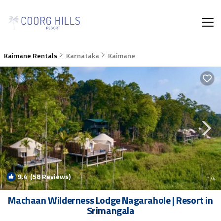
Kaimane Rentals
Karnataka
Kaimane
9.4
(58 Reviews)
1
/4
Machaan Wilderness Lodge Nagarahole | Resort in
Srimangala