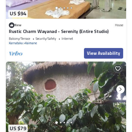
US $94
New
House
Rustic Charm Wayanad - Serenity (Entire Studio)
Balcony/Terrace
Security/Safety
Internet
Karnataka
Kaimane
View Availability
US $79