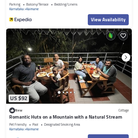
Parking
Balcony/Terrace
Bedding/Linens
Karnataka
Kaimane
View Availability
US $92
New
Cottage
Romantic Huts on a Mountain with a Natural Stream
Pet Friendly
Pool
Designated Smoking Area
Karnataka
Kaimane