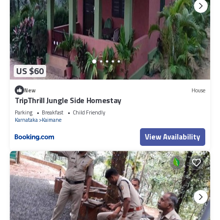
US $60
New
House
TripThrill Jungle Side Homestay
Parking
Breakfast
Child Friendly
Karnataka
Kaimane
View Availability