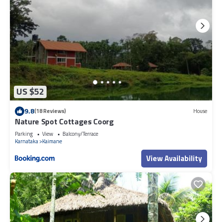
US $52
9.8
(18 Reviews)
House
Nature Spot Cottages Coorg
Parking
View
Balcony/Terrace
Karnataka
Kaimane
View Availability