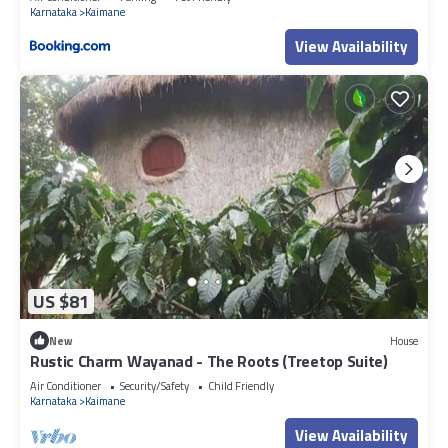
Karnataka
Kaimane
View Availability
US $81
New
House
Rustic Charm Wayanad - The Roots (Treetop Suite)
Air Conditioner
Security/Safety
Child Friendly
Karnataka
Kaimane
View Availability