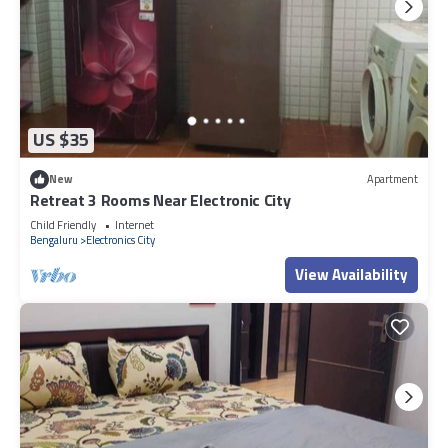
US $35
New
Apartment
Retreat 3 Rooms Near Electronic City
Child Friendly
Internet
Bengaluru
Electronics City
View Availability