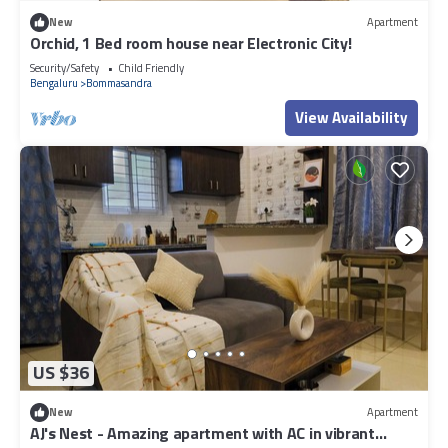
New
Apartment
Orchid, 1 Bed room house near Electronic City!
Security/Safety
Child Friendly
Bengaluru
Bommasandra
View Availability
US $36
New
Apartment
AJ's Nest - Amazing apartment with AC in vibrant