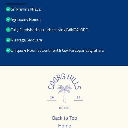
Sri Krishna Nilaya
Sgr Luxury Homes
Fully Furnished sub-urban living BANGALORE
Nisaraga Sarovara
Unique 4 Rooms Apartment E City Parappana Agrahara
Back to Top
Home