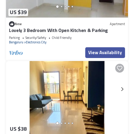
US $39
New
Apartment
Lovely 3 Bedroom With Open Kitchen & Parking
Parking
Security/Safety
Child Friendly
Bengaluru
Electronics City
View Availability
US $38