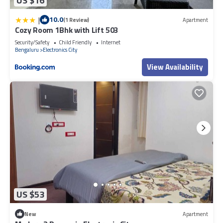
US $16
|
10.0
(1 Review)
Apartment
Cozy Room 1Bhk with Lift 503
Security/Safety
Child Friendly
Internet
Bengaluru
Electronics City
View Availability
US $53
New
Apartment