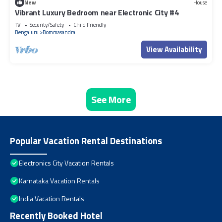
New
House
Vibrant Luxury Bedroom near Electronic City #4
TV
Security/Safety
Child Friendly
Bengaluru
Bommasandra
View Availability
See More
Popular Vacation Rental Destinations
Electronics City Vacation Rentals
Karnataka Vacation Rentals
India Vacation Rentals
Recently Booked Hotel