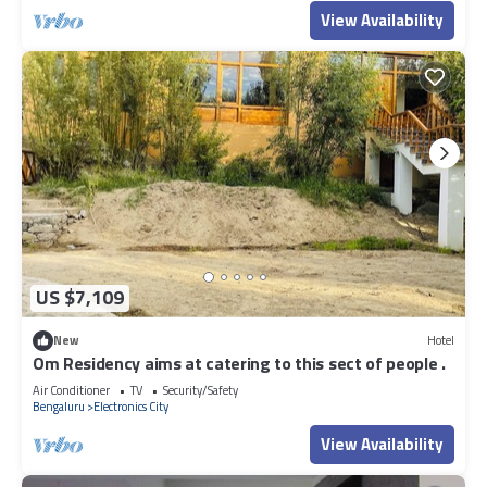
View Availability
US $7,109
New
Hotel
Om Residency aims at catering to this sect of people .
Air Conditioner
TV
Security/Safety
Bengaluru
Electronics City
View Availability