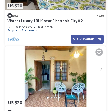
US $20
New
House
Vibrant Luxury 1BHK near Electronic City #2
TV
Security/Safety
Child Friendly
Bengaluru
Bommasandra
View Availability
US $20