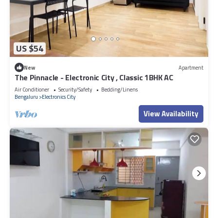
US $54
New
Apartment
The Pinnacle - Electronic City , Classic 1BHK AC
Air Conditioner
Security/Safety
Bedding/Linens
Bengaluru
Electronics City
View Availability