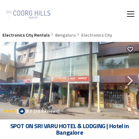
Electronics City Rentals
Bengaluru
Electronics City
|
9.1
(15 Reviews)
1
/4
SPOT ON SRI VARU HOTEL & LODGING | Hotel in
Bangalore