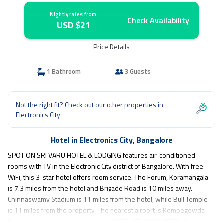
Nightly rates from:
Check Availability
USD $21
Price Details
1 Bathroom
3 Guests
Not the right fit? Check out our other properties in
Electronics City
Hotel in Electronics City, Bangalore
SPOT ON SRI VARU HOTEL & LODGING features air-conditioned
rooms with TV in the Electronic City district of Bangalore. With free
WiFi, this 3-star hotel offers room service. The Forum, Koramangala
is 7.3 miles from the hotel and Brigade Road is 10 miles away.
Chinnaswamy Stadium is 11 miles from the hotel, while Bull Temple
is 11 miles from the property. The nearest airport is Kempegowda
International Airport, 30 miles from SPOT ON SRI VARU HOTEL &