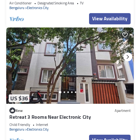
Bengaluru
Air Conditioner
Designated Smoking Area
TV
Bengaluru
Electronics City
View Availability
US $36
New
Apartment
Retreat 3 Rooms Near Electronic City
Child Friendly
Internet
Bengaluru
Electronics City