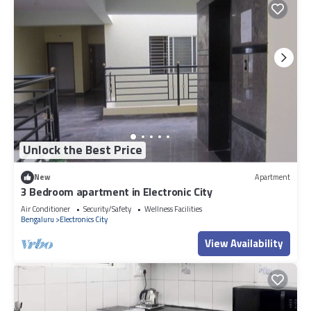
Unlock the Best Price
New
Apartment
3 Bedroom apartment in Electronic City
Air Conditioner
Security/Safety
Wellness Facilities
Bengaluru
Electronics City
View Availability