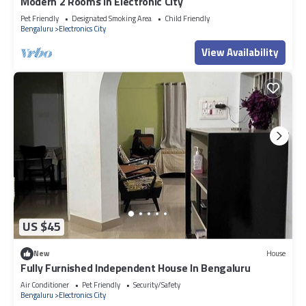
Modern 2 Rooms in Electronic City
Pet Friendly
Designated Smoking Area
Child Friendly
Bengaluru
Electronics City
View Availability
US $45
New
House
Fully Furnished Independent House In Bengaluru
Air Conditioner
Pet Friendly
Security/Safety
Bengaluru
Electronics City