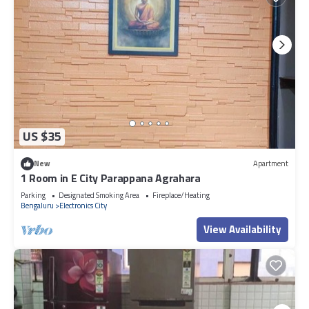
US $35
New
Apartment
1 Room in E City Parappana Agrahara
Parking
Designated Smoking Area
Fireplace/Heating
Bengaluru
Electronics City
View Availability