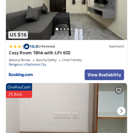
US $16
|
10.0
(2 Reviews)
Apartment
Cozy Room 1Bhk with Lift 602
Balcony/Terrace
Security/Safety
Child Friendly
Bengaluru
Electronics City
View Availability
OneKeyCash
2% Back