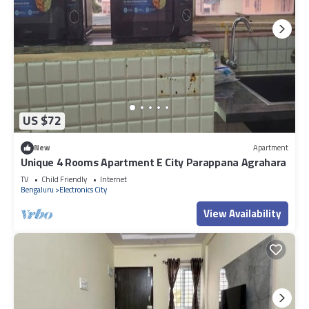
US $72
New
Apartment
Unique 4 Rooms Apartment E City Parappana Agrahara
TV
Child Friendly
Internet
Bengaluru
Electronics City
View Availability