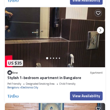
View Availability
US $35
New
Apartment
Stylish 1-bedroom apartment in Bangalore
Pet Friendly
Designated Smoking Area
Child Friendly
Bengaluru
Electronics City
View Availability