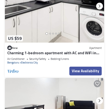
US $59
New
Apartment
Charming 1-bedroom apartment with AC and WiFi in
Electronic City
Air Conditioner
Security/Safety
Bedding/Linens
Bengaluru
Electronics City
View Availability