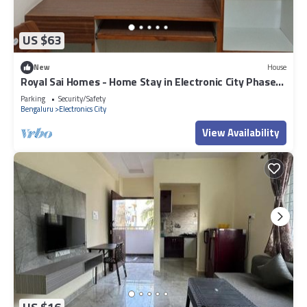
US $63
New
House
Royal Sai Homes - Home Stay in Electronic City Phase
1.
Parking
Security/Safety
Bengaluru
Electronics City
View Availability