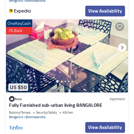
Bengaluru
Bommasandra
View Availability
OneKeyCash
2% Back
US $50
New
Apartment
Fully Furnished sub-urban living BANGALORE
Balcony/Terrace
Security/Safety
Kitchen
Bengaluru
Bommasandra
View Availability