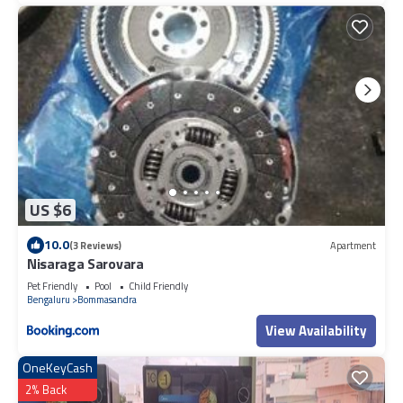
US $6
10.0
(3 Reviews)
Apartment
Nisaraga Sarovara
Pet Friendly
Pool
Child Friendly
Bengaluru
Bommasandra
View Availability
OneKeyCash
2% Back