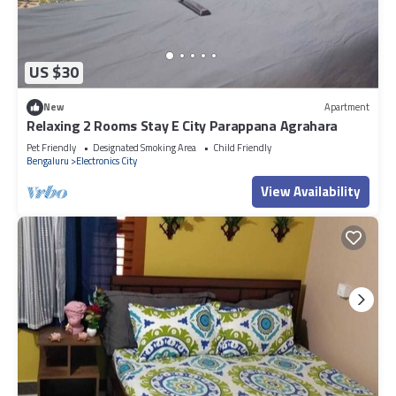
US $30
New
Apartment
Relaxing 2 Rooms Stay E City Parappana Agrahara
Pet Friendly
Designated Smoking Area
Child Friendly
Bengaluru
Electronics City
View Availability