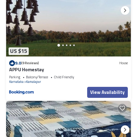
US $15
9.0
(9 Reviews)
House
APPU Homestay
Parking
Balcony/Terrace
Child Friendly
Karnataka
Kamalapur
View Availability