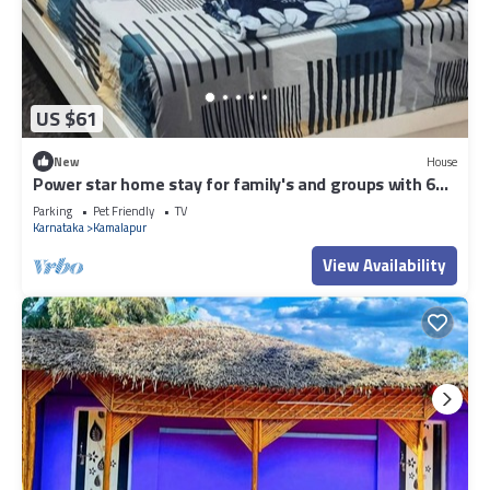
US $61
New
House
Power star home stay for family's and groups with 6
bedrooms
Parking
Pet Friendly
TV
Karnataka
Kamalapur
View Availability