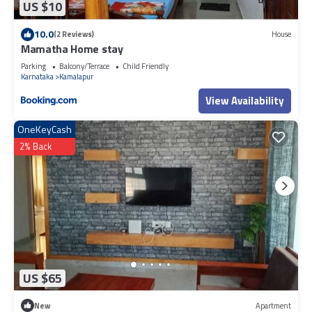
US $10
10.0
(2 Reviews)
House
Mamatha Home stay
Parking
Balcony/Terrace
Child Friendly
Karnataka
Kamalapur
View Availability
OneKeyCash
2% Back
US $65
New
Apartment