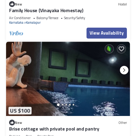
New
Hostel
Family House (Vinayaka Homestay)
Air Conditioner
Balcony/Terrace
Security/Safety
Karnataka
Kamalapur
View Availability
US $100
New
Other
Brise cottage with private pool and pantry