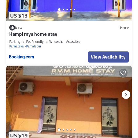
US $13
New
House
Hampi rays home stay
Parking
Pet Friendly
Wheelchair Accessible
Karnataka
Kamalapur
View Availability
US $19