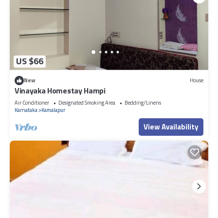
US $66
New
House
Vinayaka Homestay Hampi
Air Conditioner
Designated Smoking Area
Bedding/Linens
Karnataka
Kamalapur
View Availability