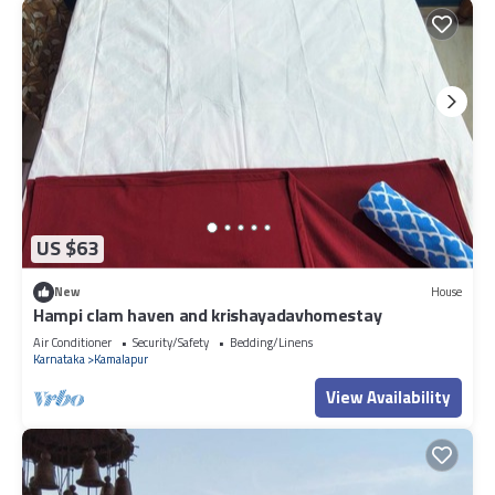
US $63
New
House
Hampi clam haven and krishayadavhomestay
Air Conditioner
Security/Safety
Bedding/Linens
Karnataka
Kamalapur
View Availability