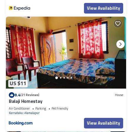
View Availability
US $11
8.4
(21 Reviews)
House
Balaji Homestay
Air Conditioner
Parking
Pet Friendly
Karnataka
Kamalapur
View Availability