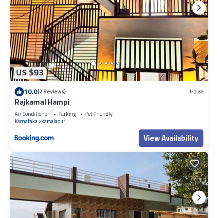
US $93
10.0
(2 Reviews)
House
Rajkamal Hampi
Air Conditioner
Parking
Pet Friendly
Karnataka
Kamalapur
View Availability