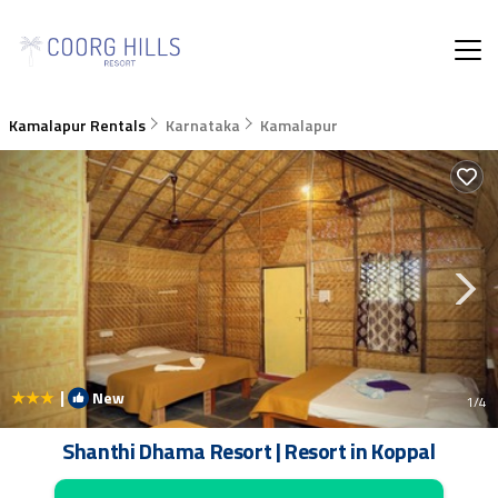
Kamalapur Rentals
Karnataka
Kamalapur
|
New
1
/4
Shanthi Dhama Resort | Resort in Koppal