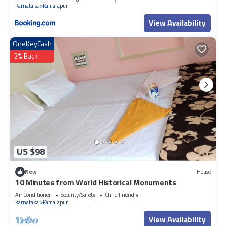
Karnataka
Kamalapur
View Availability
OneKeyCash
2% Back
US $98
New
House
10 Minutes from World Historical Monuments
Air Conditioner
Security/Safety
Child Friendly
Karnataka
Kamalapur
View Availability