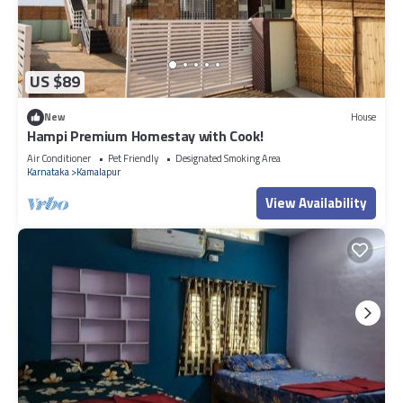
US $89
New
House
Hampi Premium Homestay with Cook!
Air Conditioner
Pet Friendly
Designated Smoking Area
Karnataka
Kamalapur
View Availability