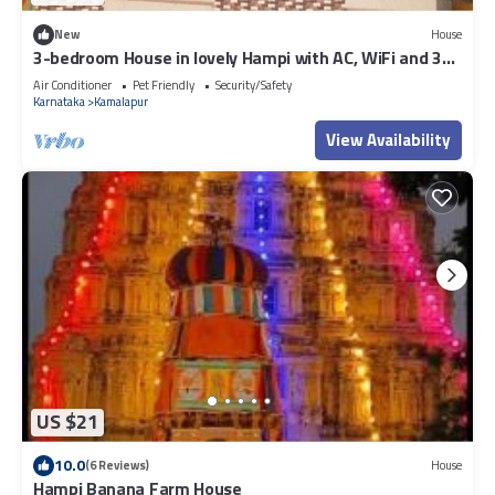
New
House
3-bedroom House in lovely Hampi with AC, WiFi and 3
parking space available
Air Conditioner
Pet Friendly
Security/Safety
Karnataka
Kamalapur
View Availability
US $21
10.0
(6 Reviews)
House
Hampi Banana Farm House