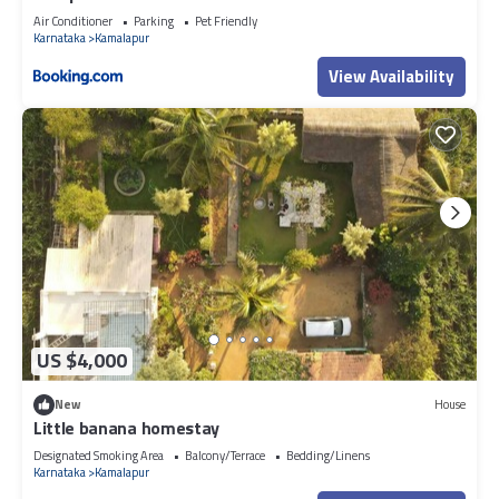
Air Conditioner
Parking
Pet Friendly
Karnataka
Kamalapur
View Availability
US $4,000
New
House
Little banana homestay
Designated Smoking Area
Balcony/Terrace
Bedding/Linens
Karnataka
Kamalapur