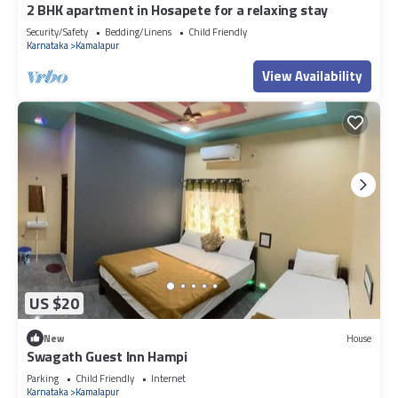
2 BHK apartment in Hosapete for a relaxing stay
Security/Safety
Bedding/Linens
Child Friendly
Karnataka
Kamalapur
View Availability
US $20
New
House
Swagath Guest Inn Hampi
Parking
Child Friendly
Internet
Karnataka
Kamalapur