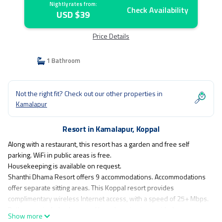
Nightly rates from:
Check Availability
USD $39
Price Details
1 Bathroom
Not the right fit? Check out our other properties in
Kamalapur
Resort in Kamalapur, Koppal
Along with a restaurant, this resort has a garden and free self
parking. WiFi in public areas is free.
Housekeeping is available on request.
Shanthi Dhama Resort offers 9 accommodations. Accommodations
offer separate sitting areas. This Koppal resort provides
complimentary wireless Internet access, with a speed of 25+ Mbps.
Bathrooms include showers. Housekeeping is provided on
Show more
request.