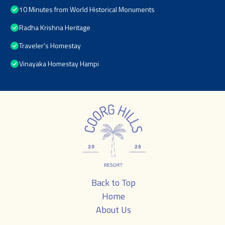
10 Minutes from World Historical Monuments
Radha Krishna Heritage
Traveler's Homestay
Vinayaka Homestay Hampi
Back to Top
Home
About Us