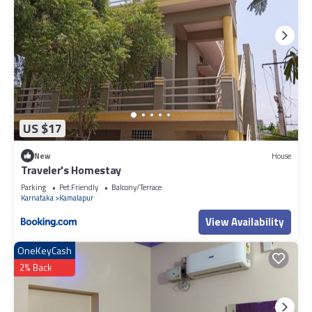
US $17
New
House
Traveler's Homestay
Parking
Pet Friendly
Balcony/Terrace
Karnataka
Kamalapur
View Availability
OneKeyCash
2% Back