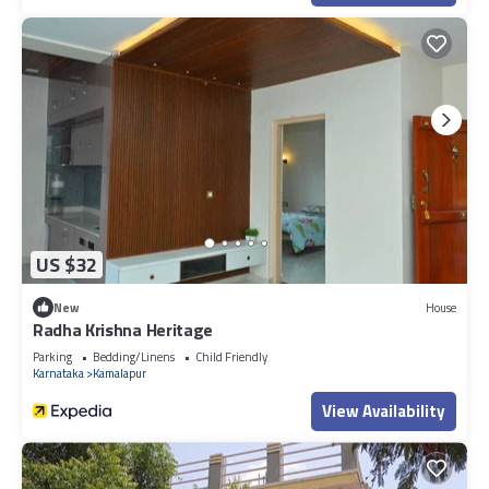
US $32
New
House
Radha Krishna Heritage
Parking
Bedding/Linens
Child Friendly
Karnataka
Kamalapur
View Availability