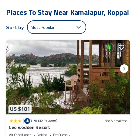
The recreational activities listed below are available either on site
Places To Stay Near Kamalapur, Koppal
or nearby; fees may apply.
Most Popular
Sort by
US $181
|
7.9
(132 Reviews)
Bed & Breakfast
Leo wodden Resort
Air Conditioner
Parking
Pet Friendly