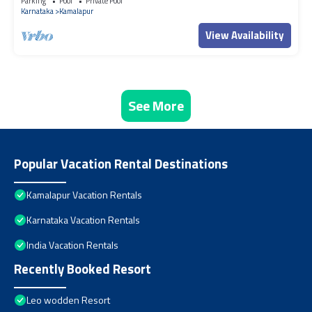
Parking
Pool
Private Pool
Karnataka
Kamalapur
View Availability
See More
Popular Vacation Rental Destinations
Kamalapur Vacation Rentals
Karnataka Vacation Rentals
India Vacation Rentals
Recently Booked Resort
Leo wodden Resort