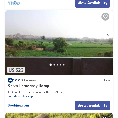
View Availability
US $23
10.0
(3 Reviews)
House
Shiva Homestay Hampi
Air Conditioner
Parking
Balcony/Terrace
Karnataka
Kamalapur
View Availability