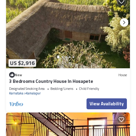
US $2,916
New
House
3 Bedrooms Country House In Hosapete
Designated Smoking Area
Bedding/Linens
Child Friendly
Karnataka
Kamalapur
View Availability