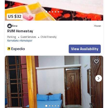
US $32
New
House
RVM Homestay
Parking
Guest Services
Child Friendly
Karnataka
Kamalapur
View Availability