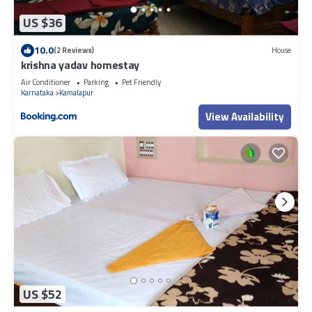
US $36
10.0
(2 Reviews)
House
krishna yadav homestay
Air Conditioner
Parking
Pet Friendly
Karnataka
Kamalapur
View Availability
US $52