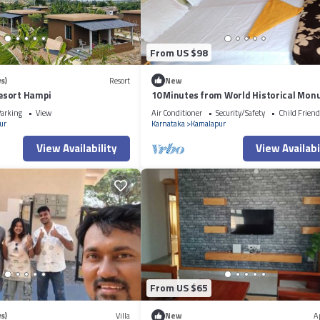
From US $98
s)
Resort
New
esort Hampi
10 Minutes from World Historical Mo
arking
View
Air Conditioner
Security/Safety
Child Friend
ur
Karnataka
Kamalapur
View Availability
View Availabi
From US $65
s)
Villa
New
A