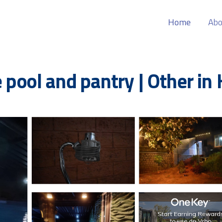
Home
Abo
e pool and pantry | Other in