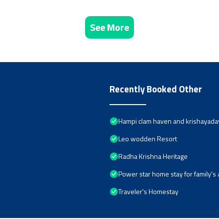
See More
Recently Booked Other
Hampi clam haven and krishayad
Leo wodden Resort
Radha Krishna Heritage
Power star home stay for family'
Traveler's Homestay