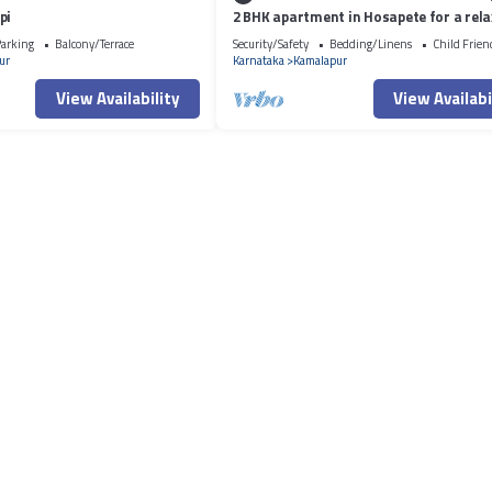
pi
2 BHK apartment in Hosapete for a rela
stay
arking
Balcony/Terrace
Security/Safety
Bedding/Linens
Child Frien
ur
Karnataka
Kamalapur
View Availability
View Availabi