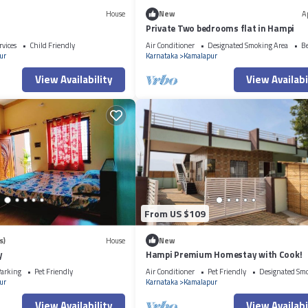
House
New
A
Private Two bedrooms flat in Hampi
rvices
Child Friendly
Air Conditioner
Designated Smoking Area
B
ur
Karnataka
Kamalapur
View Availability
View Availabi
From US $109
s)
House
New
y
Hampi Premium Homestay with Cook!
arking
Pet Friendly
Air Conditioner
Pet Friendly
Designated Sm
ur
Karnataka
Kamalapur
View Availability
View Availabi