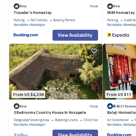
New
House
New
Traveler's Homestay
RVM Homestay
Parking
Pet Friendly
Balcony/Terrace
Parking
Guest Se
Karnataka
Kamalapur
Karnataka
Kamalap
View Availability
From US $4,238
From US $11
8.4
New
House
(21 Review
3 Bedrooms Country House In Hosapete
Balaji Homesta
Designated Smoking Area
Bedding/Linens
Child Friendly
Air Conditioner
P
Karnataka
Kamalapur
Karnataka
Kamalap
View Availability