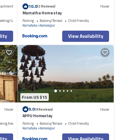
10.0
partment
(2 Reviews)
House
Mamatha Home stay
edding/Linens
Parking
Balcony/Terrace
Child Friendly
Karnataka
Kamalapur
lity
View Availability
From US $15
9.0
House
(9 Reviews)
House
APPU Homestay
oking Area
Parking
Balcony/Terrace
Child Friendly
Karnataka
Kamalapur
lity
View Availability