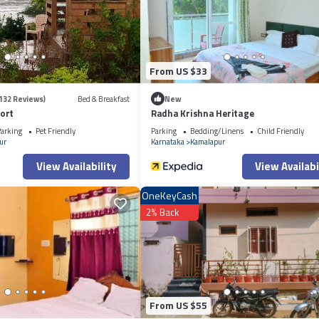
itchen, Laundry, for your convenience. This Other features many amenities
er vacation with family, friends or group. The rental Other has 2 Bedrooms
at makes this a great choice to stay in Kamalapur. Enjoy your stay in Kamala
From US $33
132 Reviews)
Bed & Breakfast
New
ort
Radha Krishna Heritage
arking
Pet Friendly
Parking
Bedding/Linens
Child Friendly
ur
Karnataka
Kamalapur
View Availability
View Availabi
OneKeyCash
2% Back
From US $55