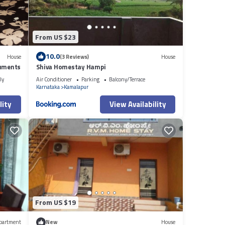
From US $23
10.0
House
(3 Reviews)
House
numents
Shiva Homestay Hampi
ly
Air Conditioner
Parking
Balcony/Terrace
Karnataka
Kamalapur
lity
View Availability
From US $19
partment
New
House