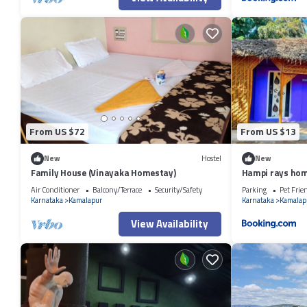
From US $72
From US $13
New
Hostel
New
Family House (Vinayaka Homestay)
Hampi rays hom
Air Conditioner
Balcony/Terrace
Security/Safety
Parking
Pet Frie
Karnataka
Kamalapur
Karnataka
Kamalap
View Availability