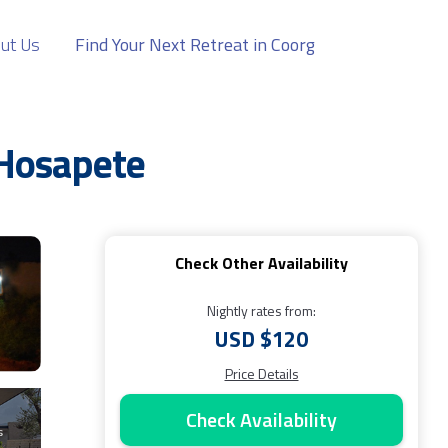
ut Us
Find Your Next Retreat in Coorg
 Hosapete
Check Other Availability
Nightly rates from:
USD $120
Price Details
Check Availability