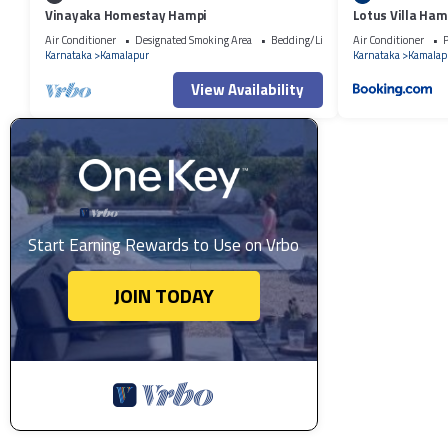
Vinayaka Homestay Hampi
Lotus Villa Ham
Air Conditioner
Designated Smoking Area
Bedding/Linens
Air Conditioner
P
Karnataka
Kamalapur
Karnataka
Kamalap
View Availability
Start Earning Rewards to Use on Vrbo
JOIN TODAY