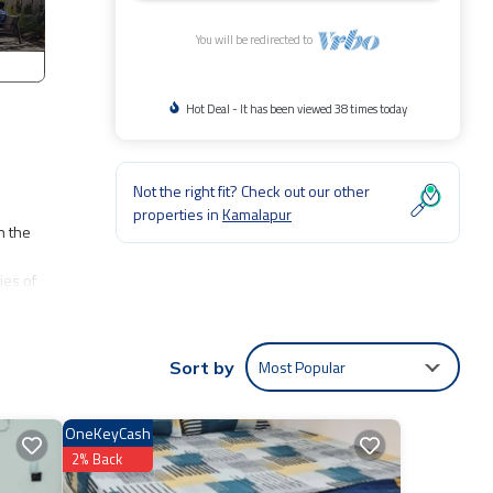
You will be redirected to
Hot Deal - It has been viewed 38 times today
Not the right fit? Check out our other
properties in
Kamalapur
n the
ies of
rising
tiful
Most Popular
Sort by
 day of
stars,
OneKeyCash
2% Back