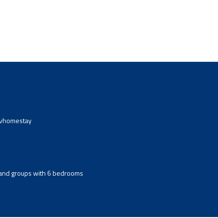
avhomestay
s and groups with 6 bedrooms