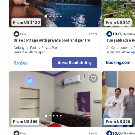
From US $120
From US $47
10.0
New
Other
(3 Review
Brise cottage with private pool and pantry
Tungabhadra R
Parking
Pool
Private Pool
Air Conditioner
P
Karnataka
Kamalapur
Karnataka
Kamalap
View Availability
From US $66
From US $26
10.0
New
House
(2 Review