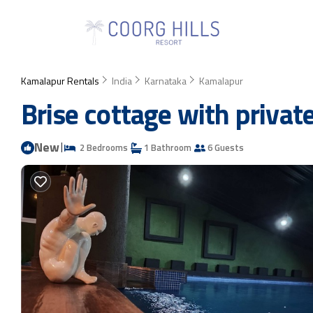
Kamalapur Rentals
India
Karnataka
Kamalapur
Brise cottage with privat
New
|
2 Bedrooms
1 Bathroom
6 Guests