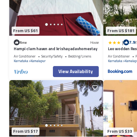
This 2 Bedrooms Other provides accommodation with Child Friendly, K
guests who want to stay for a few days, a weekend or probably a long
Bathroom to make you feel right at home.
Check to see if this Other has the amenities you need and a location th
From US $61
From US $181
this Other.
|
7.9
New
House
(
Hampi clam haven and krishayadavhomestay
Leo wodden Res
Air Conditioner
Security/Safety
Bedding/Linens
Air Conditioner
P
Karnataka
Kamalapur
Karnataka
Kamalap
View Availability
From US $17
From US $33