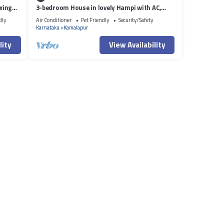
xing
3-bedroom House in lovely Hampi with AC,
WiFi and 3 parking space available
dly
Air Conditioner
Pet Friendly
Security/Safety
Karnataka
Kamalapur
lity
View Availability