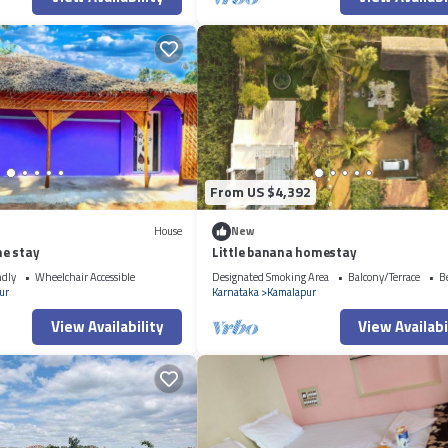
From US $4,392
House
New
e stay
Little banana homestay
ndly
Wheelchair Accessible
Designated Smoking Area
Balcony/Terrace
B
ur
Karnataka
Kamalapur
View Availability
View Availabi