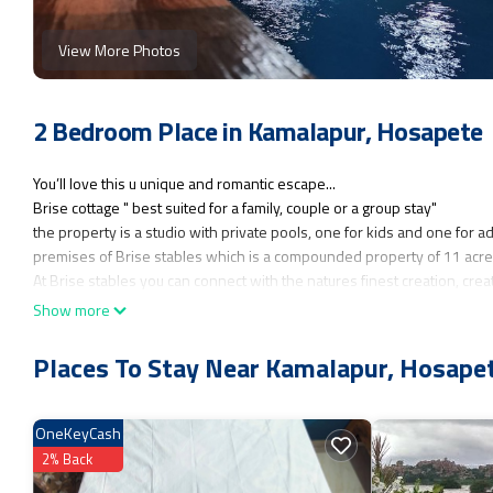
View More Photos
2 Bedroom Place in Kamalapur, Hosapete
You’ll love this u unique and romantic escape...
Brise cottage " best suited for a family, couple or a group stay"
the property is a studio with private pools, one for kids and one for ad
premises of Brise stables which is a compounded property of 11 acre
At Brise stables you can connect with the natures finest creation, creat
horses, you can have the glimpse of them freely gazing around the cott
Show more
moments to capture. Connect with the trainer at the stables for riding 
migratory birds.
Places To Stay Near Kamalapur, Hosape
you will wake up to the sound of birds, can take leisure strolls in the 
walking in Hampi ruins, the studio cottage you stay in has some unique 
projector and a screen to watch movies, a bunker where you will love 
OneKeyCash
Your drive to reach the cottage through the farm land is going to be ver
2% Back
Those who have pets and are worried about their stay, need not worry