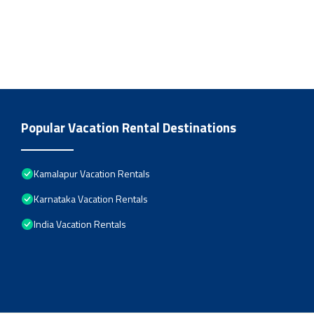
Popular Vacation Rental Destinations
Kamalapur Vacation Rentals
Karnataka Vacation Rentals
India Vacation Rentals