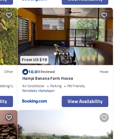
From US $19
10.0
Other
(6 Reviews)
House
Hampi Banana Farm House
edding/Linens
Air Conditioner
Parking
Pet Friendly
Karnataka
Kamalapur
lity
View Availability