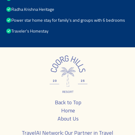
Radha Krishna Heritage
Power star home stay for family's and groups with 6 bedrooms
Traveler's Homestay
Back to Top
Home
About Us
TravelAI
Network: Our Partner in Travel