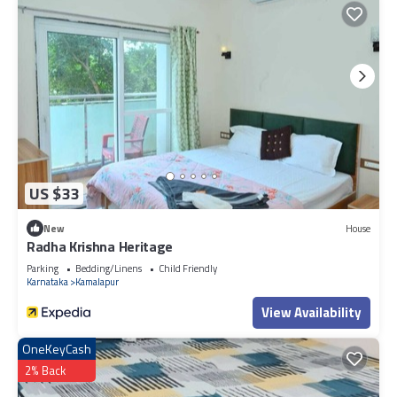
US $33
New
House
Radha Krishna Heritage
Parking
Bedding/Linens
Child Friendly
Karnataka
Kamalapur
View Availability
OneKeyCash
2% Back