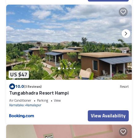
US $47
10.0
(3 Reviews)
Resort
Tungabhadra Resort Hampi
Air Conditioner
Parking
View
Karnataka
Kamalapur
View Availability