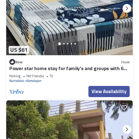
US $61
New
House
Power star home stay for family's and groups with 6
bedrooms
Parking
Pet Friendly
TV
Karnataka
Kamalapur
View Availability