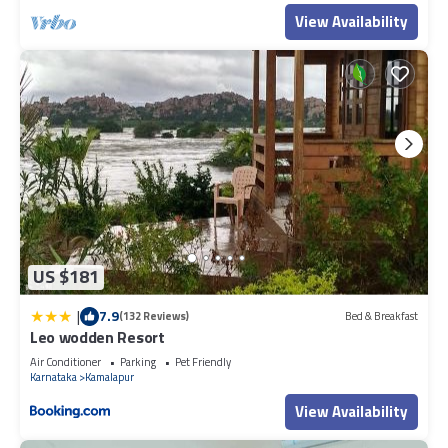
View Availability
US $181
|
7.9
(132 Reviews)
Bed & Breakfast
Leo wodden Resort
Air Conditioner
Parking
Pet Friendly
Karnataka
Kamalapur
View Availability