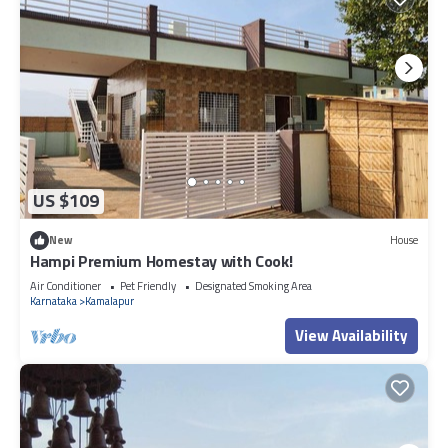
US $109
New
House
Hampi Premium Homestay with Cook!
Air Conditioner
Pet Friendly
Designated Smoking Area
Karnataka
Kamalapur
View Availability