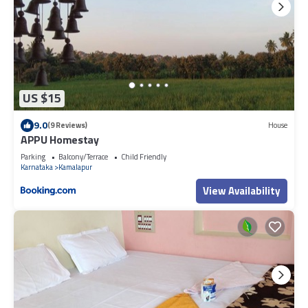
US $15
9.0
(9 Reviews)
House
APPU Homestay
Parking
Balcony/Terrace
Child Friendly
Karnataka
Kamalapur
View Availability