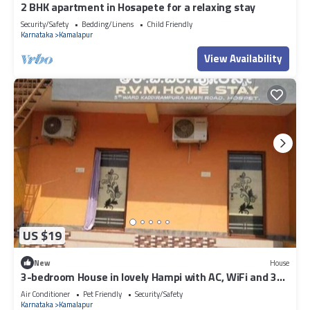
2 BHK apartment in Hosapete for a relaxing stay
Security/Safety
Bedding/Linens
Child Friendly
Karnataka
Kamalapur
View Availability
US $19
New
House
3-bedroom House in lovely Hampi with AC, WiFi and 3
parking space available
Air Conditioner
Pet Friendly
Security/Safety
Karnataka
Kamalapur