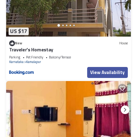
US $17
New
House
Traveler's Homestay
Parking
Pet Friendly
Balcony/Terrace
Karnataka
Kamalapur
View Availability