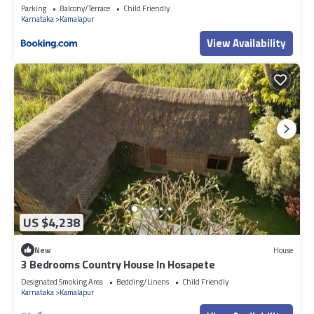
Parking
Balcony/Terrace
Child Friendly
Karnataka
Kamalapur
View Availability
US $4,238
New
House
3 Bedrooms Country House In Hosapete
Designated Smoking Area
Bedding/Linens
Child Friendly
Karnataka
Kamalapur