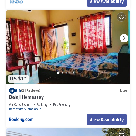
View Availability
US $11
8.4
(21 Reviews)
House
Balaji Homestay
Air Conditioner
Parking
Pet Friendly
Karnataka
Kamalapur
View Availability