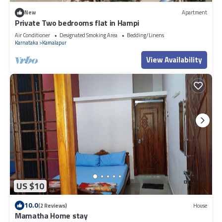
New
Apartment
Private Two bedrooms flat in Hampi
Air Conditioner
Designated Smoking Area
Bedding/Linens
Karnataka
Kamalapur
View Availability
US $10
10.0
(2 Reviews)
House
Mamatha Home stay