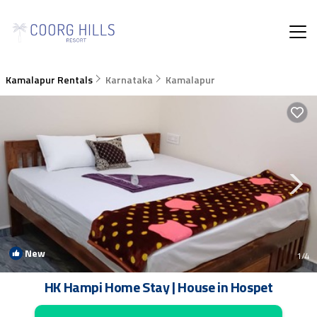
Kamalapur Rentals
Karnataka
Kamalapur
New
1
/4
HK Hampi Home Stay | House in Hospet