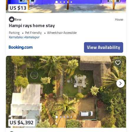
US $13
New
House
Hampi rays home stay
Parking
Pet Friendly
Wheelchair Accessible
Karnataka
Kamalapur
View Availability
US $4,392