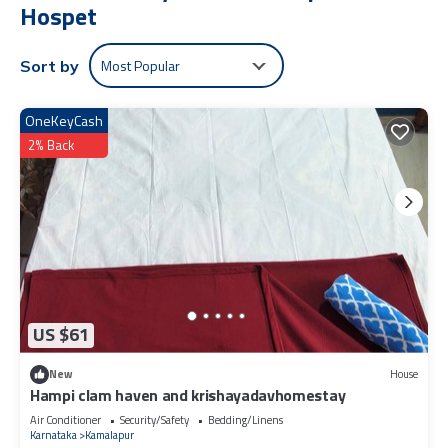
Hospet
Most Popular
Sort by
OneKeyCash
2% Back
US $61
New
House
Hampi clam haven and krishayadavhomestay
Air Conditioner
Security/Safety
Bedding/Linens
Karnataka
Kamalapur