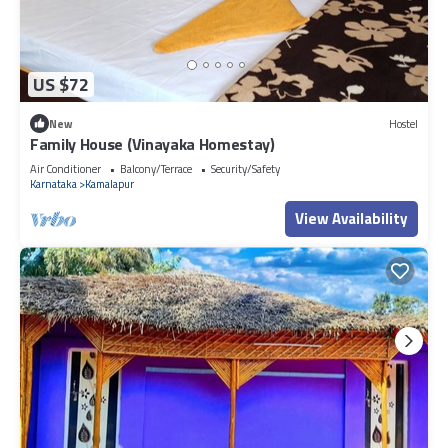
US $72
New
Hostel
Family House (Vinayaka Homestay)
Air Conditioner
Balcony/Terrace
Security/Safety
Karnataka
Kamalapur
View Availability