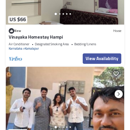
US $66
New
House
Vinayaka Homestay Hampi
Air Conditioner
Designated Smoking Area
Bedding/Linens
Karnataka
Kamalapur
View Availability