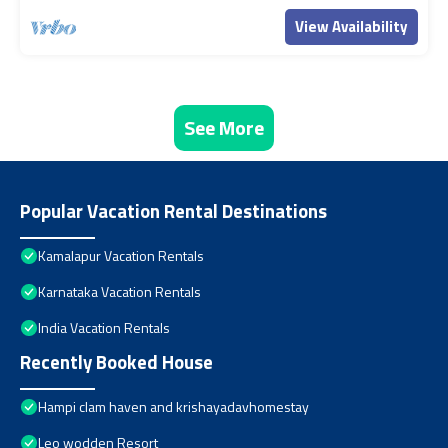
View Availability
See More
Popular Vacation Rental Destinations
Kamalapur Vacation Rentals
Karnataka Vacation Rentals
India Vacation Rentals
Recently Booked House
Hampi clam haven and krishayadavhomestay
Leo wodden Resort