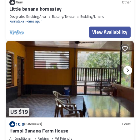
New
Other
Little banana homestay
Designated Smoking Area
Balcony/Terrace
Bedding/Linens
Karnataka
Kamalapur
View Availability
US $19
10.0
(6 Reviews)
House
Hampi Banana Farm House
Air Conditioner
Parking
Pet Friendly