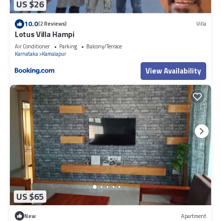
US $26
10.0
(2 Reviews)
Villa
Lotus Villa Hampi
Air Conditioner
Parking
Balcony/Terrace
Karnataka
Kamalapur
View Availability
US $65
New
Apartment