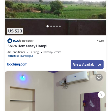
US $23
10.0
(3 Reviews)
House
Shiva Homestay Hampi
Air Conditioner
Parking
Balcony/Terrace
Karnataka
Kamalapur
View Availability