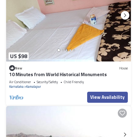
US $98
New
House
10 Minutes from World Historical Monuments
Air Conditioner
Security/Safety
Child Friendly
Karnataka
Kamalapur
View Availability