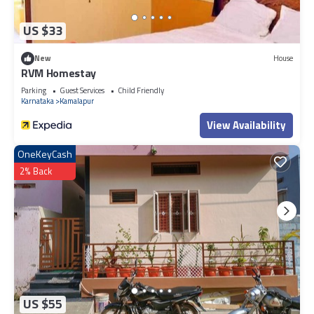
US $33
New
House
RVM Homestay
Parking
Guest Services
Child Friendly
Karnataka
Kamalapur
View Availability
OneKeyCash
2% Back
US $55