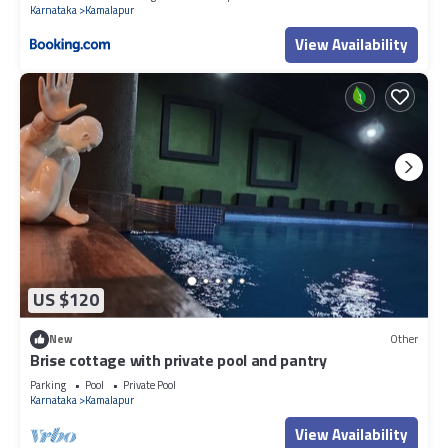
Karnataka
Kamalapur
View Availability
US $120
New
Other
Brise cottage with private pool and pantry
Parking
Pool
Private Pool
Karnataka
Kamalapur
View Availability