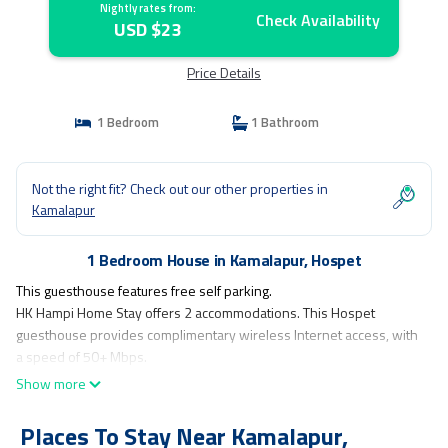
Nightly rates from:
Check Availability
USD $23
Price Details
1 Bedroom
1 Bathroom
Not the right fit? Check out our other properties in
Kamalapur
1 Bedroom House in Kamalapur, Hospet
This guesthouse features free self parking.
HK Hampi Home Stay offers 2 accommodations. This Hospet
guesthouse provides complimentary wireless Internet access, with
a speed of 50+ Mbps.
Show more
Places To Stay Near Kamalapur,