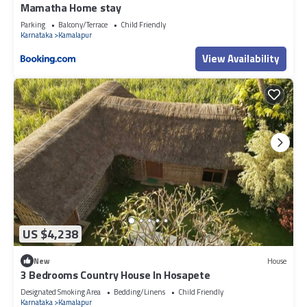
Mamatha Home stay
Parking
Balcony/Terrace
Child Friendly
Karnataka
Kamalapur
View Availability
US $4,238
New
House
3 Bedrooms Country House In Hosapete
Designated Smoking Area
Bedding/Linens
Child Friendly
Karnataka
Kamalapur