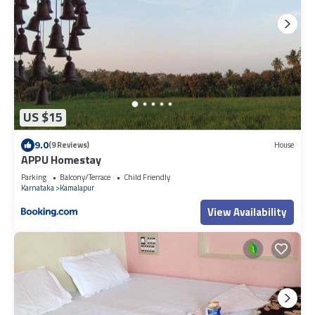
US $15
9.0
(9 Reviews)
House
APPU Homestay
Parking
Balcony/Terrace
Child Friendly
Karnataka
Kamalapur
View Availability