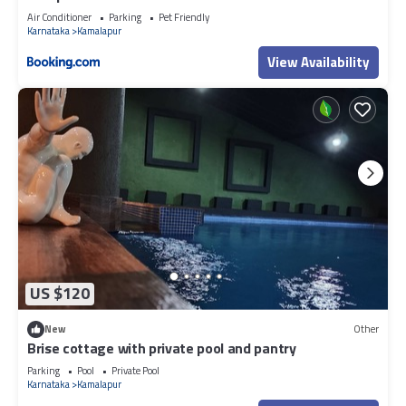
Air Conditioner
Parking
Pet Friendly
Karnataka
Kamalapur
View Availability
US $120
New
Other
Brise cottage with private pool and pantry
Parking
Pool
Private Pool
Karnataka
Kamalapur