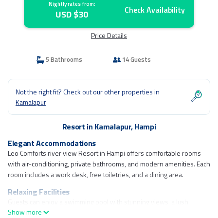
Nightly rates from:
Check Availability
USD $30
Price Details
5 Bathrooms
14 Guests
Not the right fit? Check out our other properties in
Kamalapur
Resort in Kamalapur, Hampi
Elegant Accommodations
Leo Comforts river view Resort in Hampi offers comfortable rooms
with air-conditioning, private bathrooms, and modern amenities. Each
room includes a work desk, free toiletries, and a dining area.
Relaxing Facilities
Guests can enjoy a swimming pool with stunning views, a lush
Show more
garden, and a spacious terrace. The resort provides free WiFi, a 24-