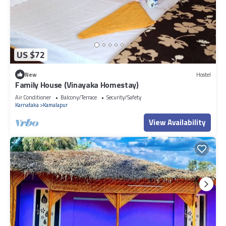
US $72
New
Hostel
Family House (Vinayaka Homestay)
Air Conditioner
Balcony/Terrace
Security/Safety
Karnataka
Kamalapur
View Availability