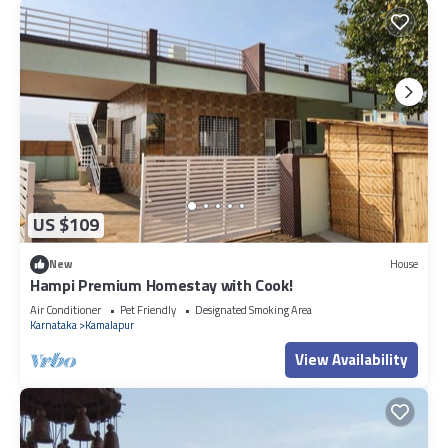
US $109
New
House
Hampi Premium Homestay with Cook!
Air Conditioner
Pet Friendly
Designated Smoking Area
Karnataka
Kamalapur
View Availability