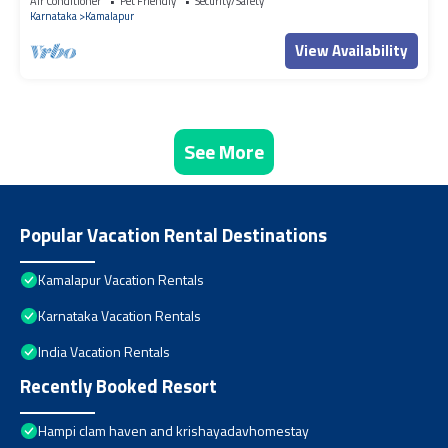
Air Conditioner
Pet Friendly
Security/Safety
Karnataka
Kamalapur
View Availability
See More
Popular Vacation Rental Destinations
Kamalapur Vacation Rentals
Karnataka Vacation Rentals
India Vacation Rentals
Recently Booked Resort
Hampi clam haven and krishayadavhomestay