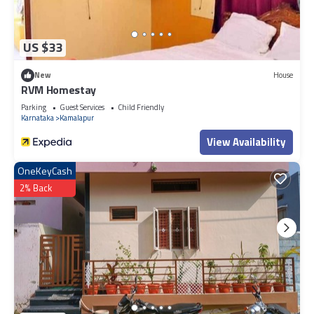
US $33
New
House
RVM Homestay
Parking
Guest Services
Child Friendly
Karnataka
Kamalapur
View Availability
OneKeyCash
2% Back