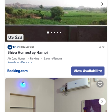
US $23
10.0
(3 Reviews)
House
Shiva Homestay Hampi
Air Conditioner
Parking
Balcony/Terrace
Karnataka
Kamalapur
View Availability