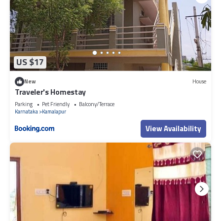
US $17
New
House
Traveler's Homestay
Parking
Pet Friendly
Balcony/Terrace
Karnataka
Kamalapur
View Availability