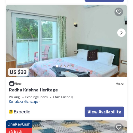
US $33
New
House
Radha Krishna Heritage
Parking
Bedding/Linens
Child Friendly
Karnataka
Kamalapur
View Availability
OneKeyCash
2% Back