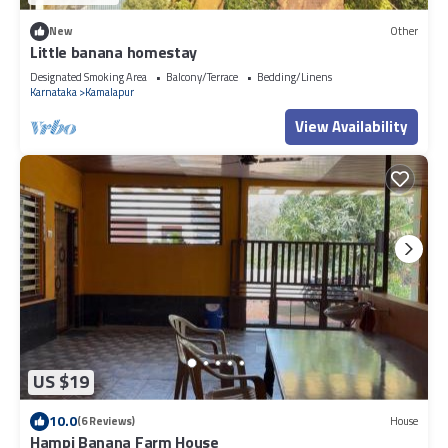
New
Other
Little banana homestay
Designated Smoking Area
Balcony/Terrace
Bedding/Linens
Karnataka
Kamalapur
View Availability
US $19
10.0
(6 Reviews)
House
Hampi Banana Farm House