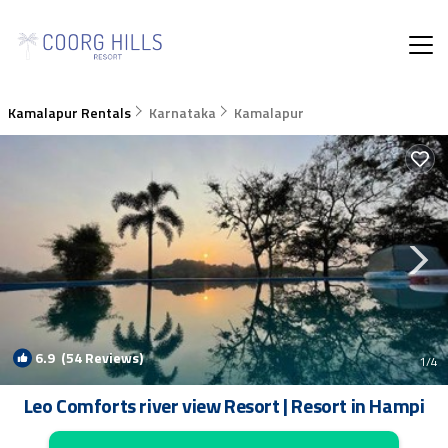
Kamalapur Rentals
Karnataka
Kamalapur
6.9
(54 Reviews)
1
/4
Leo Comforts river view Resort | Resort in Hampi