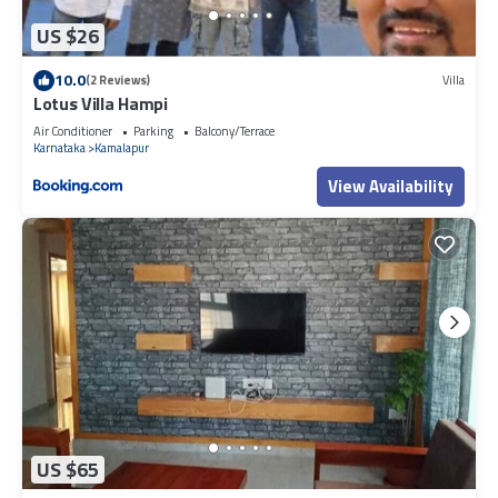
US $26
10.0
(2 Reviews)
Villa
Lotus Villa Hampi
Air Conditioner
Parking
Balcony/Terrace
Karnataka
Kamalapur
View Availability
US $65