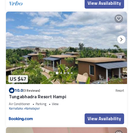
View Availability
US $47
10.0
(3 Reviews)
Resort
Tungabhadra Resort Hampi
Air Conditioner
Parking
View
Karnataka
Kamalapur
View Availability