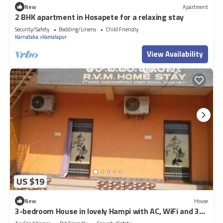
New
Apartment
2 BHK apartment in Hosapete for a relaxing stay
Security/Safety
Bedding/Linens
Child Friendly
Karnataka
Kamalapur
View Availability
US $19
New
House
3-bedroom House in lovely Hampi with AC, WiFi and 3
parking space available