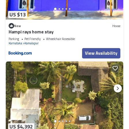
US $13
New
House
Hampi rays home stay
Parking
Pet Friendly
Wheelchair Accessible
Karnataka
Kamalapur
View Availability
US $4,392