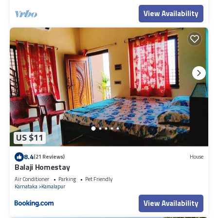
View Availability
US $11
8.4
(21 Reviews)
House
Balaji Homestay
Air Conditioner
Parking
Pet Friendly
Karnataka
Kamalapur
View Availability