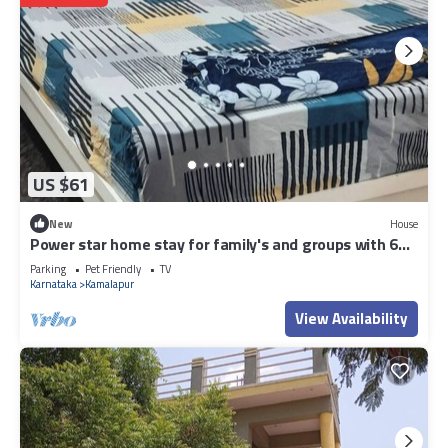
US $61
New
House
Power star home stay for family's and groups with 6
bedrooms
Parking
Pet Friendly
TV
Karnataka
Kamalapur
View Availability