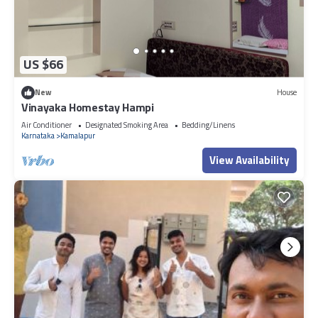
US $66
New
House
Vinayaka Homestay Hampi
Air Conditioner
Designated Smoking Area
Bedding/Linens
Karnataka
Kamalapur
View Availability