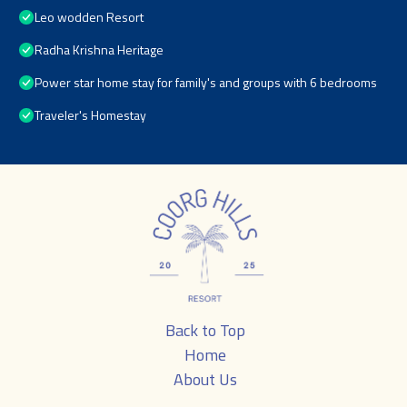
Leo wodden Resort
Radha Krishna Heritage
Power star home stay for family's and groups with 6 bedrooms
Traveler's Homestay
Back to Top
Home
About Us