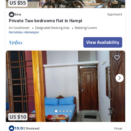
US $55
New
Apartment
Private Two bedrooms flat in Hampi
Air Conditioner
Designated Smoking Area
Bedding/Linens
Karnataka
Kamalapur
View Availability
US $10
10.0
(2 Reviews)
House