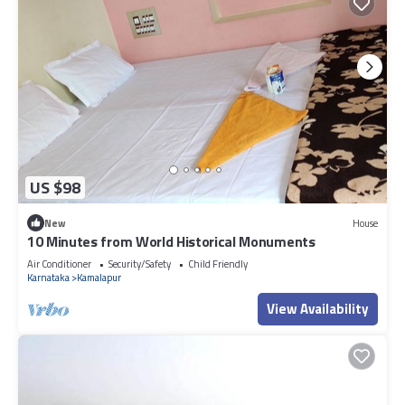
US $98
New
House
10 Minutes from World Historical Monuments
Air Conditioner
Security/Safety
Child Friendly
Karnataka
Kamalapur
View Availability