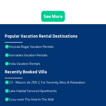
See More
Popular Vacation Rental Destinations
Hoysala Nagar Vacation Rentals
Karnataka Vacation Rentals
India Vacation Rentals
Recently Booked Villa
Z3 - Maison de ZEN 3, For Serenity, Bliss & Relaxation
Lake Habitat Serviced Apartments
Cozy room The Hole In The Wall