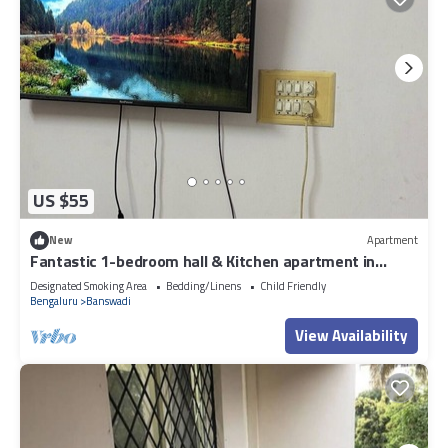
US $55
New
Apartment
Fantastic 1-bedroom hall & Kitchen apartment in
vibrant Bengaluru for your stay
Designated Smoking Area
Bedding/Linens
Child Friendly
Bengaluru
Banswadi
View Availability