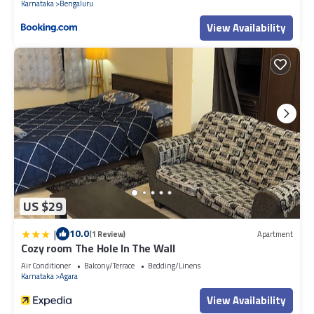
Karnataka
Bengaluru
View Availability
US $29
|
10.0
(1 Review)
Apartment
Cozy room The Hole In The Wall
Air Conditioner
Balcony/Terrace
Bedding/Linens
Karnataka
Agara
View Availability