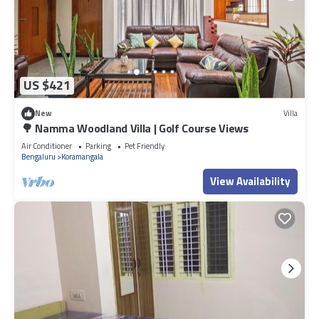
US $421
New
Villa
🌳 Namma Woodland Villa | Golf Course Views
Air Conditioner
Parking
Pet Friendly
Bengaluru
Koramangala
View Availability