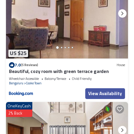
US $25
7.0
(5 Reviews)
House
Beautiful, cozy room with green terrace garden
Wheelchair Accessible
Balcony/Terrace
Child Friendly
Bengaluru
Cooke Town
View Availability
OneKeyCash
2% Back