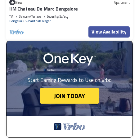
New
Apartment
HM Chateau De Marc Bangalore
TV
Balcony/Terrace
Security/Safety
Bengaluru
Shanthala Nagar
View Availability
Start Earning Rewards to Use on Vrbo
JOIN TODAY