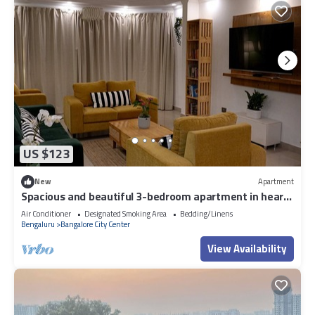
US $123
New
Apartment
Spacious and beautiful 3-bedroom apartment in heart
of Bengaluru
Air Conditioner
Designated Smoking Area
Bedding/Linens
Bengaluru
Bangalore City Center
View Availability