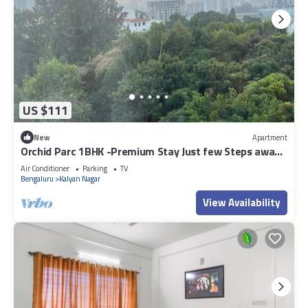
US $111
New
Apartment
Orchid Parc 1BHK -Premium Stay Just few Steps away
from Manyata Tech Park
Air Conditioner
Parking
TV
Bengaluru
Kalyan Nagar
View Availability