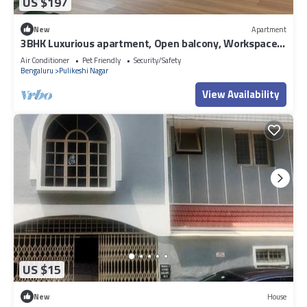
US $197
New
Apartment
3BHK Luxurious apartment, Open balcony, Workspace
and Majlis.
Air Conditioner
Pet Friendly
Security/Safety
Bengaluru
Pulikeshi Nagar
View Availability
US $15
New
House