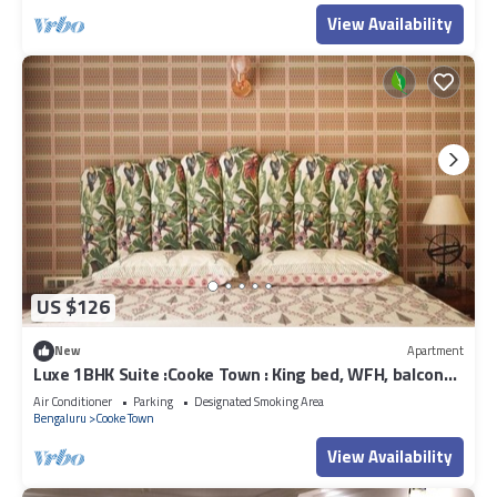
View Availability
US $126
New
Apartment
Luxe 1BHK Suite :Cooke Town : King bed, WFH, balcony,
AC, wifi, power bkp, LGBT+
Air Conditioner
Parking
Designated Smoking Area
Bengaluru
Cooke Town
View Availability