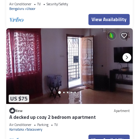
Air Conditioner
TV
Security/Safety
Bengaluru
Ulsoor
View Availability
US $75
New
Apartment
A decked up cozy 2 bedroom apartment
Air Conditioner
Parking
TV
Karnataka
Talacauvery