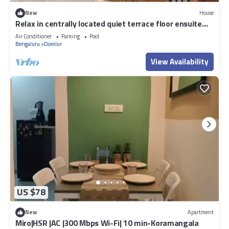
New
House
Relax in centrally located quiet terrace floor ensuite
room in trendy eco-villa
Air Conditioner
Parking
Pool
Bengaluru
Domlur
View Availability
US $78
New
Apartment
Miro|HSR |AC |300 Mbps Wi-Fi| 10 min-Koramangala