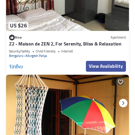
US $26
New
Apartment
Z2 - Maison de ZEN 2, For Serenity, Bliss & Relaxation
Security/Safety
Child Friendly
Internet
Bengaluru
Murgesh Pallya
View Availability