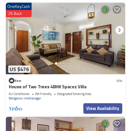
OneKeyCash
2% Back
US $476
New
Villa
House of Two Trees 4BHK Spacez Villa
Air Conditioner
Pet Friendly
Designated Smoking Area
Bengaluru
Indiranagar
View Availability