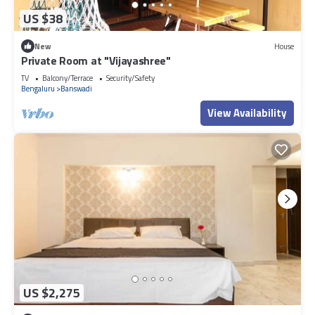
US $38
New
House
Private Room at "Vijayashree"
TV
Balcony/Terrace
Security/Safety
Bengaluru
Banswadi
View Availability
US $2,275