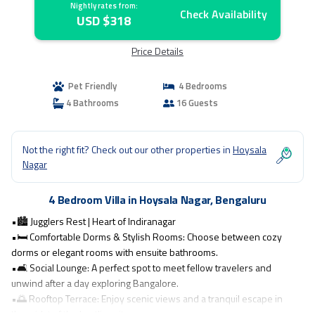
Nightly rates from:
Check Availability
USD $318
Price Details
Pet Friendly
4 Bedrooms
4 Bathrooms
16 Guests
Not the right fit? Check out our other properties in
Hoysala
Nagar
4 Bedroom Villa in Hoysala Nagar, Bengaluru
•🏙️ Jugglers Rest | Heart of Indiranagar
•🛏️ Comfortable Dorms & Stylish Rooms: Choose between cozy
dorms or elegant rooms with ensuite bathrooms.
•🛋️ Social Lounge: A perfect spot to meet fellow travelers and
unwind after a day exploring Bangalore.
•🌅 Rooftop Terrace: Enjoy scenic views and a tranquil escape in
the midst of the bustling city.