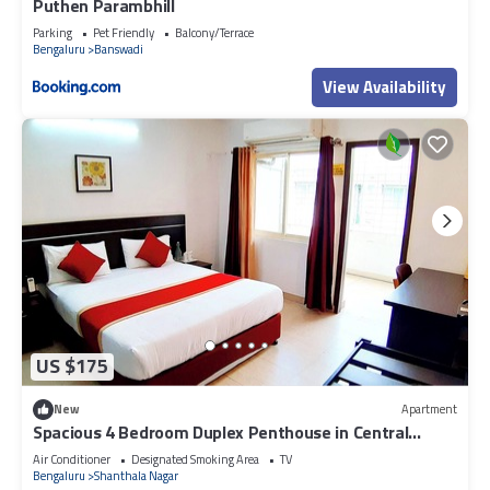
Puthen Parambhill
Parking
Pet Friendly
Balcony/Terrace
Bengaluru
Banswadi
View Availability
US $175
New
Apartment
Spacious 4 Bedroom Duplex Penthouse in Central
Bangalore - Fully Serviced
Air Conditioner
Designated Smoking Area
TV
Bengaluru
Shanthala Nagar