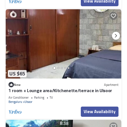
View Availability
US $65
New
Apartment
1 room + Lounge area/Kitchenette/terrace in Ulsoor
Air Conditioner
Parking
TV
Bengaluru
Ulsoor
View Availability