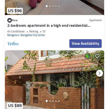
US $96
New
Apartment
2-bedroom apartment in a high end residential
location in Bengaluru city Centre.
Air Conditioner
Parking
TV
Bengaluru
Bangalore City Center
View Availability
US $89