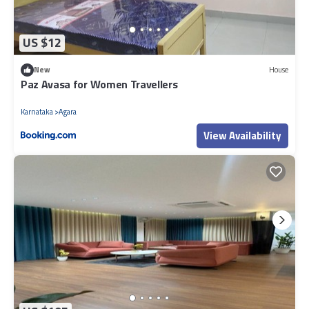
US $12
New
House
Paz Avasa for Women Travellers
Karnataka
Agara
View Availability