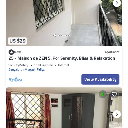
US $29
New
Apartment
Z5 - Maison de ZEN 5, For Serenity, Bliss & Relaxation
Security/Safety
Child Friendly
Internet
Bengaluru
Murgesh Pallya
View Availability