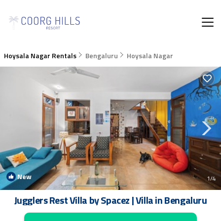
Hoysala Nagar Rentals
Bengaluru
Hoysala Nagar
New
1
/4
Jugglers Rest Villa by Spacez | Villa in Bengaluru