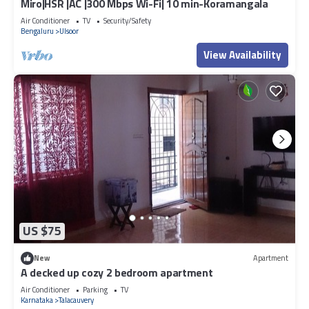
Miro|HSR |AC |300 Mbps Wi-Fi| 10 min-Koramangala
Air Conditioner
TV
Security/Safety
Bengaluru
Ulsoor
View Availability
US $75
New
Apartment
A decked up cozy 2 bedroom apartment
Air Conditioner
Parking
TV
Karnataka
Talacauvery