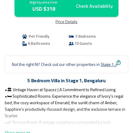
Nightly rates from:
Check Availability
USD $318
Price Details
Pet Friendly
5 Bedrooms
6 Bathrooms
10 Guests
Not the right fit? Check out our other properties in
Stage 1
5 Bedroom Villa in Stage 1, Bengaluru
•🏛️ Vintage Haven at Spacez | A Commitment to Refined Living
•🛏️ Sophisticated Rooms: Experience the elegance of Ivory's regal
bed, the cozy workspace of Emerald, the sunlit charm of Amber,
Sapphire's productivity-focused design, and the exclusive terrace in
Scarlet.
•🌿 Terrace Room: A vintage symphony surrounded by lush
greenery, perfect for a serene escape.
Show more