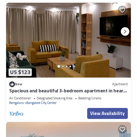
US $123
New
Apartment
Spacious and beautiful 3-bedroom apartment in heart
of Bengaluru
Air Conditioner
Designated Smoking Area
Bedding/Linens
Bengaluru
Bangalore City Center
View Availability