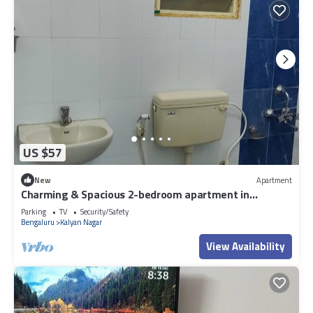
US $57
New
Apartment
Charming & Spacious 2-bedroom apartment in
amazing Bengaluru with WiFi, fitness.
Parking
TV
Security/Safety
Bengaluru
Kalyan Nagar
View Availability