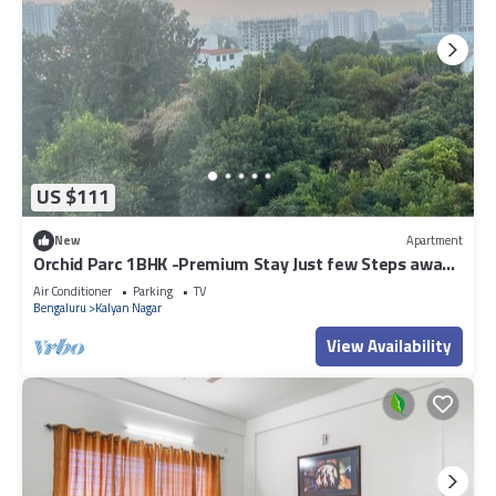
US $111
New
Apartment
Orchid Parc 1BHK -Premium Stay Just few Steps away
from Manyata Tech Park
Air Conditioner
Parking
TV
Bengaluru
Kalyan Nagar
View Availability