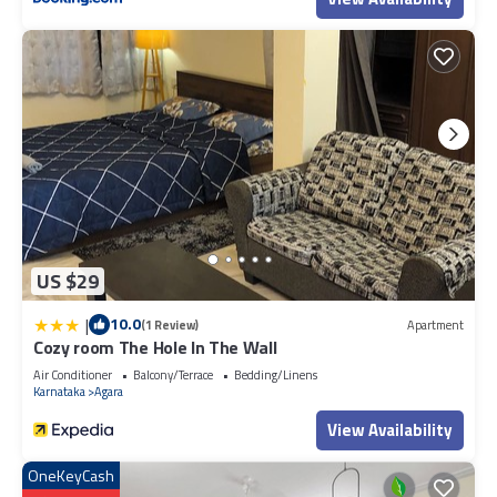
that makes this a great choice to stay in Stage 1. Enjoy your stay in
Stage 1 at this Villa.
US $29
|
10.0
(1 Review)
Apartment
Cozy room The Hole In The Wall
Air Conditioner
Balcony/Terrace
Bedding/Linens
Karnataka
Agara
View Availability
OneKeyCash