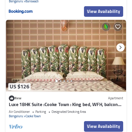
Bengaluru
Banswadi
View Availability
US $126
New
Apartment
Luxe 1BHK Suite :Cooke Town : King bed, WFH, balcony,
AC, wifi, power bkp, LGBT+
Air Conditioner
Parking
Designated Smoking Area
Bengaluru
Cooke Town
View Availability