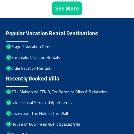
See More
Popular Vacation Rental Destinations
Stage 1 Vacation Rentals
Karnataka Vacation Rentals
India Vacation Rentals
Recently Booked Villa
Z3 - Maison de ZEN 3, For Serenity, Bliss & Relaxation
Lake Habitat Serviced Apartments
Cozy room The Hole In The Wall
House of Two Trees 4BHK Spacez Villa