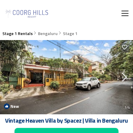
Stage 1 Rentals
Bengaluru
Stage 1
New
1
/4
Vintage Heaven Villa by Spacez | Villa in Bengaluru