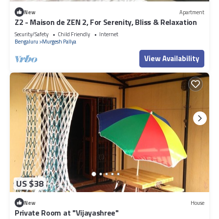
New
Apartment
Z2 - Maison de ZEN 2, For Serenity, Bliss & Relaxation
Security/Safety
Child Friendly
Internet
Bengaluru
Murgesh Pallya
View Availability
US $38
New
House
Private Room at "Vijayashree"