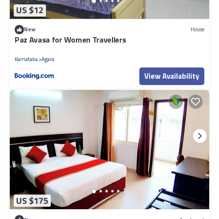
US $12
New
House
Paz Avasa for Women Travellers
Karnataka
Agara
View Availability
US $175