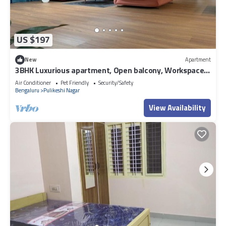
US $197
New
Apartment
3BHK Luxurious apartment, Open balcony, Workspace
and Majlis.
Air Conditioner
Pet Friendly
Security/Safety
Bengaluru
Pulikeshi Nagar
View Availability