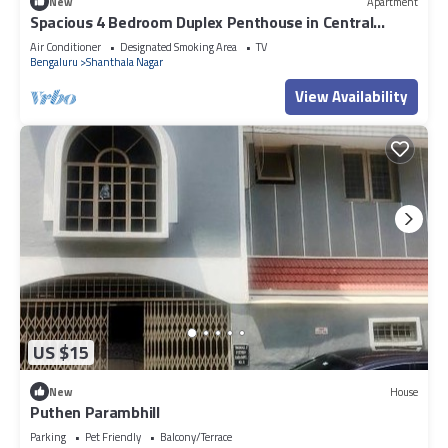
New
Apartment
Spacious 4 Bedroom Duplex Penthouse in Central
Bangalore - Fully Serviced
Air Conditioner
Designated Smoking Area
TV
Bengaluru
Shanthala Nagar
View Availability
US $15
New
House
Puthen Parambhill
Parking
Pet Friendly
Balcony/Terrace