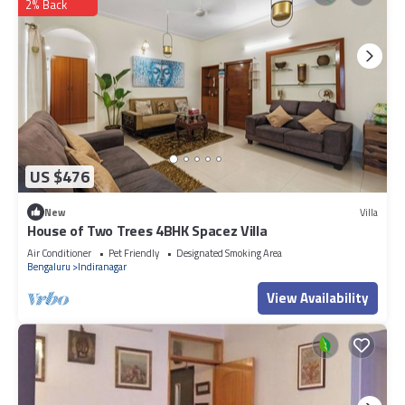
2% Back
US $476
New
Villa
House of Two Trees 4BHK Spacez Villa
Air Conditioner
Pet Friendly
Designated Smoking Area
Bengaluru
Indiranagar
View Availability