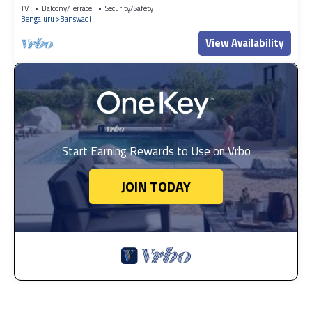
TV
Balcony/Terrace
Security/Safety
Bengaluru
Banswadi
View Availability
Start Earning Rewards to Use on Vrbo
JOIN TODAY