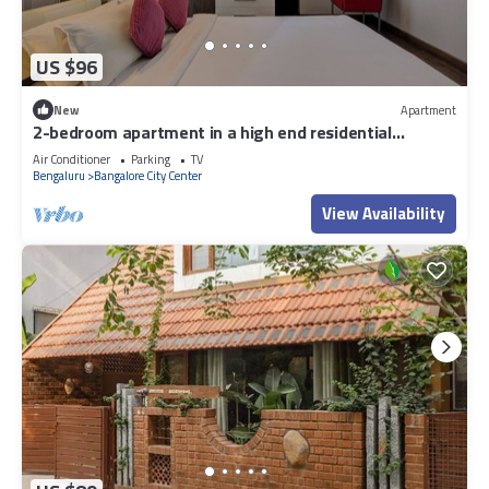
US $96
New
Apartment
2-bedroom apartment in a high end residential
location in Bengaluru city Centre.
Air Conditioner
Parking
TV
Bengaluru
Bangalore City Center
View Availability