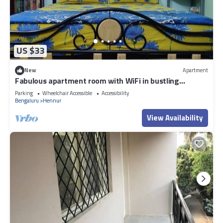
US $33
New
Apartment
Fabulous apartment room with WiFi in bustling
Bengaluru
Parking
Wheelchair Accessible
Accessibility
Bengaluru
Hennur
View Availability