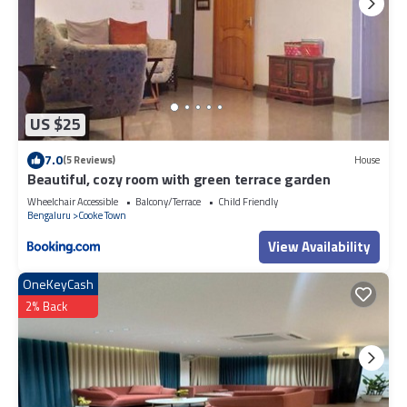
US $25
7.0
(5 Reviews)
House
Beautiful, cozy room with green terrace garden
Wheelchair Accessible
Balcony/Terrace
Child Friendly
Bengaluru
Cooke Town
View Availability
OneKeyCash
2% Back