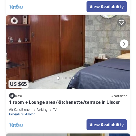
View Availability
US $65
New
Apartment
1 room + Lounge area/Kitchenette/terrace in Ulsoor
Air Conditioner
Parking
TV
Bengaluru
Ulsoor
View Availability