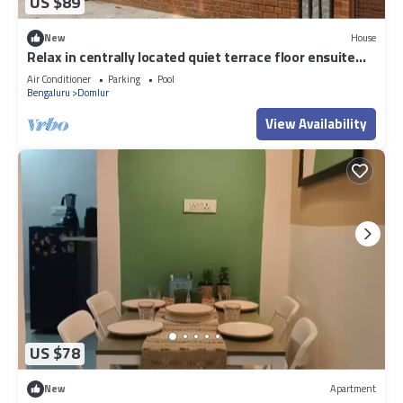
US $89
New
House
Relax in centrally located quiet terrace floor ensuite
room in trendy eco-villa
Air Conditioner
Parking
Pool
Bengaluru
Domlur
View Availability
US $78
New
Apartment