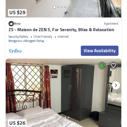
US $29
New
Apartment
Z5 - Maison de ZEN 5, For Serenity, Bliss & Relaxation
Security/Safety
Child Friendly
Internet
Bengaluru
Murgesh Pallya
View Availability
US $26