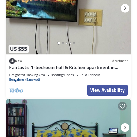
US $55
New
Apartment
Fantastic 1-bedroom hall & Kitchen apartment in
vibrant Bengaluru for your stay
Designated Smoking Area
Bedding/Linens
Child Friendly
Bengaluru
Banswadi
View Availability