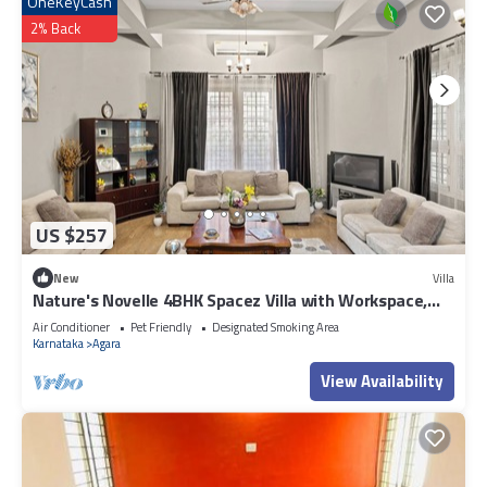
OneKeyCash
2% Back
US $257
New
Villa
Nature's Novelle 4BHK Spacez Villa with Workspace,
Patio, Balconi
Air Conditioner
Pet Friendly
Designated Smoking Area
Karnataka
Agara
View Availability