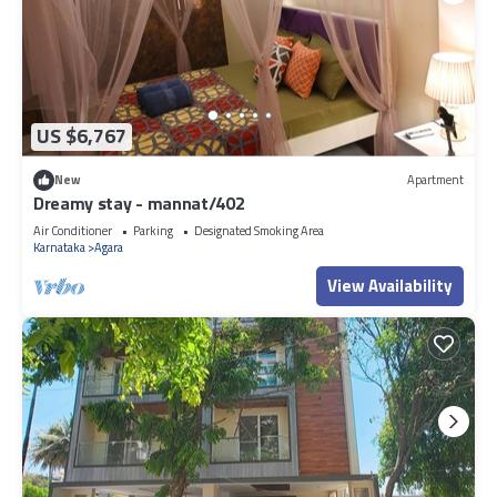
US $6,767
New
Apartment
Dreamy stay - mannat/402
Air Conditioner
Parking
Designated Smoking Area
Karnataka
Agara
View Availability