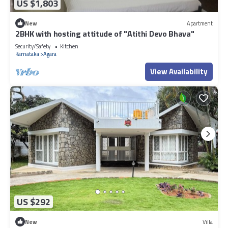
US $1,803
New
Apartment
2BHK with hosting attitude of "Atithi Devo Bhava"
Security/Safety
Kitchen
Karnataka
Agara
View Availability
US $292
New
Villa