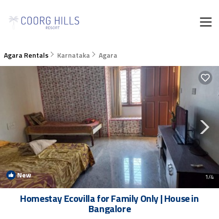
Agara Rentals
Karnataka
Agara
New
1
/4
Homestay Ecovilla for Family Only | House in
Bangalore