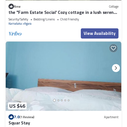
New
Cottage
the "Farm Estate Social' Cozy cottage in a lush serene
estate
Security/Safety
Bedding/Linens
Child Friendly
Karnataka
Agara
View Availability
US $46
7.0
(1 Review)
Apartment
Squar Stay