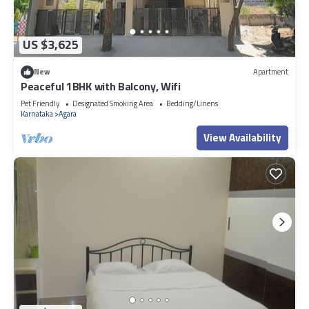
US $3,625
New
Apartment
Peaceful 1BHK with Balcony, Wifi
Pet Friendly
Designated Smoking Area
Bedding/Linens
Karnataka
Agara
View Availability