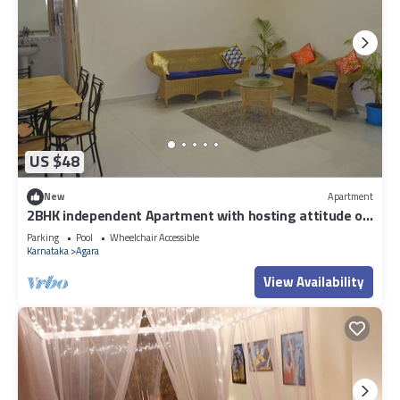
US $48
New
Apartment
2BHK independent Apartment with hosting attitude of
Atithi Devo Bhava"
Parking
Pool
Wheelchair Accessible
Karnataka
Agara
View Availability