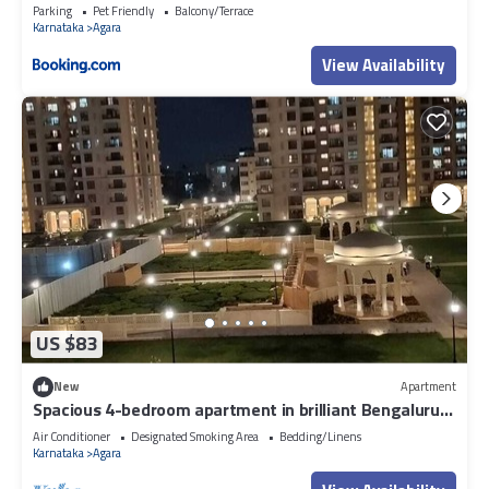
Parking
Pet Friendly
Balcony/Terrace
Karnataka
Agara
View Availability
US $83
New
Apartment
Spacious 4-bedroom apartment in brilliant Bengaluru
with AC, fitness room
Air Conditioner
Designated Smoking Area
Bedding/Linens
Karnataka
Agara