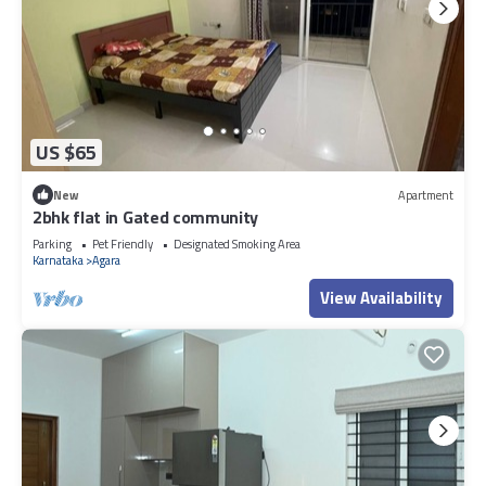
US $65
New
Apartment
2bhk flat in Gated community
Parking
Pet Friendly
Designated Smoking Area
Karnataka
Agara
View Availability