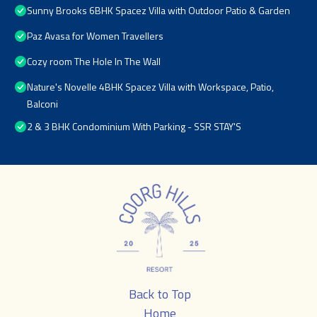
Sunny Brooks 6BHK Spacez Villa with Outdoor Patio & Garden
Paz Avasa for Women Travellers
Cozy room The Hole In The Wall
Nature's Novelle 4BHK Spacez Villa with Workspace, Patio,
Balconi
2 & 3 BHK Condominium With Parking - SSR STAY'S
Back to Top
Home