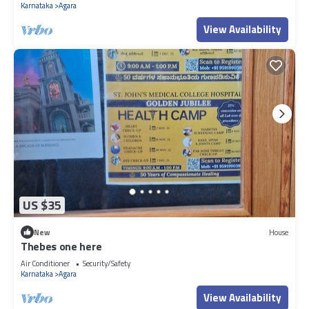
Karnataka
Agara
View Availability
US $35
New
House
Thebes one here
Air Conditioner
Security/Safety
Karnataka
Agara
View Availability