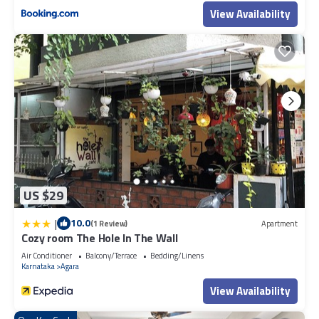
View Availability
US $29
|
10.0
(1 Review)
Apartment
Cozy room The Hole In The Wall
Air Conditioner
Balcony/Terrace
Bedding/Linens
Karnataka
Agara
View Availability