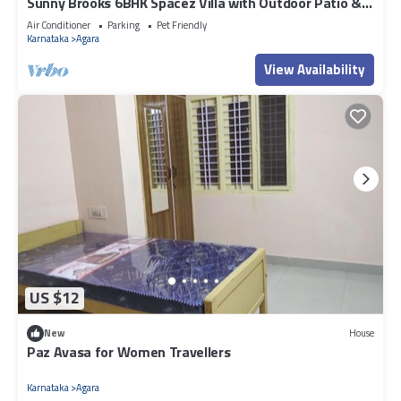
Sunny Brooks 6BHK Spacez Villa with Outdoor Patio &
Garden
Air Conditioner
Parking
Pet Friendly
Karnataka
Agara
View Availability
US $12
New
House
Paz Avasa for Women Travellers
Karnataka
Agara