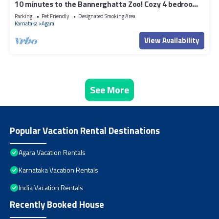
10 minutes to the Bannerghatta Zoo! Cozy 4 bedroom
Private Villa with garden
Parking
Pet Friendly
Designated Smoking Area
Karnataka
Agara
View Availability
See More
Popular Vacation Rental Destinations
Agara Vacation Rentals
Karnataka Vacation Rentals
India Vacation Rentals
Recently Booked House