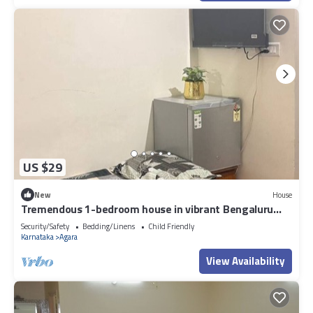
US $29
New
House
Tremendous 1-bedroom house in vibrant Bengaluru
awaits you
Security/Safety
Bedding/Linens
Child Friendly
Karnataka
Agara
View Availability