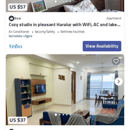
US $57
New
Apartment
Cozy studio in pleasant Haralur with WiFi, AC and lake
View
Air Conditioner
Security/Safety
Wellness Facilities
Karnataka
Agara
View Availability
US $37