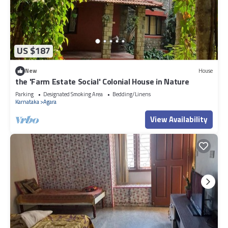
US $187
New
House
the 'Farm Estate Social' Colonial House in Nature
Parking
Designated Smoking Area
Bedding/Linens
Karnataka
Agara
View Availability