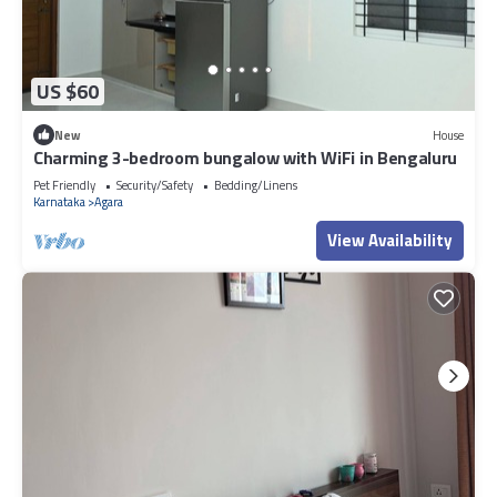
US $60
New
House
Charming 3-bedroom bungalow with WiFi in Bengaluru
Pet Friendly
Security/Safety
Bedding/Linens
Karnataka
Agara
View Availability