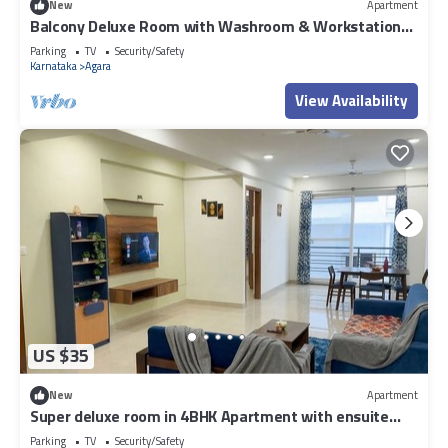
New
Apartment
Balcony Deluxe Room with Washroom & Workstation
inside a 4BHK Apartment
Parking
TV
Security/Safety
Karnataka
Agara
View Availability
US $35
New
Apartment
Super deluxe room in 4BHK Apartment with ensuite
Couple Friendly
Parking
TV
Security/Safety