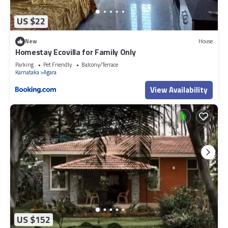
US $22
New
House
Homestay Ecovilla for Family Only
Parking
Pet Friendly
Balcony/Terrace
Karnataka
Agara
View Availability
US $152