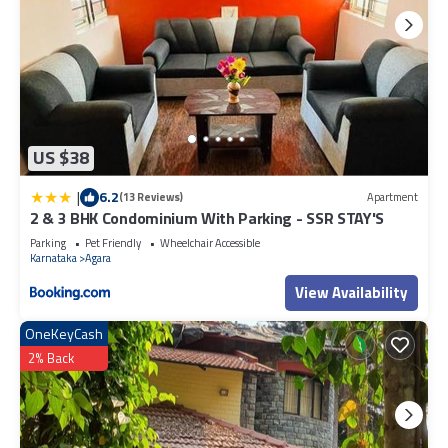
US $38
|
6.2
(13 Reviews)
Apartment
2 & 3 BHK Condominium With Parking - SSR STAY'S
Parking
Pet Friendly
Wheelchair Accessible
Karnataka
Agara
View Availability
OneKeyCash
2% Back