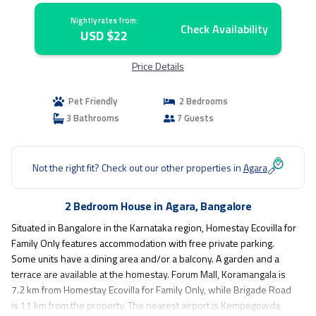
Nightly rates from:
Check Availability
USD $22
Price Details
Pet Friendly
2 Bedrooms
3 Bathrooms
7 Guests
Not the right fit? Check out our other properties in
Agara
2 Bedroom House in Agara, Bangalore
Situated in Bangalore in the Karnataka region, Homestay Ecovilla for
Family Only features accommodation with free private parking.
Some units have a dining area and/or a balcony. A garden and a
terrace are available at the homestay. Forum Mall, Koramangala is
7.2 km from Homestay Ecovilla for Family Only, while Brigade Road
is 11 km from the property. The nearest airport is Kempegowda