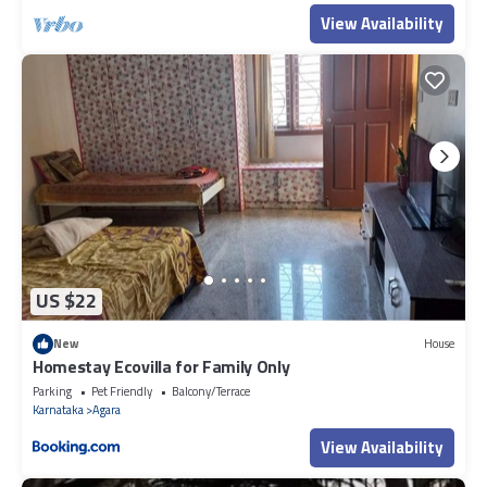
View Availability
US $22
New
House
Homestay Ecovilla for Family Only
Parking
Pet Friendly
Balcony/Terrace
Karnataka
Agara
View Availability