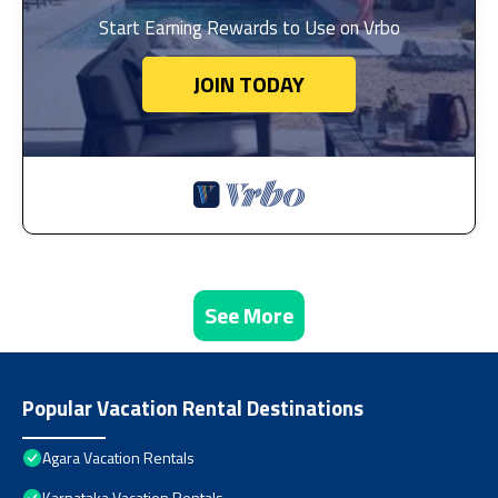
Start Earning Rewards to Use on Vrbo
JOIN TODAY
See More
Popular Vacation Rental Destinations
Agara Vacation Rentals
Karnataka Vacation Rentals