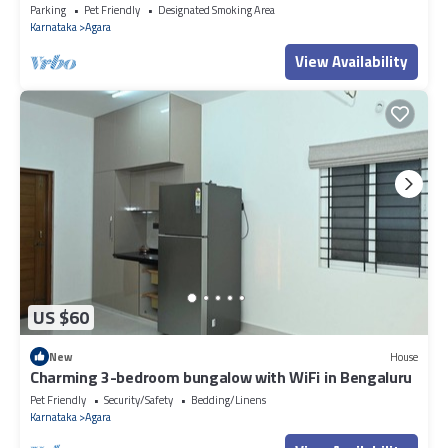
Parking
Pet Friendly
Designated Smoking Area
Karnataka
Agara
View Availability
US $60
New
House
Charming 3-bedroom bungalow with WiFi in Bengaluru
Pet Friendly
Security/Safety
Bedding/Linens
Karnataka
Agara