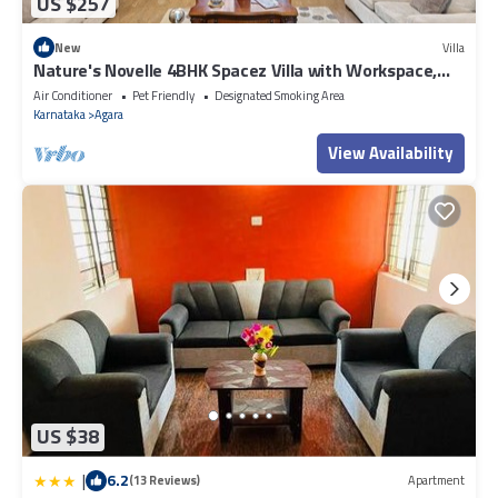
US $257
New
Villa
Nature's Novelle 4BHK Spacez Villa with Workspace,
Patio, Balconi
Air Conditioner
Pet Friendly
Designated Smoking Area
Karnataka
Agara
View Availability
US $38
|
6.2
(13 Reviews)
Apartment