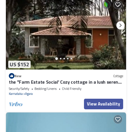
US $152
New
Cottage
the "Farm Estate Social' Cozy cottage in a lush serene
estate
Security/Safety
Bedding/Linens
Child Friendly
Karnataka
Agara
View Availability