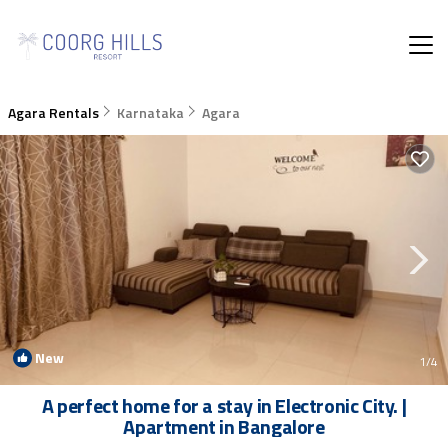
Agara Rentals
Karnataka
Agara
New
1
/4
A perfect home for a stay in Electronic City. |
Apartment in Bangalore