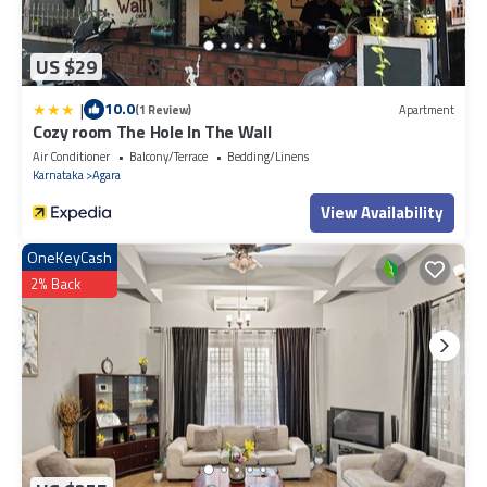
US $29
|
10.0
(1 Review)
Apartment
Cozy room The Hole In The Wall
Air Conditioner
Balcony/Terrace
Bedding/Linens
Karnataka
Agara
View Availability
OneKeyCash
2% Back