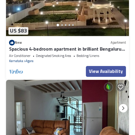
US $83
New
Apartment
Spacious 4-bedroom apartment in brilliant Bengaluru
with AC, fitness room
Air Conditioner
Designated Smoking Area
Bedding/Linens
Karnataka
Agara
View Availability