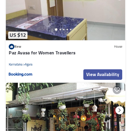
US $12
New
House
Paz Avasa for Women Travellers
Karnataka
Agara
View Availability