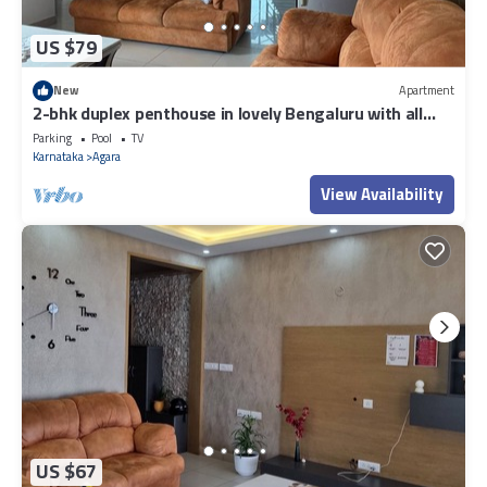
US $79
New
Apartment
2-bhk duplex penthouse in lovely Bengaluru with all
amenities near Wipro corp.
Parking
Pool
TV
Karnataka
Agara
View Availability
US $67