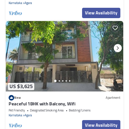
Karnataka
Agara
View Availability
US $3,625
New
Apartment
Peaceful 1BHK with Balcony, Wifi
Pet Friendly
Designated Smoking Area
Bedding/Linens
Karnataka
Agara
View Availability