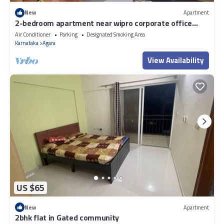
New
Apartment
2-bedroom apartment near wipro corporate office
Bengaluru with WiFi
Air Conditioner
Parking
Designated Smoking Area
Karnataka
Agara
View Availability
US $65
New
Apartment
2bhk flat in Gated community