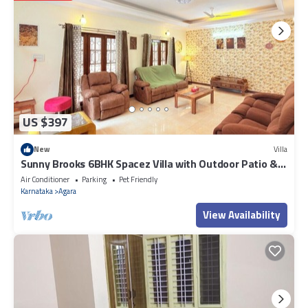
US $397
New
Villa
Sunny Brooks 6BHK Spacez Villa with Outdoor Patio &
Garden
Air Conditioner
Parking
Pet Friendly
Karnataka
Agara
View Availability