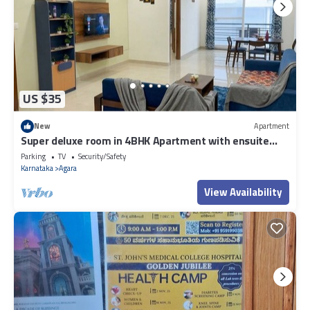
US $35
New
Apartment
Super deluxe room in 4BHK Apartment with ensuite
Couple Friendly
Parking
TV
Security/Safety
Karnataka
Agara
View Availability