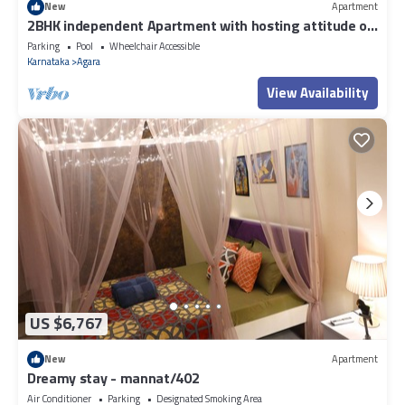
New
Apartment
2BHK independent Apartment with hosting attitude of
Atithi Devo Bhava"
Parking
Pool
Wheelchair Accessible
Karnataka
Agara
View Availability
US $6,767
New
Apartment
Dreamy stay - mannat/402
Air Conditioner
Parking
Designated Smoking Area