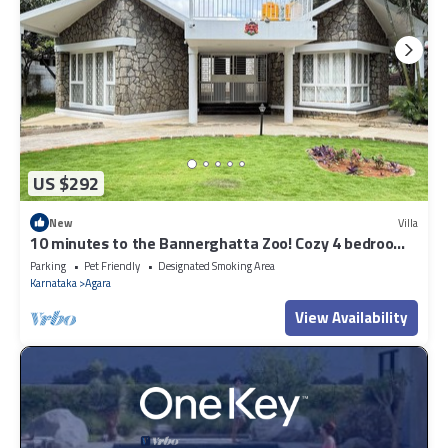
US $292
New
Villa
10 minutes to the Bannerghatta Zoo! Cozy 4 bedroom
Private Villa with garden
Parking
Pet Friendly
Designated Smoking Area
Karnataka
Agara
View Availability