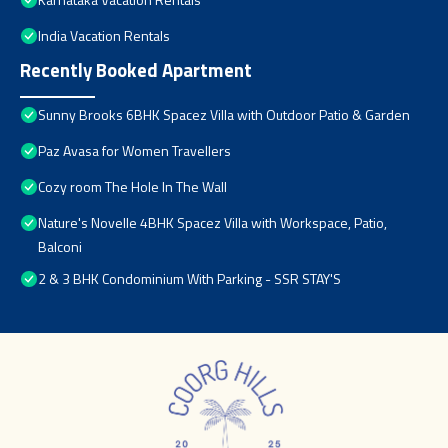
India Vacation Rentals
Recently Booked Apartment
Sunny Brooks 6BHK Spacez Villa with Outdoor Patio & Garden
Paz Avasa for Women Travellers
Cozy room The Hole In The Wall
Nature's Novelle 4BHK Spacez Villa with Workspace, Patio,
Balconi
2 & 3 BHK Condominium With Parking - SSR STAY'S