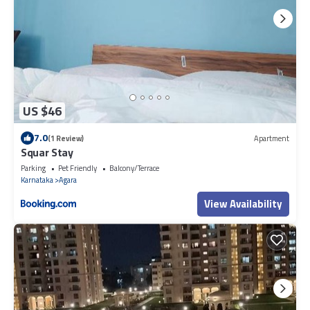
US $46
7.0
(1 Review)
Apartment
Squar Stay
Parking
Pet Friendly
Balcony/Terrace
Karnataka
Agara
View Availability