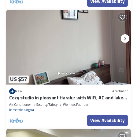
View Availability
US $57
New
Apartment
Cozy studio in pleasant Haralur with WiFi, AC and lake
View
Air Conditioner
Security/Safety
Wellness Facilities
Karnataka
Agara
View Availability