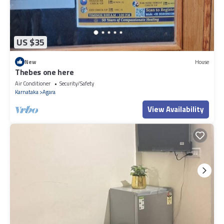
US $35
New
House
Thebes one here
Air Conditioner
Security/Safety
Karnataka
Agara
View Availability