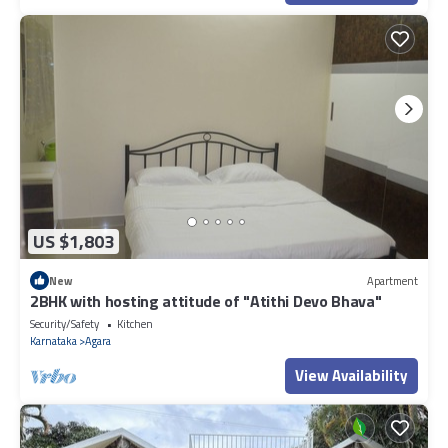
US $1,803
New
Apartment
2BHK with hosting attitude of "Atithi Devo Bhava"
Security/Safety
Kitchen
Karnataka
Agara
View Availability