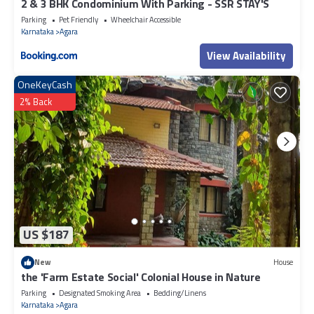
2 & 3 BHK Condominium With Parking - SSR STAY'S
Parking
Pet Friendly
Wheelchair Accessible
Karnataka
Agara
View Availability
OneKeyCash
2% Back
US $187
New
House
the 'Farm Estate Social' Colonial House in Nature
Parking
Designated Smoking Area
Bedding/Linens
Karnataka
Agara