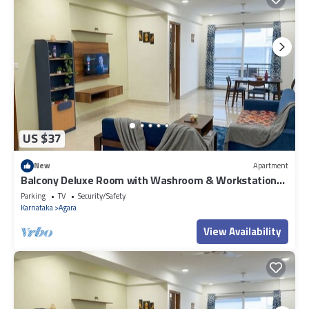
US $37
New
Apartment
Balcony Deluxe Room with Washroom & Workstation
inside a 4BHK Apartment
Parking
TV
Security/Safety
Karnataka
Agara
View Availability