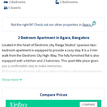
2 Bedrooms
2 Bathrooms
5 Guests
Not the right fit? Check out our other properties in
Agara
2 Bedroom Apartment in Agara, Bangalore
Located in the heart of Electronic city, Raaga Studios' spacious two-
bedroom apartment is equipped to provide a cozy stay. It is a 3 min
walk from the Electronic City High-Way. The fully furnished flat is also
equipped with a kitchen and 2 balconies. This quiet little place gives
you a comfortable stay to make memories.
Bedrooms are themed with cool colors to have a pleasant experience.
The washrooms are equipped with geysers. Full home wifi coverage
Show more
for uninterrupted entertainment.
This 2 Bedrooms Apartment provides accommodation with
Compare Prices
Designated Smoking Area, Wheelchair Accessible, Internet, for your
convenience. This Apartment features many amenities for guests who
COMPARE
want to stay for a few days, a weekend or probably a longer vacation