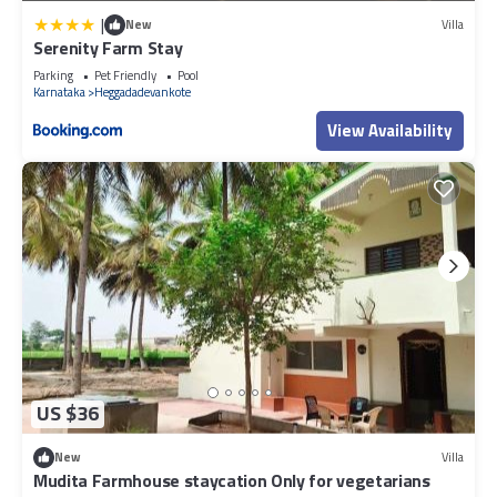
|
New
Villa
Serenity Farm Stay
Parking
Pet Friendly
Pool
Karnataka
Heggadadevankote
View Availability
US $36
New
Villa
Mudita Farmhouse staycation Only for vegetarians