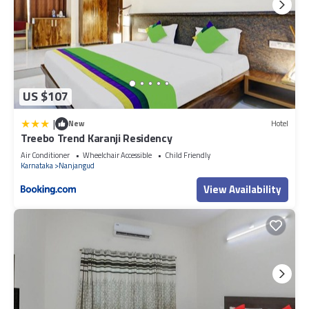
US $107
|
New
Hotel
Treebo Trend Karanji Residency
Air Conditioner
Wheelchair Accessible
Child Friendly
Karnataka
Nanjangud
View Availability