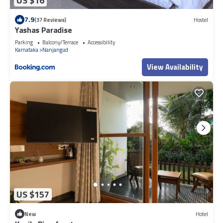
US $16
7.9
(37 Reviews)
Hostel
Yashas Paradise
Parking
Balcony/Terrace
Accessibility
Karnataka
Nanjangud
View Availability
US $157
New
Hotel