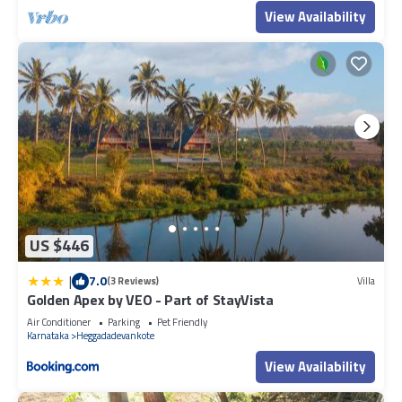
View Availability
US $446
|
7.0
(3 Reviews)
Villa
Golden Apex by VEO - Part of StayVista
Air Conditioner
Parking
Pet Friendly
Karnataka
Heggadadevankote
View Availability