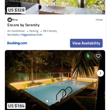
US $328
New
House
Encore by Serenity
Air Conditioner
Parking
Pet Friendly
Karnataka
Heggadadevankote
View Availability
US $164