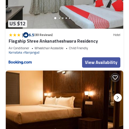
US $12
|
6.5
(83 Reviews)
Hotel
Flagship Shree Ankanatheshwara Residency
Air Conditioner
Wheelchair Accessible
Child Friendly
Karnataka
Nanjangud
View Availability