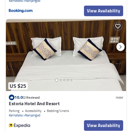
Karnataka
Nanjangud
View Availability
US $25
10.0
(2 Reviews)
Hotel
Estoria Hotel And Resort
Parking
Accessibility
Bedding/Linens
Karnataka
Nanjangud
View Availability