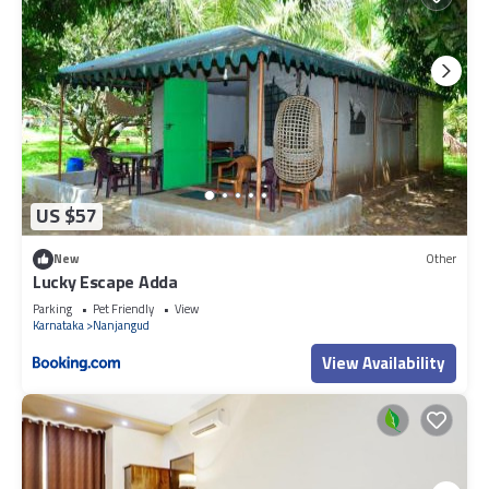
US $57
New
Other
Lucky Escape Adda
Parking
Pet Friendly
View
Karnataka
Nanjangud
View Availability