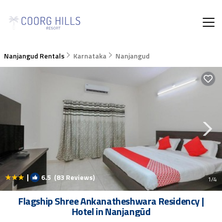
Nanjangud Rentals
Karnataka
Nanjangud
|
6.5
(83 Reviews)
1
/4
Flagship Shree Ankanatheshwara Residency |
Hotel in Nanjangūd