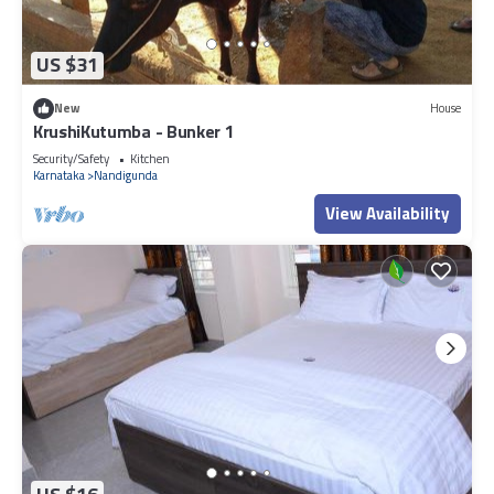
US $31
New
House
KrushiKutumba - Bunker 1
Security/Safety
Kitchen
Karnataka
Nandigunda
View Availability