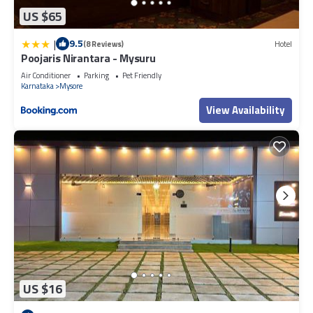
US $65
|
9.5
(8 Reviews)
Hotel
Poojaris Nirantara - Mysuru
Air Conditioner
Parking
Pet Friendly
Karnataka
Mysore
View Availability
US $16