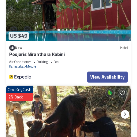
US $49
New
Hotel
Poojaris Niranthara Kabini
Air Conditioner
Parking
Pool
Karnataka
Mysore
View Availability
OneKeyCash
2% Back