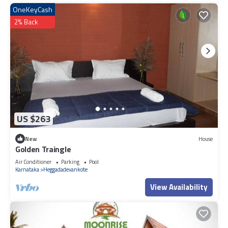
OneKeyCash
2% Back
US $263
New
House
Golden Traingle
Air Conditioner
Parking
Pool
Karnataka
Heggadadevankote
View Availability