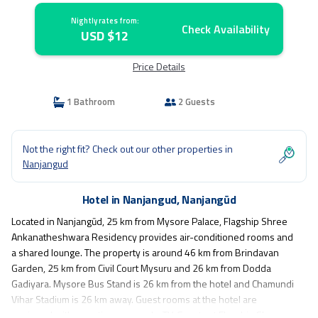
Nightly rates from:
Check Availability
USD $12
Price Details
1 Bathroom
2 Guests
Not the right fit? Check out our other properties in
Nanjangud
Hotel in Nanjangud, Nanjangūd
Located in Nanjangūd, 25 km from Mysore Palace, Flagship Shree
Ankanatheshwara Residency provides air-conditioned rooms and
a shared lounge. The property is around 46 km from Brindavan
Garden, 25 km from Civil Court Mysuru and 26 km from Dodda
Gadiyara. Mysore Bus Stand is 26 km from the hotel and Chamundi
Vihar Stadium is 26 km away. Guest rooms at the hotel are
equipped with a seating area and a TV. Guests at Flagship Shree