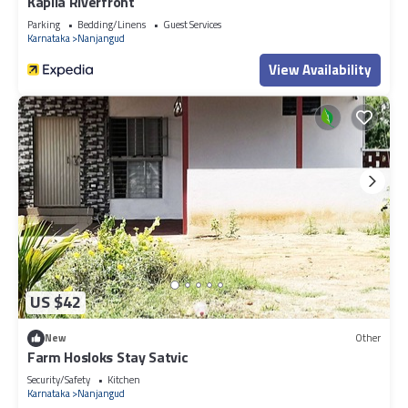
Kapila Riverfront
Parking
Bedding/Linens
Guest Services
Karnataka
Nanjangud
View Availability
US $42
New
Other
Farm Hosloks Stay Satvic
Security/Safety
Kitchen
Karnataka
Nanjangud