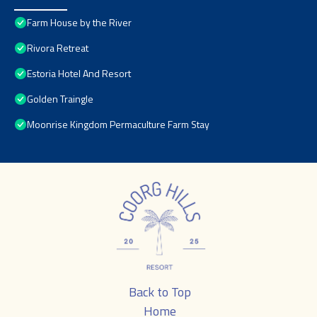
Farm House by the River
Rivora Retreat
Estoria Hotel And Resort
Golden Traingle
Moonrise Kingdom Permaculture Farm Stay
Back to Top
Home