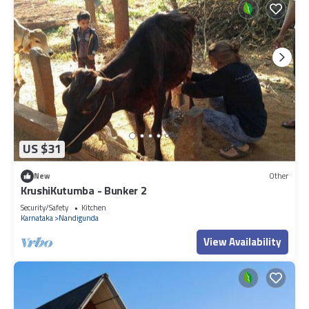
US $31
New
Other
KrushiKutumba - Bunker 2
Security/Safety
Kitchen
Karnataka
Nandigunda
View Availability