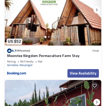
US $52
9.7
(8 Reviews)
House
Moonrise Kingdom Permaculture Farm Stay
Parking
Pet Friendly
Pool
Karnataka
Nanjangud
View Availability