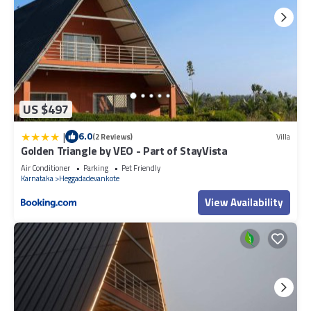
US $497
|
6.0
(2 Reviews)
Villa
Golden Triangle by VEO - Part of StayVista
Air Conditioner
Parking
Pet Friendly
Karnataka
Heggadadevankote
View Availability