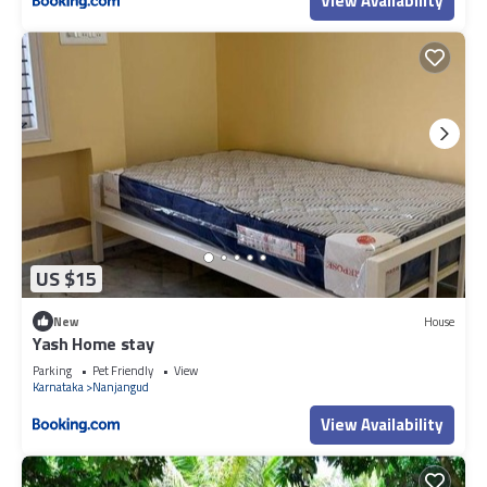
View Availability
US $15
New
House
Yash Home stay
Parking
Pet Friendly
View
Karnataka
Nanjangud
View Availability