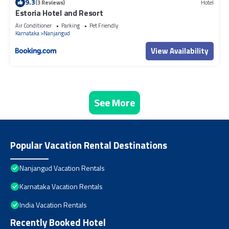
9.3
(3 Reviews)
Hotel
Estoria Hotel and Resort
Air Conditioner
Parking
Pet Friendly
Karnataka
Nanjangud
View Availability
See More
Popular Vacation Rental Destinations
Nanjangud Vacation Rentals
Karnataka Vacation Rentals
India Vacation Rentals
Recently Booked Hotel