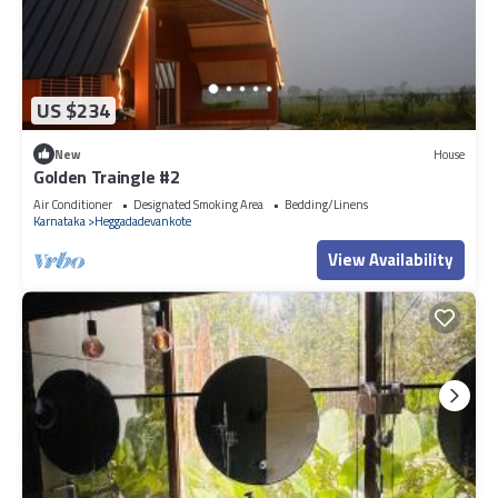
US $234
New
House
Golden Traingle #2
Air Conditioner
Designated Smoking Area
Bedding/Linens
Karnataka
Heggadadevankote
View Availability