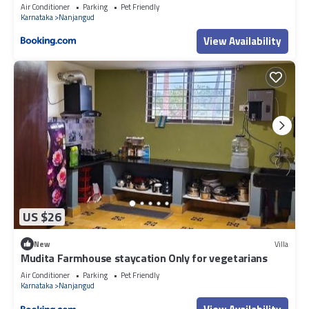
Air Conditioner
Parking
Pet Friendly
Karnataka
Nanjangud
View Availability
US $26
New
Villa
Mudita Farmhouse staycation Only for vegetarians
Air Conditioner
Parking
Pet Friendly
Karnataka
Nanjangud