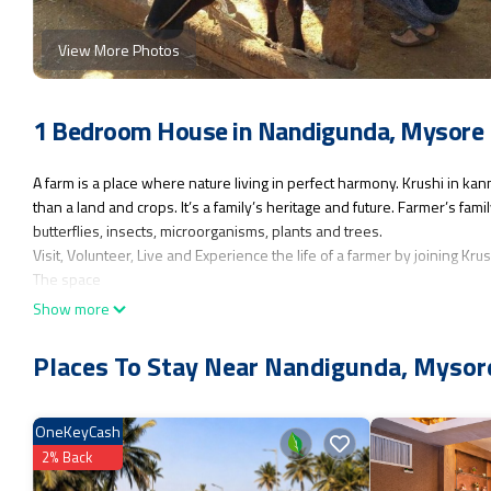
View More Photos
1 Bedroom House in Nandigunda, Mysore
A farm is a place where nature living in perfect harmony. Krushi in k
than a land and crops. It’s a family’s heritage and future. Farmer’s fa
butterflies, insects, microorganisms, plants and trees.
Visit, Volunteer, Live and Experience the life of a farmer by joining Kr
The space
A farm house with 2 bed rooms, a kitchen, a dining hall, 2 bathrooms/to
Show more
Guest access
No restriction on entry to our property. Guests can use any of our pro
Places To Stay Near Nandigunda, Mysor
This 1 Bedroom House provides accommodation with Kitchen, Security
who want to stay for a few days, a weekend or probably a longer vaca
OneKeyCash
Bathroom to make you feel right at home.
2% Back
Check to see if this House has the amenities you need and a location t