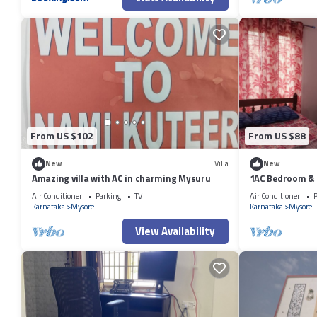
From US $102
From US $88
New
Villa
New
Amazing villa with AC in charming Mysuru
1AC Bedroom & H
Air Conditioner
Parking
TV
Air Conditioner
P
Karnataka
Mysore
Karnataka
Mysore
View Availability