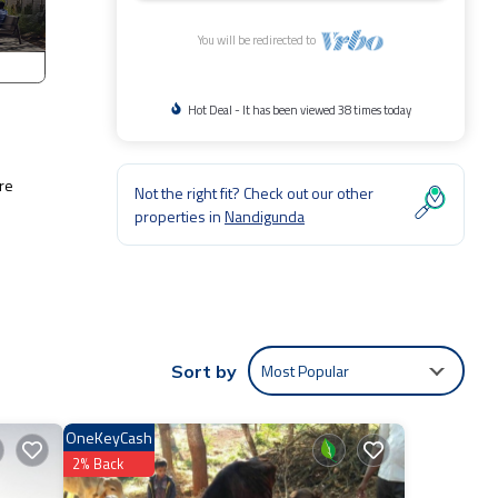
You will be redirected to
Hot Deal - It has been viewed 38 times today
re
Not the right fit? Check out our other
properties in
Nandigunda
Most Popular
Sort by
ests
OneKeyCash
2% Back