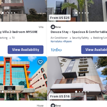
From US $25
Villa
New
ry Villa 2-bedroom MYSORE
Dsouza Stay – Spacious & Comfortable
Family Retreat in Mysore
arking
TV
Air Conditioner
Security/Safety
Bedding/Li
Karnataka
Mysore
View Availability
View Availabi
From US $16
House
New