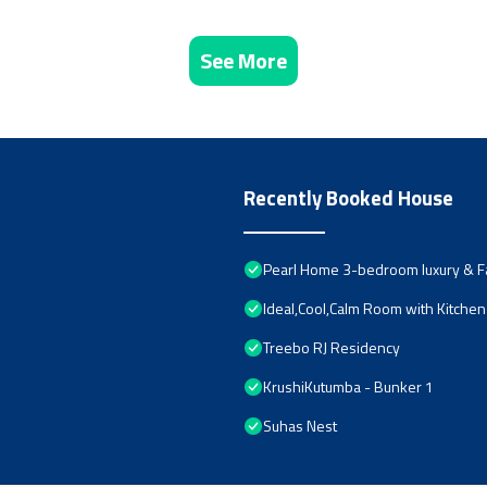
See More
Recently Booked House
Pearl Home 3-bedroom luxury & Fa
Ideal,Cool,Calm Room with Kitchen 
Treebo RJ Residency
KrushiKutumba - Bunker 1
Suhas Nest