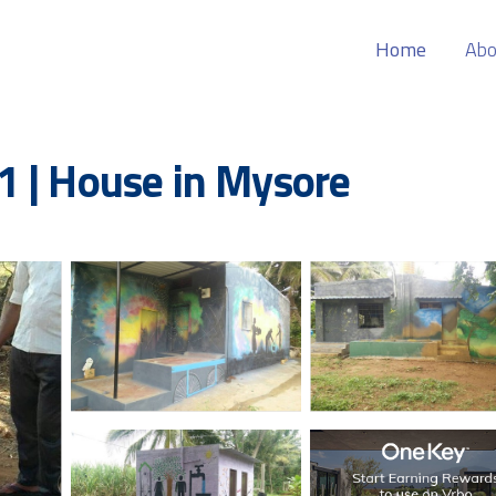
Home
Abo
1 | House in Mysore