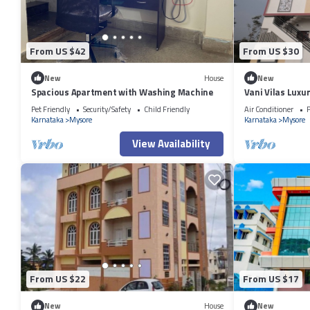
From US $42
From US $30
New
House
New
Spacious Apartment with Washing Machine
Vani Vilas Luxu
Pet Friendly
Security/Safety
Child Friendly
Air Conditioner
P
Karnataka
Mysore
Karnataka
Mysore
View Availability
From US $22
From US $17
New
House
New