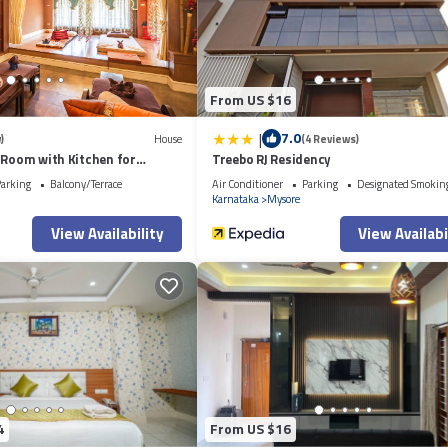
From US $16
|
7.0
)
House
(4 Reviews)
 Room with Kitchen for
Treebo RJ Residency
uals
arking
Balcony/Terrace
Air Conditioner
Parking
Designated Smokin
Karnataka
Mysore
View Availability
View Availabi
4
From US $16