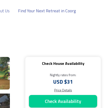
ut Us
Find Your Next Retreat in Coorg
Check House Availability
Nightly rates from:
USD $31
Price Details
Check Availability