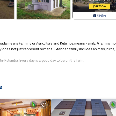
annada means Farming or Agriculture and Kutumba means Family. A farm is mo
mily does not just represent humans. Extended family includes animals, birds,
ushi-Kutumba. Every day is a good day to be on the farm.
ilets in the middle of 10 acres of organic farm.
perty with permission.
e
/Safety, for your convenience. This House features many amenities for gu
tion with family, friends or group. The rental House has 1 Bedroom and 1
hat makes this a great choice to stay in Nandigunda. Enjoy your stay in