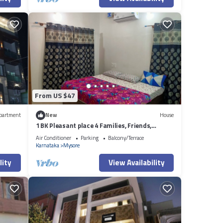
From US $47
partment
New
House
1 BK Pleasant place 4 Families, Friends,
Couples, with free parking.
Air Conditioner
Parking
Balcony/Terrace
Karnataka
Mysore
lity
View Availability