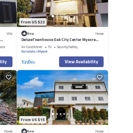
From US $23
Villa
New
House
DeluxeTownhouse Oak City Center Mysore
Palace
nens
Air Conditioner
TV
Security/Safety
Karnataka
Mysore
lity
View Availability
From US $15
House
New
House