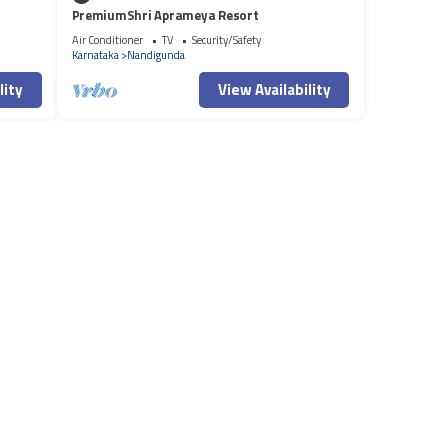
PremiumShri Aprameya Resort
Air Conditioner
TV
Security/Safety
Karnataka
Nandigunda
lity
View Availability