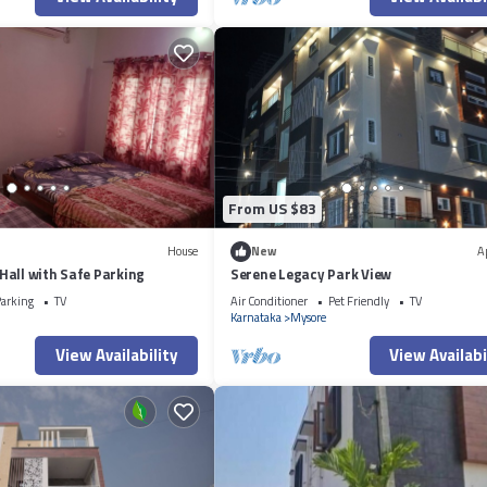
From US $83
House
New
A
all with Safe Parking
Serene Legacy Park View
arking
TV
Air Conditioner
Pet Friendly
TV
Karnataka
Mysore
View Availability
View Availabi