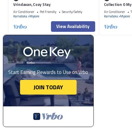
Vrindavan, Cozy Stay
Collection O My
Air Conditioner
Pet Friendly
Security/Safety
Air Conditioner
T
Karnataka
Mysore
Karnataka
Mysore
View Availability
Start Earning Rewards to Use on Vrbo
JOIN TODAY