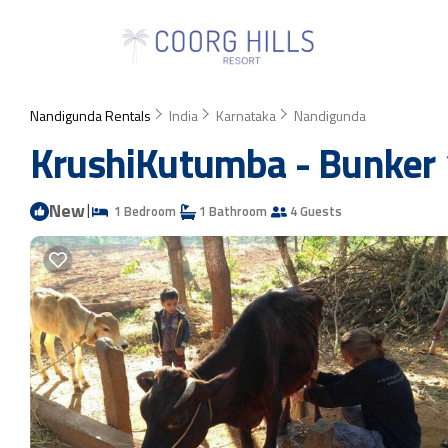
Nandigunda Rentals
India
Karnataka
Nandigunda
KrushiKutumba - Bunker 
New
|
1 Bedroom
1 Bathroom
4 Guests