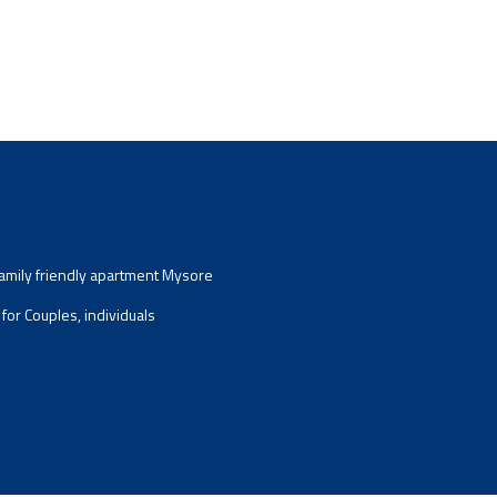
mily friendly apartment Mysore
for Couples, individuals