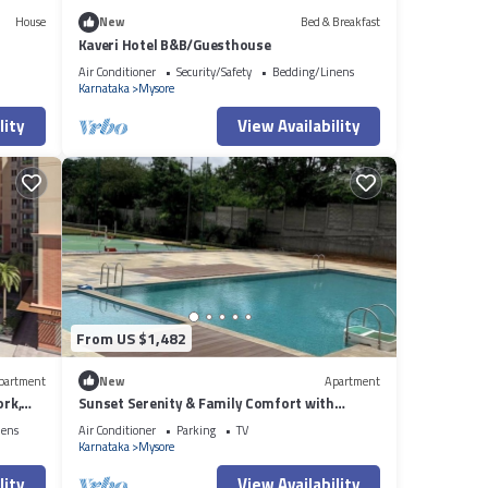
House
New
Bed & Breakfast
Kaveri Hotel B&B/Guesthouse
Air Conditioner
Security/Safety
Bedding/Linens
Karnataka
Mysore
lity
View Availability
From US $1,482
partment
New
Apartment
ork,
Sunset Serenity & Family Comfort with
Clubhouse Views
nens
Air Conditioner
Parking
TV
Karnataka
Mysore
lity
View Availability