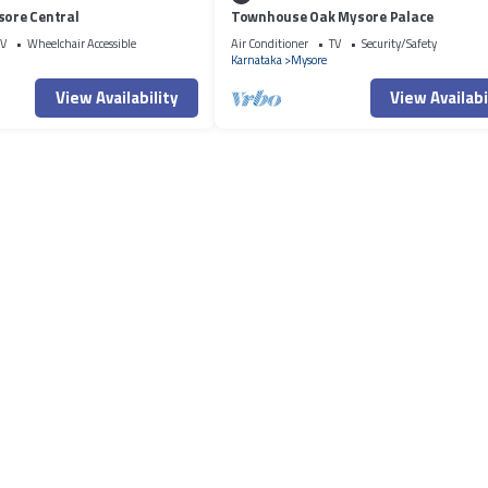
sore Central
Townhouse Oak Mysore Palace
V
Wheelchair Accessible
Air Conditioner
TV
Security/Safety
Karnataka
Mysore
View Availability
View Availabi