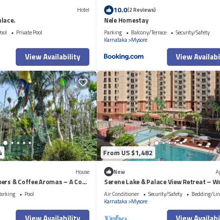
10.0
Hotel
(2 Reviews)
lace.
Nele Homestay
ool
Private Pool
Parking
Balcony/Terrace
Security/Safety
Karnataka
Mysore
View Availability
View Availabi
4
From US $1,482
House
New
A
pers & Coffee Aromas – A Cozy
Serene Lake & Palace View Retreat – W
Relax, and Unwind in Mysore
arking
Pool
Air Conditioner
Security/Safety
Bedding/Li
Karnataka
Mysore
View Availability
View Availabi