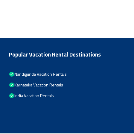
Popular Vacation Rental Destinations
Nandigunda Vacation Rentals
Karnataka Vacation Rentals
India Vacation Rentals