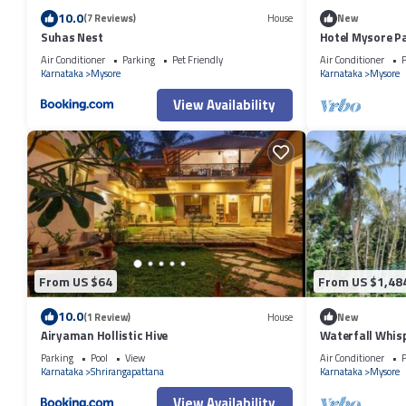
10.0
(7 Reviews)
House
New
Suhas Nest
Hotel Mysore Pa
Air Conditioner
Parking
Pet Friendly
Air Conditioner
P
Karnataka
Mysore
Karnataka
Mysore
View Availability
From US $64
From US $1,48
10.0
(1 Review)
House
New
Airyaman Hollistic Hive
Waterfall Whis
Family Retreat
Parking
Pool
View
Air Conditioner
P
Karnataka
Shrirangapattana
Karnataka
Mysore
View Availability