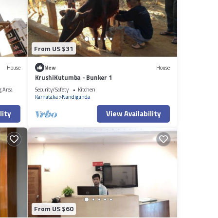
From US $31
House
New
House
KrushiKutumba - Bunker 1
g Area
Security/Safety
Kitchen
Karnataka
Nandigunda
lity
View Availability
From US $60