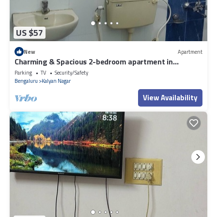
US $57
New
Apartment
Charming & Spacious 2-bedroom apartment in
amazing Bengaluru with WiFi, fitness.
Parking
TV
Security/Safety
Bengaluru
Kalyan Nagar
View Availability