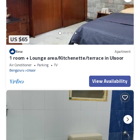
US $65
New
Apartment
1 room + Lounge area/Kitchenette/terrace in Ulsoor
Air Conditioner
Parking
TV
Bengaluru
Ulsoor
View Availability