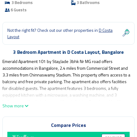
3 Bedrooms
3 Bathrooms
6 Guests
Not the right fit? Check out our other properties in
D Costa
Layout
3 Bedroom Apartment in D Costa Layout, Bangalore
Emerald Apartment 101 by StayJade 3bhk Nr MG road offers
accommodations in Bangalore, 2.4 miles from Commercial Street and
3.3 miles from Chinnaswamy Stadium. This property offers access to a
balcony and free private parking. The apartment also offers facilities
for disabled guests. The apartment features 3 bedrooms, a fully
equipped kitchen with a microwave, a washing machine, and 3
bathrooms with a hair dryer and free toiletries. Towels and bed linen
Show more
are offered in the apartment. For added privacy, the accommodation
features a private entrance. Indira Gandhi Musical Fountain Park is 3.5
miles from Emerald Apartment 101 by StayJade 3bhk Nr MG road,
Compare Prices
while Bangalore Palace is 3.5 miles from the property. Kempegowda
International Airport is 20 miles away.