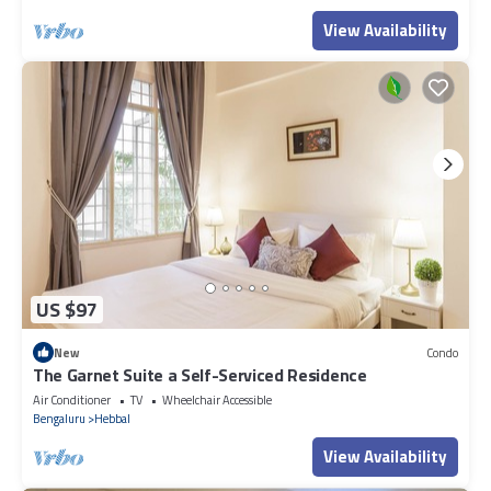
View Availability
US $97
New
Condo
The Garnet Suite a Self-Serviced Residence
Air Conditioner
TV
Wheelchair Accessible
Bengaluru
Hebbal
View Availability