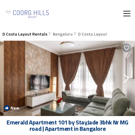
D Costa Layout Rentals
Bengaluru
D Costa Layout
New
1
/4
Emerald Apartment 101 by StayJade 3bhk Nr MG
road | Apartment in Bangalore