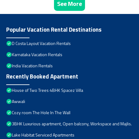
See More
Popular Vacation Rental Destinations
D Costa Layout Vacation Rentals
Karnataka Vacation Rentals
India Vacation Rentals
Recently Booked Apartment
House of Two Trees 4BHK Spacez Villa
Awwali
Cozy room The Hole In The Wall
3BHK Luxurious apartment, Open balcony, Workspace and Majlis.
Lake Habitat Serviced Apartments