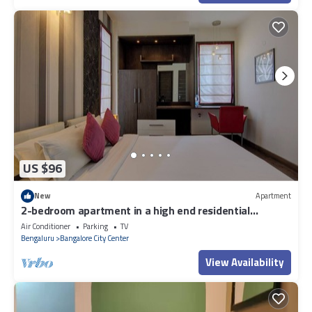
US $96
New
Apartment
2-bedroom apartment in a high end residential
location in Bengaluru city Centre.
Air Conditioner
Parking
TV
Bengaluru
Bangalore City Center
View Availability