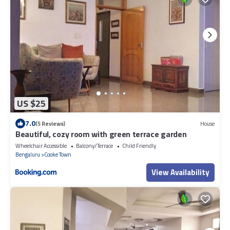
US $25
7.0
(5 Reviews)
House
Beautiful, cozy room with green terrace garden
Wheelchair Accessible
Balcony/Terrace
Child Friendly
Bengaluru
Cooke Town
View Availability