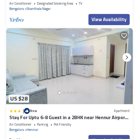
Bangalore - Fully Serviced
Air Conditioner
Designated Smoking Area
TV
Bengaluru
Shanthala Nagar
View Availability
US $28
|
New
Apartment
Stay For Uptu 6-8 Guest in a 2BHK near Hennur Airport
Road
Air Conditioner
Parking
Pet Friendly
Bengaluru
Hennur