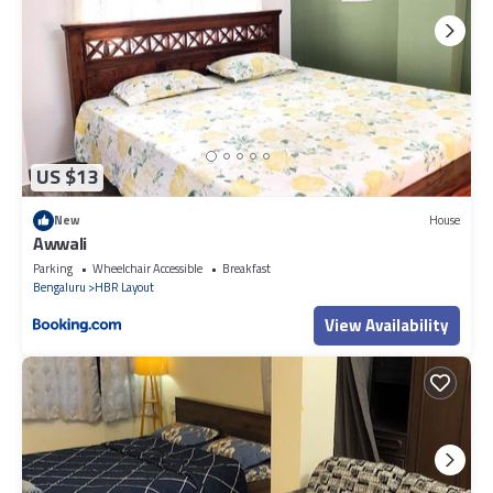
US $13
New
House
Awwali
Parking
Wheelchair Accessible
Breakfast
Bengaluru
HBR Layout
View Availability