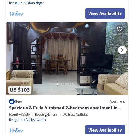
Bengaluru
Kalyan Nagar
View Availability
US $103
New
Apartment
Spacious & Fully furnished 2-bedroom apartment in
Malleshwarm Bengaluru.
Security/Safety
Bedding/Linens
Wellness Facilities
Bengaluru
Malleshwaram
View Availability