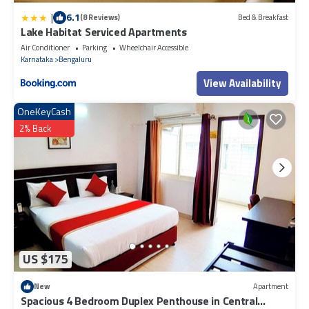
|
6.1
(8 Reviews)
Bed & Breakfast
Lake Habitat Serviced Apartments
Air Conditioner
Parking
Wheelchair Accessible
Karnataka
Bengaluru
View Availability
OneKeyCash
2% Back
US $175
New
Apartment
Spacious 4 Bedroom Duplex Penthouse in Central