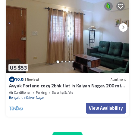
US $53
10.0
(1 Review)
Apartment
Avyak Fortune cozy 2bhk flat in Kalyan Nagar. 200 mts
to Shopping & Restaurants.
Air Conditioner
Parking
Security/Safety
Bengaluru
Kalyan Nagar
View Availability