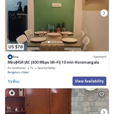
US $78
New
Apartment
Miro|HSR |AC |300 Mbps Wi-Fi| 10 min-Koramangala
Air Conditioner
TV
Security/Safety
Bengaluru
Ulsoor
View Availability