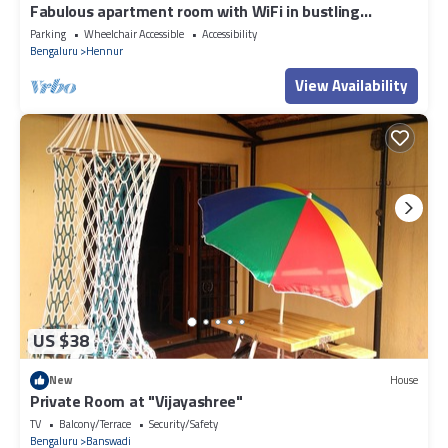
Fabulous apartment room with WiFi in bustling
Bengaluru
Parking
Wheelchair Accessible
Accessibility
Bengaluru
Hennur
View Availability
US $38
New
House
Private Room at "Vijayashree"
TV
Balcony/Terrace
Security/Safety
Bengaluru
Banswadi