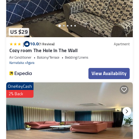
US $29
|
10.0
(1 Review)
Apartment
Cozy room The Hole In The Wall
Air Conditioner
Balcony/Terrace
Bedding/Linens
Karnataka
Agara
View Availability
OneKeyCash
2% Back