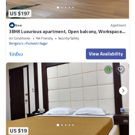
US $197
New
Apartment
3BHK Luxurious apartment, Open balcony, Workspace
and Majlis.
Air Conditioner
Pet Friendly
Security/Safety
Bengaluru
Pulikeshi Nagar
View Availability
US $19