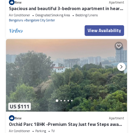
New
Apartment
Spacious and beautiful 3-bedroom apartment in heart
of Bengaluru
Air Conditioner
Designated Smoking Area
Bedding/Linens
Bengaluru
Bangalore City Center
View Availability
US $111
New
Apartment
Orchid Parc 1BHK -Premium Stay Just few Steps away
from Manyata Tech Park
Air Conditioner
Parking
TV