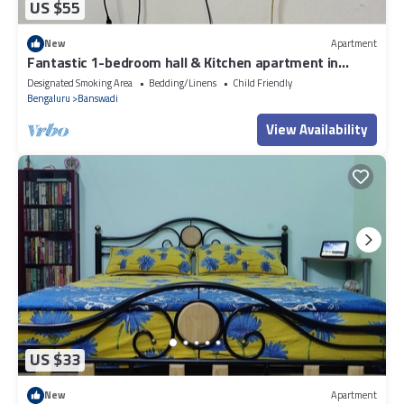
US $55
New
Apartment
Fantastic 1-bedroom hall & Kitchen apartment in
vibrant Bengaluru for your stay
Designated Smoking Area
Bedding/Linens
Child Friendly
Bengaluru
Banswadi
View Availability
US $33
New
Apartment