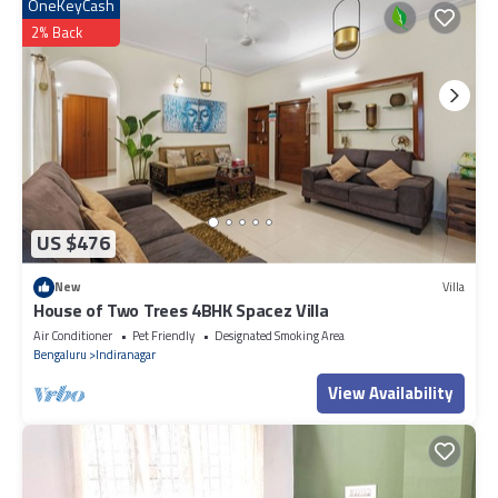
as “accurate”. If you have any concerns about the information or
OneKeyCash
accuracy describing this Apartment, please let us know.
2% Back
US $476
New
Villa
House of Two Trees 4BHK Spacez Villa
Air Conditioner
Pet Friendly
Designated Smoking Area
Bengaluru
Indiranagar
View Availability