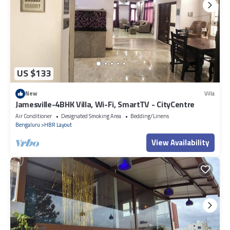
US $133
New
Villa
Jamesville-4BHK Villa, Wi-Fi, SmartTV - CityCentre
Air Conditioner
Designated Smoking Area
Bedding/Linens
Bengaluru
HBR Layout
View Availability