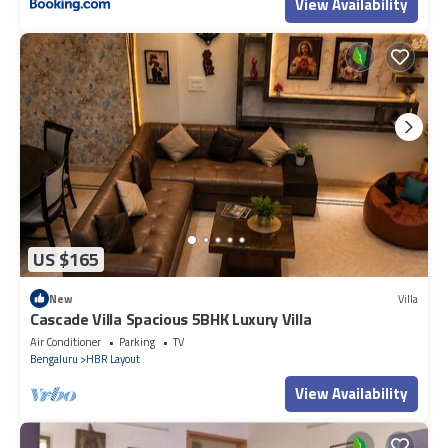
View Availability
US $165
New
Villa
Cascade Villa Spacious 5BHK Luxury Villa
Air Conditioner
Parking
TV
Bengaluru
HBR Layout
View Availability