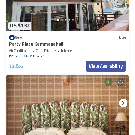
US $132
New
House
Party Place Kammanahalli
Air Conditioner
Child Friendly
Internet
Bengaluru
Kalyan Nagar
View Availability