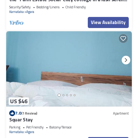
estate
Security/Safety
Bedding/Linens
Child Friendly
Karnataka
Agara
View Availability
US $46
7.0
(1 Review)
Apartment
Squar Stay
Parking
Pet Friendly
Balcony/Terrace
Karnataka
Agara