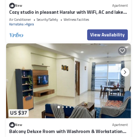
New
Apartment
Cozy studio in pleasant Haralur with WiFi, AC and lake
View
Air Conditioner
Security/Safety
Wellness Facilities
Karnataka
Agara
View Availability
US $37
New
Apartment
Balcony Deluxe Room with Washroom & Workstation
inside a 4BHK Apartment