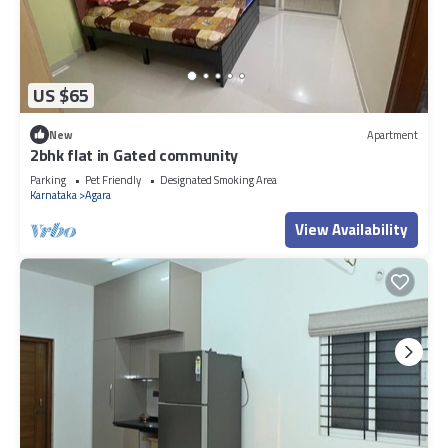
US $65
New
Apartment
2bhk flat in Gated community
Parking
Pet Friendly
Designated Smoking Area
Karnataka
Agara
View Availability