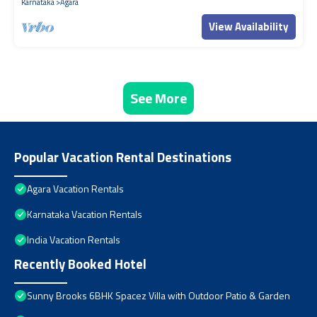
Karnataka
Agara
View Availability
See More
Popular Vacation Rental Destinations
Agara Vacation Rentals
Karnataka Vacation Rentals
India Vacation Rentals
Recently Booked Hotel
Sunny Brooks 6BHK Spacez Villa with Outdoor Patio & Garden