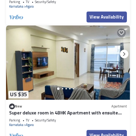
Parking
TV
Security/Safety
Karnataka
Agara
View Availability
US $35
New
Apartment
Super deluxe room in 4BHK Apartment with ensuite
Couple Friendly
Parking
TV
Security/Safety
Karnataka
Agara
View Availability