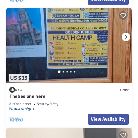
US $35
New
House
Thebes one here
Air Conditioner
Security/Safety
Karnataka
Agara
View Availability