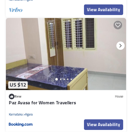
were shared to us by booking.com for the listed “Confido Inn
View Availability
Express”. We solely rely on their shared details and are regarded as
“accurate”. If you have any concerns about the information or
accuracy describing this Hotel, please let us know.
US $12
New
House
Paz Avasa for Women Travellers
Karnataka
Agara
View Availability