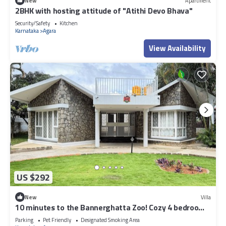
New
Apartment
2BHK with hosting attitude of "Atithi Devo Bhava"
Security/Safety
Kitchen
Karnataka
Agara
View Availability
US $292
New
Villa
10 minutes to the Bannerghatta Zoo! Cozy 4 bedroom
Private Villa with garden
Parking
Pet Friendly
Designated Smoking Area