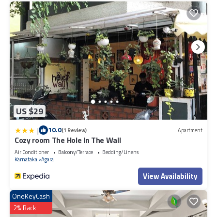
US $29
|
10.0
(1 Review)
Apartment
Cozy room The Hole In The Wall
Air Conditioner
Balcony/Terrace
Bedding/Linens
Karnataka
Agara
View Availability
OneKeyCash
2% Back