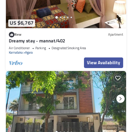
US $6,767
New
Apartment
Dreamy stay - mannat/402
Air Conditioner
Parking
Designated Smoking Area
Karnataka
Agara
View Availability