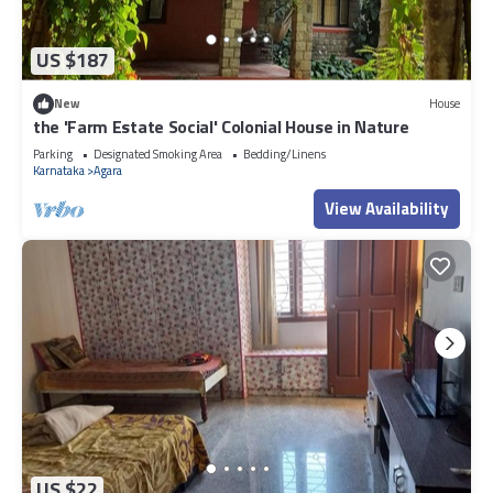
US $187
New
House
the 'Farm Estate Social' Colonial House in Nature
Parking
Designated Smoking Area
Bedding/Linens
Karnataka
Agara
View Availability
US $22