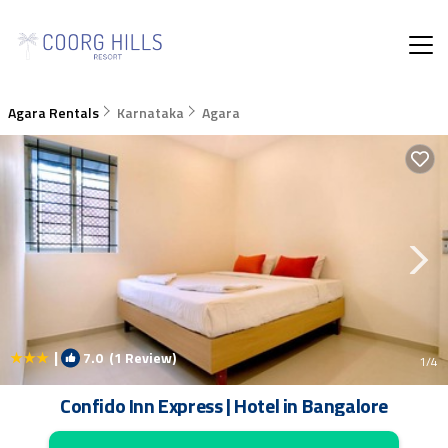
Agara Rentals
Karnataka
Agara
|
7.0
(1 Review)
1
/4
Confido Inn Express | Hotel in Bangalore