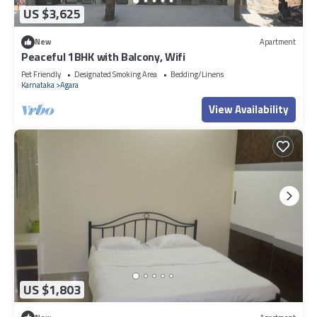
US $3,625
New
Apartment
Peaceful 1BHK with Balcony, Wifi
Pet Friendly
Designated Smoking Area
Bedding/Linens
Karnataka
Agara
View Availability
US $1,803