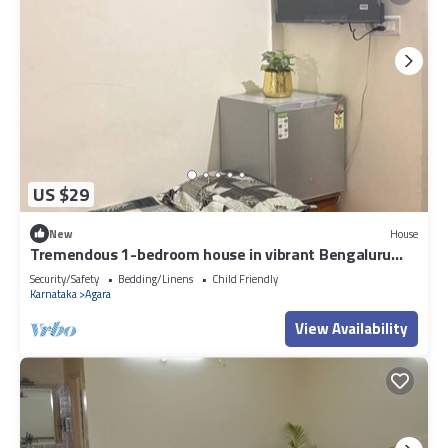
US $29
New
House
Tremendous 1-bedroom house in vibrant Bengaluru
awaits you
Security/Safety
Bedding/Linens
Child Friendly
Karnataka
Agara
View Availability