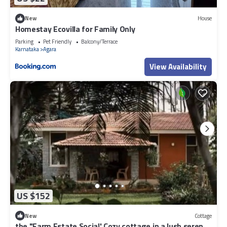
New
House
Homestay Ecovilla for Family Only
Parking
Pet Friendly
Balcony/Terrace
Karnataka
Agara
View Availability
US $152
New
Cottage
the "Farm Estate Social' Cozy cottage in a lush serene