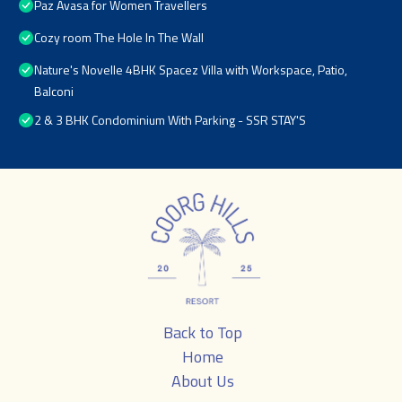
Paz Avasa for Women Travellers
Cozy room The Hole In The Wall
Nature's Novelle 4BHK Spacez Villa with Workspace, Patio,
Balconi
2 & 3 BHK Condominium With Parking - SSR STAY'S
Back to Top
Home
About Us