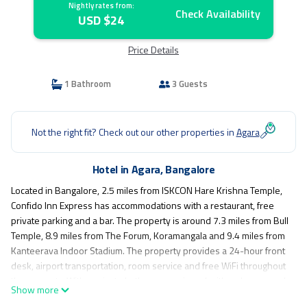
Nightly rates from:
Check Availability
USD $24
Price Details
1 Bathroom
3 Guests
Not the right fit? Check out our other properties in
Agara
Hotel in Agara, Bangalore
Located in Bangalore, 2.5 miles from ISKCON Hare Krishna Temple,
Confido Inn Express has accommodations with a restaurant, free
private parking and a bar. The property is around 7.3 miles from Bull
Temple, 8.9 miles from The Forum, Koramangala and 9.4 miles from
Kanteerava Indoor Stadium. The property provides a 24-hour front
desk, airport transportation, room service and free WiFi throughout
the property. With a private bathroom equipped with a shower and
Show more
free toiletries, rooms at the hotel also feature a city view. The