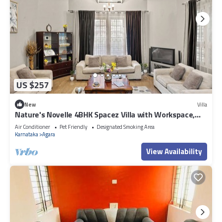
US $257
New
Villa
Nature's Novelle 4BHK Spacez Villa with Workspace,
Patio, Balconi
Air Conditioner
Pet Friendly
Designated Smoking Area
Karnataka
Agara
View Availability