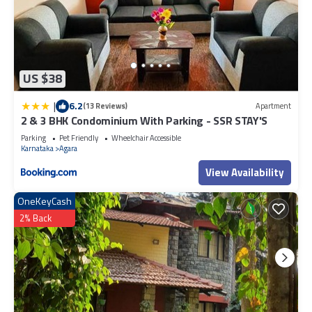
US $38
|
6.2
(13 Reviews)
Apartment
2 & 3 BHK Condominium With Parking - SSR STAY'S
Parking
Pet Friendly
Wheelchair Accessible
Karnataka
Agara
View Availability
OneKeyCash
2% Back