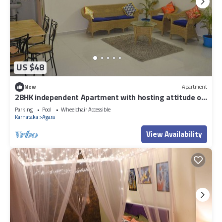
US $48
New
Apartment
2BHK independent Apartment with hosting attitude of
Atithi Devo Bhava"
Parking
Pool
Wheelchair Accessible
Karnataka
Agara
View Availability