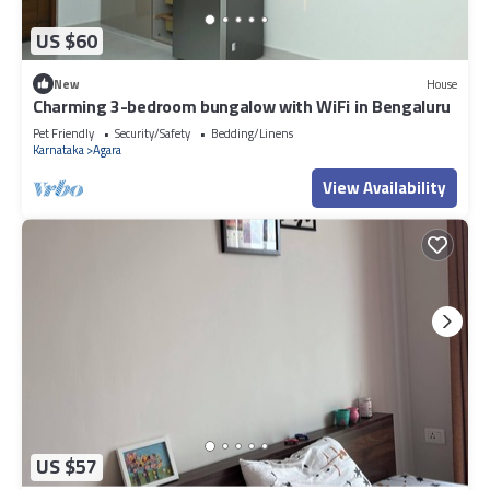
US $60
New
House
Charming 3-bedroom bungalow with WiFi in Bengaluru
Pet Friendly
Security/Safety
Bedding/Linens
Karnataka
Agara
View Availability
US $57