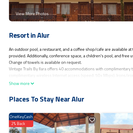
View More Photos
Resort in Alur
An outdoor pool, a restaurant, and a coffee shop/cafe are available at 
provided. Additionally, conference space, a children's pool, and free u
Change of towels is available on request.
Vintage Trails By Ilara offers 40 accommodations with complimentary t
complimentary wireless Internet access (speed: 50+ Mbps). Irons/iro
nightly turndown service is provided and housekeeping is offered dail
Show more
An outdoor pool and a children's pool are on site.
Places To Stay Near Alur
The recreational activities listed below are available either on site or
OneKeyCash
2% Back