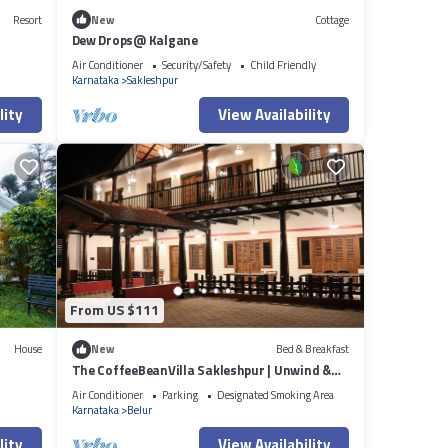
Resort
New
Cottage
Dew Drops@ Kalgane
Air Conditioner
Security/Safety
Child Friendly
Karnataka
Sakleshpur
lity
View Availability
From US $111
House
New
Bed & Breakfast
The CoffeeBeanVilla Sakleshpur | Unwind &
Rejuvenate
Air Conditioner
Parking
Designated Smoking Area
Karnataka
Belur
lity
View Availability