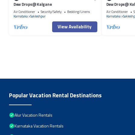
Dew Drops@ Kalgane
Dew Drops@ Ka
Air Conditioner
Security/Safety
Bedding/Linens
Air Conditioner
S
Karnataka
Sakleshpur
Karnataka
Saklesh
View Availability
Popular Vacation Rental Destinations
Alur Vacation Rentals
Karnataka Vacation Rentals