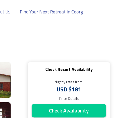
ut Us
Find Your Next Retreat in Coorg
Check Resort Availability
Nightly rates from:
USD $181
Price Details
Check Availability