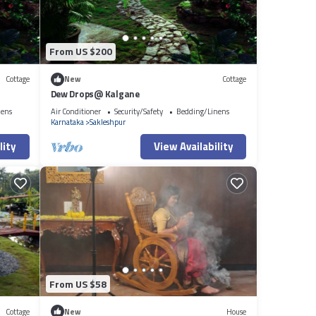
From US $200
Cottage
New
Cottage
Dew Drops@ Kalgane
nens
Air Conditioner
Security/Safety
Bedding/Linens
Karnataka
Sakleshpur
lity
View Availability
From US $58
Cottage
New
House