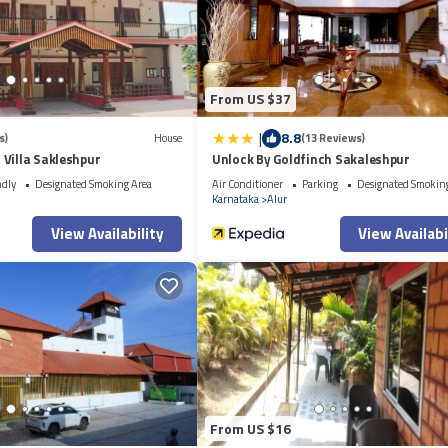
From US $37
|
8.8
s)
House
(13 Reviews)
Villa Sakleshpur
Unlock By Goldfinch Sakaleshpur
ndly
Designated Smoking Area
Air Conditioner
Parking
Designated Smokin
Karnataka
Alur
View Availability
View Availabi
From US $16