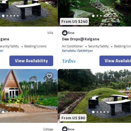
From US $240
Villa
New
lgane
Dew Drops@ Kalgane
ecurity/Safety
Bedding/Linens
Air Conditioner
Security/Safety
Bedding/Li
pur
Karnataka
Sakleshpur
View Availability
View Availabi
From US $80
Cottage
New