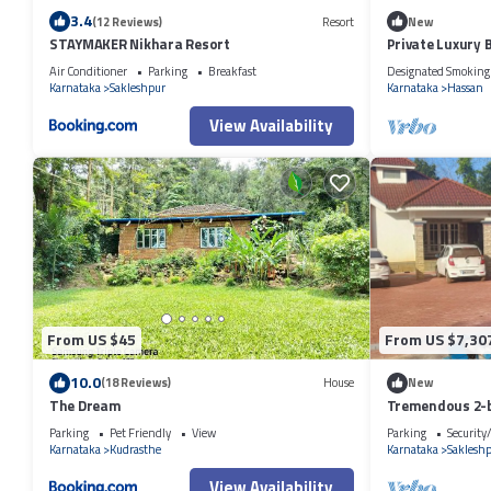
3.4
(12 Reviews)
Resort
New
STAYMAKER Nikhara Resort
Private Luxury
Air Conditioner
Parking
Breakfast
Designated Smoking
Karnataka
Sakleshpur
Karnataka
Hassan
View Availability
From US $45
From US $7,30
10.0
(18 Reviews)
House
New
The Dream
Tremendous 2-
Sakaleshpur
Parking
Pet Friendly
View
Parking
Security
Karnataka
Kudrasthe
Karnataka
Saklesh
View Availability