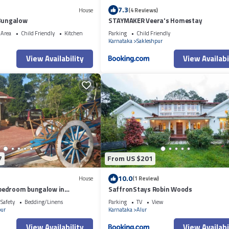
7.3
House
(4 Reviews)
 Bungalow
STAYMAKER Veera's Homestay
 Area
Child Friendly
Kitchen
Parking
Child Friendly
Karnataka
Sakleshpur
View Availability
View Availabi
7
From US $201
10.0
House
(1 Review)
bedroom bungalow in
SaffronStays Robin Woods
/Safety
Bedding/Linens
Parking
TV
View
pur
Karnataka
Alur
View Availability
View Availabi