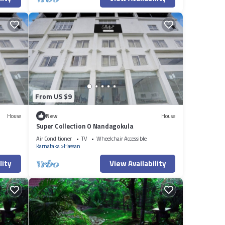
From US $9
House
New
House
Super Collection O Nandagokula
Air Conditioner
TV
Wheelchair Accessible
Karnataka
Hassan
lity
View Availability