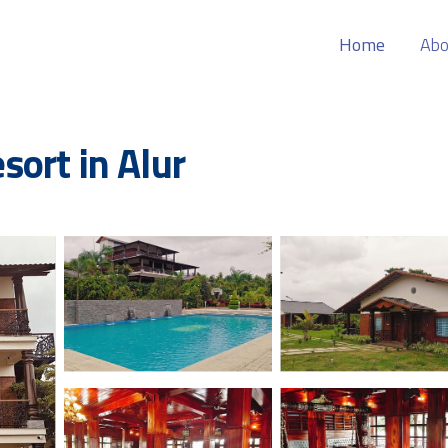
Home
Abo
esort in Alur