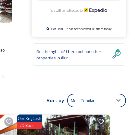
You will be redirected to
Hot Deal - It has been viewed 18 times today
lso
Not the right fit? Check out our other
properties in
Alur
. A
Most Popular
Sort by
OneKeyCash
2% Back