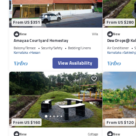
From US $351
From US $280
New
Villa
New
Amayaa Courtyard Homestay
Dew Drops@ Ka
Balcony/Terrace
Security/Safety
Bedding/Linens
Air Conditioner
S
Karnataka
Hassan
Karnataka
Saklesh
View Availability
From US $160
From US $120
New
Cottage
New