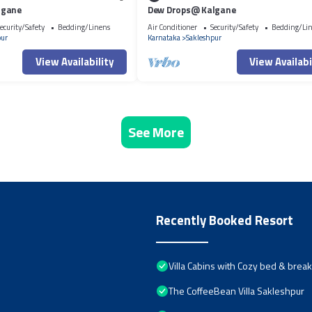
lgane
Dew Drops@ Kalgane
ecurity/Safety
Bedding/Linens
Air Conditioner
Security/Safety
Bedding/Li
pur
Karnataka
Sakleshpur
View Availability
View Availabi
See More
Recently Booked Resort
Villa Cabins with Cozy bed & brea
The CoffeeBean Villa Sakleshpur