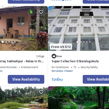
From US $12
Cottage
New
ay Sakleshpur - Relax in the
Super Collection O Nandagokula
ports/Activities
Entertainment
Air Conditioner
TV
Security/Safety
pur
Karnataka
Hassan
View Availability
View Availabi