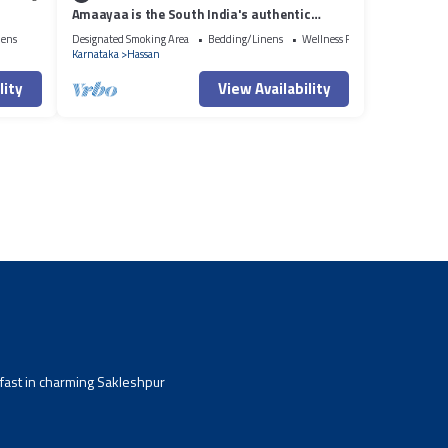
Amaayaa is the South India's authentic
luxurious Courtyard Homestay
nens
Designated Smoking Area
Bedding/Linens
Wellness Facilities
Karnataka
Hassan
lity
View Availability
kfast in charming Sakleshpur