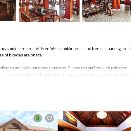
this smoke-free resort. Free WiFi in public areas and free self parking are a
se of bicycles are onsite.
oiletries and blackout drapes/curtains. Guests can surf the web using the
ning boards, change of towels, and change of bedsheets can be requested
y.
 nearby; fees may apply.