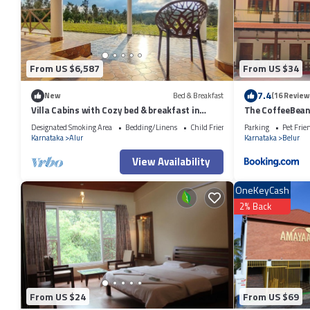
From US $6,587
From US $34
7.4
New
Bed & Breakfast
(16 Review
Villa Cabins with Cozy bed & breakfast in
The CoffeeBean 
charming Sakleshpur
Designated Smoking Area
Bedding/Linens
Child Friendly
Parking
Pet Frie
Karnataka
Alur
Karnataka
Belur
View Availability
OneKeyCash
2% Back
From US $24
From US $69