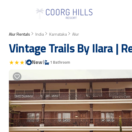
Alur Rentals
India
Karnataka
Alur
Vintage Trails By Ilara | R
|
New
|
1 Bathroom