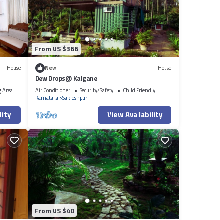
From US $366
House
New
House
Dew Drops@ Kalgane
g Area
Air Conditioner
Security/Safety
Child Friendly
Karnataka
Sakleshpur
lity
View Availability
From US $40