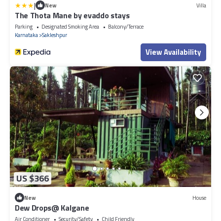
|
New
Villa
The Thota Mane by evaddo stays
Parking
Designated Smoking Area
Balcony/Terrace
Karnataka
Sakleshpur
View Availability
US $366
New
House
Dew Drops@ Kalgane
Air Conditioner
Security/Safety
Child Friendly