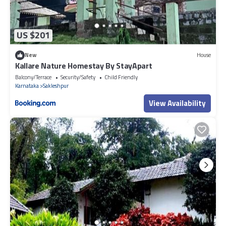
US $201
New
House
Kallare Nature Homestay By StayApart
Balcony/Terrace
Security/Safety
Child Friendly
Karnataka
Sakleshpur
View Availability