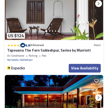
US $124
|
8.8
(6 Reviews)
Resort
Tapovana The Fern Sakleshpur, Series by Marriott
Air Conditioner
Parking
Pool
Karnataka
Sakleshpur
View Availability