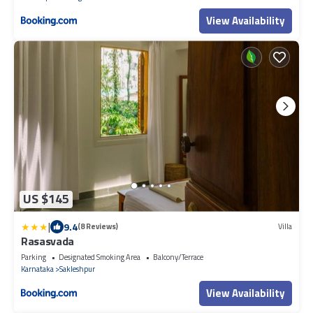
View Availability
US $145
|
9.4
(8 Reviews)
Villa
Rasasvada
Parking
Designated Smoking Area
Balcony/Terrace
Karnataka
Sakleshpur
View Availability