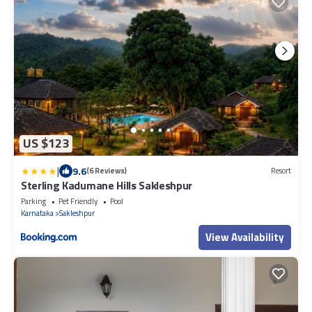
US $123
|
9.6
(6 Reviews)
Resort
Sterling Kadumane Hills Sakleshpur
Parking
Pet Friendly
Pool
Karnataka
Sakleshpur
View Availability