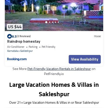
US $44
8.5
(2 Reviews)
House
Raindrop homestay
Air Conditioner
Parking
Pet Friendly
Karnataka
Sakleshpur
View Availability
See More
Pet-Friendly Vacation Rentals in Sakleshpur
on
PetFriendly.io
Large Vacation Homes & Villas in
Sakleshpur
Over
21
+ Large Vacation Homes & Villas in or Near Sakleshpur