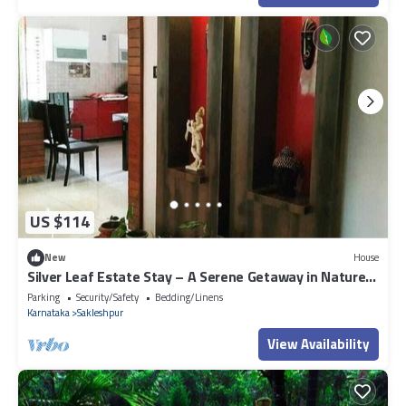
US $114
New
House
Silver Leaf Estate Stay – A Serene Getaway in Nature’s
Embrace
Parking
Security/Safety
Bedding/Linens
Karnataka
Sakleshpur
View Availability