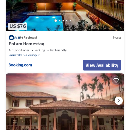
US $76
8.8
(4 Reviews)
House
Entam Homestay
Air Conditioner
Parking
Pet Friendly
Karnataka
Sakleshpur
View Availability