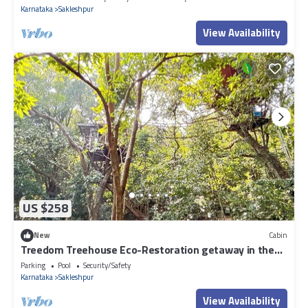
Karnataka
Sakleshpur
View Availability
US $258
New
Cabin
Treedom Treehouse Eco-Restoration getaway in the
Jungles of South India
Parking
Pool
Security/Safety
Karnataka
Sakleshpur
View Availability