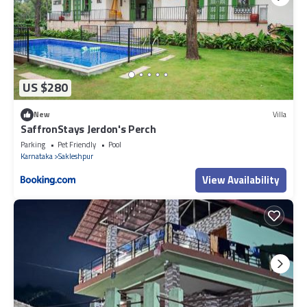
US $280
New
Villa
SaffronStays Jerdon's Perch
Parking
Pet Friendly
Pool
Karnataka
Sakleshpur
View Availability