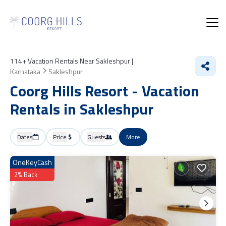
114+
Vacation Rentals Near Sakleshpur |
Karnataka
Sakleshpur
Coorg Hills Resort - Vacation
Rentals in Sakleshpur
Dates
Price
Guests
More
OneKeyCash
2% Back