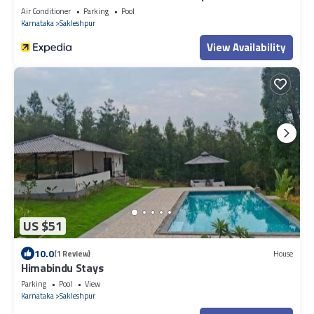
Air Conditioner
Parking
Pool
Karnataka
Sakleshpur
View Availability
US $51
10.0
(1 Review)
House
Himabindu Stays
Parking
Pool
View
Karnataka
Sakleshpur