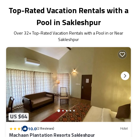
Top-Rated Vacation Rentals with a
Pool in Sakleshpur
Over
32
+ Top-Rated Vacation Rentals with a Pool in or Near
Sakleshpur
US $64
|
10.0
(2 Reviews)
Hotel
Machaan Plantation Resorts Sakleshpur