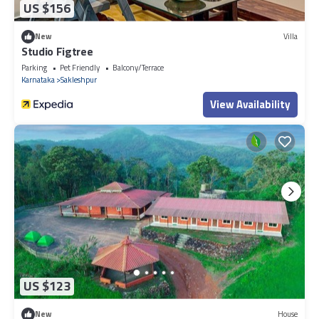
US $156
New
Villa
Studio Figtree
Parking
Pet Friendly
Balcony/Terrace
Karnataka
Sakleshpur
View Availability
US $123
New
House