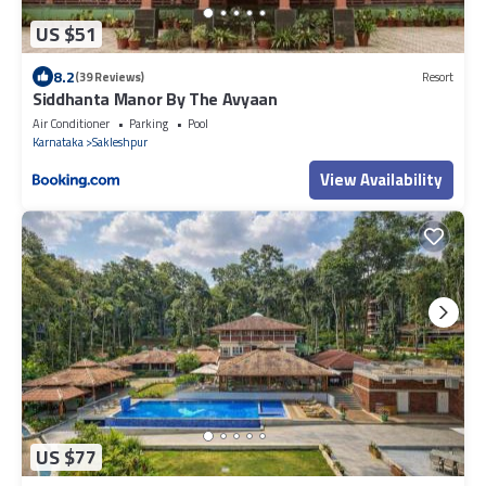
US $51
8.2
(39 Reviews)
Resort
Siddhanta Manor By The Avyaan
Air Conditioner
Parking
Pool
Karnataka
Sakleshpur
View Availability
US $77