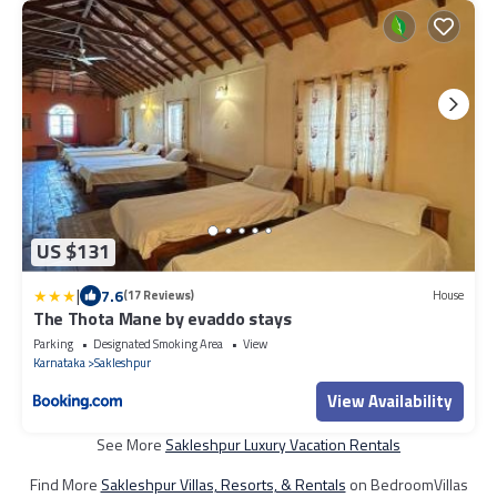
US $131
|
7.6
(17 Reviews)
House
The Thota Mane by evaddo stays
Parking
Designated Smoking Area
View
Karnataka
Sakleshpur
View Availability
See More
Sakleshpur Luxury Vacation Rentals
Find More
Sakleshpur Villas, Resorts, & Rentals
on BedroomVillas