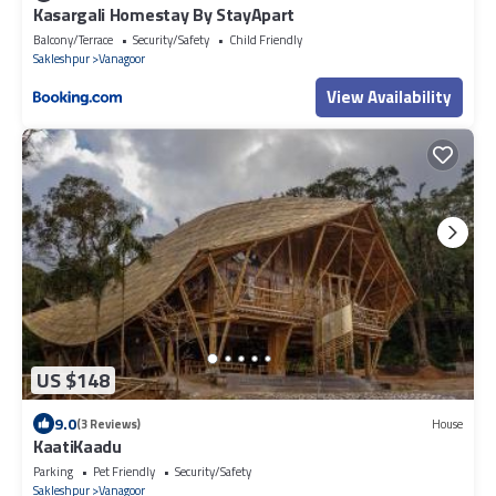
Kasargali Homestay By StayApart
Balcony/Terrace
Security/Safety
Child Friendly
Sakleshpur
Vanagoor
View Availability
US $148
9.0
(3 Reviews)
House
KaatiKaadu
Parking
Pet Friendly
Security/Safety
Sakleshpur
Vanagoor