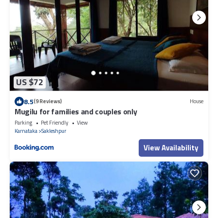
US $72
8.5
(9 Reviews)
House
Mugilu for families and couples only
Parking
Pet Friendly
View
Karnataka
Sakleshpur
View Availability