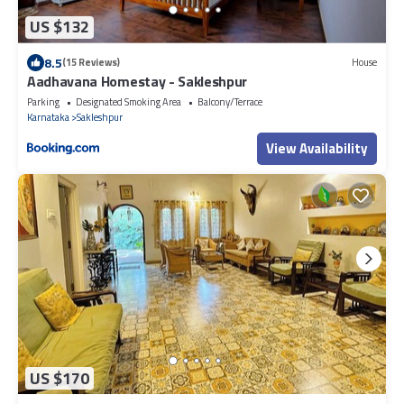
US $132
8.5
(15 Reviews)
House
Aadhavana Homestay - Sakleshpur
Parking
Designated Smoking Area
Balcony/Terrace
Karnataka
Sakleshpur
View Availability
US $170