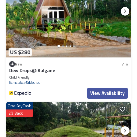
US $280
New
Villa
Dew Drops@ Kalgane
Child Friendly
Karnataka
Sakleshpur
View Availability
OneKeyCash
2% Back