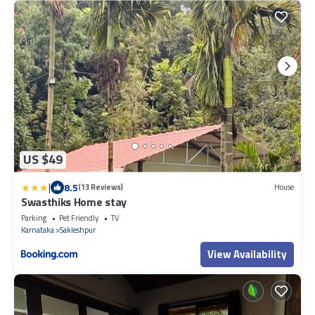
US $49
|
8.5
(13 Reviews)
House
Swasthiks Home stay
Parking
Pet Friendly
TV
Karnataka
Sakleshpur
View Availability