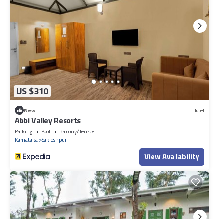
US $310
New
Hotel
Abbi Valley Resorts
Parking
Pool
Balcony/Terrace
Karnataka
Sakleshpur
View Availability