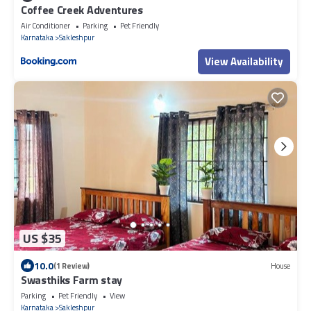
Coffee Creek Adventures
Air Conditioner
Parking
Pet Friendly
Karnataka
Sakleshpur
View Availability
US $35
10.0
(1 Review)
House
Swasthiks Farm stay
Parking
Pet Friendly
View
Karnataka
Sakleshpur