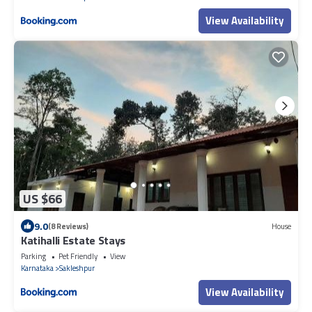
View Availability
US $66
9.0
(8 Reviews)
House
Katihalli Estate Stays
Parking
Pet Friendly
View
Karnataka
Sakleshpur
View Availability