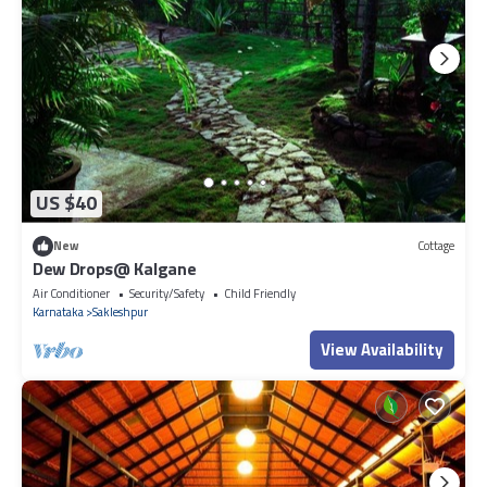
US $40
New
Cottage
Dew Drops@ Kalgane
Air Conditioner
Security/Safety
Child Friendly
Karnataka
Sakleshpur
View Availability