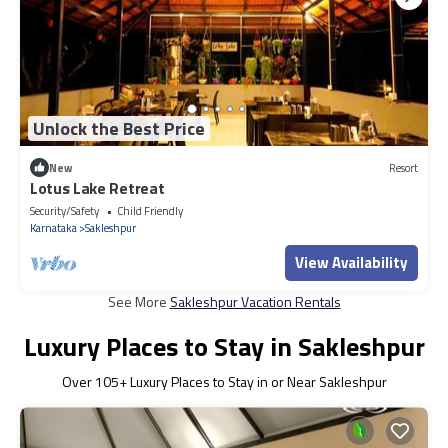
Unlock the Best Price
New
Resort
Lotus Lake Retreat
Security/Safety
Child Friendly
Karnataka
Sakleshpur
View Availability
See More
Sakleshpur Vacation Rentals
Luxury Places to Stay in Sakleshpur
Over
105
+ Luxury Places to Stay in or Near Sakleshpur