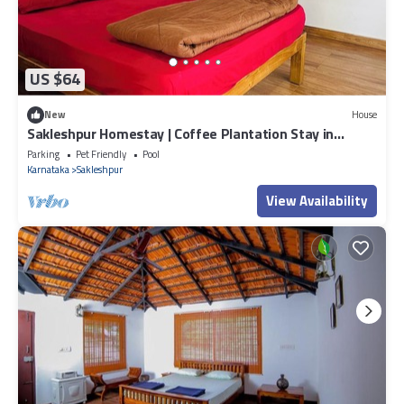
US $64
New
House
Sakleshpur Homestay | Coffee Plantation Stay in
Sakleshpur Hill Station
Parking
Pet Friendly
Pool
Karnataka
Sakleshpur
View Availability