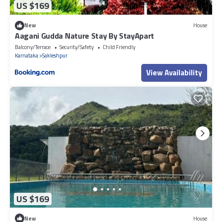
US $169
New
House
Aagani Gudda Nature Stay By StayApart
Balcony/Terrace
Security/Safety
Child Friendly
Karnataka
Sakleshpur
View Availability
US $169
New
House