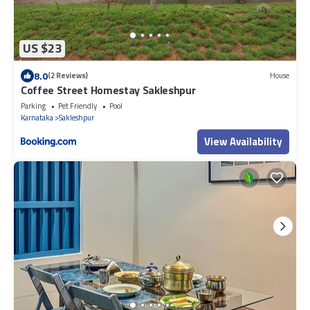
US $23
8.0
(2 Reviews)
House
Coffee Street Homestay Sakleshpur
Parking
Pet Friendly
Pool
Karnataka
Sakleshpur
View Availability