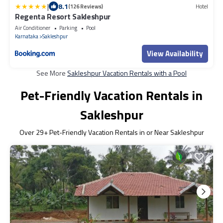
|
8.1
(126 Reviews)
Hotel
Regenta Resort Sakleshpur
Air Conditioner
Parking
Pool
Karnataka
Sakleshpur
View Availability
See More
Sakleshpur Vacation Rentals with a Pool
Pet-Friendly Vacation Rentals in
Sakleshpur
Over
29
+ Pet-Friendly Vacation Rentals in or Near Sakleshpur