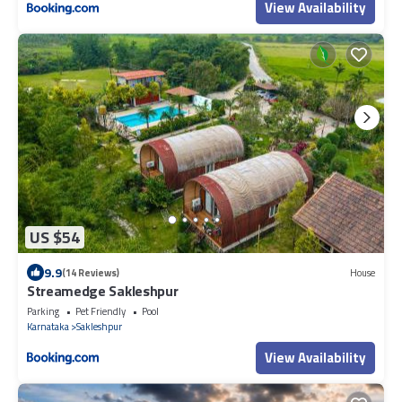
View Availability
US $54
9.9
(14 Reviews)
House
Streamedge Sakleshpur
Parking
Pet Friendly
Pool
Karnataka
Sakleshpur
View Availability