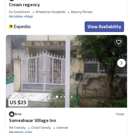
Crown regency
Air Conditioner
Wheelchair Accessible
Balcony/Terrace
Karnataka
Adyar
View Availability
US $25
New
House
Someshwar Village Inn
Pet Friendly
Child Friendly
Internet
Mangalore
Ullal