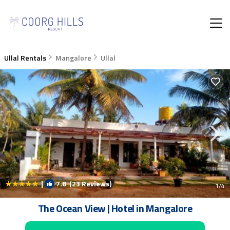
Ullal Rentals
Mangalore
Ullal
|
7.8
(23 Reviews)
1
/4
The Ocean View | Hotel in Mangalore