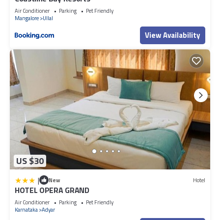
Air Conditioner
Parking
Pet Friendly
Mangalore
Ullal
View Availability
US $30
|
New
Hotel
HOTEL OPERA GRAND
Air Conditioner
Parking
Pet Friendly
Karnataka
Adyar