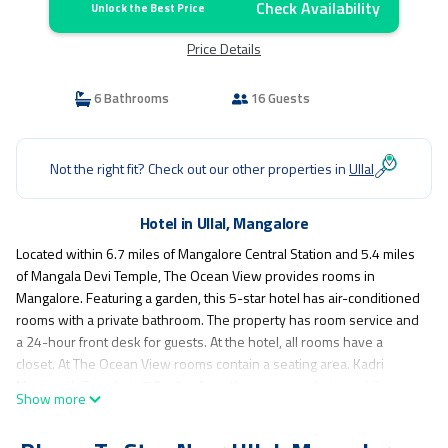
Check Availability
Unlock the Best Price
Price Details
6 Bathrooms
16 Guests
Not the right fit? Check out our other properties in
Ullal
Hotel in Ullal, Mangalore
Located within 6.7 miles of Mangalore Central Station and 5.4 miles
of Mangala Devi Temple, The Ocean View provides rooms in
Mangalore. Featuring a garden, this 5-star hotel has air-conditioned
rooms with a private bathroom. The property has room service and
a 24-hour front desk for guests. At the hotel, all rooms have a
closet. At The Ocean View rooms contain a seating area. Kadri
Manjunath Temple is 7.8 miles from the accommodation, while
Show more
Gokarnanatheshwara Temple is 8.3 miles from the property. The
nearest airport is Mangalore International Airport, 14 miles from