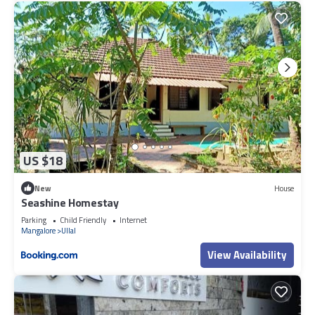
US $18
New
House
Seashine Homestay
Parking
Child Friendly
Internet
Mangalore
Ullal
View Availability