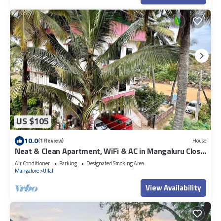
US $105
10.0
(1 Review)
House
Neat & Clean Apartment, WiFi & AC in Mangaluru Close
To The Beach
Air Conditioner
Parking
Designated Smoking Area
Mangalore
Ullal
View Availability