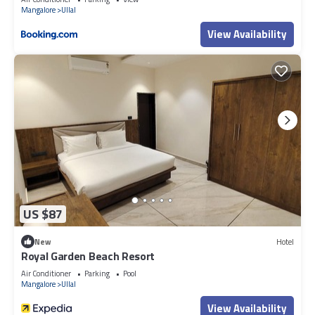
Mangalore
Ullal
View Availability
US $87
New
Hotel
Royal Garden Beach Resort
Air Conditioner
Parking
Pool
Mangalore
Ullal
View Availability