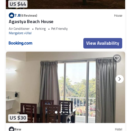
US $44
7.8
(6 Reviews)
House
Agastya Beach House
Air Conditioner
Parking
Pet Friendly
Mangalore
Ullal
View Availability
US $30
New
Hotel