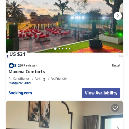
US $21
8.2
(6 Reviews)
Resort
Maneva Comforts
Air Conditioner
Parking
Pet Friendly
Mangalore
Ullal
View Availability