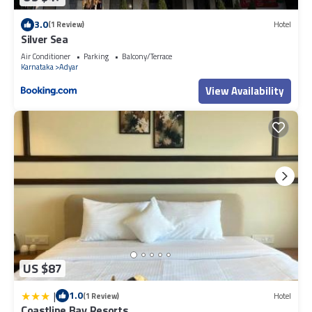
3.0
(1 Review)
Hotel
Silver Sea
Air Conditioner
Parking
Balcony/Terrace
Karnataka
Adyar
View Availability
US $87
|
1.0
(1 Review)
Hotel
Coastline Bay Resorts