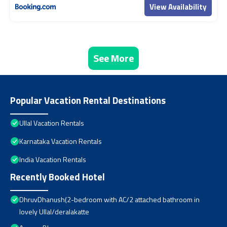
View Availability
See More
Popular Vacation Rental Destinations
Ullal Vacation Rentals
Karnataka Vacation Rentals
India Vacation Rentals
Recently Booked Hotel
DhruvDhanush(2-bedroom with AC/2 attached bathroom in
lovely Ullal/deralakatte