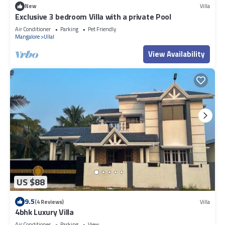
New
Villa
Exclusive 3 bedroom Villa with a private Pool
Air Conditioner
Parking
Pet Friendly
Mangalore
Ullal
View Availability
US $88
9.5
(4 Reviews)
Villa
4bhk Luxury Villa
Air Conditioner
Parking
View