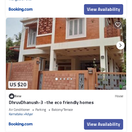
View Availability
US $20
New
House
DhruvDhanush-3 -the eco friendly homes
Air Conditioner
Parking
Balcony/Terrace
Karnataka
Adyar
View Availability