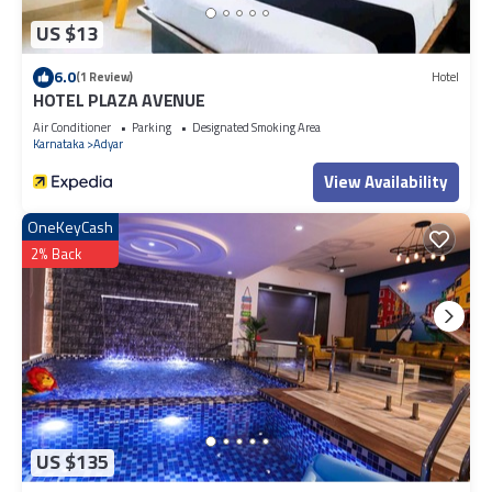
US $13
6.0
(1 Review)
Hotel
HOTEL PLAZA AVENUE
Air Conditioner
Parking
Designated Smoking Area
Karnataka
Adyar
View Availability
OneKeyCash
2% Back
US $135