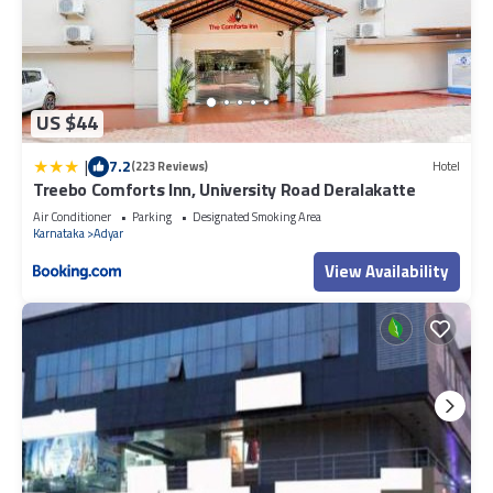
US $44
|
7.2
(223 Reviews)
Hotel
Treebo Comforts Inn, University Road Deralakatte
Air Conditioner
Parking
Designated Smoking Area
Karnataka
Adyar
View Availability