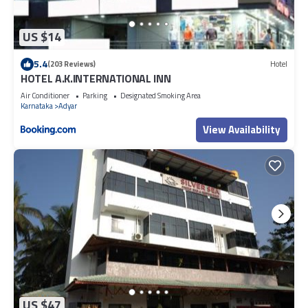
US $14
5.4
(203 Reviews)
Hotel
HOTEL A.K.INTERNATIONAL INN
Air Conditioner
Parking
Designated Smoking Area
Karnataka
Adyar
View Availability
US $47