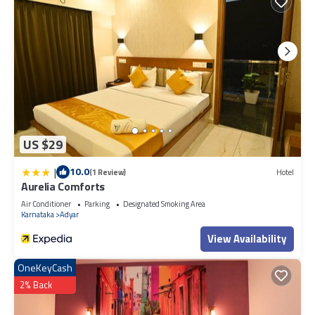
US $29
|
10.0
(1 Review)
Hotel
Aurelia Comforts
Air Conditioner
Parking
Designated Smoking Area
Karnataka
Adyar
View Availability
OneKeyCash
2% Back