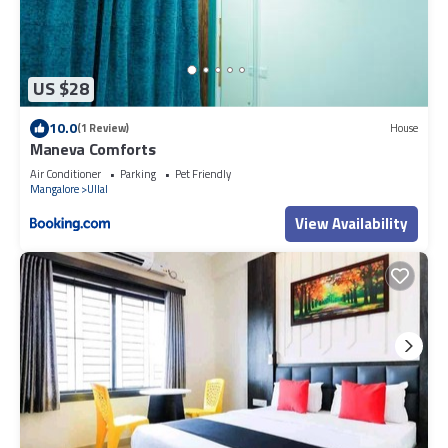
US $28
10.0
(1 Review)
House
Maneva Comforts
Air Conditioner
Parking
Pet Friendly
Mangalore
Ullal
View Availability