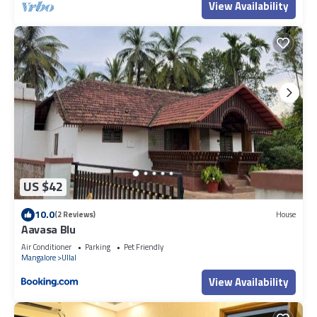
View Availability
US $42
10.0
(2 Reviews)
House
Aavasa Blu
Air Conditioner
Parking
Pet Friendly
Mangalore
Ullal
View Availability