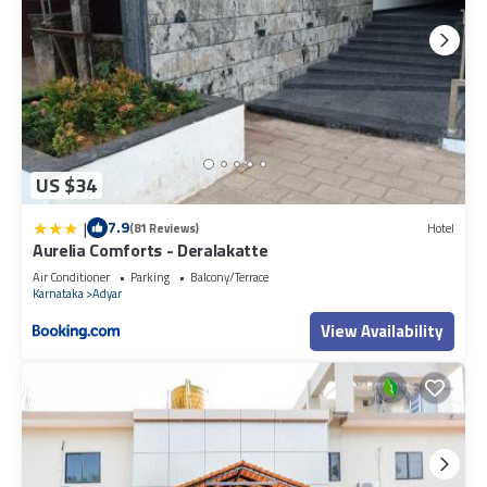
US $34
|
7.9
(81 Reviews)
Hotel
Aurelia Comforts - Deralakatte
Air Conditioner
Parking
Balcony/Terrace
Karnataka
Adyar
View Availability