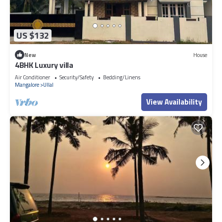
US $132
New
House
4BHK Luxury villa
Air Conditioner
Security/Safety
Bedding/Linens
Mangalore
Ullal
View Availability