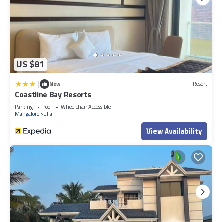
US $81
|
New
Resort
Coastline Bay Resorts
Parking
Pool
Wheelchair Accessible
Mangalore
Ullal
View Availability