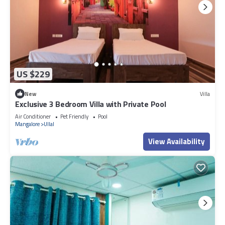
US $229
New
Villa
Exclusive 3 Bedroom Villa with Private Pool
Air Conditioner
Pet Friendly
Pool
Mangalore
Ullal
View Availability