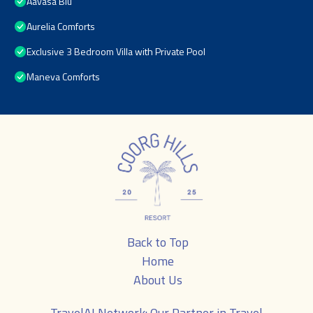
Aavasa Blu
Aurelia Comforts
Exclusive 3 Bedroom Villa with Private Pool
Maneva Comforts
Back to Top
Home
About Us
TravelAI
Network: Our Partner in Travel