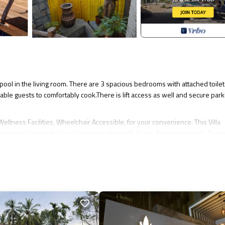
 pool in the living room. There are 3 spacious bedrooms with attached toilet 
able guests to comfortably cook.There is lift access as well and secure park
llness Facilities, Wheelchair Accessible, for your convenience. This Villa
 weekend or probably a longer vacation with family, friends or group. The r
.
akes this a great choice to stay in Ullal. Enjoy your stay in Ullal at this Villa