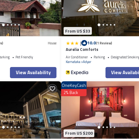
From US $33
|
10.0
s)
House
(1 Review)
Aurelia Comforts
arking
Pet Friendly
Air Conditioner
Parking
Designated Smokin
Karnataka
Adyar
View Availability
View Availabi
OneKeyCash
2% Back
From US $200