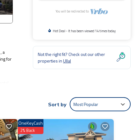
You will be redirected to
Hot Deal - It has been viewed 14 times today
, a
Not the right fit? Check out our other
ing for
properties in
Ullal
ental
.
Most Popular
Sort by
OneKeyCash
2% Back