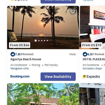
From US $44
From US $10
7.8
6.0
(6 Reviews)
House
(1 Review)
Agastya Beach House
HOTEL PLAZA A
Air Conditioner
Parking
Pet Friendly
Air Conditioner
P
Mangalore
Ullal
Karnataka
Adyar
View Availability