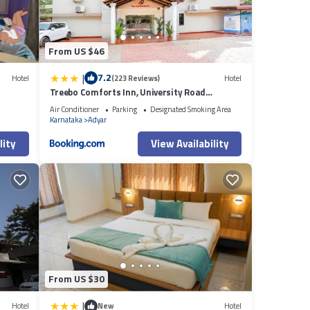
From US $46
|
7.2
Hotel
(223 Reviews)
Hotel
Treebo Comforts Inn, University Road
Deralakatte
Air Conditioner
Parking
Designated Smoking Area
Karnataka
Adyar
lity
View Availability
From US $30
|
Hotel
New
Hotel