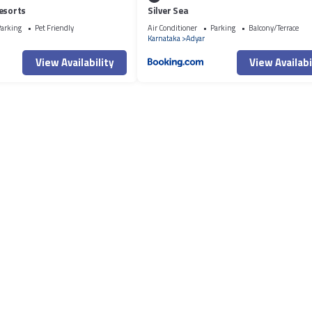
esorts
Silver Sea
arking
Pet Friendly
Air Conditioner
Parking
Balcony/Terrace
Karnataka
Adyar
View Availability
View Availabi