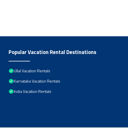
Popular Vacation Rental Destinations
Ullal Vacation Rentals
Karnataka Vacation Rentals
India Vacation Rentals