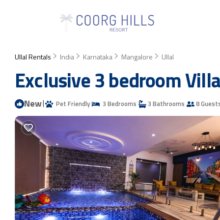
Ullal Rentals
India
Karnataka
Mangalore
Ullal
Exclusive 3 bedroom Villa 
New
|
Pet Friendly
3 Bedrooms
3 Bathrooms
8 Guest