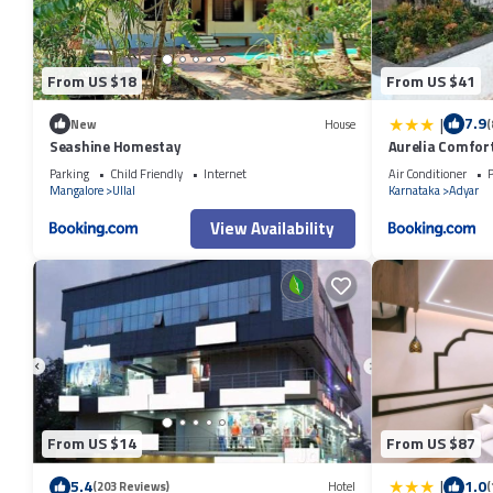
From US $18
From US $41
|
7.9
New
House
(
Seashine Homestay
Aurelia Comfort
Parking
Child Friendly
Internet
Air Conditioner
P
Mangalore
Ullal
Karnataka
Adyar
View Availability
From US $14
From US $87
|
5.4
1.0
(203 Reviews)
Hotel
(