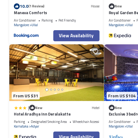
10.0
(1 Review)
House
New
Maneva Comforts
Royal Garden B
Air Conditioner
Parking
Pet Friendly
Air Conditioner
P
Mangalore
Ullal
Mangalore
Ullal
View Availability
From US $31
From US $104
|
New
Hotel
New
Hotel Aradhya Inn Deralakatte
Exclusive 3 bedr
Parking
Designated Smoking Area
Wheelchair Accessible
Air Conditioner
P
Karnataka
Adyar
Mangalore
Ullal
View Availability