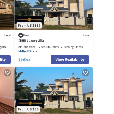
From US $132
Hotel
New
House
4BHK Luxury villa
g Area
Air Conditioner
Security/Safety
Bedding/Linens
Mangalore
Ullal
lity
View Availability
From US $88