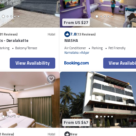
From US $27
7.8
81 Reviews)
Hotel
(13 Reviews)
s - Deralakatte
NIASHA
arking
Balcony/Terrace
Air Conditioner
Parking
Pet Friendly
Karnataka
Adyar
View Availability
View Availabi
From US $47
1 Review)
Hotel
New