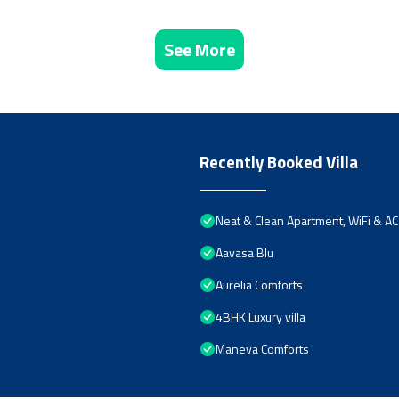
See More
Recently Booked Villa
Neat & Clean Apartment, WiFi & AC
Aavasa Blu
Aurelia Comforts
4BHK Luxury villa
Maneva Comforts