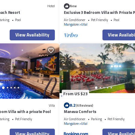
Hotel
New
each Resort
Exclusive 3 Bedroom Villa with Private 
arking
Pool
Air Conditioner
Pet Friendly
Pool
Mangalore
Ullal
View Availability
View Availabi
From US $23
8.2
Villa
(6 Reviews)
oom Villa with a private Pool
Maneva Comforts
arking
Pet Friendly
Air Conditioner
Parking
Pet Friendly
Mangalore
Ullal
View Availability
View Availabi