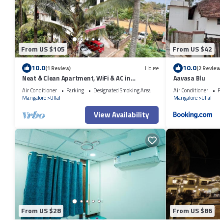
From US $105
From US $42
10.0
10.0
(1 Review)
House
(2 Review
Neat & Clean Apartment, WiFi & AC in
Aavasa Blu
Mangaluru Close To The Beach
Air Conditioner
Parking
Designated Smoking Area
Air Conditioner
P
Mangalore
Ullal
Mangalore
Ullal
View Availability
From US $28
From US $86