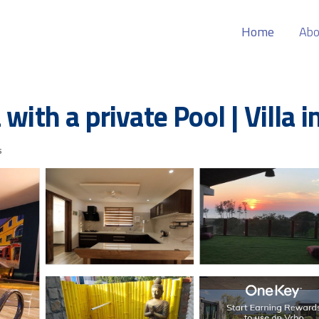
Home
Abo
with a private Pool | Villa 
s