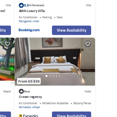
9.5
Villa
(4 Reviews)
Villa
Pool
4bhk Luxury Villa
Air Conditioner
Parking
View
Mangalore
Ullal
lity
View Availability
From US $30
Resort
New
Hotel
Crown regency
Air Conditioner
Wheelchair Accessible
Balcony/Terrace
Karnataka
Adyar
lity
View Availability