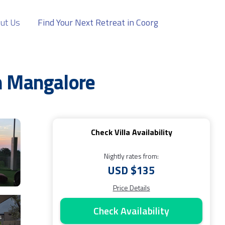
ut Us
Find Your Next Retreat in Coorg
in Mangalore
Check Villa Availability
Nightly rates from:
USD $135
Price Details
Check Availability