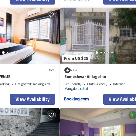
From US $25
Hotel
New
VENUE
Someshwar Village Inn
arking
Designated Smoking Area
Pet Friendly
Child Friendly
Internet
Mangalore
Ullal
View Availability
View Availabi