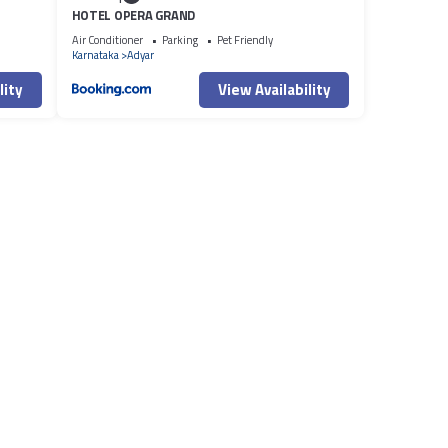
HOTEL OPERA GRAND
Air Conditioner
Parking
Pet Friendly
Karnataka
Adyar
lity
View Availability