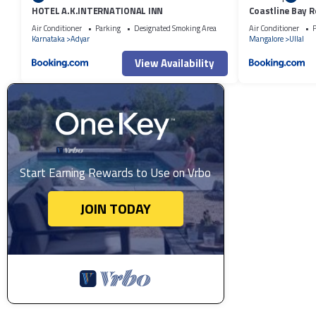
HOTEL A.K.INTERNATIONAL INN
Coastline Bay R
Air Conditioner
Parking
Designated Smoking Area
Air Conditioner
P
Karnataka
Adyar
Mangalore
Ullal
View Availability
Start Earning Rewards to Use on Vrbo
JOIN TODAY