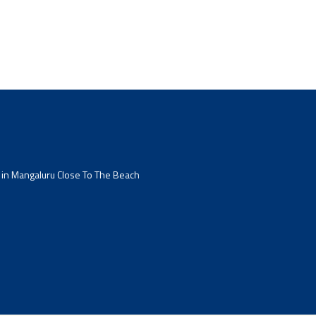
 in Mangaluru Close To The Beach