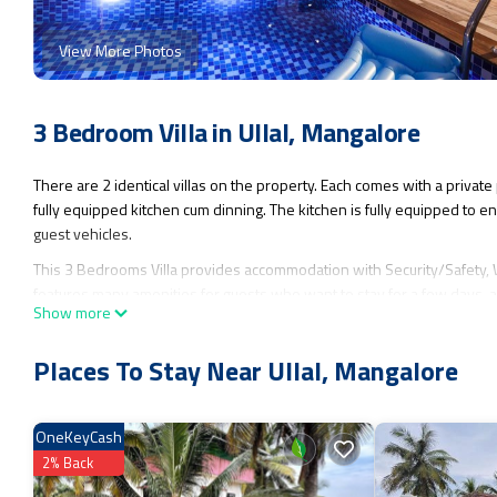
View More Photos
3 Bedroom Villa in Ullal, Mangalore
There are 2 identical villas on the property. Each comes with a private
fully equipped kitchen cum dinning. The kitchen is fully equipped to en
guest vehicles.
This 3 Bedrooms Villa provides accommodation with Security/Safety, We
features many amenities for guests who want to stay for a few days, a
Show more
Villa has 3 Bedrooms and 3 Bathrooms to make you feel right at home
Check to see if this Villa has the amenities you need and a location that m
Places To Stay Near Ullal, Mangalore
OneKeyCash
2% Back