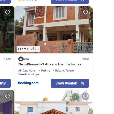
From US $20
House
New
House
DhruvDhanush-3 -the eco friendly homes
Air Conditioner
Parking
Balcony/Terrace
Karnataka
Adyar
lity
View Availability