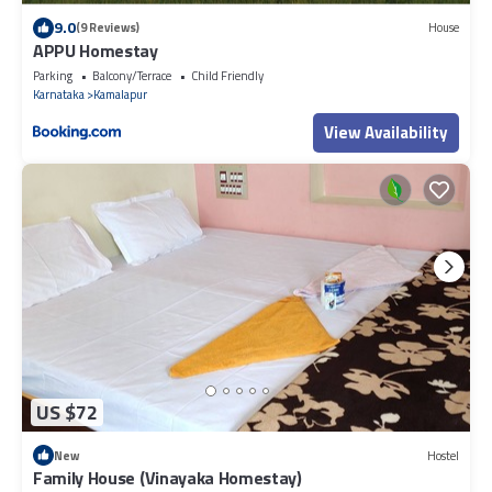
9.0
(9 Reviews)
House
APPU Homestay
Parking
Balcony/Terrace
Child Friendly
Karnataka
Kamalapur
View Availability
US $72
New
Hostel
Family House (Vinayaka Homestay)