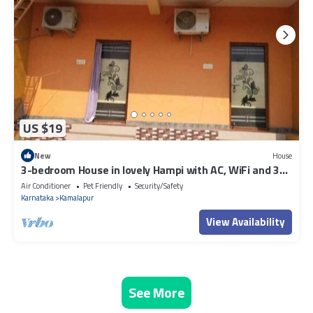
US $19
New
House
3-bedroom House in lovely Hampi with AC, WiFi and 3
parking space available
Air Conditioner
Pet Friendly
Security/Safety
Karnataka
Kamalapur
View Availability
See More