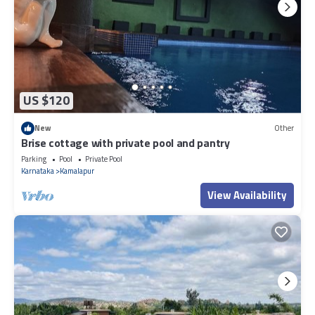
US $120
New
Other
Brise cottage with private pool and pantry
Parking
Pool
Private Pool
Karnataka
Kamalapur
View Availability