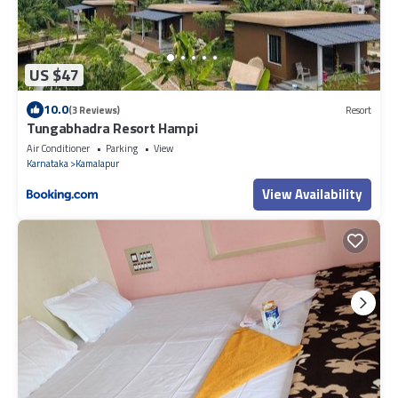
US $47
10.0
(3 Reviews)
Resort
Tungabhadra Resort Hampi
Air Conditioner
Parking
View
Karnataka
Kamalapur
View Availability