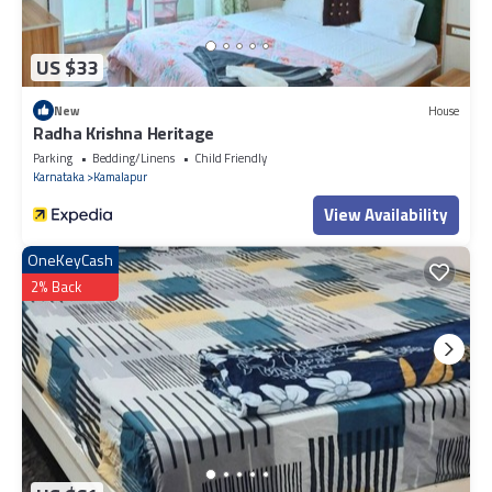
US $33
New
House
Radha Krishna Heritage
Parking
Bedding/Linens
Child Friendly
Karnataka
Kamalapur
View Availability
OneKeyCash
2% Back