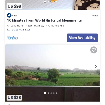
US $98
New
House
10 Minutes from World Historical Monuments
Air Conditioner
Security/Safety
Child Friendly
Karnataka
Kamalapur
View Availability
US $23