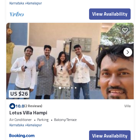
Karnataka
Kamalapur
View Availability
US $26
10.0
(2 Reviews)
Villa
Lotus Villa Hampi
Air Conditioner
Parking
Balcony/Terrace
Karnataka
Kamalapur
View Availability