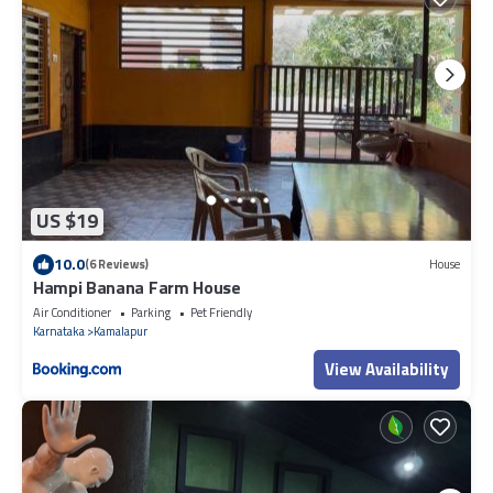
US $19
10.0
(6 Reviews)
House
Hampi Banana Farm House
Air Conditioner
Parking
Pet Friendly
Karnataka
Kamalapur
View Availability