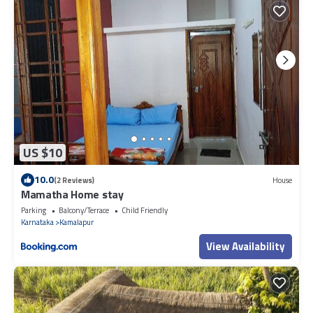
US $10
10.0
(2 Reviews)
House
Mamatha Home stay
Parking
Balcony/Terrace
Child Friendly
Karnataka
Kamalapur
View Availability