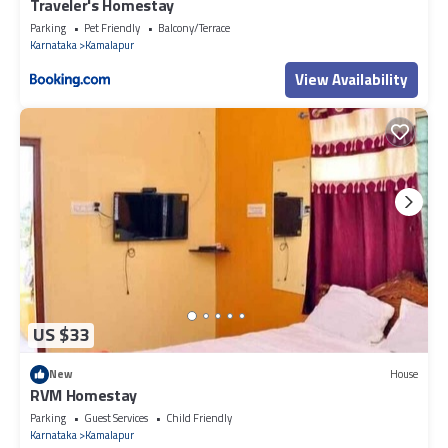
Traveler's Homestay
Parking
Pet Friendly
Balcony/Terrace
Karnataka
Kamalapur
View Availability
US $33
New
House
RVM Homestay
Parking
Guest Services
Child Friendly
Karnataka
Kamalapur