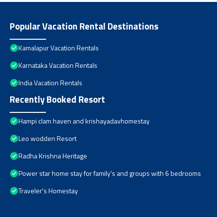
Popular Vacation Rental Destinations
Kamalapur Vacation Rentals
Karnataka Vacation Rentals
India Vacation Rentals
Recently Booked Resort
Hampi clam haven and krishayadavhomestay
Leo wodden Resort
Radha Krishna Heritage
Power star home stay for family's and groups with 6 bedrooms
Traveler's Homestay