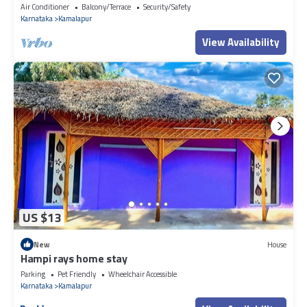
Air Conditioner
Balcony/Terrace
Security/Safety
Karnataka
Kamalapur
View Availability
US $13
New
House
Hampi rays home stay
Parking
Pet Friendly
Wheelchair Accessible
Karnataka
Kamalapur