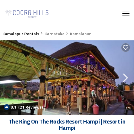
Kamalapur Rentals
Karnataka
Kamalapur
8.1
(21 Reviews)
1
/4
The King On The Rocks Resort Hampi | Resort in
Hampi