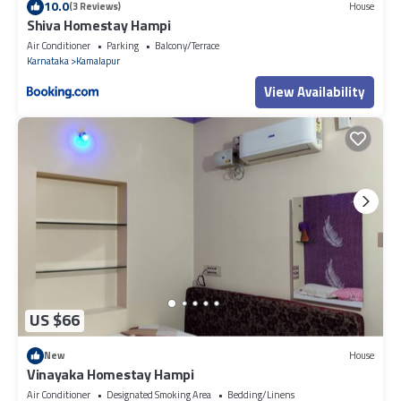
10.0
(3 Reviews)
House
Shiva Homestay Hampi
Air Conditioner
Parking
Balcony/Terrace
Karnataka
Kamalapur
View Availability
US $66
New
House
Vinayaka Homestay Hampi
Air Conditioner
Designated Smoking Area
Bedding/Linens