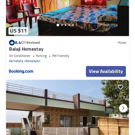
US $11
8.4
(21 Reviews)
House
Balaji Homestay
Air Conditioner
Parking
Pet Friendly
Karnataka
Kamalapur
View Availability