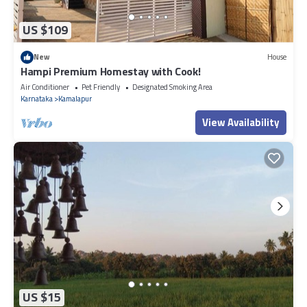
US $109
New
House
Hampi Premium Homestay with Cook!
Air Conditioner
Pet Friendly
Designated Smoking Area
Karnataka
Kamalapur
View Availability
US $15