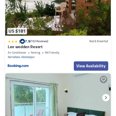
US $181
|
7.9
(132 Reviews)
Bed & Breakfast
Leo wodden Resort
Air Conditioner
Parking
Pet Friendly
Karnataka
Kamalapur
View Availability