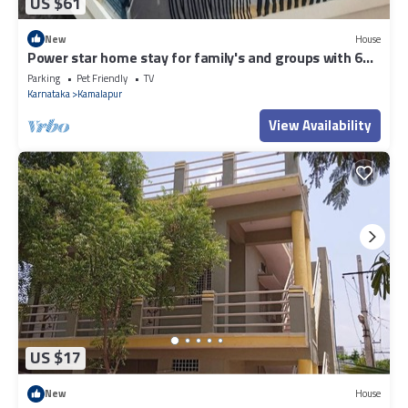
US $61
New
House
Power star home stay for family's and groups with 6
bedrooms
Parking
Pet Friendly
TV
Karnataka
Kamalapur
View Availability
US $17
New
House