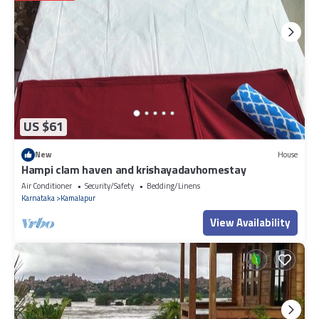
US $61
New
House
Hampi clam haven and krishayadavhomestay
Air Conditioner
Security/Safety
Bedding/Linens
Karnataka
Kamalapur
View Availability