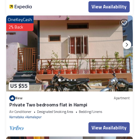
View Availability
OneKeyCash
2% Back
US $55
New
Apartment
Private Two bedrooms flat in Hampi
Air Conditioner
Designated Smoking Area
Bedding/Linens
Karnataka
Kamalapur
View Availability