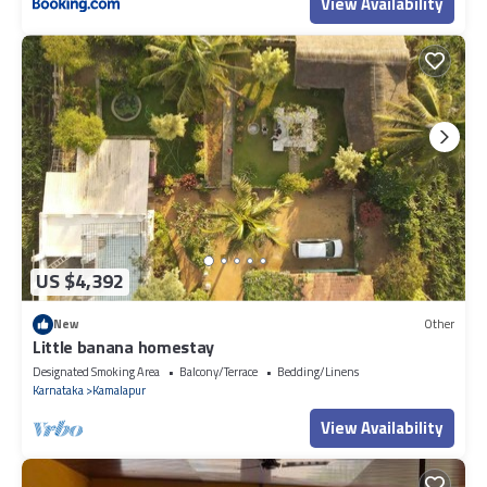
View Availability
US $4,392
New
Other
Little banana homestay
Designated Smoking Area
Balcony/Terrace
Bedding/Linens
Karnataka
Kamalapur
View Availability