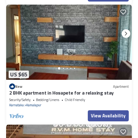
US $65
New
Apartment
2 BHK apartment in Hosapete for a relaxing stay
Security/Safety
Bedding/Linens
Child Friendly
Karnataka
Kamalapur
View Availability