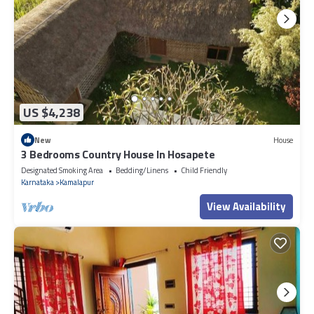
US $4,238
New
House
3 Bedrooms Country House In Hosapete
Designated Smoking Area
Bedding/Linens
Child Friendly
Karnataka
Kamalapur
View Availability