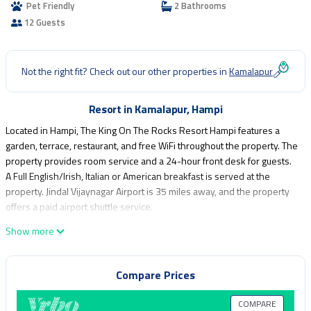
Pet Friendly
2 Bathrooms
12 Guests
Not the right fit? Check out our other properties in
Kamalapur
Resort in Kamalapur, Hampi
Located in Hampi, The King On The Rocks Resort Hampi features a
garden, terrace, restaurant, and free WiFi throughout the property. The
property provides room service and a 24-hour front desk for guests.
A Full English/Irish, Italian or American breakfast is served at the
property. Jindal Vijaynagar Airport is 35 miles away, and the property
offers a paid airport shuttle service.
The King On The Rocks Resort Hampi is located in Hampi.
Show more
This 10 Bedrooms Resort is suitable for tourists and travelers. It has
several amenities that would guarantee your comfort. These amenities
Compare Prices
include: Air Conditioner, Pet Friendly, Balcony/Terrace, and several
others. This is a good star rated property and has over 21 reviews
COMPARE