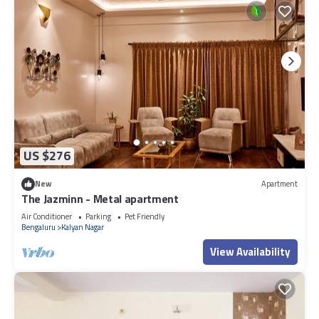
US $276
New
Apartment
The Jazminn - Metal apartment
Air Conditioner
Parking
Pet Friendly
Bengaluru
Kalyan Nagar
View Availability