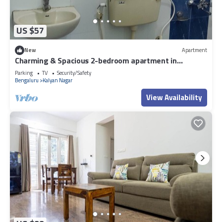
US $57
New
Apartment
Charming & Spacious 2-bedroom apartment in
amazing Bengaluru with WiFi, fitness.
Parking
TV
Security/Safety
Bengaluru
Kalyan Nagar
View Availability