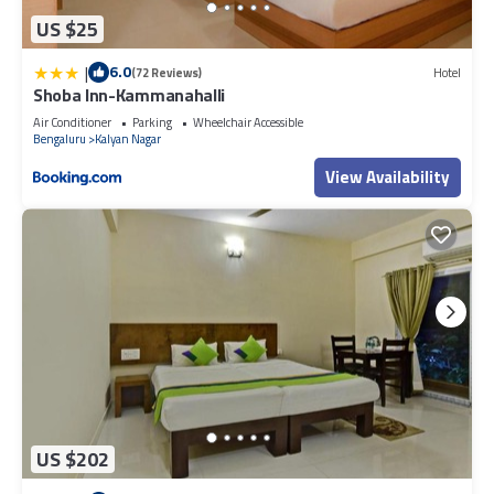
US $25
|
6.0
(72 Reviews)
Hotel
Shoba Inn-Kammanahalli
Air Conditioner
Parking
Wheelchair Accessible
Bengaluru
Kalyan Nagar
View Availability
US $202