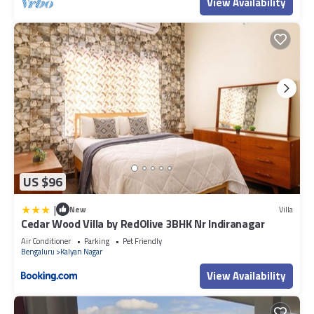
View Availability
US $96
|
New
Villa
Cedar Wood Villa by RedOlive 3BHK Nr Indiranagar
Air Conditioner
Parking
Pet Friendly
Bengaluru
Kalyan Nagar
View Availability