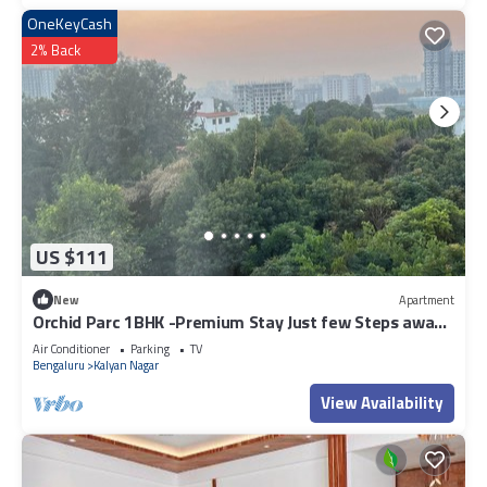
OneKeyCash
2% Back
US $111
New
Apartment
Orchid Parc 1BHK -Premium Stay Just few Steps away
from Manyata Tech Park
Air Conditioner
Parking
TV
Bengaluru
Kalyan Nagar
View Availability