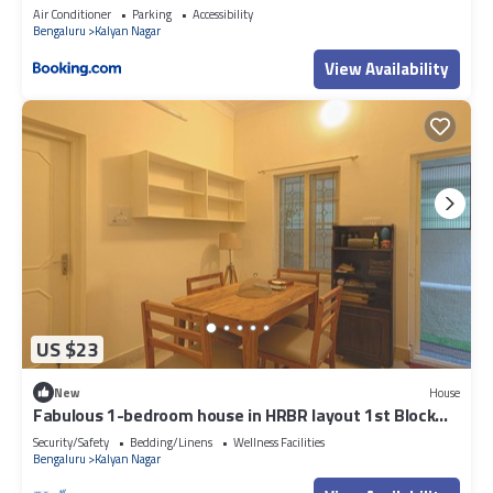
Air Conditioner
Parking
Accessibility
Bengaluru
Kalyan Nagar
View Availability
US $23
New
House
Fabulous 1-bedroom house in HRBR layout 1st Block
Kalyan nagar Bengaluru
Security/Safety
Bedding/Linens
Wellness Facilities
Bengaluru
Kalyan Nagar