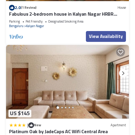
2.0
(1 Review)
House
Fabulous 2-bedroom house in Kalyan Nagar HRBR
layout Bengaluru
Parking
Pet Friendly
Designated Smoking Area
Bengaluru
Kalyan Nagar
View Availability
US $145
|
New
Apartment
Platinum Oak by JadeCaps AC Wifi Central Area