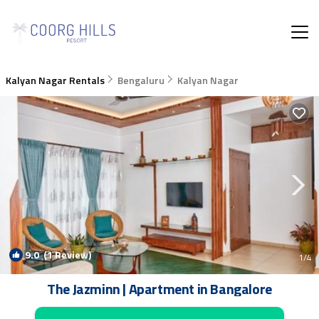
Kalyan Nagar Rentals
Bengaluru
Kalyan Nagar
9.0
(1 Review)
1
/4
The Jazminn | Apartment in Bangalore