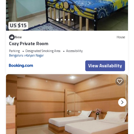
US $15
New
House
Cozy Private Room
Parking
Designated Smoking Area
Accessibility
Bengaluru
Kalyan Nagar
View Availability