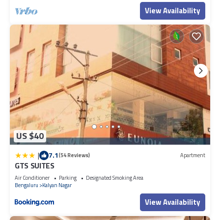
View Availability
US $40
|
7.1
(54 Reviews)
Apartment
GTS SUITES
Air Conditioner
Parking
Designated Smoking Area
Bengaluru
Kalyan Nagar
View Availability