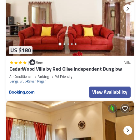
US $180
|
New
Villa
CedarWood Villa by Red Olive Independent Bunglow
Air Conditioner
Parking
Pet Friendly
Bengaluru
Kalyan Nagar
View Availability