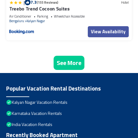
|
7.3
(155 Reviews)
Hotel
Treebo Trend Cocoon Suites
Air Conditioner
Parking
Wheelchair Accessible
Bengaluru
Kalyan Nagar
View Availability
See More
Popular Vacation Rental Destinations
Kalyan Nagar Vacation Rentals
Karnataka Vacation Rentals
India Vacation Rentals
Recently Booked Apartment