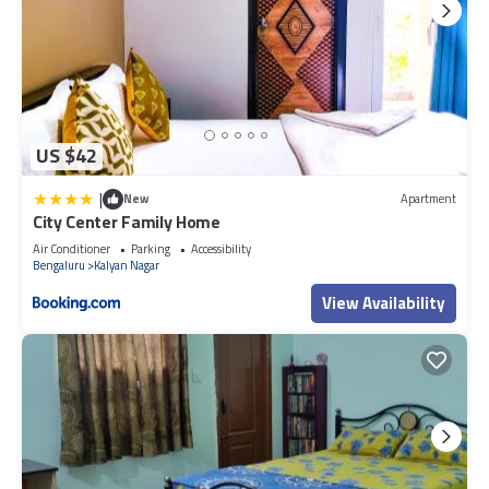
US $42
|
New
Apartment
City Center Family Home
Air Conditioner
Parking
Accessibility
Bengaluru
Kalyan Nagar
View Availability