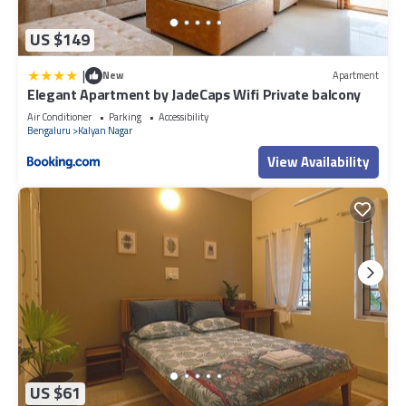
US $149
|
New
Apartment
Elegant Apartment by JadeCaps Wifi Private balcony
Air Conditioner
Parking
Accessibility
Bengaluru
Kalyan Nagar
View Availability
US $61