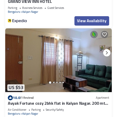
GRAND VIEW INN HOTEL
Parking
Business Services
Guest Services
Bengaluru
Kalyan Nagar
View Availability
US $53
10.0
(1 Review)
Apartment
Avyak Fortune cozy 2bhk flat in Kalyan Nagar. 200 mts
to Shopping & Restaurants.
Air Conditioner
Parking
Security/Safety
Bengaluru
Kalyan Nagar