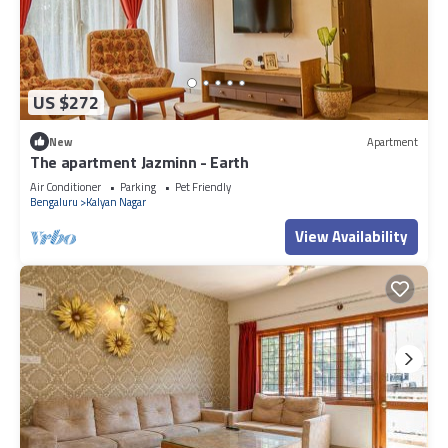
US $272
New
Apartment
The apartment Jazminn - Earth
Air Conditioner
Parking
Pet Friendly
Bengaluru
Kalyan Nagar
View Availability