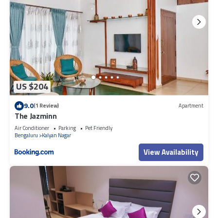
US $204
9.0
(1 Review)
Apartment
The Jazminn
Air Conditioner
Parking
Pet Friendly
Bengaluru
Kalyan Nagar
View Availability