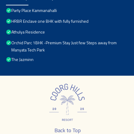
Party Place Kammanahalli
HRBR Enclave one BHK with fully furnished
Athulya Residence
Orchid Parc 1BHK -Premium Stay Just few Steps away from
Manyata Tech Park
The Jazminn
Back to Top