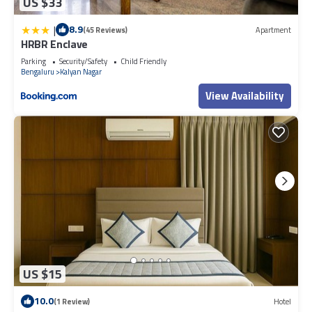
US $33
|
8.9
(45 Reviews)
Apartment
HRBR Enclave
Parking
Security/Safety
Child Friendly
Bengaluru
Kalyan Nagar
View Availability
US $15
10.0
(1 Review)
Hotel