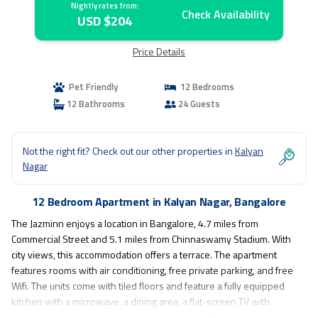
Nightly rates from:
Check Availability
USD $204
Price Details
Pet Friendly
12 Bedrooms
12 Bathrooms
24 Guests
Not the right fit? Check out our other properties in
Kalyan
Nagar
12 Bedroom Apartment in Kalyan Nagar, Bangalore
The Jazminn enjoys a location in Bangalore, 4.7 miles from
Commercial Street and 5.1 miles from Chinnaswamy Stadium. With
city views, this accommodation offers a terrace. The apartment
features rooms with air conditioning, free private parking, and free
Wifi. The units come with tiled floors and feature a fully equipped
kitchen with a microwave, a dining area, a flat-screen TV with
streaming services, and a private bathroom with shower and a hair