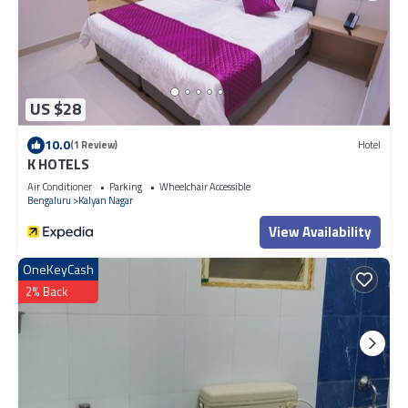
US $28
10.0
(1 Review)
Hotel
K HOTELS
Air Conditioner
Parking
Wheelchair Accessible
Bengaluru
Kalyan Nagar
View Availability
OneKeyCash
2% Back