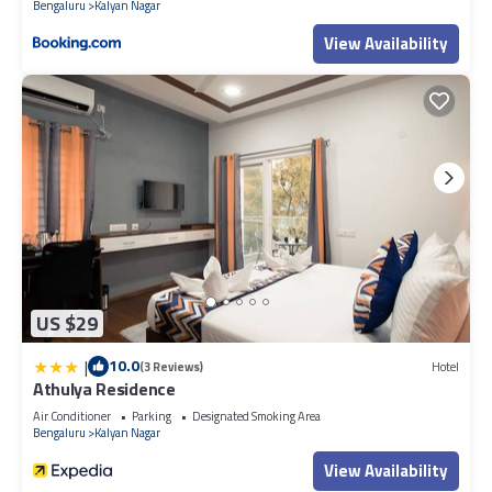
Bengaluru
Kalyan Nagar
View Availability
US $29
|
10.0
(3 Reviews)
Hotel
Athulya Residence
Air Conditioner
Parking
Designated Smoking Area
Bengaluru
Kalyan Nagar
View Availability