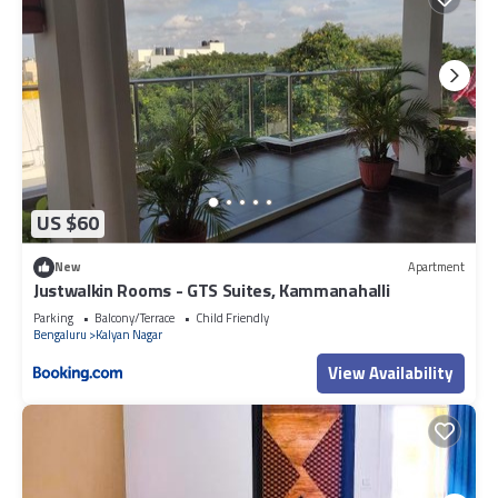
US $60
New
Apartment
Justwalkin Rooms - GTS Suites, Kammanahalli
Parking
Balcony/Terrace
Child Friendly
Bengaluru
Kalyan Nagar
View Availability