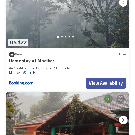
US $22
New
House
Homestay at Madikeri
Air Conditioner
Parking
Pet Friendly
Madikeri
Stuart Hill
View Availability