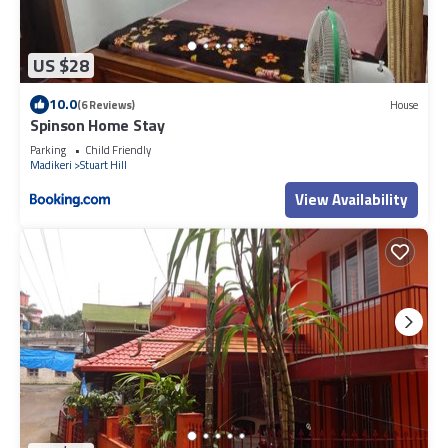
US $28
10.0
(6 Reviews)
House
Spinson Home Stay
Parking
Child Friendly
Madikeri
Stuart Hill
View Availability