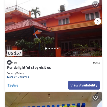
US $57
New
House
For delightful stay visit us
Security/Safety
Madikeri
Stuart Hill
View Availability