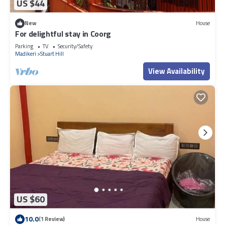
US $44
New
House
For delightful stay in Coorg
Parking
TV
Security/Safety
Madikeri
Stuart Hill
View Availability
US $60
10.0
(1 Review)
House