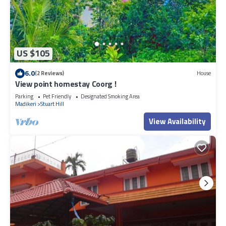
US $105
6.0
(2 Reviews)
House
View point homestay Coorg !
Parking
Pet Friendly
Designated Smoking Area
Madikeri
Stuart Hill
View Availability