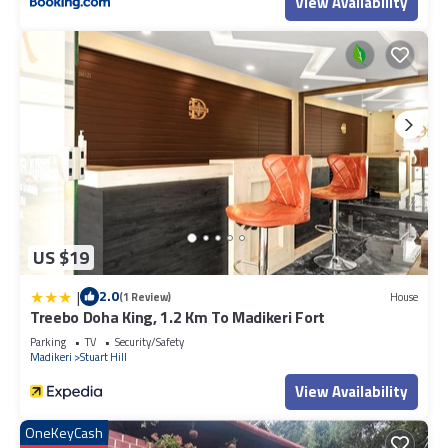
View Availability
US $19
|
2.0
(1 Review)
House
Treebo Doha King, 1.2 Km To Madikeri Fort
Parking
TV
Security/Safety
Madikeri
Stuart Hill
View Availability
OneKeyCash