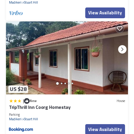
Madikeri
Stuart Hill
View Availability
US $28
|
New
House
TripThrill Inn Coorg Homestay
Parking
Madikeri
Stuart Hill
View Availability