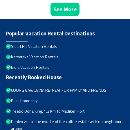
See More
Popular Vacation Rental Destinations
Stuart Hill Vacation Rentals
Karnataka Vacation Rentals
India Vacation Rentals
Recently Booked House
COORG GAVADANA RETREAT FOR FAMILY AND FREINDS
Bliss homestay
Treebo Doha King, 1.2 Km To Madikeri Fort
Duplex villa in the middle of the coffee estate with no neighbours
around.