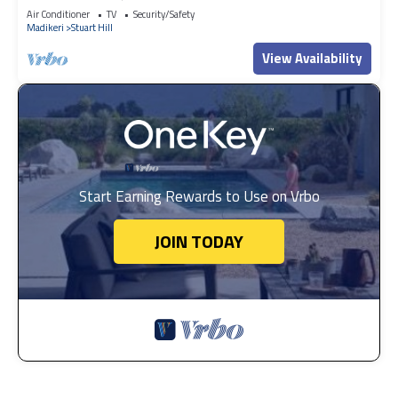
Air Conditioner
TV
Security/Safety
Madikeri
Stuart Hill
View Availability
Start Earning Rewards to Use on Vrbo
JOIN TODAY