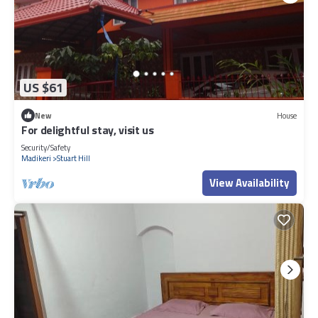
US $61
New
House
For delightful stay, visit us
Security/Safety
Madikeri
Stuart Hill
View Availability