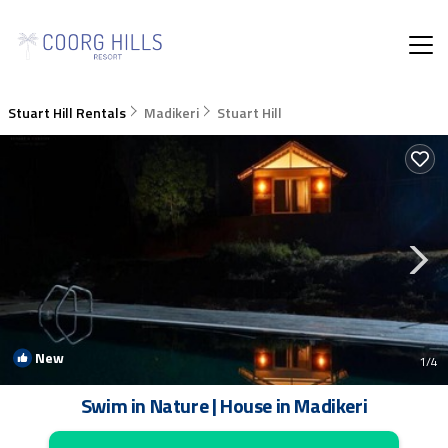
Stuart Hill Rentals
Madikeri
Stuart Hill
New
1
/4
Swim in Nature | House in Madikeri