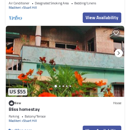
Air Conditioner
Designated Smoking Area
Bedding/Linens
Madikeri
Stuart Hill
View Availability
US $55
New
House
Bliss homestay
Parking
Balcony/Terrace
Madikeri
Stuart Hill