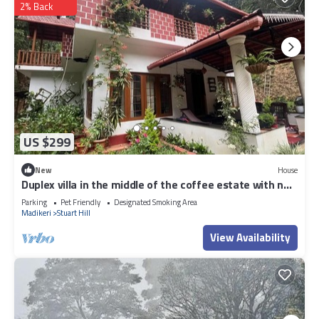
2% Back
US $299
New
House
Duplex villa in the middle of the coffee estate with no
neighbours around.
Parking
Pet Friendly
Designated Smoking Area
Madikeri
Stuart Hill
View Availability