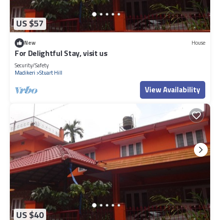
US $57
New
House
For Delightful Stay, visit us
Security/Safety
Madikeri
Stuart Hill
View Availability
US $40