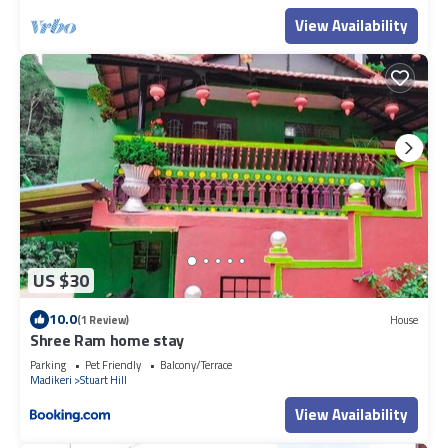
View Availability
US $30
10.0
(1 Review)
House
Shree Ram home stay
Parking
Pet Friendly
Balcony/Terrace
Madikeri
Stuart Hill
View Availability