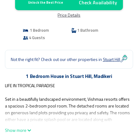
Check Availability
Unlock the Best Price
Price Details
1 Bedroom
1 Bathroom
4 Guests
Not the right fit? Check out our other properties in
Stuart Hill
1 Bedroom House in Stuart Hill, Madikeri
LIFE IN TROPICAL PARADISE
Set in a beautifully landscaped environment, Vishmaa resorts offers
a spacious 2-bedroom pool room. The detached rooms are located
on generous land plots providing you privacy and safety. The rooms
either have a private splash pool or are located along with
expansive pools.
Show more