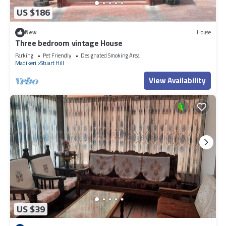
US $186
New
House
Three bedroom vintage House
Parking
Pet Friendly
Designated Smoking Area
Madikeri
Stuart Hill
View Availability
US $39