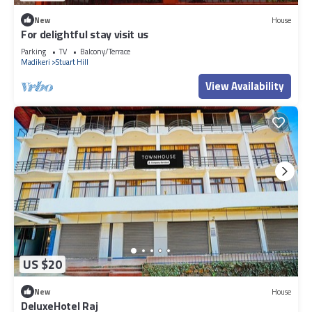
New
House
For delightful stay visit us
Parking
TV
Balcony/Terrace
Madikeri
Stuart Hill
View Availability
US $20
New
House
DeluxeHotel Raj