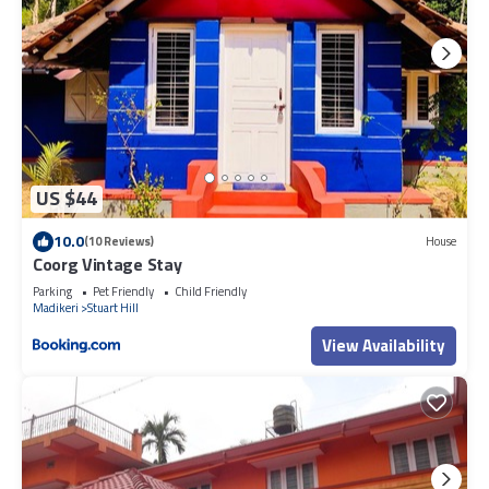
US $44
10.0
(10 Reviews)
House
Coorg Vintage Stay
Parking
Pet Friendly
Child Friendly
Madikeri
Stuart Hill
View Availability