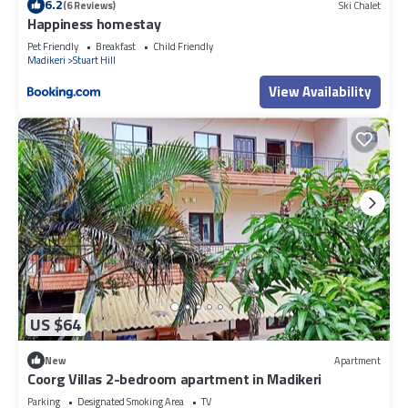
6.2
(6 Reviews)
Ski Chalet
Happiness homestay
Pet Friendly
Breakfast
Child Friendly
Madikeri
Stuart Hill
View Availability
US $64
New
Apartment
Coorg Villas 2-bedroom apartment in Madikeri
Parking
Designated Smoking Area
TV