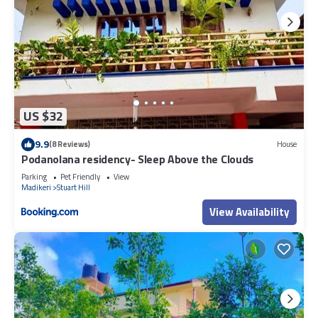
US $32
9.9
(8 Reviews)
House
Podanolana residency- Sleep Above the Clouds
Parking
Pet Friendly
View
Madikeri
Stuart Hill
View Availability