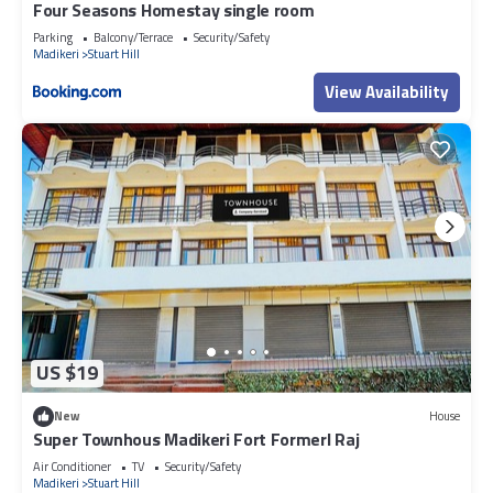
Four Seasons Homestay single room
Parking
Balcony/Terrace
Security/Safety
Madikeri
Stuart Hill
View Availability
US $19
New
House
Super Townhous Madikeri Fort Formerl Raj
Air Conditioner
TV
Security/Safety
Madikeri
Stuart Hill