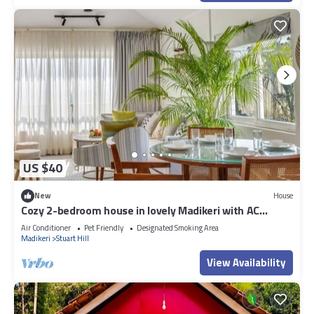
US $40
New
House
Cozy 2-bedroom house in lovely Madikeri with AC
Dummy 02
Air Conditioner
Pet Friendly
Designated Smoking Area
Madikeri
Stuart Hill
View Availability