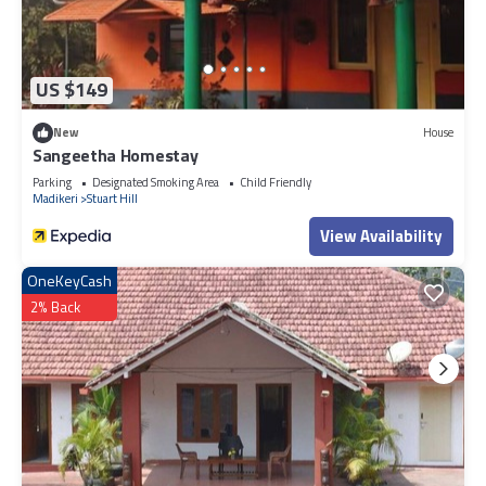
US $149
New
House
Sangeetha Homestay
Parking
Designated Smoking Area
Child Friendly
Madikeri
Stuart Hill
View Availability
OneKeyCash
2% Back