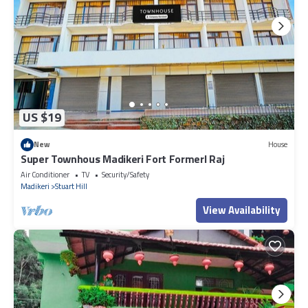
US $19
New
House
Super Townhous Madikeri Fort Formerl Raj
Air Conditioner
TV
Security/Safety
Madikeri
Stuart Hill
View Availability