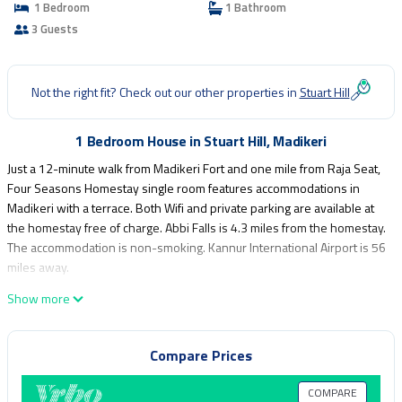
1 Bedroom
1 Bathroom
3 Guests
Not the right fit? Check out our other properties in
Stuart Hill
1 Bedroom House in Stuart Hill, Madikeri
Just a 12-minute walk from Madikeri Fort and one mile from Raja Seat,
Four Seasons Homestay single room features accommodations in
Madikeri with a terrace. Both Wifi and private parking are available at
the homestay free of charge. Abbi Falls is 4.3 miles from the homestay.
The accommodation is non-smoking. Kannur International Airport is 56
miles away.
Four Seasons Homestay single room is located in Madikeri.
Show more
This 1 Bedroom House is suitable for tourists and travelers. It has
several amenities that would guarantee your comfort. These amenities
Compare Prices
include: Child Friendly, Internet, Parking, and several others. This is a
good star rated property and has over 1 review with the average
COMPARE