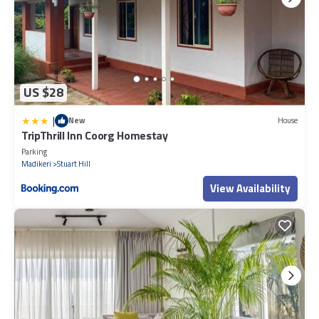
US $28
|
New
House
TripThrill Inn Coorg Homestay
Parking
Madikeri
Stuart Hill
View Availability