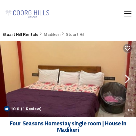
Stuart Hill Rentals
Madikeri
Stuart Hill
10.0
(1 Review)
1
/4
Four Seasons Homestay single room | House in
Madikeri