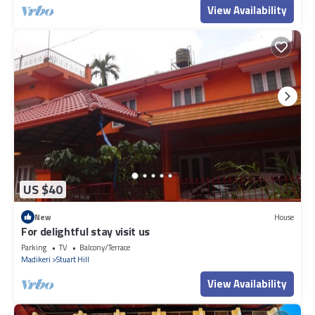
View Availability
US $40
New
House
For delightful stay visit us
Parking
TV
Balcony/Terrace
Madikeri
Stuart Hill
View Availability