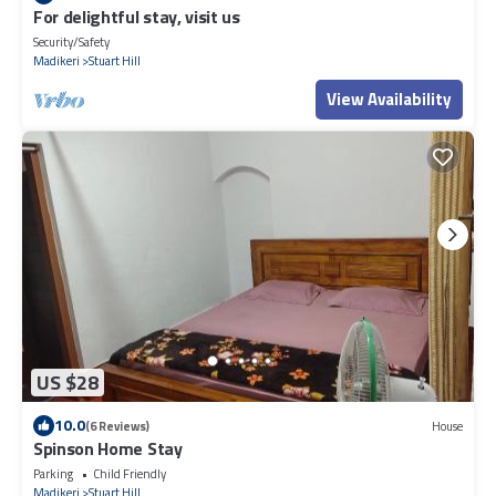
For delightful stay, visit us
Security/Safety
Madikeri
Stuart Hill
View Availability
US $28
10.0
(6 Reviews)
House
Spinson Home Stay
Parking
Child Friendly
Madikeri
Stuart Hill