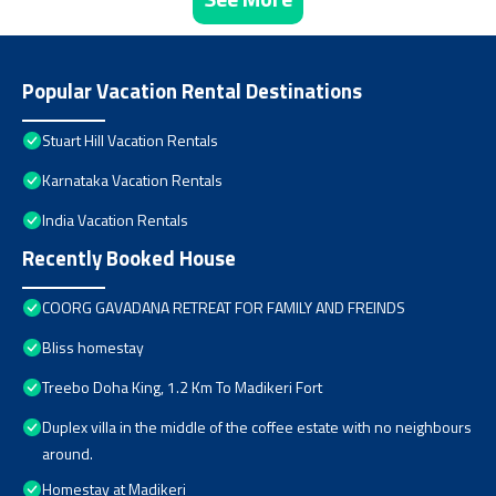
Popular Vacation Rental Destinations
Stuart Hill Vacation Rentals
Karnataka Vacation Rentals
India Vacation Rentals
Recently Booked House
COORG GAVADANA RETREAT FOR FAMILY AND FREINDS
Bliss homestay
Treebo Doha King, 1.2 Km To Madikeri Fort
Duplex villa in the middle of the coffee estate with no neighbours
around.
Homestay at Madikeri