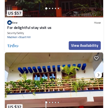
US $57
New
House
For delightful stay visit us
Security/Safety
Madikeri
Stuart Hill
View Availability
US $32