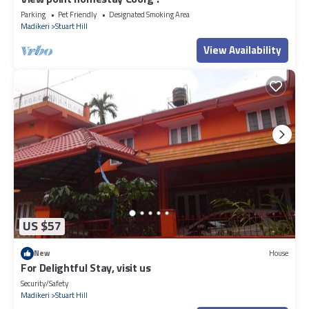
Parking
Pet Friendly
Designated Smoking Area
Madikeri
Stuart Hill
View Availability
US $57
New
House
For Delightful Stay, visit us
Security/Safety
Madikeri
Stuart Hill