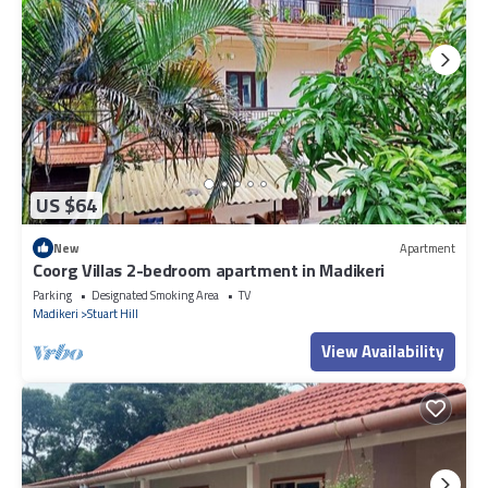
US $64
New
Apartment
Coorg Villas 2-bedroom apartment in Madikeri
Parking
Designated Smoking Area
TV
Madikeri
Stuart Hill
View Availability