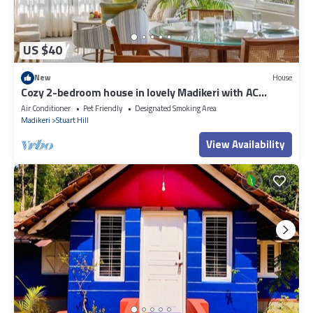
US $40
New
House
Cozy 2-bedroom house in lovely Madikeri with AC
Dummy 02
Air Conditioner
Pet Friendly
Designated Smoking Area
Madikeri
Stuart Hill
View Availability