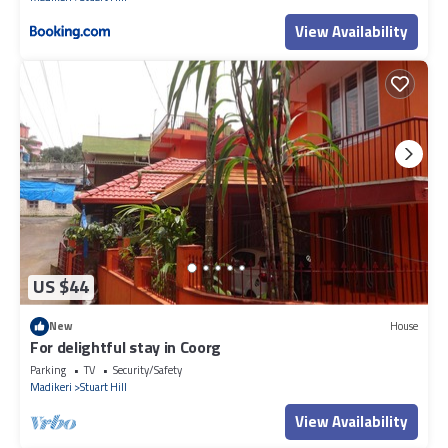
View Availability
US $44
New
House
For delightful stay in Coorg
Parking
TV
Security/Safety
Madikeri
Stuart Hill
View Availability