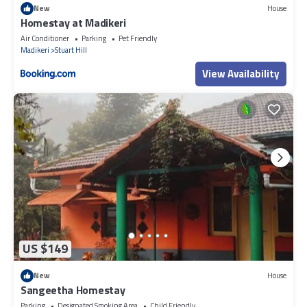
New
House
Homestay at Madikeri
Air Conditioner
Parking
Pet Friendly
Madikeri
Stuart Hill
View Availability
US $149
New
House
Sangeetha Homestay
Parking
Designated Smoking Area
Child Friendly