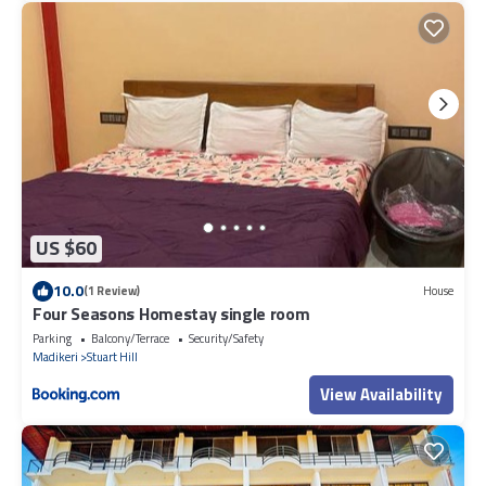
US $60
10.0
(1 Review)
House
Four Seasons Homestay single room
Parking
Balcony/Terrace
Security/Safety
Madikeri
Stuart Hill
View Availability