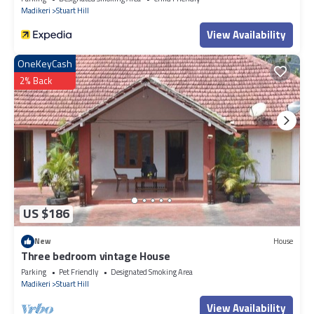
Madikeri
Stuart Hill
View Availability
OneKeyCash
2% Back
US $186
New
House
Three bedroom vintage House
Parking
Pet Friendly
Designated Smoking Area
Madikeri
Stuart Hill
View Availability