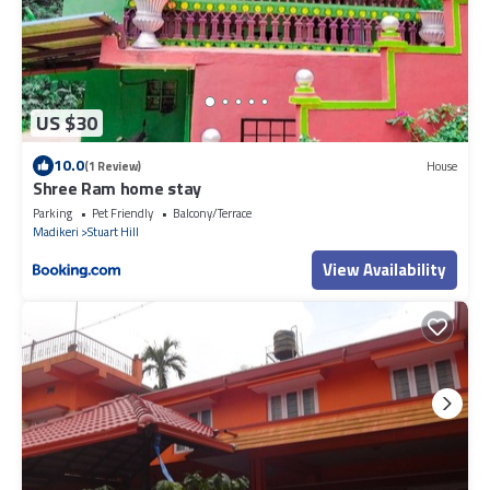
US $30
10.0
(1 Review)
House
Shree Ram home stay
Parking
Pet Friendly
Balcony/Terrace
Madikeri
Stuart Hill
View Availability