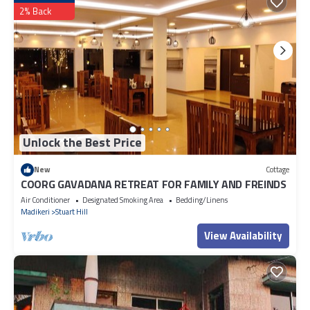
2% Back
Unlock the Best Price
New
Cottage
COORG GAVADANA RETREAT FOR FAMILY AND FREINDS
Air Conditioner
Designated Smoking Area
Bedding/Linens
Madikeri
Stuart Hill
View Availability