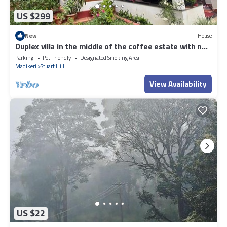
US $299
New
House
Duplex villa in the middle of the coffee estate with no
neighbours around.
Parking
Pet Friendly
Designated Smoking Area
Madikeri
Stuart Hill
View Availability
US $22