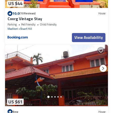
US $44
10.0
(10 Reviews)
House
Coorg Vintage Stay
Parking
Pet Friendly
Child Friendly
Madikeri
Stuart Hill
View Availability
US $61
New
House