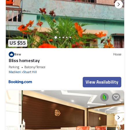
US $55
New
House
Bliss homestay
Parking
Balcony/Terrace
Madikeri
Stuart Hill
View Availability