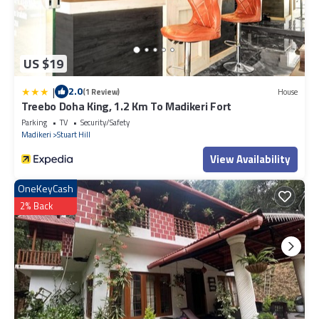
US $19
|
2.0
(1 Review)
House
Treebo Doha King, 1.2 Km To Madikeri Fort
Parking
TV
Security/Safety
Madikeri
Stuart Hill
View Availability
OneKeyCash
2% Back