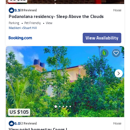
9.9
(8 Reviews)
House
Podanolana residency- Sleep Above the Clouds
Parking
Pet Friendly
View
Madikeri
Stuart Hill
View Availability
US $105
6.0
(2 Reviews)
House
View point homestay Coorg !