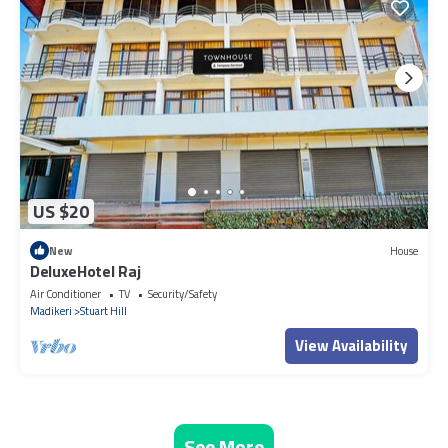
US $20
New
House
DeluxeHotel Raj
Air Conditioner
TV
Security/Safety
Madikeri
Stuart Hill
View Availability
See More