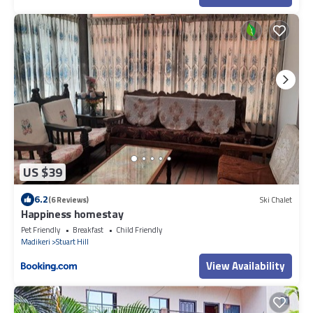
US $39
6.2
(6 Reviews)
Ski Chalet
Happiness homestay
Pet Friendly
Breakfast
Child Friendly
Madikeri
Stuart Hill
View Availability