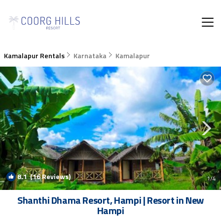
Kamalapur Rentals
Karnataka
Kamalapur
8.1
(16 Reviews)
1
/4
Shanthi Dhama Resort, Hampi | Resort in New
Hampi