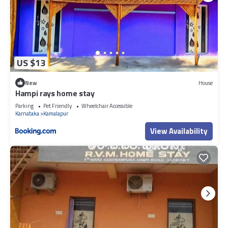
US $13
New
House
Hampi rays home stay
Parking
Pet Friendly
Wheelchair Accessible
Karnataka
Kamalapur
View Availability