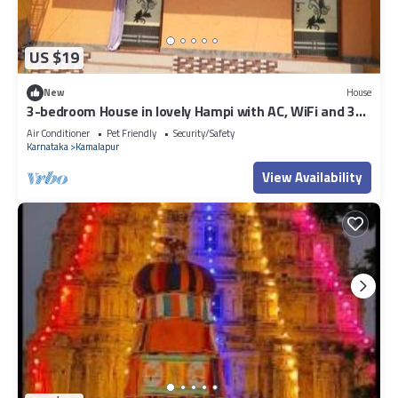
US $19
New
House
3-bedroom House in lovely Hampi with AC, WiFi and 3
parking space available
Air Conditioner
Pet Friendly
Security/Safety
Karnataka
Kamalapur
View Availability