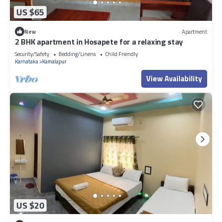
US $65
New
Apartment
2 BHK apartment in Hosapete for a relaxing stay
Security/Safety
Bedding/Linens
Child Friendly
Karnataka
Kamalapur
View Availability
US $20