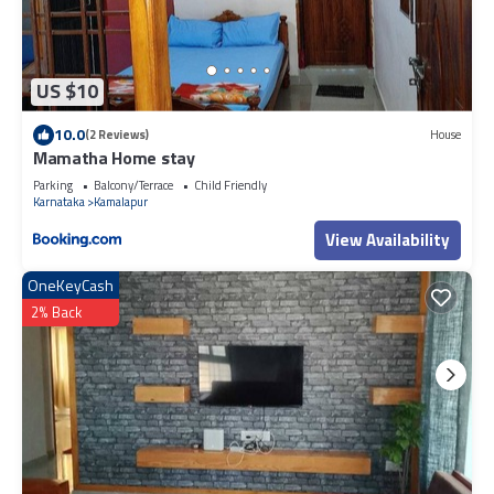
US $10
10.0
(2 Reviews)
House
Mamatha Home stay
Parking
Balcony/Terrace
Child Friendly
Karnataka
Kamalapur
View Availability
OneKeyCash
2% Back