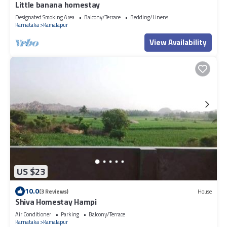
Little banana homestay
Designated Smoking Area
Balcony/Terrace
Bedding/Linens
Karnataka
Kamalapur
View Availability
US $23
10.0
(3 Reviews)
House
Shiva Homestay Hampi
Air Conditioner
Parking
Balcony/Terrace
Karnataka
Kamalapur