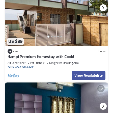
US $89
New
House
Hampi Premium Homestay with Cook!
Air Conditioner
Pet Friendly
Designated Smoking Area
Karnataka
Kamalapur
View Availability