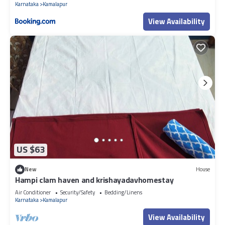
Karnataka
Kamalapur
View Availability
US $63
New
House
Hampi clam haven and krishayadavhomestay
Air Conditioner
Security/Safety
Bedding/Linens
Karnataka
Kamalapur
View Availability