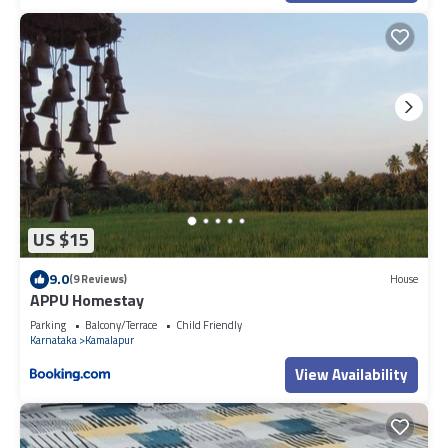
US $15
9.0
(9 Reviews)
House
APPU Homestay
Parking
Balcony/Terrace
Child Friendly
Karnataka
Kamalapur
View Availability