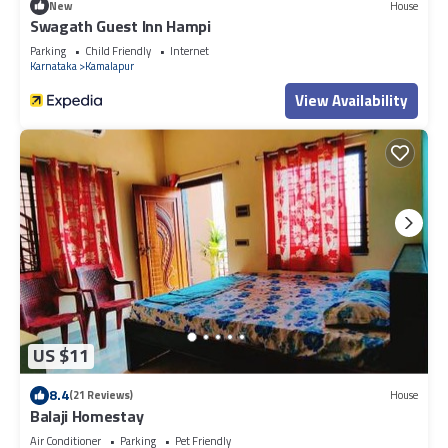
New
House
Swagath Guest Inn Hampi
Parking
Child Friendly
Internet
Karnataka
Kamalapur
View Availability
US $11
8.4
(21 Reviews)
House
Balaji Homestay
Air Conditioner
Parking
Pet Friendly