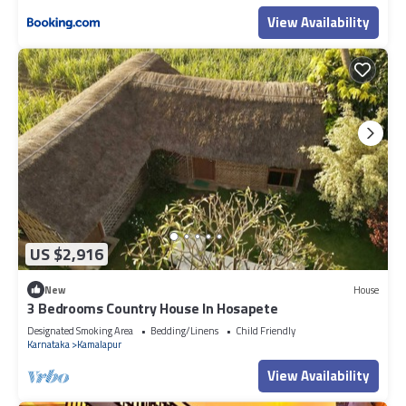
View Availability
US $2,916
New
House
3 Bedrooms Country House In Hosapete
Designated Smoking Area
Bedding/Linens
Child Friendly
Karnataka
Kamalapur
View Availability