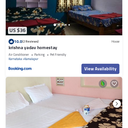
US $36
10.0
(2 Reviews)
House
krishna yadav homestay
Air Conditioner
Parking
Pet Friendly
Karnataka
Kamalapur
View Availability