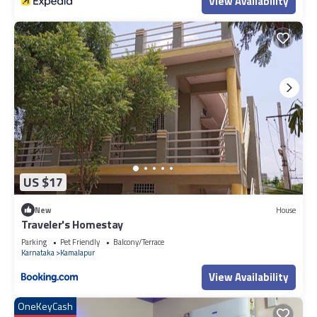
View Availability
US $17
New
House
Traveler's Homestay
Parking
Pet Friendly
Balcony/Terrace
Karnataka
Kamalapur
View Availability
OneKeyCash