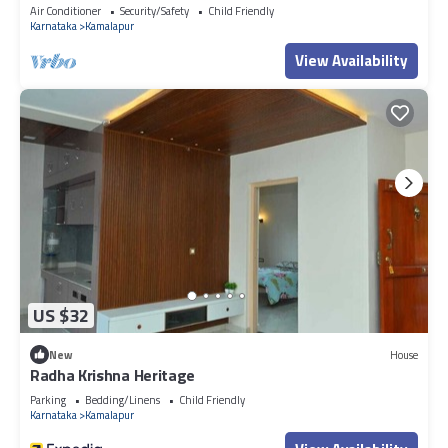
Air Conditioner
Security/Safety
Child Friendly
Karnataka
Kamalapur
View Availability
US $32
New
House
Radha Krishna Heritage
Parking
Bedding/Linens
Child Friendly
Karnataka
Kamalapur