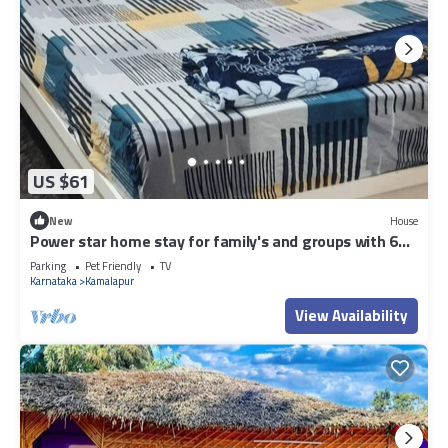
US $61
New
House
Power star home stay for family's and groups with 6
bedrooms
Parking
Pet Friendly
TV
Karnataka
Kamalapur
View Availability