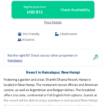
Nightly rates from:
Check Availability
USD $12
Price Details
Pet Friendly
2 Bathrooms
9 Guests
Not the right fit? Check out our other properties in
Kamalapur
Resort in Kamalapur, New Hampi
Featuring a garden and a bar, Shanthi Dhama Resort, Hampi is
located in New Hampi. The restaurant serves African and American
cuisine, as well as Argentinian and Belgian dishes. The breakfast
offers à la carte, continental or Full English/Irish options. Guests at
the resort will be able to enjoy activities in and around New Hampi,
like snorkeling. Dry cleaning facilities, free private parking and a