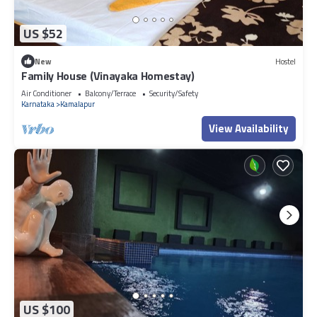
US $52
New
Hostel
Family House (Vinayaka Homestay)
Air Conditioner
Balcony/Terrace
Security/Safety
Karnataka
Kamalapur
View Availability
US $100