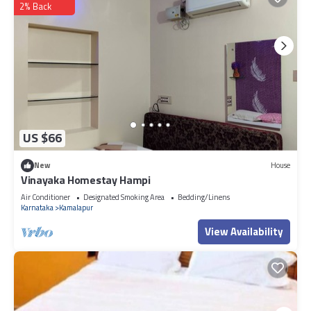
2% Back
US $66
New
House
Vinayaka Homestay Hampi
Air Conditioner
Designated Smoking Area
Bedding/Linens
Karnataka
Kamalapur
View Availability