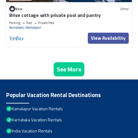
New
Other
Brise cottage with private pool and pantry
Parking
Pool
Private Pool
Karnataka
Kamalapur
View Availability
See More
Popular Vacation Rental Destinations
Kamalapur Vacation Rentals
Karnataka Vacation Rentals
India Vacation Rentals