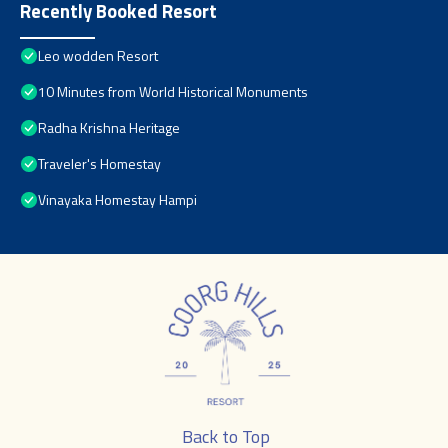
Recently Booked Resort
Leo wodden Resort
10 Minutes from World Historical Monuments
Radha Krishna Heritage
Traveler's Homestay
Vinayaka Homestay Hampi
Back to Top