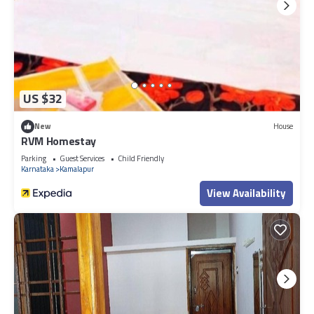
US $32
New
House
RVM Homestay
Parking
Guest Services
Child Friendly
Karnataka
Kamalapur
View Availability