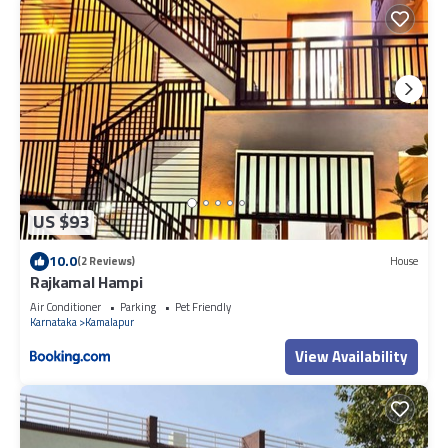
US $93
10.0
(2 Reviews)
House
Rajkamal Hampi
Air Conditioner
Parking
Pet Friendly
Karnataka
Kamalapur
View Availability