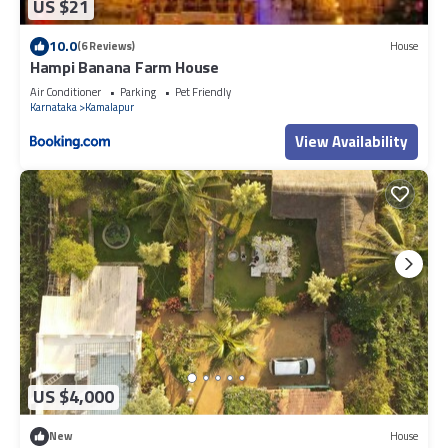
US $21
10.0
(6 Reviews)
House
Hampi Banana Farm House
Air Conditioner
Parking
Pet Friendly
Karnataka
Kamalapur
View Availability
US $4,000
New
House