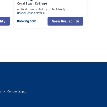
Coral Beach Cottage
Air Conditioner
Parking
Pet Friendly
Bhatkal
Murudeshwara
lity
View Availability
for Rent in Gujjadi