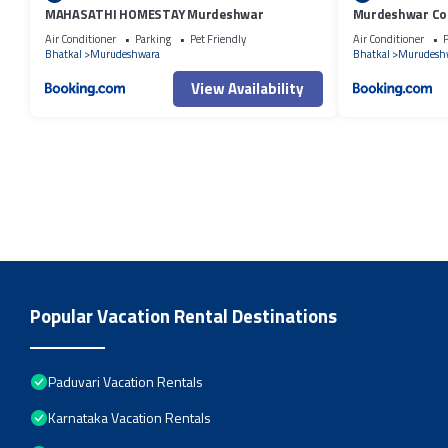
MAHASATHI HOMESTAY Murdeshwar
Murdeshwar Co
Air Conditioner
Parking
Pet Friendly
Air Conditioner
P
Bhatkal
Murudeshwara
Bhatkal
Murudesh
View Availability
Popular Vacation Rental Destinations
Paduvari Vacation Rentals
Karnataka Vacation Rentals