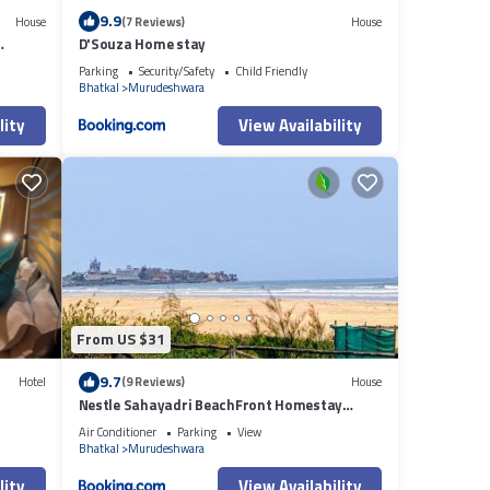
9.9
House
(7 Reviews)
House
D'Souza Home stay
Parking
Security/Safety
Child Friendly
Bhatkal
Murudeshwara
lity
View Availability
From US $31
9.7
Hotel
(9 Reviews)
House
Nestle Sahayadri BeachFront Homestay
Murudeshwar
Air Conditioner
Parking
View
Bhatkal
Murudeshwara
lity
View Availability