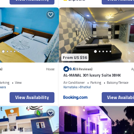
From US $56
9.6
s)
House
(6 Reviews)
A
AL-MANAL 301 luxury Suite 3BHK
arking
View
Air Conditioner
Parking
Balcony/Terrace
wara
Karnataka
Bhatkal
View Availability
View Availabi