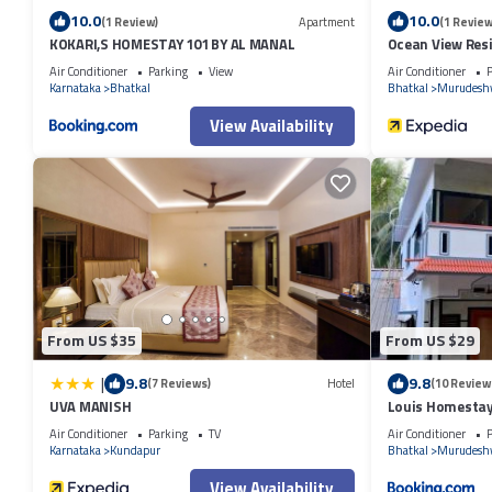
10.0
10.0
(1 Review)
Apartment
(1 Review
KOKARI,S HOMESTAY 101 BY AL MANAL
Ocean View Res
Air Conditioner
Parking
View
Air Conditioner
P
Karnataka
Bhatkal
Bhatkal
Murudesh
View Availability
From US $35
From US $29
|
9.8
9.8
(7 Reviews)
Hotel
(10 Review
UVA MANISH
Louis Homesta
Air Conditioner
Parking
TV
Air Conditioner
P
Karnataka
Kundapur
Bhatkal
Murudesh
View Availability