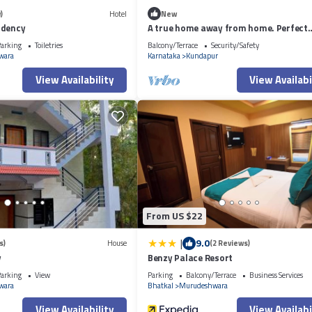
)
Hotel
New
idency
A true home away from home. Perfect
relaxing location for your vacation
arking
Toiletries
Balcony/Terrace
Security/Safety
wara
Karnataka
Kundapur
View Availability
View Availabi
From US $22
|
9.0
s)
House
(2 Reviews)
y
Benzy Palace Resort
arking
View
Parking
Balcony/Terrace
Business Services
wara
Bhatkal
Murudeshwara
View Availability
View Availabi