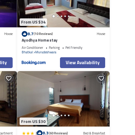
From US $34
8.7
House
(10 Reviews)
House
Ayodhya Home stay
Air Conditioner
Parking
Pet Friendly
Bhatkal
Murudeshwara
lity
View Availability
From US $30
|
8.3
partment
(60 Reviews)
Bed & Breakfast