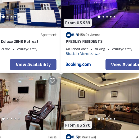
From US $33
8.8
Apartment
(154 Reviews)
 Deluxe 2BHK Retreat
PRESLEY RESIDENTS
Terrace
Security/Safety
Air Conditioner
Parking
Security/Safety
Bhatkal
Murudeshwara
View Availability
View Availabi
From US $70
8.6
)
House
(8 Reviews)
A