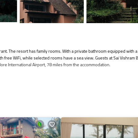
ant. The resort has family rooms. With a private bathroom equipped with a
ith free WiFi, while selected rooms have a sea view. Guests at Sai Vishram
lore International Airport, 78 miles from the accommodation.
several amenities that would guarantee your comfort. These amenities includ
star rated property . Coming to Kundapur and needing a place to stay? Be it 
u will surely love it.
if you want to learn more about this place in Kundapur
. These details are
 facilities that have been listed below. Please note that these details wer
 We solely rely on their shared details and are regarded as “accurate”. If y
esort, please let us know.