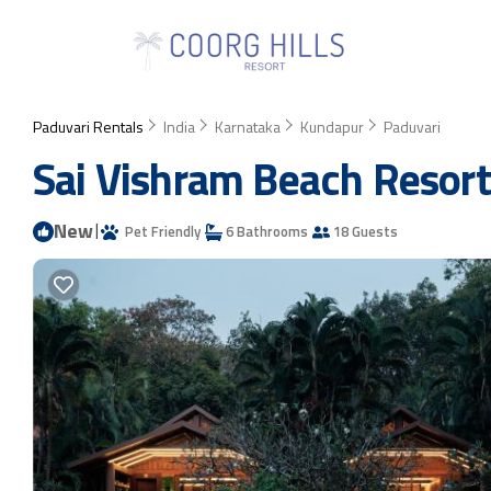
Paduvari Rentals
India
Karnataka
Kundapur
Paduvari
Sai Vishram Beach Resort
New
|
Pet Friendly
6 Bathrooms
18 Guests