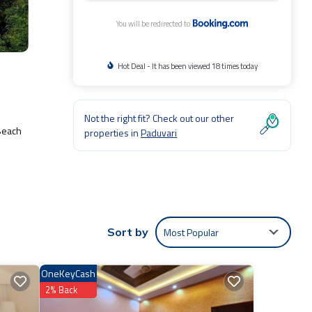
You will be redirected to
Hot Deal - It has been viewed 18 times today
Not the right fit? Check out our other
 Beach
properties in
Paduvari
e:
for
Most Popular
Sort by
OneKeyCash
e
2% Back
ou