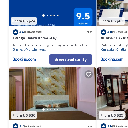
From US $24
From US $63
9.4
9.0
(60 Reviews)
House
(1 Review)
Evengel Beach Home Stay
AL MANAL K-102
Air Conditioner
Parking
Designated Smoking Area
Parking
Balcony/
Bhatkal
Murudeshwara
Karnataka
Bhatkal
View Availability
From US $30
From US $25
8.7
8.6
(4 Reviews)
House
(9 Reviews