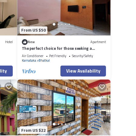
From US $50
Hotel
New
Apartment
The perfect choice for those seeking a
luxurious and well-equipped accommodation
Air Conditioner
Pet Friendly
Security/Safety
Karnataka
Bhatkal
lity
View Availability
From US $22