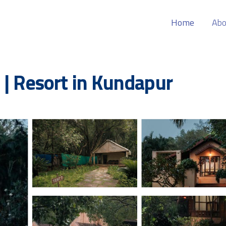
Home
Abo
 | Resort in Kundapur