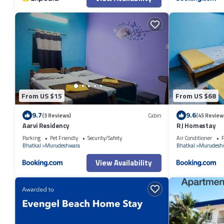
From US $15
From US $68
9.7
9.6
(3 Reviews)
Cabin
(45 Review
Aarvi Residency
R J Homestay
Parking
Pet Friendly
Security/Safety
Air Conditioner
P
Bhatkal
Murudeshwara
Bhatkal
Murudesh
View Availability