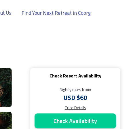
ut Us
Find Your Next Retreat in Coorg
Check Resort Availability
Nightly rates from:
USD $60
Price Details
Check Availability