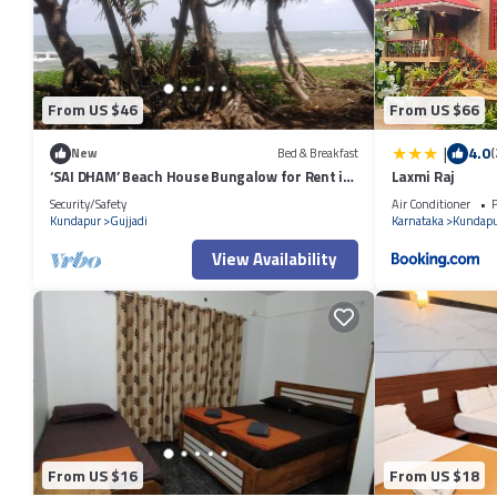
From US $46
From US $66
|
4.0
New
Bed & Breakfast
(
‘SAI DHAM’ Beach House Bungalow for Rent in
Laxmi Raj
Gujjadi
Security/Safety
Air Conditioner
P
Kundapur
Gujjadi
Karnataka
Kundapu
View Availability
From US $16
From US $18