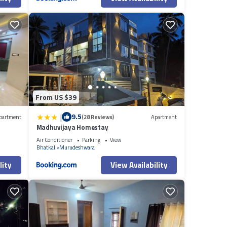
From US $39
|
9.5
partment
(28 Reviews)
Apartment
Madhuvijaya Homestay
Air Conditioner
Parking
View
Bhatkal
Murudeshwara
lity
View Availability