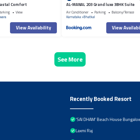
astal Comfort
AL-MANAL 203 Grand luxe 3BHK Suite
arking
View
Air Conditioner
Parking
Balcony/Terrace
wara
Karnataka
Bhatkal
View Availability
View Availabi
See More
Recently Booked Resort
‘SAI DHAM’ Beach House Bungalow 
Laxmi Raj