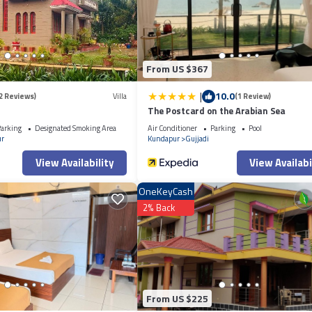
From US $367
|
10.0
2 Reviews)
Villa
(1 Review)
The Postcard on the Arabian Sea
arking
Designated Smoking Area
Air Conditioner
Parking
Pool
r
Kundapur
Gujjadi
View Availability
View Availabi
OneKeyCash
2% Back
From US $225