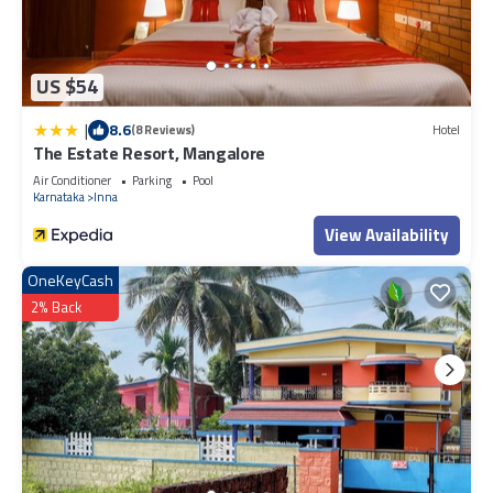
US $54
|
8.6
(8 Reviews)
Hotel
The Estate Resort, Mangalore
Air Conditioner
Parking
Pool
Karnataka
Inna
View Availability
OneKeyCash
2% Back