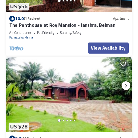
US $56
10.0
(1 Review)
Apartment
The Penthouse at Roy Mansion - Janthra, Belman
Air Conditioner
Pet Friendly
Security/Safety
Karnataka
Inna
View Availability
US $28