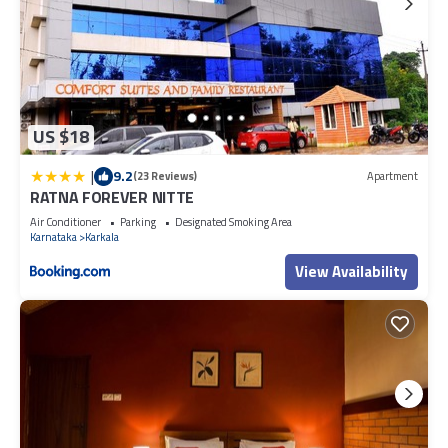
US $18
|
9.2
(23 Reviews)
Apartment
RATNA FOREVER NITTE
Air Conditioner
Parking
Designated Smoking Area
Karnataka
Karkala
View Availability