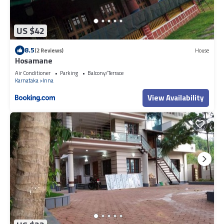
US $42
8.5
(2 Reviews)
House
Hosamane
Air Conditioner
Parking
Balcony/Terrace
Karnataka
Inna
View Availability