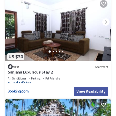
US $30
New
Apartment
Sanjana Luxurious Stay 2
Air Conditioner
Parking
Pet Friendly
Karnataka
Karkala
View Availability