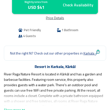
Nightly rates from:
Check Availability
USD $41
Price Details
Pet Friendly
1 Bathroom
4 Guests
Not the right fit? Check out our other properties in
Karkala
Resort in Karkala, Kārkāl
River Raga Nature Resort is located in Kārkāl and has a garden and
barbecue facilities. Featuring room service, this property also
provides guests with a water park. There's an outdoor pool and
guests can use free WiFi and free private parking. At the resort, all
rooms include a closet. Complete with a private bathroom equipped
with a shower and free toiletries, all rooms at River Raga Nature
Resort have a flat-screen TV and air conditioning, and selected
Show more