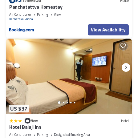
9.2
(19 Reviews)
House
Panchatattva Homestay
Air Conditioner
Parking
View
Karnataka
Inna
View Availability
US $37
|
New
Hotel
Hotel Balaji Inn
Air Conditioner
Parking
Designated Smoking Area