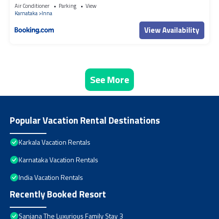
Air Conditioner
Parking
View
Karnataka
Inna
View Availability
See More
Popular Vacation Rental Destinations
Karkala Vacation Rentals
Karnataka Vacation Rentals
India Vacation Rentals
Recently Booked Resort
Sanjana The Luxurious Family Stay 3