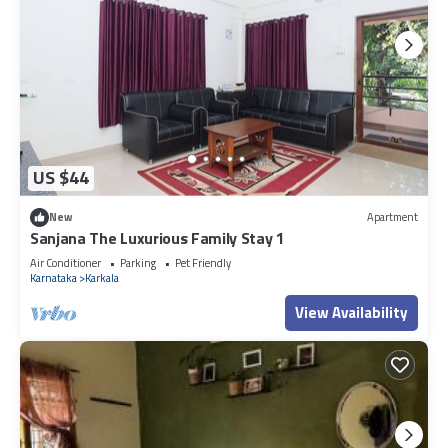
US $44
New
Apartment
Sanjana The Luxurious Family Stay 1
Air Conditioner
Parking
Pet Friendly
Karnataka
Karkala
View Availability