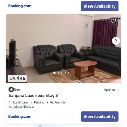
View Availability
US $34
New
Apartment
Sanjana Luxurious Stay 3
Air Conditioner
Parking
Pet Friendly
Karnataka
Karkala
View Availability