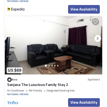
Karnataka
Karkala
View Availability
US $69
New
Apartment
Sanjana The Luxurious Family Stay 2
Air Conditioner
Pet Friendly
Designated Smoking Area
Karnataka
Karkala
View Availability