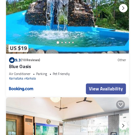
US $19
9.3
(10 Reviews)
Other
Blue Oasis
Air Conditioner
Parking
Pet Friendly
Karnataka
Karkala
View Availability