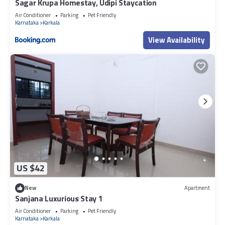
Sagar Krupa Homestay, Udipi Staycation
Air Conditioner
Parking
Pet Friendly
Karnataka
Karkala
View Availability
US $42
New
Apartment
Sanjana Luxurious Stay 1
Air Conditioner
Parking
Pet Friendly
Karnataka
Karkala