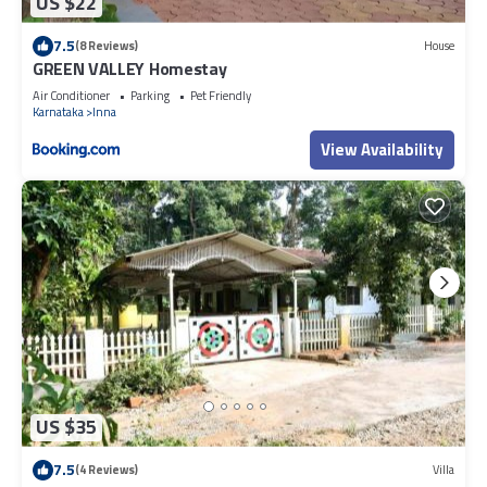
US $22
7.5
(8 Reviews)
House
GREEN VALLEY Homestay
Air Conditioner
Parking
Pet Friendly
Karnataka
Inna
View Availability
US $35
7.5
(4 Reviews)
Villa