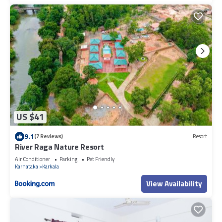
US $41
9.1
(7 Reviews)
Resort
River Raga Nature Resort
Air Conditioner
Parking
Pet Friendly
Karnataka
Karkala
View Availability