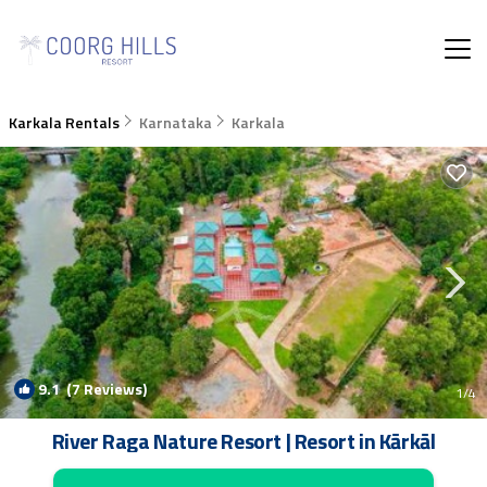
Karkala Rentals
Karnataka
Karkala
9.1
(7 Reviews)
1
/4
River Raga Nature Resort | Resort in Kārkāl