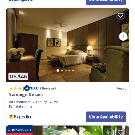
US $46
|
10.0
(2 Reviews)
Resort
Sampige Resort
Air Conditioner
Parking
Pool
Karnataka
Inna
View Availability
OneKeyCash