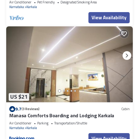
Air Conditioner
Pet Friendly
Designated Smoking Area
Resort”. We solely rely on their shared details and are regarded as
Karnataka
Karkala
“accurate”. If you have any concerns about the information or
View Availability
accuracy describing this Resort, please let us know.
US $21
9.7
(3 Reviews)
Cabin
Manasa Comforts Boarding and Lodging Karkala
Air Conditioner
Parking
Transportation/Shuttle
Karnataka
Karkala
View Availability