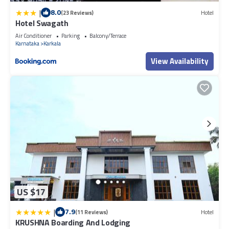
|
8.0
(23 Reviews)
Hotel
Hotel Swagath
Air Conditioner
Parking
Balcony/Terrace
Karnataka
Karkala
View Availability
US $17
|
7.9
(11 Reviews)
Hotel
KRUSHNA Boarding And Lodging