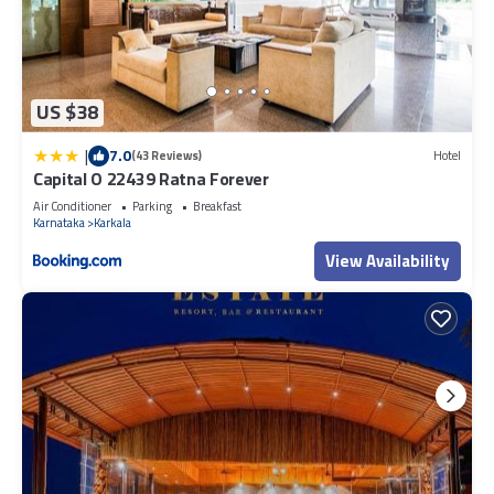
US $38
|
7.0
(43 Reviews)
Hotel
Capital O 22439 Ratna Forever
Air Conditioner
Parking
Breakfast
Karnataka
Karkala
View Availability