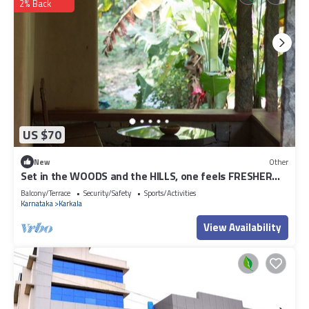
2% Back
US $70
New
Other
Set in the WOODS and the HILLS, one feels FRESHER
AND REJUVENATED at our stay.
Balcony/Terrace
Security/Safety
Sports/Activities
Karnataka
Karkala
View Availability