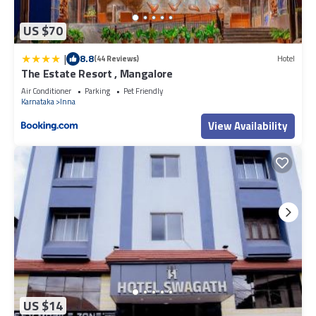
US $70
|
8.8
(44 Reviews)
Hotel
The Estate Resort , Mangalore
Air Conditioner
Parking
Pet Friendly
Karnataka
Inna
View Availability
US $14