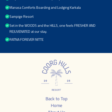
Manasa Comforts Boarding and Lodging Karkala
Sampige Resort
Set in the WOODS and the HILLS, one feels FRESHER AND
REJUVENATED at our stay.
RATNA FOREVER NITTE
Back to Top
Home