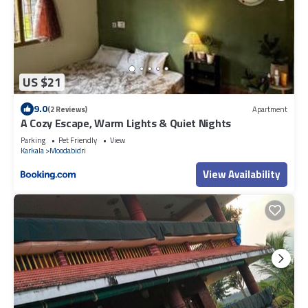
US $21
9.0
(2 Reviews)
Apartment
A Cozy Escape, Warm Lights & Quiet Nights
Parking
Pet Friendly
View
Karkala
Moodabidri
View Availability