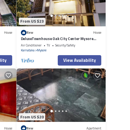
From US $23
House
New
House
DeluxeTownhouse Oak City Center Mysore
Palace
Air Conditioner
TV
Security/Safety
Karnataka
Mysore
lity
View Availability
From US $20
House
New
Apartment