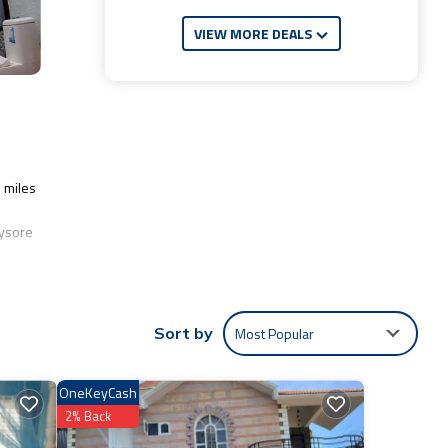
VIEW MORE DEALS
1 miles
Mysore
lude:
Most Popular
Sort by
Be it
OneKeyCash
2% Back
ils