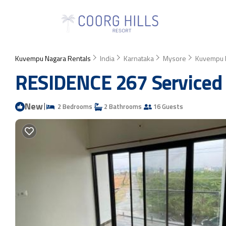
Kuvempu Nagara Rentals
India
Karnataka
Mysore
Kuvempu 
RESIDENCE 267 Serviced 
New
|
2 Bedrooms
2 Bathrooms
16 Guests