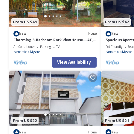
From US $49
From US $42
New
House
New
Charming 3-Bedroom Park View House—AC,
Spacious Apart
Reliable WiFi & Welcoming Mysuru Vibes
Air Conditioner
Parking
TV
Pet Friendly
Secu
Karnataka
Mysore
Karnataka
Mysore
View Availability
From US $22
From US $21
New
House
New