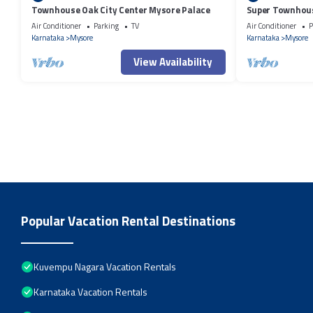
Townhouse Oak City Center Mysore Palace
Super Townhous
Air Conditioner
Parking
TV
Air Conditioner
P
Karnataka
Mysore
Karnataka
Mysore
View Availability
Popular Vacation Rental Destinations
Kuvempu Nagara Vacation Rentals
Karnataka Vacation Rentals