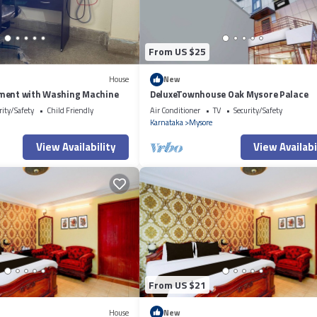
From US $25
House
New
ment with Washing Machine
DeluxeTownhouse Oak Mysore Palace
rity/Safety
Child Friendly
Air Conditioner
TV
Security/Safety
Karnataka
Mysore
View Availability
View Availabi
From US $21
House
New