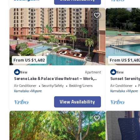
From US $1,482
From US $1,48
New
Apartment
New
Serene Lake & Palace View Retreat – Work,
Sunset Serenity
Relax, and Unwind in Mysore
Clubhouse View
Air Conditioner
Security/Safety
Bedding/Linens
Air Conditioner
P
Karnataka
Mysore
Karnataka
Mysore
View Availability