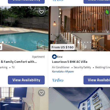
2
From US $160
Apartment
New
 & Family Comfort with
Luxurious 5 BHK AC Villa
s
arking
TV
Air Conditioner
Security/Safety
Bedding/Lin
Karnataka
Mysore
View Availability
View Availabi