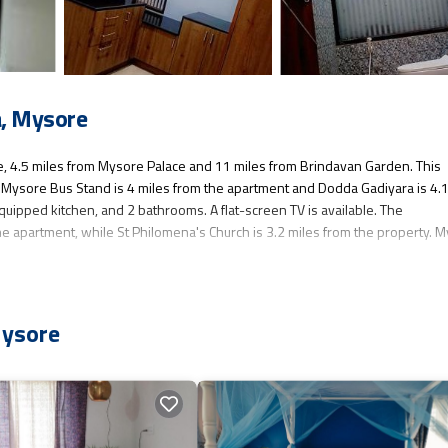
, Mysore
 4.5 miles from Mysore Palace and 11 miles from Brindavan Garden. This
fi. Mysore Bus Stand is 4 miles from the apartment and Dodda Gadiyara is 4.
quipped kitchen, and 2 bathrooms. A flat-screen TV is available. The
e apartment, while St Philomena's Church is 3.2 miles from the property. 
as several amenities that would guarantee your comfort. These amenities inc
Mysore
s a good star rated property . Coming to Mysore and needing a place to stay? 
isit, you will surely love it.
nt if you want to learn more about this place in Mysore
. These details are
has all facilities that have been listed below. Please note that these deta