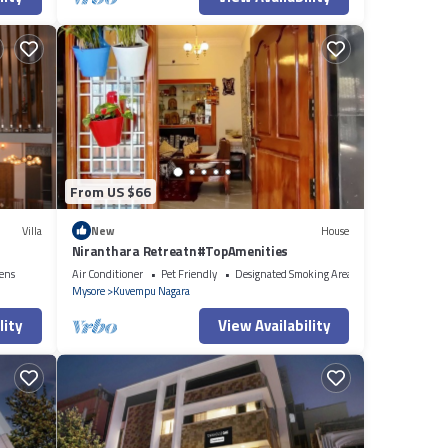
From US $66
Villa
New
House
Niranthara Retreatn#TopAmenities
ens
Air Conditioner
Pet Friendly
Designated Smoking Area
Mysore
Kuvempu Nagara
lity
View Availability