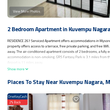
View More Photos
2 Bedroom Apartment in Kuvempu Nagara
RESIDENCE 267 Serviced Apartment offers accommodations in Mysore,
property offers access to a terrace, free private parking, and free Wi
away. The air-conditioned apartment consists of 2 bedrooms, a fully e
accommodation is non-smoking. GRS Fantasy Park is 3.1 miles from th
Airport is 11 miles away.
Show more
RESIDENCE 267 Serviced Apartment is located in Mysore.
This 2 Bedrooms Apartment is suitable for tourists and travelers. It h
Places To Stay Near Kuvempu Nagara, 
Fireplace/Heating, Child Friendly, Internet, and several others. This i
for work or for leisure, consider staying at this Apartment for your next v
OneKeyCash
You can check the reviews and description of this 2 Bedrooms Apartme
authentic, as they are provided by our partner, booking.com.
2% Back
This RESIDENCE 267 Serviced Apartment in Mysore is well equipped and 