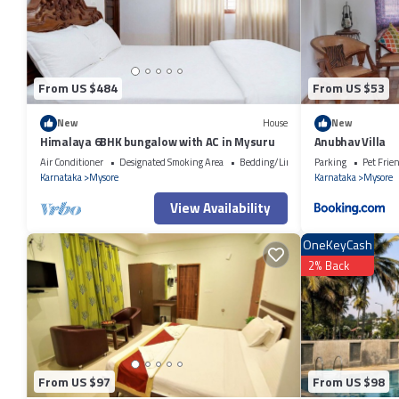
were shared to us by booking.com for the listed “RESIDENCE 267 Servi
“accurate”. If you have any concerns about the information or accuracy
From US $484
From US $53
New
House
New
Himalaya 6BHK bungalow with AC in Mysuru
Anubhav Villa
Air Conditioner
Designated Smoking Area
Bedding/Linens
Parking
Pet Frie
Karnataka
Mysore
Karnataka
Mysore
View Availability
OneKeyCash
2% Back
From US $97
From US $98