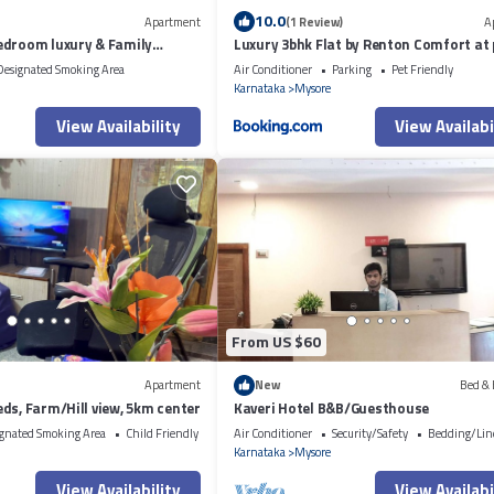
10.0
Apartment
(1 Review)
A
edroom luxury & Family
Luxury 3bhk Flat by Renton Comfort at
ment Mysore
location Mysore
Designated Smoking Area
Air Conditioner
Parking
Pet Friendly
Karnataka
Mysore
View Availability
View Availabi
From US $60
Apartment
New
Bed & 
ds, Farm/Hill view, 5km center
Kaveri Hotel B&B/Guesthouse
gnated Smoking Area
Child Friendly
Air Conditioner
Security/Safety
Bedding/Lin
Karnataka
Mysore
View Availability
View Availabi