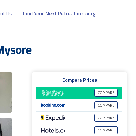
ut Us
Find Your Next Retreat in Coorg
Mysore
Compare Prices
COMPARE
COMPARE
COMPARE
COMPARE