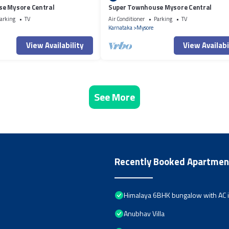
e Mysore Central
Super Townhouse Mysore Central
arking
TV
Air Conditioner
Parking
TV
Karnataka
Mysore
View Availability
View Availabi
See More
Recently Booked Apartmen
Himalaya 6BHK bungalow with AC 
Anubhav Villa