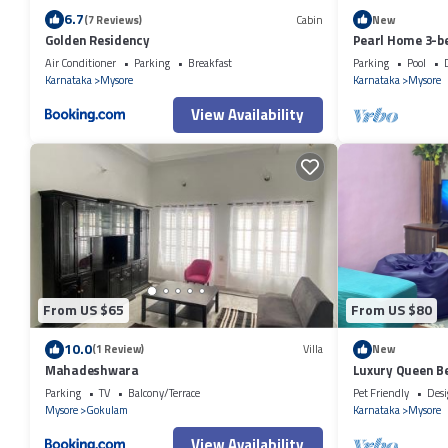
6.7
(7 Reviews)
Cabin
New
Golden Residency
Pearl Home 3-b
friendly apart
Air Conditioner
Parking
Breakfast
Parking
Pool
Karnataka
Mysore
Karnataka
Mysore
View Availability
From US $65
From US $80
10.0
(1 Review)
Villa
New
Mahadeshwara
Luxury Queen Be
Parking
TV
Balcony/Terrace
Pet Friendly
Desi
Mysore
Gokulam
Karnataka
Mysore
View Availability