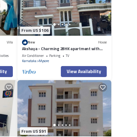
s
From US $106
Villa
New
House
Akshaya - Charming 2BHK apartment with
scenic view
ivities
Air Conditioner
Parking
TV
Karnataka
Mysore
lity
View Availability
From US $91