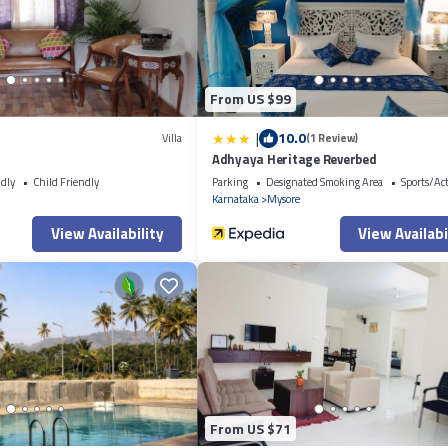
ced Apartment”. We solely rely on their shared details and are regarded a
 describing this Apartment, please let us know.
From US $99
|
10.0
Villa
(1 Review)
Adhyaya Heritage Reverbed
ndly
Child Friendly
Parking
Designated Smoking Area
Sports/Act
Karnataka
Mysore
View Availability
View Availabi
From US $71