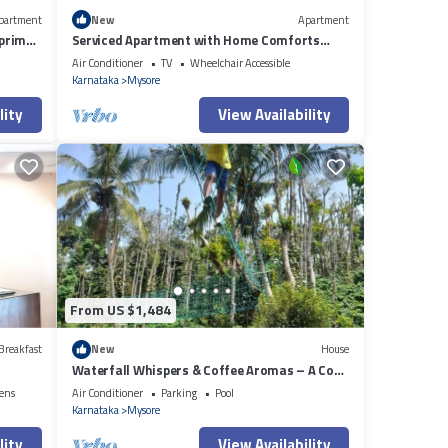
partment
New
Apartment
 prime
Serviced Apartment with Home Comforts
near Mysuru
Air Conditioner
TV
Wheelchair Accessible
Karnataka
Mysore
lity
View Availability
From US $1,484
Breakfast
New
House
Waterfall Whispers & Coffee Aromas – A Cozy
Family Retreat
ens
Air Conditioner
Parking
Pool
Karnataka
Mysore
lity
View Availability