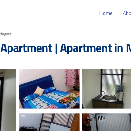
Home
Abo
Nagara
Apartment | Apartment in 