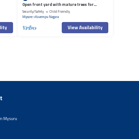
Open front yard with mature trees for
relaxation.
Security/Safety
Child Friendly
Mysore
Kuvempu Nagara
lity
View Availability
t
in Mysuru