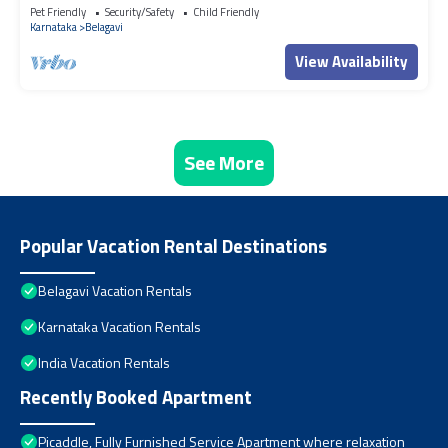
Pet Friendly
Security/Safety
Child Friendly
Karnataka
Belagavi
View Availability
See More
Popular Vacation Rental Destinations
Belagavi Vacation Rentals
Karnataka Vacation Rentals
India Vacation Rentals
Recently Booked Apartment
Picaddle, Fully Furnished Service Apartment where relaxation