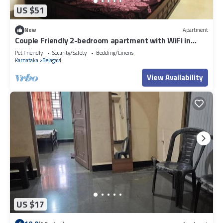
US $51
New
Apartment
Couple Friendly 2-bedroom apartment with WiFi in
Belagavi
Pet Friendly
Security/Safety
Bedding/Linens
Karnataka
Belagavi
View Availability
US $17