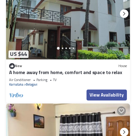
US $44
New
House
A home away from home, comfort and space to relax
Air Conditioner
Parking
TV
Karnataka
Belagavi
View Availability