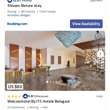
10.0
(1 Review)
Apartment
Shivam Nature stay
Parking
Pet Friendly
Child Friendly
Karnataka
Belagavi
View Availability
US $63
|
9.8
(18 Reviews)
Hotel
Welcomhotel By ITC Hotels Belagavi
Air Conditioner
Parking
Pool