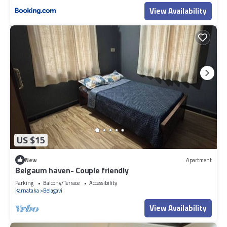
View Availability
US $15
New
Apartment
Belgaum haven- Couple friendly
Parking
Balcony/Terrace
Accessibility
Karnataka
Belagavi
View Availability