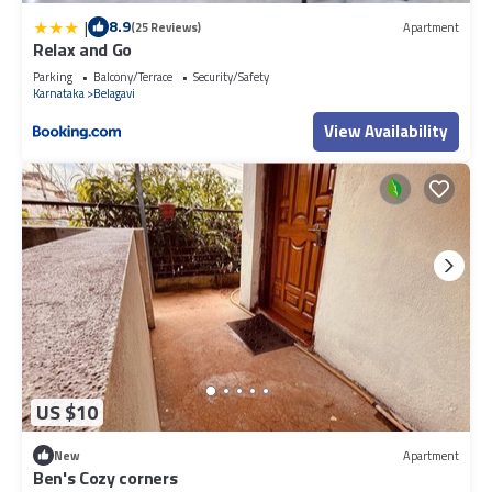
|
8.9
(25 Reviews)
Apartment
Relax and Go
Parking
Balcony/Terrace
Security/Safety
Karnataka
Belagavi
View Availability
US $10
New
Apartment
Ben's Cozy corners