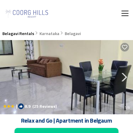
Belagavi Rentals
Karnataka
Belagavi
|
8.9
(25 Reviews)
1
/4
Relax and Go | Apartment in Belgaum