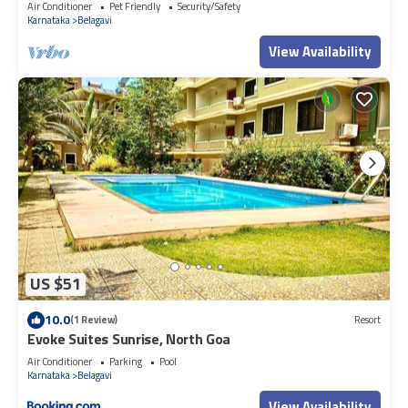
Air Conditioner
Pet Friendly
Security/Safety
Karnataka
Belagavi
View Availability
US $51
10.0
(1 Review)
Resort
Evoke Suites Sunrise, North Goa
Air Conditioner
Parking
Pool
Karnataka
Belagavi
View Availability