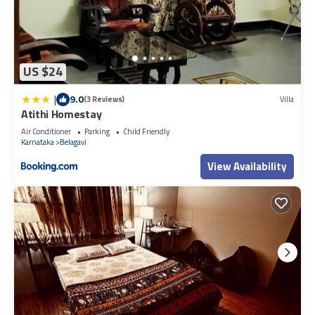
US $24
|
9.0
(3 Reviews)
Villa
Atithi Homestay
Air Conditioner
Parking
Child Friendly
Karnataka
Belagavi
View Availability