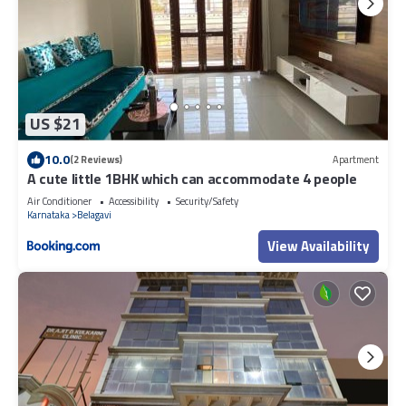
US $21
10.0
(2 Reviews)
Apartment
A cute little 1BHK which can accommodate 4 people
Air Conditioner
Accessibility
Security/Safety
Karnataka
Belagavi
View Availability