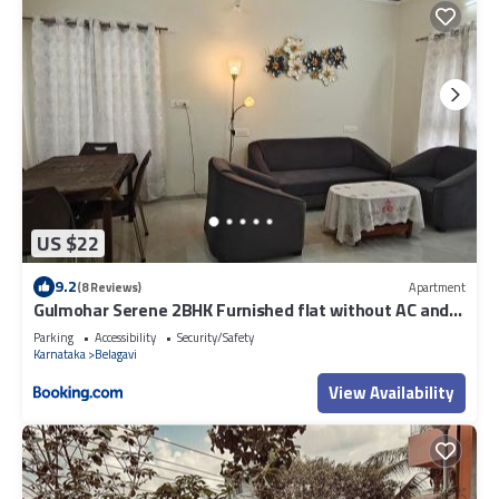
US $22
9.2
(8 Reviews)
Apartment
Gulmohar Serene 2BHK Furnished flat without AC and
with AC additional price
Parking
Accessibility
Security/Safety
Karnataka
Belagavi
View Availability