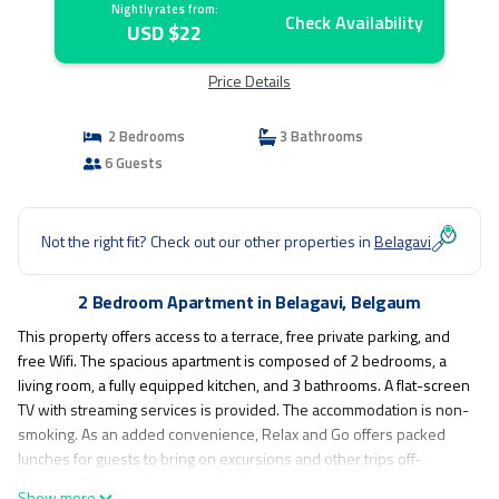
Nightly rates from:
Check Availability
USD $22
Price Details
2 Bedrooms
3 Bathrooms
6 Guests
Not the right fit? Check out our other properties in
Belagavi
2 Bedroom Apartment in Belagavi, Belgaum
This property offers access to a terrace, free private parking, and
free Wifi. The spacious apartment is composed of 2 bedrooms, a
living room, a fully equipped kitchen, and 3 bathrooms. A flat-screen
TV with streaming services is provided. The accommodation is non-
smoking. As an added convenience, Relax and Go offers packed
lunches for guests to bring on excursions and other trips off-
property. Belgaum Airport is 11 miles away.
Show more