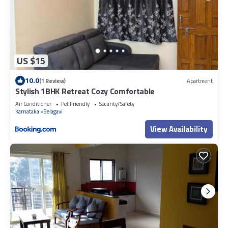
US $15
10.0
(1 Review)
Apartment
Stylish 1BHK Retreat Cozy Comfortable
Air Conditioner
Pet Friendly
Security/Safety
Karnataka
Belagavi
View Availability