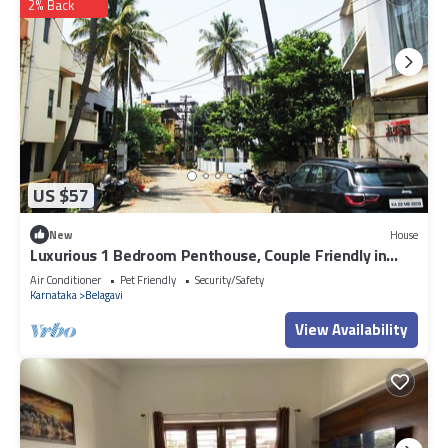
2% Back
US $57
New
House
Luxurious 1 Bedroom Penthouse, Couple Friendly in
lovely Belagavi with AC, WiFi
Air Conditioner
Pet Friendly
Security/Safety
Karnataka
Belagavi
View Availability