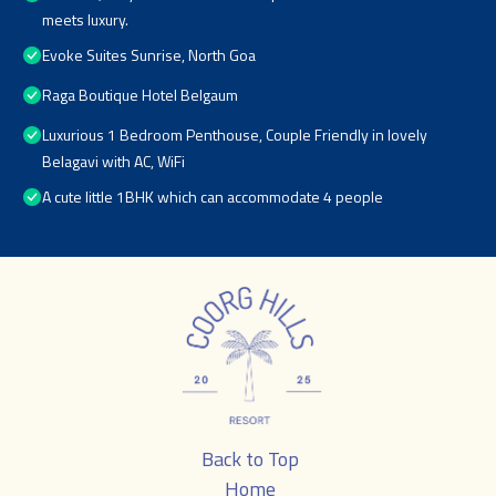
meets luxury.
Evoke Suites Sunrise, North Goa
Raga Boutique Hotel Belgaum
Luxurious 1 Bedroom Penthouse, Couple Friendly in lovely
Belagavi with AC, WiFi
A cute little 1BHK which can accommodate 4 people
Back to Top
Home