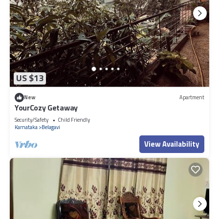
US $13
New
Apartment
YourCozy Getaway
Security/Safety
Child Friendly
Karnataka
Belagavi
View Availability