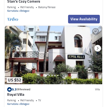
Stan's Cozy Corners
Parking
Pet Friendly
Balcony/Terrace
Karnataka
Belagavi
View Availability
US $52
9.3
(8 Reviews)
Villa
Royal Villa
Parking
Pet Friendly
TV
Karnataka
Belagavi