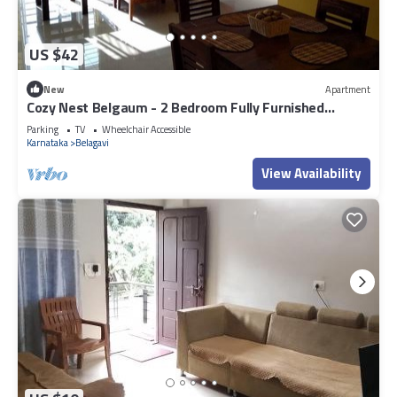
US $42
New
Apartment
Cozy Nest Belgaum - 2 Bedroom Fully Furnished
Apartment
Parking
TV
Wheelchair Accessible
Karnataka
Belagavi
View Availability