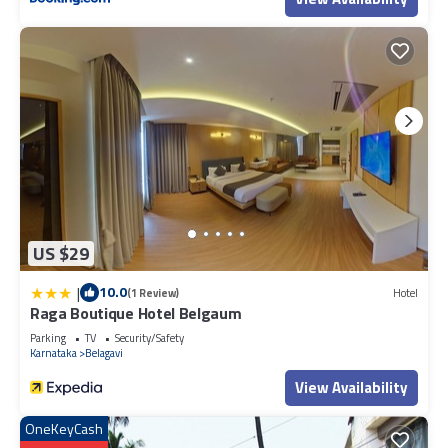
US $29
|
10.0
(1 Review)
Hotel
Raga Boutique Hotel Belgaum
Parking
TV
Security/Safety
Karnataka
Belagavi
View Availability
OneKeyCash