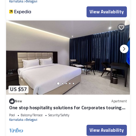
Karnataka
Belagavi
View Availability
US $57
New
Apartment
One stop hospitality solutions for Corporates touring
Belgaum sector.
Pool
Balcony/Terrace
Security/Safety
Karnataka
Belagavi
View Availability