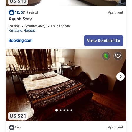
US $10
10.0
(1 Review)
Apartment
Ayush Stay
Parking
Security/Safety
Child Friendly
Karnataka
Belagavi
View Availability
US $21
New
Apartment