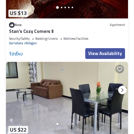
US $13
New
Apartment
Stan’s Cozy Corners II
Security/Safety
Bedding/Linens
Wellness Facilities
Karnataka
Belagavi
View Availability
US $22