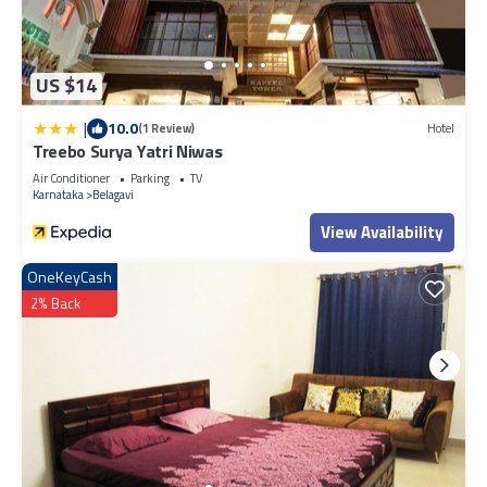
US $14
|
10.0
(1 Review)
Hotel
Treebo Surya Yatri Niwas
Air Conditioner
Parking
TV
Karnataka
Belagavi
View Availability
OneKeyCash
2% Back