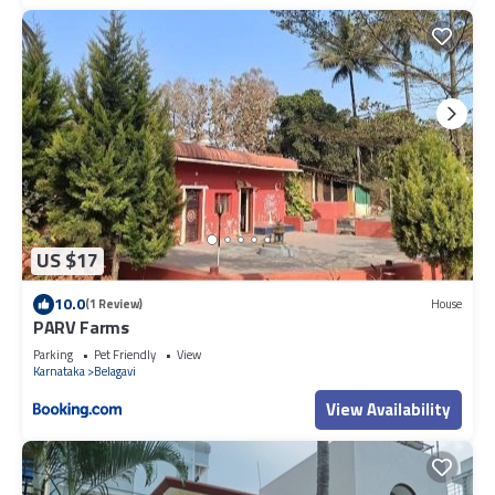
US $17
10.0
(1 Review)
House
PARV Farms
Parking
Pet Friendly
View
Karnataka
Belagavi
View Availability