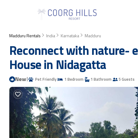
Madduru Rentals
India
Karnataka
Madduru
Reconnect with nature- e
House in Nidagatta
New
|
Pet Friendly
1 Bedroom
1 Bathroom
5 Guests