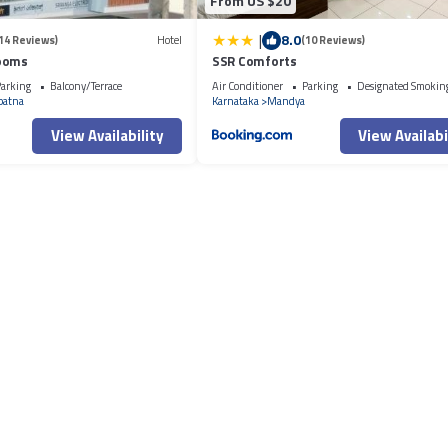
From US $20
|
8.0
14 Reviews)
Hotel
(10 Reviews)
Rooms
SSR Comforts
arking
Balcony/Terrace
Air Conditioner
Parking
Designated Smokin
patna
Karnataka
Mandya
View Availability
View Availabi