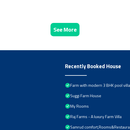
See More
Recently Booked House
Farm with modern 3 BHK pool villa 
Suggi Farm House
My Rooms
Raj Farms - A luxury Farm Villa
Samrud comfort,Rooms&Restaura