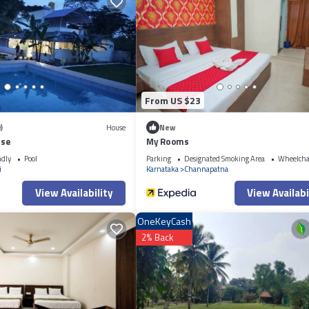
From US $23
)
House
New
use
My Rooms
ndly
Pool
Parking
Designated Smoking Area
Wheelchai
i
Karnataka
Channapatna
View Availability
View Availabi
OneKeyCash
2% Back