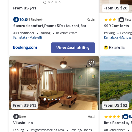
From US $11
From US $20
|
10.0
(1 Review)
Cabin
New
Samrud comfort,Rooms&Restaurant,Bar
SSR Comforts
Air Conditioner
Parking
Balcony/Terrace
Parking
Bedding
Karnataka
Malavalli
Karnataka
Mandya
View Availability
From US $13
From US $62
|
8
New
Hotel
Vilasini Inn
Jims Farmstay B
Parking
Designated Smoking Area
Bedding/Linens
Air Conditioner
P