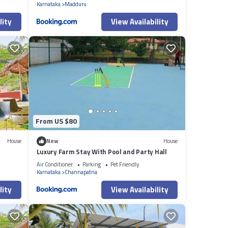
Karnataka
Madduru
lity
View Availability
From US $80
House
New
House
Luxury Farm Stay With Pool and Party Hall
Air Conditioner
Parking
Pet Friendly
Karnataka
Channapatna
lity
View Availability