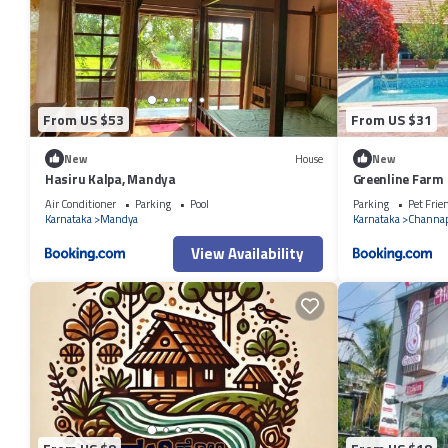
From US $53
From US $31
New
House
New
Hasiru Kalpa, Mandya
Greenline Farm
Air Conditioner
Parking
Pool
Parking
Pet Frie
Karnataka
Mandya
Karnataka
Channa
View Availability