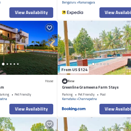
i
Bengaluru
Ramanagara
View Availability
View Availabi
From US $124
House
New
am
Greenline Grameena Farm Stays
arking
Pet Friendly
Parking
Pet Friendly
Pool
patna
Karnataka
Channapatna
View Availability
View Availabi