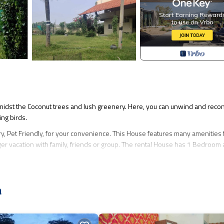
d amidst the Coconut trees and lush greenery. Here, you can unwind and reco
ing birds.
 Pet Friendly, for your convenience. This House features many amenities 
er vacation with family, friends or group. The rental House has 1 Bedroom
hat makes this a great choice to stay in Madduru. Enjoy your stay in Maddur
a