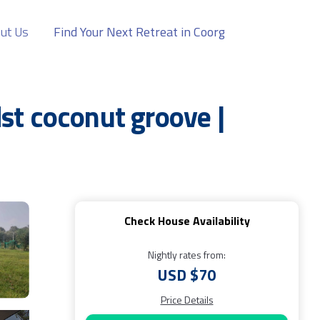
ut Us
Find Your Next Retreat in Coorg
st coconut groove |
Check House Availability
Nightly rates from:
USD $70
Price Details