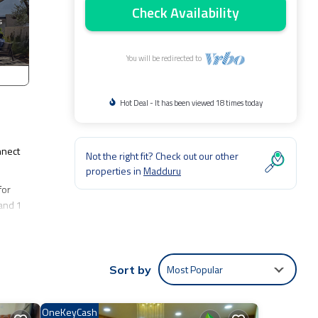
Check Availability
You will be redirected to
Hot Deal - It has been viewed 18 times today
nnect
Not the right fit? Check out our other
properties in
Madduru
for
 and 1
u at
Most Popular
Sort by
OneKeyCash