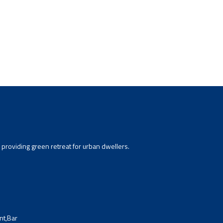
providing green retreat for urban dwellers.
nt,Bar