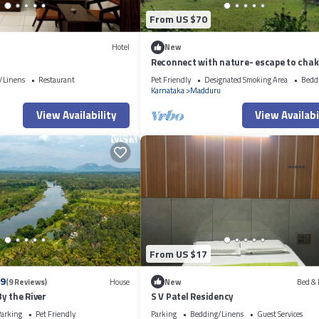
From US $70
Hotel
New
Reconnect with nature- escape to cha
farms amidst coconut groove
/Linens
Restaurant
Pet Friendly
Designated Smoking Area
Bedd
Karnataka
Madduru
View Availability
View Availabi
From US $17
.9
(9 Reviews)
House
New
Bed & 
y the River
S V Patel Residency
arking
Pet Friendly
Parking
Bedding/Linens
Guest Services