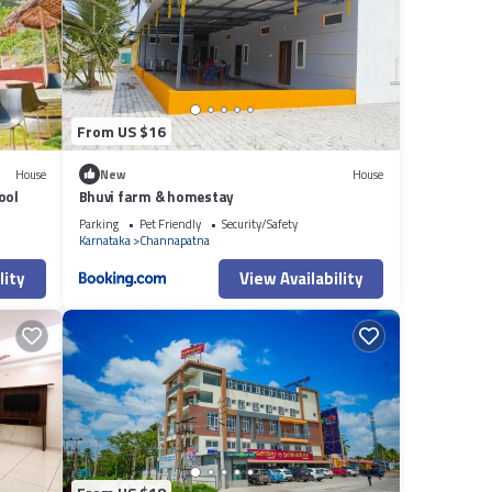
From US $16
House
New
House
ool
Bhuvi farm & homestay
Parking
Pet Friendly
Security/Safety
Karnataka
Channapatna
lity
View Availability