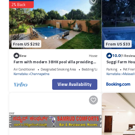
2% Back
From US $292
From US $33
10.0
New
House
(1 Review
Farm with modern 3 BHK pool villa providing
Suggi Farm Ho
green retreat for urban dwellers.
Air Conditioner
Designated Smoking Area
Bedding/Linens
Parking
Pet Frie
Karnataka
Channapatna
Karnataka
Malavall
View Availability