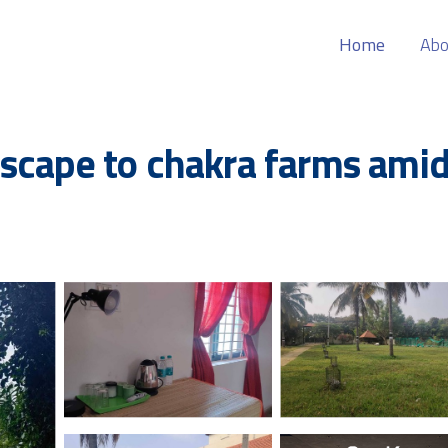
Home
Abo
scape to chakra farms amid