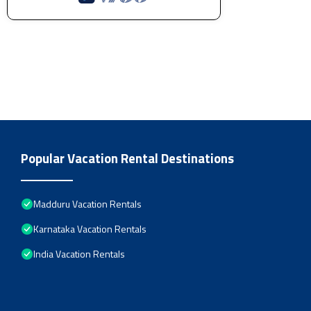
Popular Vacation Rental Destinations
Madduru Vacation Rentals
Karnataka Vacation Rentals
India Vacation Rentals