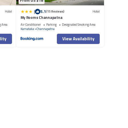
From US $18
|
5.1
Hotel
(15 Reviews)
Hotel
My Rooms Channapatna
g Area
Air Conditioner
Parking
Designated Smoking Area
Karnataka
Channapatna
lity
View Availability