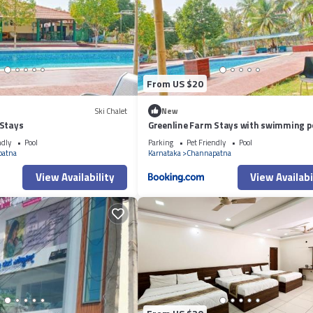
From US $20
Ski Chalet
New
 Stays
Greenline Farm Stays with swimming p
ndly
Pool
Parking
Pet Friendly
Pool
patna
Karnataka
Channapatna
View Availability
View Availabi