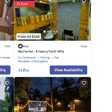
2% Back
From US $245
Hotel
New
House
Raj Farms - A luxury Farm Villa
r Accessible
Air Conditioner
Parking
Pool
Karnataka
Channapatna
lity
View Availability