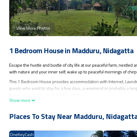
View More Photos
1 Bedroom House in Madduru, Nidagatta
Escape the hustle and bustle of city life at our peaceful farm, nestle
with nature and your inner self, wake up to peaceful mornings of chirp
This 1 Bedroom House provides accommodation with Internet, Laundry,
guests who want to stay for a few days, a weekend or probably a long
Bathroom to make you feel right at home.
Show more
Check to see if this House has the amenities you need and a location t
this House.
Places To Stay Near Madduru, Nidagatt
OneKeyCash