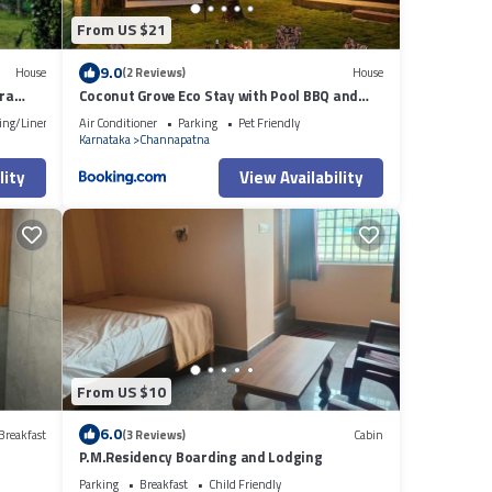
From US $21
9.0
House
(2 Reviews)
House
kra
Coconut Grove Eco Stay with Pool BBQ and
Cinema
ing/Linens
Air Conditioner
Parking
Pet Friendly
Karnataka
Channapatna
lity
View Availability
From US $10
6.0
Breakfast
(3 Reviews)
Cabin
P.M.Residency Boarding and Lodging
Parking
Breakfast
Child Friendly