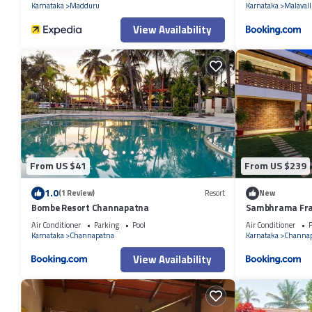
Karnataka
Madduru
Karnataka
Malavall
View Availability
From US $41
From US $239
1.0
(1 Review)
Resort
New
Bombe Resort Channapatna
Sambhrama Fr
Air Conditioner
Parking
Pool
Air Conditioner
P
Karnataka
Channapatna
Karnataka
Channa
View Availability