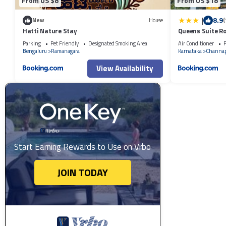
From US $8
From US $18
|
8.9
New
House
(
Hatti Nature Stay
Queens Suite 
Parking
Pet Friendly
Designated Smoking Area
Air Conditioner
P
Bengaluru
Ramanagara
Karnataka
Channa
View Availability
Start Earning Rewards to Use on Vrbo
JOIN TODAY