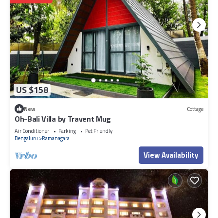
US $158
New
Cottage
Oh-Bali Villa by Travent Mug
Air Conditioner
Parking
Pet Friendly
Bengaluru
Ramanagara
View Availability