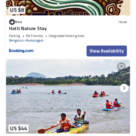
US $8
New
House
Hatti Nature Stay
Parking
Pet Friendly
Designated Smoking Area
Bengaluru
Ramanagara
View Availability
US $44