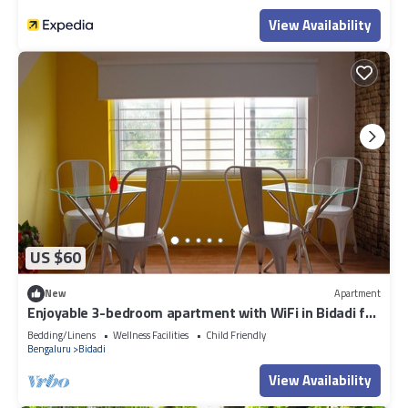
View Availability
US $60
New
Apartment
Enjoyable 3-bedroom apartment with WiFi in Bidadi for
parties quiet stay
Bedding/Linens
Wellness Facilities
Child Friendly
Bengaluru
Bidadi
View Availability