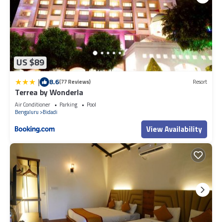
US $89
|
8.6
(77 Reviews)
Resort
Terrea by Wonderla
Air Conditioner
Parking
Pool
Bengaluru
Bidadi
View Availability