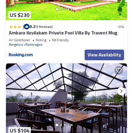
US $230
|
8.2
(5 Reviews)
Villa
Ambara Kovilakam Private Pool Villa By Travent Mug
Air Conditioner
Parking
Pet Friendly
Bengaluru
Ramanagara
View Availability
US $104