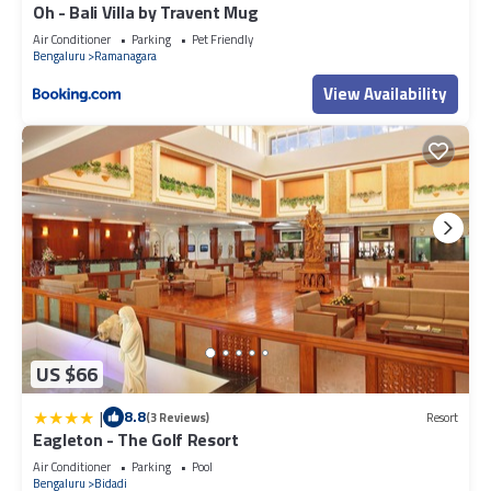
Oh - Bali Villa by Travent Mug
Air Conditioner
Parking
Pet Friendly
Bengaluru
Ramanagara
View Availability
US $66
|
8.8
(3 Reviews)
Resort
Eagleton - The Golf Resort
Air Conditioner
Parking
Pool
Bengaluru
Bidadi