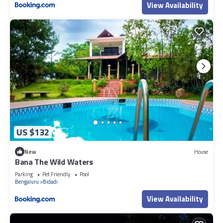
View Availability
US $132
New
House
Bana The Wild Waters
Parking
Pet Friendly
Pool
Bengaluru
Bidadi
View Availability