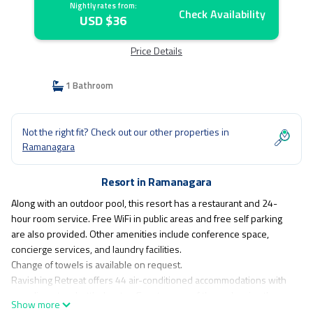
Nightly rates from:
Check Availability
USD $36
Price Details
1 Bathroom
Not the right fit? Check out our other properties in
Ramanagara
Resort in Ramanagara
Along with an outdoor pool, this resort has a restaurant and 24-
hour room service. Free WiFi in public areas and free self parking
are also provided. Other amenities include conference space,
concierge services, and laundry facilities.
Change of towels is available on request.
Ravishing Retreat offers 44 air-conditioned accommodations with
complimentary bottled water. Guests can surf the web using the
Show more
complimentary wireless Internet access. Guests can make use of