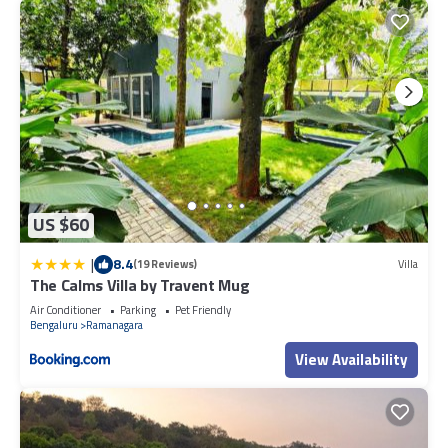
US $60
|
8.4
(19 Reviews)
Villa
The Calms Villa by Travent Mug
Air Conditioner
Parking
Pet Friendly
Bengaluru
Ramanagara
View Availability