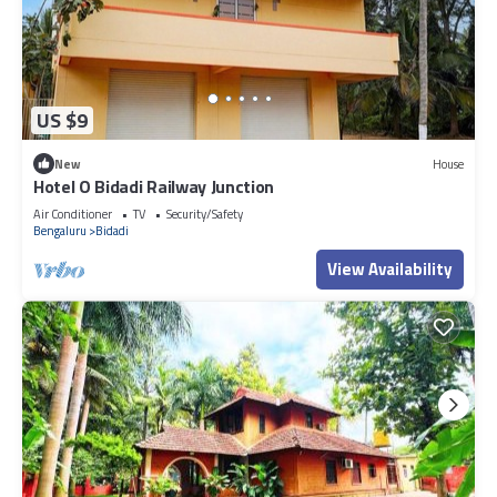
US $9
New
House
Hotel O Bidadi Railway Junction
Air Conditioner
TV
Security/Safety
Bengaluru
Bidadi
View Availability