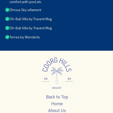
comfort,with pool,etc
Dhruva Sky villament
Oh-Bali Villa by Travent Mug
Oh-Bali Villa by Travent Mug
Terrea by Wonderla
Back to Top
Home
About Us