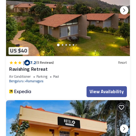
US $40
|
7.2
(5 Reviews)
Resort
Ravishing Retreat
Air Conditioner
Parking
Pool
Bengaluru
Ramanagara
View Availability