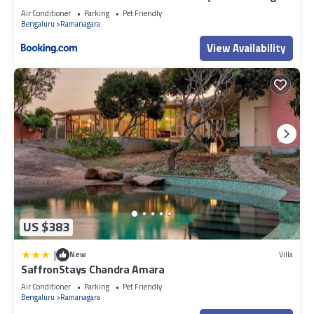
Air Conditioner
Parking
Pet Friendly
Bengaluru
Ramanagara
View Availability
US $383
|
New
Villa
SaffronStays Chandra Amara
Air Conditioner
Parking
Pet Friendly
Bengaluru
Ramanagara