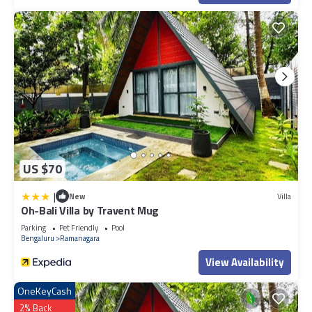
US $70
|
New
Villa
Oh-Bali Villa by Travent Mug
Parking
Pet Friendly
Pool
Bengaluru
Ramanagara
View Availability
OneKeyCash
2% Back