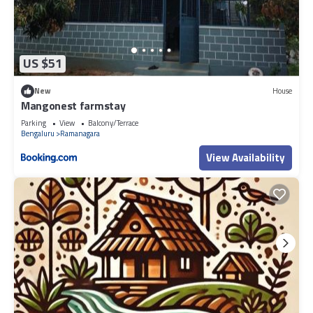
US $51
New
House
Mangonest farmstay
Parking
View
Balcony/Terrace
Bengaluru
Ramanagara
View Availability