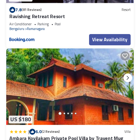
7.8
(81 Reviews)
Resort
Ravishing Retreat Resort
Air Conditioner
Parking
Pool
Bengaluru
Ramanagara
View Availability
US $180
|
6.0
(2 Reviews)
Villa
Ambara Kovilakam Private Pool Villa by Travent Mug