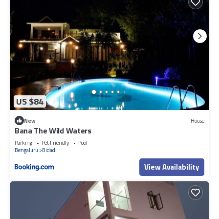
US $84
New
House
Bana The Wild Waters
Parking
Pet Friendly
Pool
Bengaluru
Bidadi
View Availability