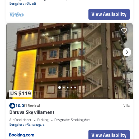
Bengaluru
Bidadi
View Availability
US $119
10.0
(1 Review)
Villa
Dhruva Sky villament
Air Conditioner
Parking
Designated Smoking Area
Bengaluru
Ramanagara
View Availability