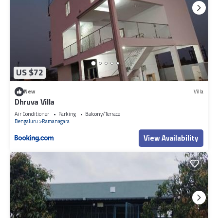
US $72
New
Villa
Dhruva Villa
Air Conditioner
Parking
Balcony/Terrace
Bengaluru
Ramanagara
View Availability