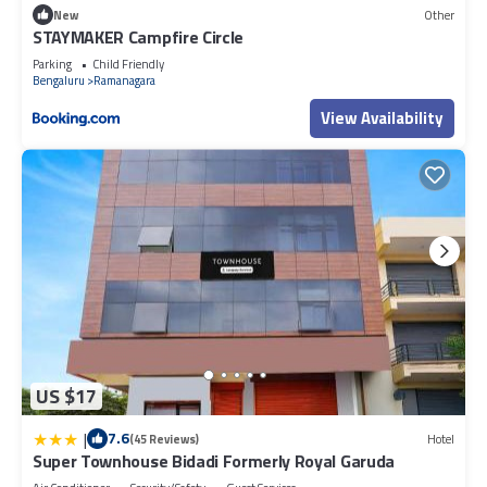
New
Other
STAYMAKER Campfire Circle
Parking
Child Friendly
Bengaluru
Ramanagara
View Availability
US $17
|
7.6
(45 Reviews)
Hotel
Super Townhouse Bidadi Formerly Royal Garuda