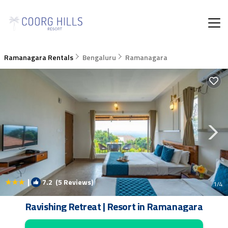
Ramanagara Rentals
Bengaluru
Ramanagara
|
7.2
(5 Reviews)
1
/4
Ravishing Retreat | Resort in Ramanagara