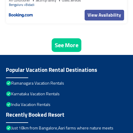
Air Conditioner
Security/Safety
Guest Services
Bengaluru
Bidadi
View Availability
See More
Popular Vacation Rental Destinations
Ramanagara Vacation Rentals
Karnataka Vacation Rentals
India Vacation Rentals
Recently Booked Resort
Just 18km from Bangalore,Aari farms where nature meets