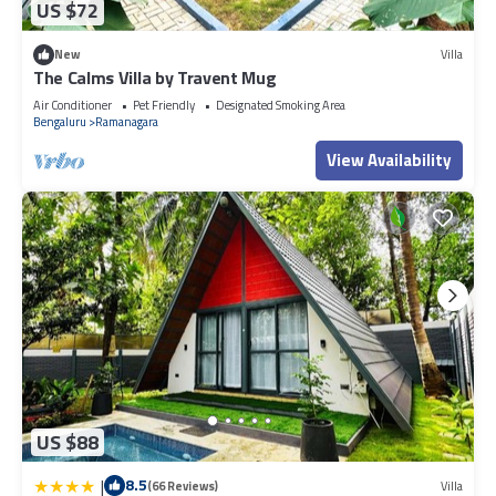
US $72
New
Villa
The Calms Villa by Travent Mug
Air Conditioner
Pet Friendly
Designated Smoking Area
Bengaluru
Ramanagara
View Availability
US $88
|
8.5
(66 Reviews)
Villa