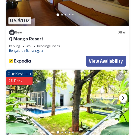
US $102
New
Other
Q Mango Resort
Parking
Pool
Bedding/Linens
Bengaluru
Ramanagara
View Availability
OneKeyCash
2% Back