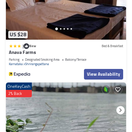
US $28
|
New
Bed & Breakfast
Anava Farms
Parking
Designated Smoking Area
Balcony/Terrace
Karnataka
Shrirangapattana
View Availability
OneKeyCash
2% Back