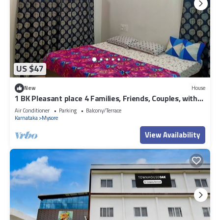
US $47
New
House
1 BK Pleasant place 4 Families, Friends, Couples, with
free parking.
Air Conditioner
Parking
Balcony/Terrace
Karnataka
Mysore
View Availability