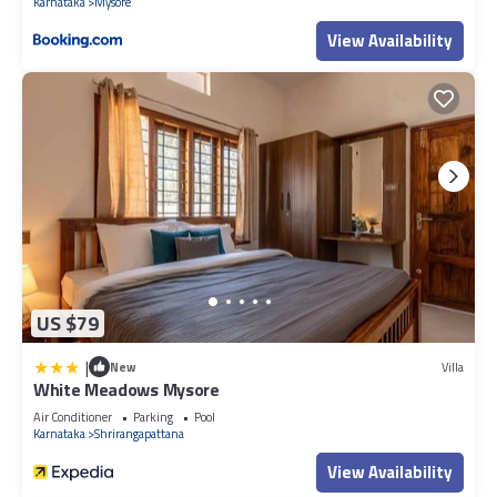
Karnataka
Mysore
View Availability
US $79
|
New
Villa
White Meadows Mysore
Air Conditioner
Parking
Pool
Karnataka
Shrirangapattana
View Availability