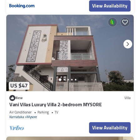
View Availability
US $47
New
Villa
Vani Vilas Luxury Villa 2-bedroom MYSORE
Air Conditioner
Parking
TV
Karnataka
Mysore
View Availability