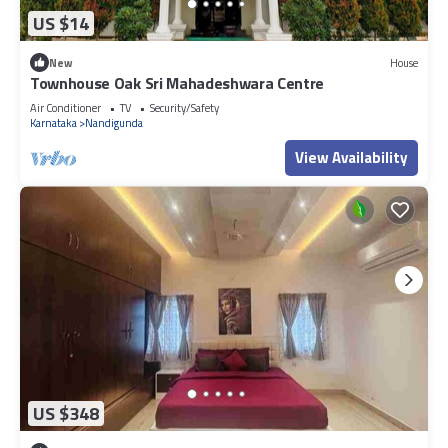
US $14
New
House
Townhouse Oak Sri Mahadeshwara Centre
Air Conditioner
TV
Security/Safety
Karnataka
Nandigunda
View Availability
US $348