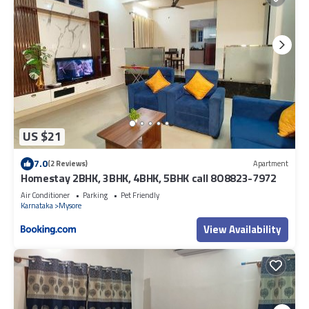
US $21
7.0
(2 Reviews)
Apartment
Homestay 2BHK, 3BHK, 4BHK, 5BHK call 8O8823-7972
Air Conditioner
Parking
Pet Friendly
Karnataka
Mysore
View Availability