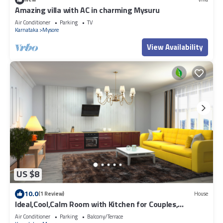
Amazing villa with AC in charming Mysuru
Air Conditioner
Parking
TV
Karnataka
Mysore
View Availability
US $8
10.0
(1 Review)
House
Ideal,Cool,Calm Room with Kitchen for Couples,
individuals
Air Conditioner
Parking
Balcony/Terrace