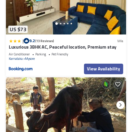
US $73
|
9.2
(13 Reviews)
Villa
Luxurious 3BHK AC, Peaceful location, Premium stay
Air Conditioner
Parking
Pet Friendly
Karnataka
Mysore
View Availability