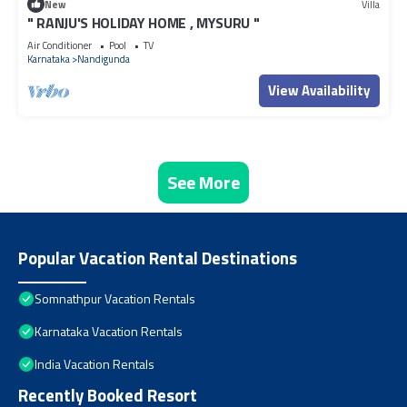
New
Villa
" RANJU'S HOLIDAY HOME , MYSURU "
Air Conditioner
Pool
TV
Karnataka
Nandigunda
View Availability
See More
Popular Vacation Rental Destinations
Somnathpur Vacation Rentals
Karnataka Vacation Rentals
India Vacation Rentals
Recently Booked Resort