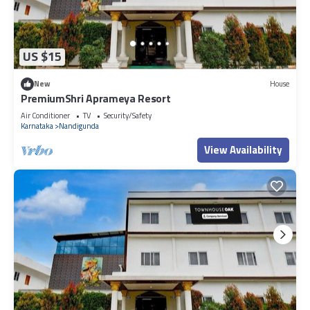
US $15
New
House
PremiumShri Aprameya Resort
Air Conditioner
TV
Security/Safety
Karnataka
Nandigunda
View Availability