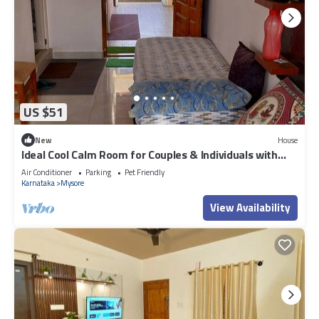
US $51
New
House
Ideal Cool Calm Room for Couples & Individuals with
kitchenette
Air Conditioner
Parking
Pet Friendly
Karnataka
Mysore
View Availability