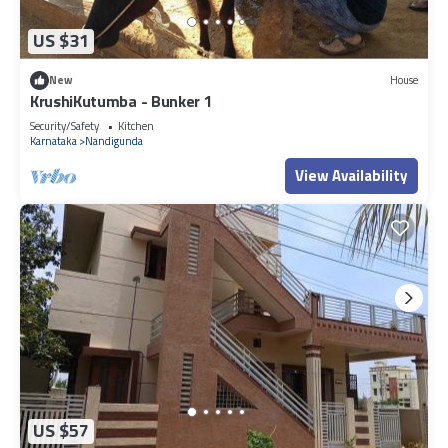
US $31
New
House
KrushiKutumba - Bunker 1
Security/Safety
Kitchen
Karnataka
Nandigunda
View Availability
US $57