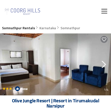
Somnathpur Rentals
Karnataka
Somnathpur
|
New
1
/4
Olive Jungle Resort | Resort in Tirumakudal
Narsipur