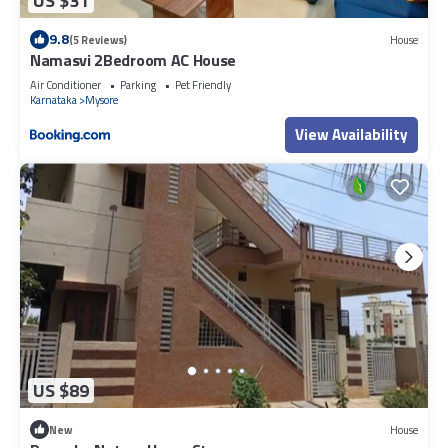
US $31
9.8
(5 Reviews)
House
Namasvi 2Bedroom AC House
Air Conditioner
Parking
Pet Friendly
Karnataka
Mysore
View Availability
US $89
New
House