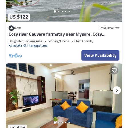
US $122
New
Bed & Breakfast
Cozy river Cauvery farmstay near Mysore. Cozy
riverside views, yoga, and nature.
Designated Smoking Area
Bedding/Linens
Child Friendly
Karnataka
Shrirangapattana
View Availability