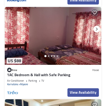
View Availability
US $88
New
House
1AC Bedroom & Hall with Safe Parking
Air Conditioner
Parking
TV
Karnataka
Mysore
View Availability