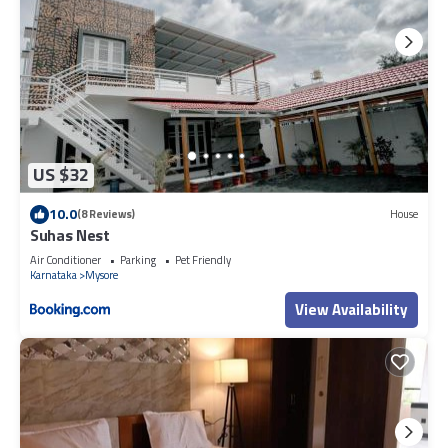
US $32
10.0
(8 Reviews)
House
Suhas Nest
Air Conditioner
Parking
Pet Friendly
Karnataka
Mysore
View Availability