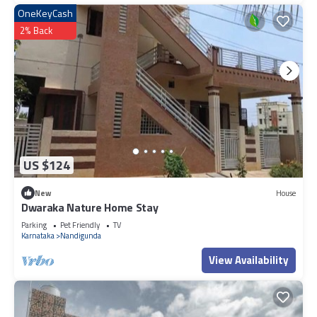
OneKeyCash
2% Back
US $124
New
House
Dwaraka Nature Home Stay
Parking
Pet Friendly
TV
Karnataka
Nandigunda
View Availability