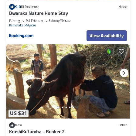
9.0
(3 Reviews)
House
Dwaraka Nature Home Stay
Parking
Pet Friendly
Balcony/Terrace
Karnataka
Mysore
View Availability
US $31
New
Other
KrushiKutumba - Bunker 2