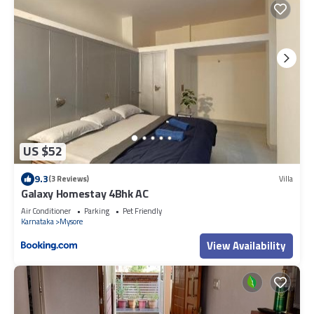
US $52
9.3
(3 Reviews)
Villa
Galaxy Homestay 4Bhk AC
Air Conditioner
Parking
Pet Friendly
Karnataka
Mysore
View Availability