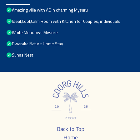
Amazing villa with AC in charming Mysuru
Ideal,Cool,Calm Room with Kitchen for Couples, individuals
White Meadows Mysore
Dwaraka Nature Home Stay
Suhas Nest
Back to Top
Home