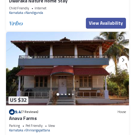
Dwaraka Nature Home Stay
Child Friendly
Internet
Karnataka
Nandigunda
View Availability
US $32
9.4
(7 Reviews)
House
Anava Farms
Parking
Pet Friendly
View
Karnataka
Shrirangapattana