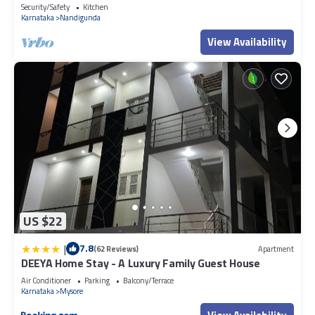
Security/Safety
Kitchen
Karnataka
Nandigunda
View Availability
US $22
|
7.8
(62 Reviews)
Apartment
DEEYA Home Stay - A Luxury Family Guest House
Air Conditioner
Parking
Balcony/Terrace
Karnataka
Mysore