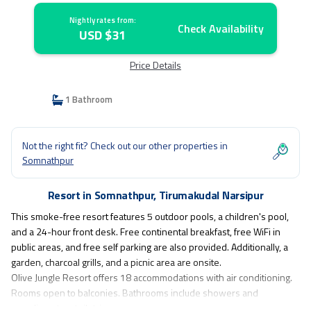
Nightly rates from:
Check Availability
USD $31
Price Details
1 Bathroom
Not the right fit? Check out our other properties in
Somnathpur
Resort in Somnathpur, Tirumakudal Narsipur
This smoke-free resort features 5 outdoor pools, a children's pool,
and a 24-hour front desk. Free continental breakfast, free WiFi in
public areas, and free self parking are also provided. Additionally, a
garden, charcoal grills, and a picnic area are onsite.
Olive Jungle Resort offers 18 accommodations with air conditioning.
Rooms open to balconies. Bathrooms include showers and
complimentary toiletries.