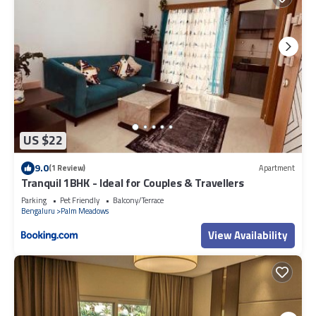
US $22
9.0
(1 Review)
Apartment
Tranquil 1BHK - Ideal for Couples & Travellers
Parking
Pet Friendly
Balcony/Terrace
Bengaluru
Palm Meadows
View Availability