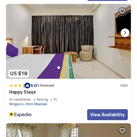
US $18
|
9.0
(2 Reviews)
Hotel
Happy Stays
Air Conditioner
Parking
TV
Bengaluru
Palm Meadows
View Availability