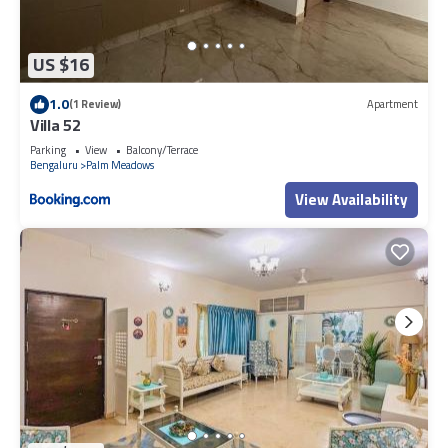
US $16
1.0
(1 Review)
Apartment
Villa 52
Parking
View
Balcony/Terrace
Bengaluru
Palm Meadows
View Availability