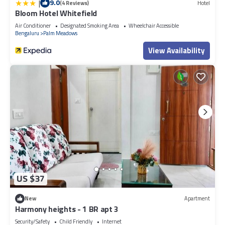
|
9.0
(4 Reviews)
Hotel
Bloom Hotel Whitefield
Air Conditioner
Designated Smoking Area
Wheelchair Accessible
Bengaluru
Palm Meadows
View Availability
US $37
New
Apartment
Harmony heights - 1 BR apt 3
Security/Safety
Child Friendly
Internet