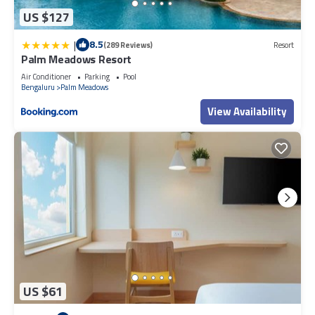
US $127
|
8.5
(289 Reviews)
Resort
Palm Meadows Resort
Air Conditioner
Parking
Pool
Bengaluru
Palm Meadows
View Availability
US $61