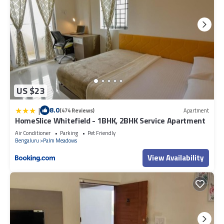
US $23
|
8.0
(474 Reviews)
Apartment
HomeSlice Whitefield - 1BHK, 2BHK Service Apartment
Air Conditioner
Parking
Pet Friendly
Bengaluru
Palm Meadows
View Availability