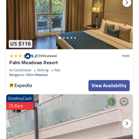
US $116
|
9.2
(39 Reviews)
Hotel
Palm Meadows Resort
Air Conditioner
Parking
Pool
Bengaluru
Palm Meadows
View Availability
OneKeyCash
2% Back