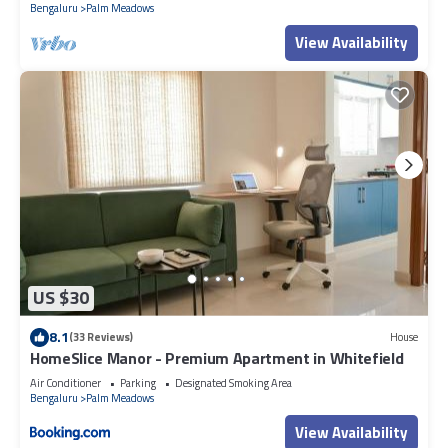
Bengaluru
Palm Meadows
View Availability
US $30
8.1
(33 Reviews)
House
HomeSlice Manor - Premium Apartment in Whitefield
Air Conditioner
Parking
Designated Smoking Area
Bengaluru
Palm Meadows
View Availability