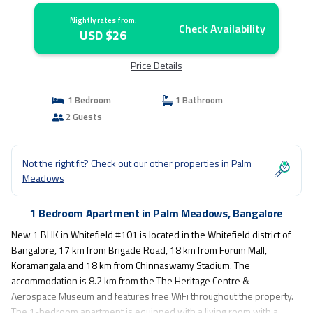
Nightly rates from:
Check Availability
USD $26
Price Details
1 Bedroom
1 Bathroom
2 Guests
Not the right fit? Check out our other properties in
Palm
Meadows
1 Bedroom Apartment in Palm Meadows, Bangalore
New 1 BHK in Whitefield #101 is located in the Whitefield district of
Bangalore, 17 km from Brigade Road, 18 km from Forum Mall,
Koramangala and 18 km from Chinnaswamy Stadium. The
accommodation is 8.2 km from the The Heritage Centre &
Aerospace Museum and features free WiFi throughout the property.
The 1-bedroom apartment is equipped with a living room with a