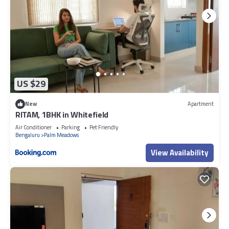
US $29
New
Apartment
RITAM, 1BHK in Whitefield
Air Conditioner
Parking
Pet Friendly
Bengaluru
Palm Meadows
View Availability