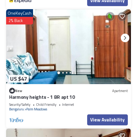
View Availability
OneKeyCash
2% Back
US $47
New
Apartment
Harmony heights - 1 BR apt 10
Security/Safety
Child Friendly
Internet
Bengaluru
Palm Meadows
View Availability