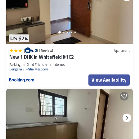
US $24
|
4.0
(1 Review)
Apartment
New 1 BHK in Whitefield #102
Parking
Child Friendly
Internet
Bengaluru
Palm Meadows
View Availability