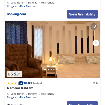
Air Conditioner
Parking
Pet Friendly
Bengaluru
Palm Meadows
View Availability
US $31
|
10.0
(1 Review)
Villa
Namma Ashram
Air Conditioner
Parking
Pet Friendly
Bengaluru
Palm Meadows