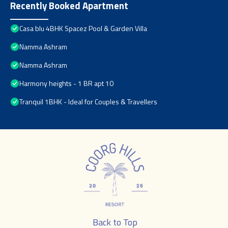
Recently Booked Apartment
Casa blu 4BHK Spacez Pool & Garden Villa
Namma Ashram
Namma Ashram
Harmony heights - 1 BR apt 10
Tranquil 1BHK - Ideal for Couples & Travellers
Back to Top