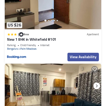
US $26
|
New
Apartment
New 1 BHK in Whitefield #101
Parking
Child Friendly
Internet
Bengaluru
Palm Meadows
View Availability