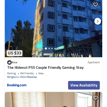
US $33
New
Apartment
The Hideout PS5 Couple Friendly Gaming Stay
Parking
Pet Friendly
View
Bengaluru
Palm Meadows
View Availability