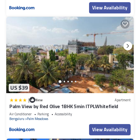
View Availability
US $39
|
New
Apartment
Palm View by Red Olive 1BHK 5min ITPLWhitefield
Air Conditioner
Parking
Accessibility
Bengaluru
Palm Meadows
View Availability