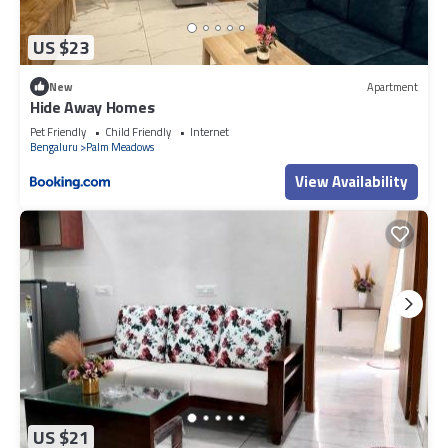
US $23
New
Apartment
Hide Away Homes
Pet Friendly
Child Friendly
Internet
Bengaluru
Palm Meadows
View Availability
US $21