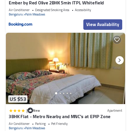
Ember by Red Olive 2BHK 5min ITPL Whitefield
Air Conditioner
Designated Smoking Area
Accessibility
Bengaluru
Palm Meadows
View Availability
US $53
|
New
Apartment
3BHK Flat - Metro Nearby and MNC's at EPIP Zone
Air Conditioner
Parking
Pet Friendly
Bengaluru
Palm Meadows