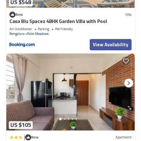
US $548
New
Villa
Casa Blu Spacez 4BHK Garden Villa with Pool
Air Conditioner
Parking
Pet Friendly
Bengaluru
Palm Meadows
View Availability
US $105
|
New
Apartment