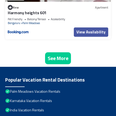
New
Apartment
Harmony heights 601
Pet Friendly
Balcony/Terrace
Accessibility
Bengaluru
Palm Meadows
View Availability
See More
Popular Vacation Rental Destinations
Palm Meadows Vacation Rentals
Karnataka Vacation Rentals
India Vacation Rentals