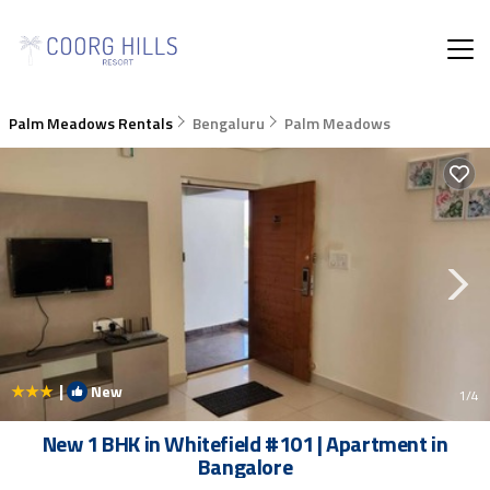
Palm Meadows Rentals
Bengaluru
Palm Meadows
|
New
1
/4
New 1 BHK in Whitefield #101 | Apartment in
Bangalore