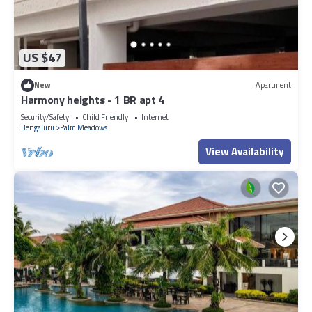
US $47
New
Apartment
Harmony heights - 1 BR apt 4
Security/Safety
Child Friendly
Internet
Bengaluru
Palm Meadows
View Availability