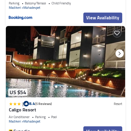
Parking
Balcony/Terrace
Child Friendly
Madikeri
Mahadevpet
View Availability
US $54
|
8.4
(5 Reviews)
Resort
Caligo Resort
Air Conditioner
Parking
Pool
Madikeri
Mahadevpet