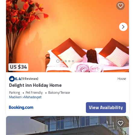
US $34
6.4
(9 Reviews)
House
Delight inn Holiday Home
Parking
Pet Friendly
Balcony/Terrace
Madikeri
Mahadevpet
View Availability