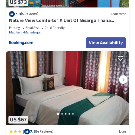
US $73
7.8
(5 Reviews)
Apartment
Nature View Comforts ' A Unit Of Nisarga Thana
Homes
Parking
Breakfast
Child Friendly
Madikeri
Mahadevpet
View Availability
US $67
|
7.5
(4 Reviews)
House