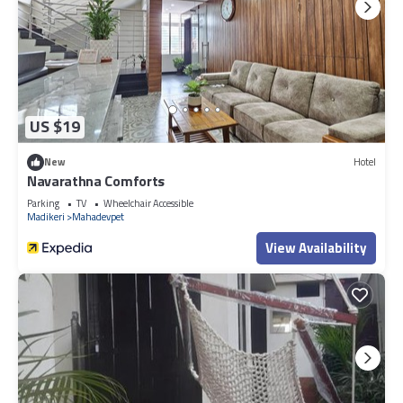
US $19
New
Hotel
Navarathna Comforts
Parking
TV
Wheelchair Accessible
Madikeri
Mahadevpet
View Availability