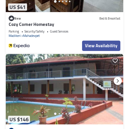
US $41
New
Bed & Breakfast
Cozy Corner Homestay
Parking
Security/Safety
Guest Services
Madikeri
Mahadevpet
View Availability
US $146