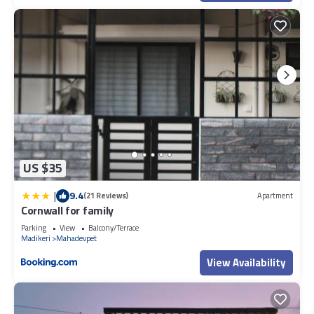
US $35
|
9.4
(21 Reviews)
Apartment
Cornwall for family
Parking
View
Balcony/Terrace
Madikeri
Mahadevpet
View Availability