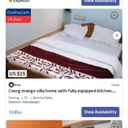
View Availability
OneKeyCash
2% Back
US $25
New
House
Coorg mango villa home with fully equipped kitchen,
2bhk house with attach bath
Parking
TV
Security/Safety
Madikeri
Mahadevpet
View Availability