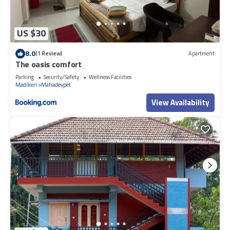
US $30
8.0
(1 Review)
Apartment
The oasis comfort
Parking
Security/Safety
Wellness Facilities
Madikeri
Mahadevpet
View Availability