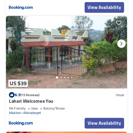
View Availability
US $39
6.9
(15 Reviews)
House
Lahari Welcomes You
Pet Friendly
View
Balcony/Terrace
Madikeri
Mahadevpet
View Availability