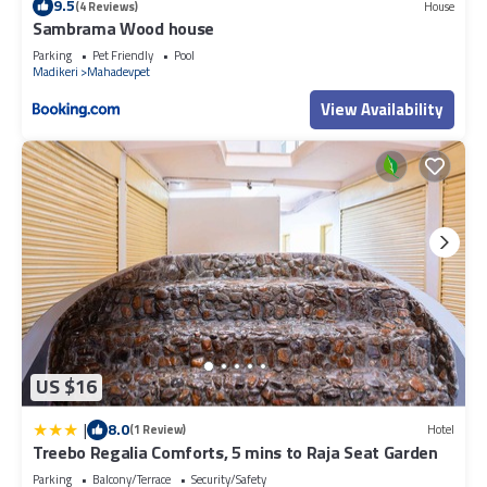
9.5
(4 Reviews)
House
Sambrama Wood house
Parking
Pet Friendly
Pool
Madikeri
Mahadevpet
View Availability
US $16
|
8.0
(1 Review)
Hotel
Treebo Regalia Comforts, 5 mins to Raja Seat Garden
Parking
Balcony/Terrace
Security/Safety