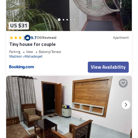
US $31
|
9.7
(30 Reviews)
Apartment
Tiny house for couple
Parking
View
Balcony/Terrace
Madikeri
Mahadevpet
View Availability