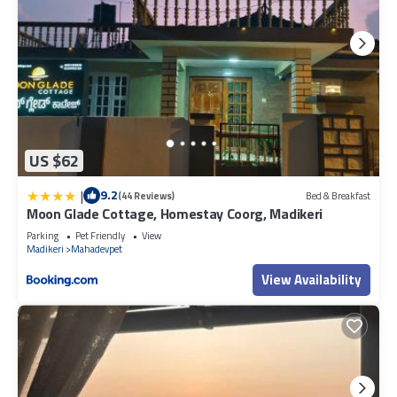
US $62
|
9.2
(44 Reviews)
Bed & Breakfast
Moon Glade Cottage, Homestay Coorg, Madikeri
Parking
Pet Friendly
View
Madikeri
Mahadevpet
View Availability