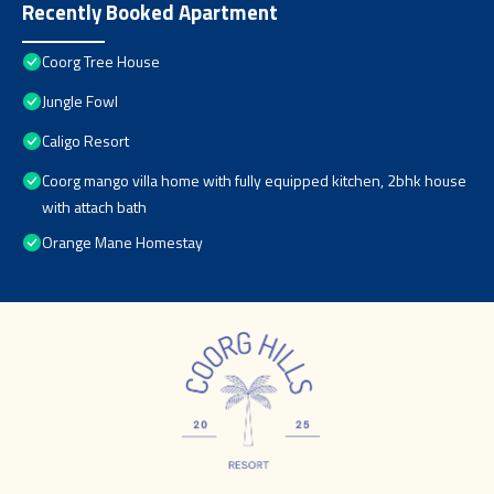
Recently Booked Apartment
Coorg Tree House
Jungle Fowl
Caligo Resort
Coorg mango villa home with fully equipped kitchen, 2bhk house
with attach bath
Orange Mane Homestay