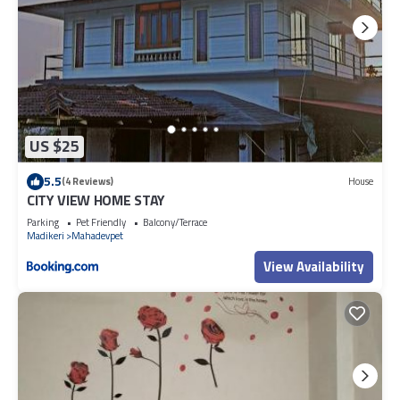
US $25
5.5
(4 Reviews)
House
CITY VIEW HOME STAY
Parking
Pet Friendly
Balcony/Terrace
Madikeri
Mahadevpet
View Availability