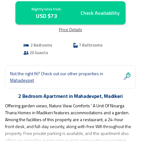
Nightly rates from:
Check Availability
USD $73
Price Details
2 Bedrooms
7 Bathrooms
20 Guests
Not the right fit? Check out our other properties in
Mahadevpet
2 Bedroom Apartment in Mahadevpet, Madikeri
Offering garden views, Nature View Comforts ' A Unit Of Nisarga
Thana Homes in Madikeri features accommodations and a garden.
Among the facilities of this property are a restaurant, a 24-hour
front desk, and full-day security, along with free Wifi throughout the
property. Free private parking is available, and the apartment also
offers car rental for guests who want to explore the surrounding