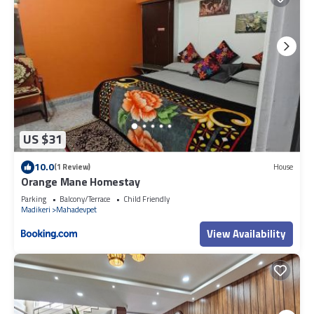
US $31
10.0
(1 Review)
House
Orange Mane Homestay
Parking
Balcony/Terrace
Child Friendly
Madikeri
Mahadevpet
View Availability