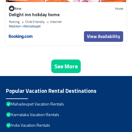
New
House
Delight inn holiday home
Parking
Child Friendly
Internet
Madikeri
Mahadevpet
View Availability
See More
Popular Vacation Rental Destinations
Mahadevpet Vacation Rentals
Karnataka Vacation Rentals
India Vacation Rentals