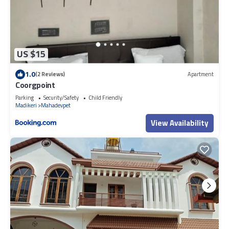
US $15
1.0
(2 Reviews)
Apartment
Coorgpoint
Parking
Security/Safety
Child Friendly
Madikeri
Mahadevpet
View Availability