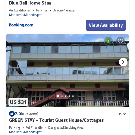
Blue Bell Home Stay
Air Conditioner
Parking
Balcony/Terrace
Madikeri
Mahadevpet
View Availability
US $31
7.0
(8 Reviews)
House
GREEN STAY - Tourist Guest House/Cottages
Parking
Pet Friendly
Designated Smoking Area
Madikeri
Mahadevpet