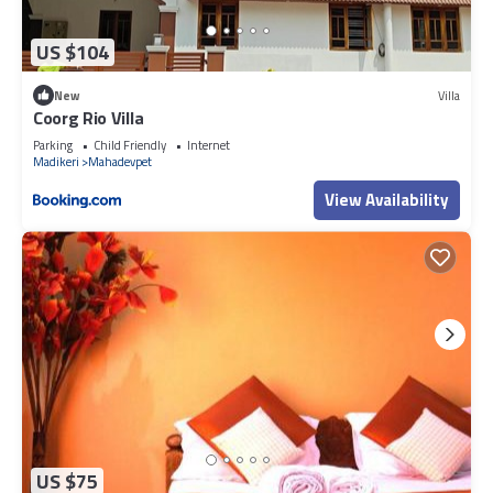
US $104
New
Villa
Coorg Rio Villa
Parking
Child Friendly
Internet
Madikeri
Mahadevpet
View Availability
US $75