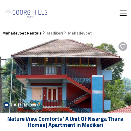
Mahadevpet Rentals
Madikeri
Mahadevpet
7.8
(5 Reviews)
1
/4
Nature View Comforts ' A Unit Of Nisarga Thana
Homes | Apartment in Madikeri