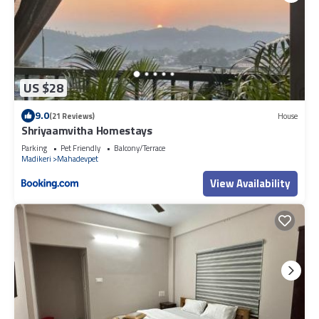
US $28
9.0
(21 Reviews)
House
Shriyaamvitha Homestays
Parking
Pet Friendly
Balcony/Terrace
Madikeri
Mahadevpet
View Availability