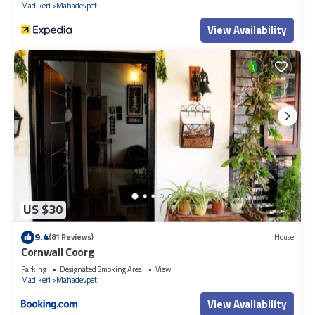
Madikeri
Mahadevpet
View Availability
US $30
9.4
(81 Reviews)
House
Cornwall Coorg
Parking
Designated Smoking Area
View
Madikeri
Mahadevpet
View Availability