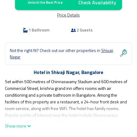
Check Availability
Unlock the Best Price
Price Details
1 Bathroom
2 Guests
Not the right fit? Check out our other properties in
Shivaji
Nagar
Hotel in Shivaji Nagar, Bangalore
Set within 500 metres of Chinnaswamy Stadium and 600 metres of
Commercial Street, krishna grand inn offers rooms with air
conditioning and a private bathroom in Bangalore. Among the
facilities of this property are a restaurant, a 24-hour front desk and
room service, along with free WiFi. The hotel has family rooms.
Popular points of interest near the hotel include Visvesvaraya
Industrial and Technological Museum, Indira Gandhi Musical
Show more
Fountain Park and Cubbon Park. The nearest airport is
Kempegowda International, 27 km from krishna grand inn, and the