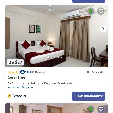
US $27
|
10.0
(1 Review)
Bed & Breakfast
Coral Tree
Air Conditioner
Parking
Designated Smoking Area
Karnataka
Bengaluru
View Availability