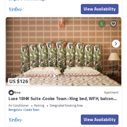
View Availability
US $126
New
Apartment
Luxe 1BHK Suite :Cooke Town : King bed, WFH, balcony,
AC, wifi, power bkp, LGBT+
Air Conditioner
Parking
Designated Smoking Area
Bengaluru
Cooke Town
View Availability