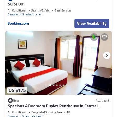
Suite 001
Air Conditioner
Security/Safety
Guest Services
Bengaluru
Sheshadripuram
View Availability
US $175
New
Apartment
Spacious 4 Bedroom Duplex Penthouse in Central
Bangalore - Fully Serviced
Air Conditioner
Designated Smoking Area
TV
Bengaluru
Shanthala Nagar