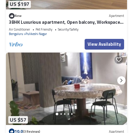
US $197
New
Apartment
3BHK Luxurious apartment, Open balcony, Workspace
and Majlis.
Air Conditioner
Pet Friendly
Security/Safety
Bengaluru
Pulikeshi Nagar
View Availability
US $57
10.0
(3 Reviews)
Apartment