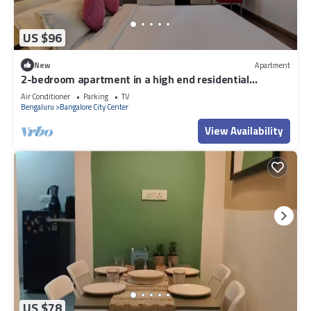
US $96
New
Apartment
2-bedroom apartment in a high end residential
location in Bengaluru city Centre.
Air Conditioner
Parking
TV
Bengaluru
Bangalore City Center
View Availability
US $78