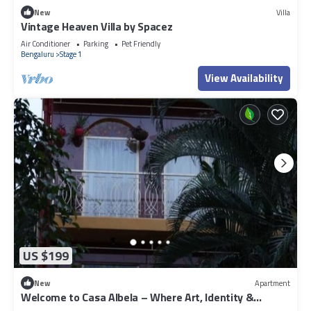
New
Villa
Vintage Heaven Villa by Spacez
Air Conditioner
Parking
Pet Friendly
Bengaluru
Stage 1
View Availability
US $199
New
Apartment
Welcome to Casa Albela – Where Art, Identity &
Comfort Converge