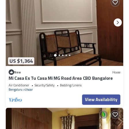
US $1,364
New
House
Mi Casa Es Tu Casa Mi MG Road Area CBD Bangalore
Air Conditioner
Security/Safety
Bedding/Linens
Bengaluru
Ulsoor
View Availability