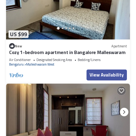
US $99
New
Apartment
Cozy 1-bedroom apartment in Bangalore Malleswaram
Air Conditioner
Designated Smoking Area
Bedding/Linens
Bengaluru
Malleshwaram West
View Availability