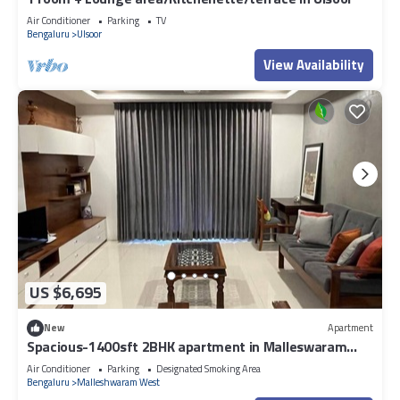
Air Conditioner
Parking
TV
Bengaluru
Ulsoor
View Availability
US $6,695
New
Apartment
Spacious-1400sft 2BHK apartment in Malleswaram
Bengaluru with AC, WiFi
Air Conditioner
Parking
Designated Smoking Area
Bengaluru
Malleshwaram West