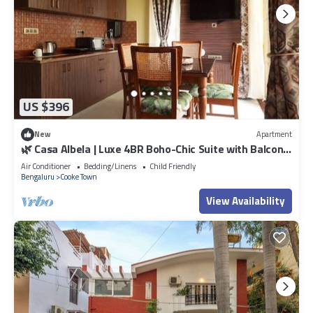
US $396
New
Apartment
🌿 Casa Albela | Luxe 4BR Boho-Chic Suite with Balcony
in Central Bangalore
Air Conditioner
Bedding/Linens
Child Friendly
Bengaluru
Cooke Town
View Availability