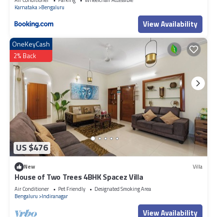
accuracy describing this Hotel, please let us know.
Karnataka
Bengaluru
View Availability
OneKeyCash
2% Back
US $476
New
Villa
House of Two Trees 4BHK Spacez Villa
Air Conditioner
Pet Friendly
Designated Smoking Area
Bengaluru
Indiranagar
View Availability