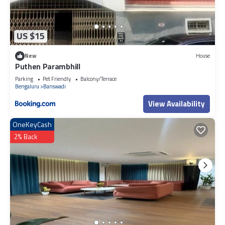
US $15
New
House
Puthen Parambhill
Parking
Pet Friendly
Balcony/Terrace
Bengaluru
Banswadi
View Availability
OneKeyCash
2% Back