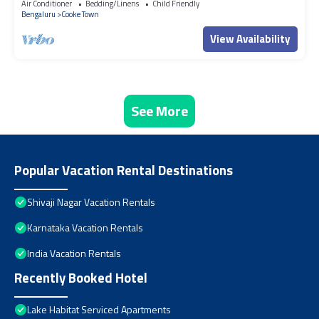
Air Conditioner
Bedding/Linens
Child Friendly
Bengaluru
Cooke Town
View Availability
See More
Popular Vacation Rental Destinations
Shivaji Nagar Vacation Rentals
Karnataka Vacation Rentals
India Vacation Rentals
Recently Booked Hotel
Lake Habitat Serviced Apartments