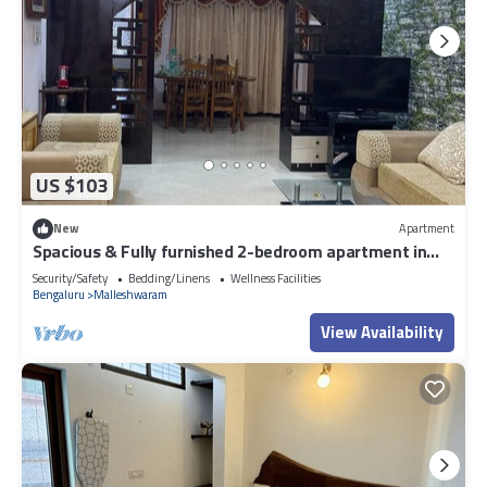
US $103
New
Apartment
Spacious & Fully furnished 2-bedroom apartment in
Malleshwarm Bengaluru.
Security/Safety
Bedding/Linens
Wellness Facilities
Bengaluru
Malleshwaram
View Availability