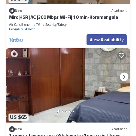
New
Apartment
Miro|HSR |AC |300 Mbps Wi-Fi| 10 min-Koramangala
Air Conditioner
TV
Security/Safety
Bengaluru
Ulsoor
View Availability
US $65
New
Apartment
1 room + Lounge area/Kitchenette/terrace in Ulsoor