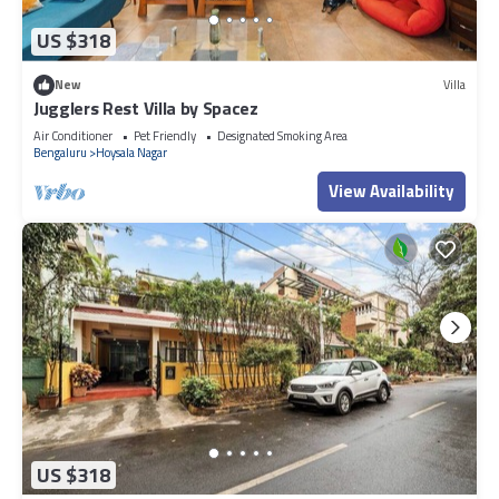
US $318
New
Villa
Jugglers Rest Villa by Spacez
Air Conditioner
Pet Friendly
Designated Smoking Area
Bengaluru
Hoysala Nagar
View Availability
US $318