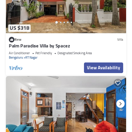
US $318
New
Villa
Palm Paradise Villa by Spacez
Air Conditioner
Pet Friendly
Designated Smoking Area
Bengaluru
RT Nagar
View Availability