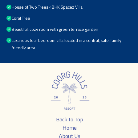
House of Two Trees 4BHK Spacez Villa
Coral Tree
Beautiful, cozy room with green terrace garden
Luxurious four bedroom villa located in a central, safe, family
friendly area
Back to Top
Home
About Us