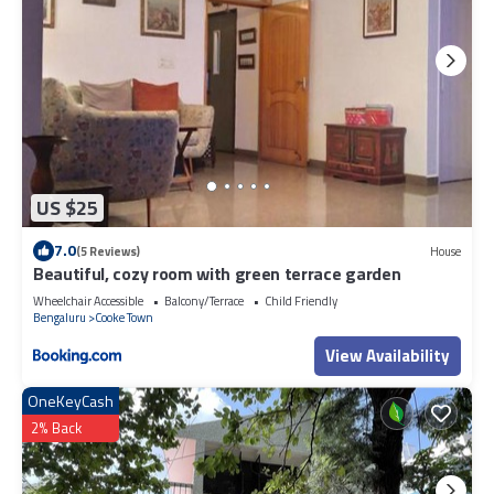
US $25
7.0
(5 Reviews)
House
Beautiful, cozy room with green terrace garden
Wheelchair Accessible
Balcony/Terrace
Child Friendly
Bengaluru
Cooke Town
View Availability
OneKeyCash
2% Back