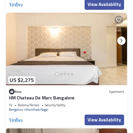
View Availability
US $2,275
New
Apartment
HM Chateau De Marc Bangalore
TV
Balcony/Terrace
Security/Safety
Bengaluru
Shanthala Nagar
View Availability