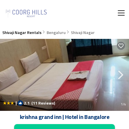
Shivaji Nagar Rentals
Bengaluru
Shivaji Nagar
|
2.1
(11 Reviews)
1
/4
krishna grand inn | Hotel in Bangalore