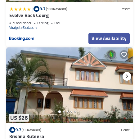
|
9.7
(139 Reviews)
Resort
Evolve Back Coorg
Air Conditioner
Parking
Pool
Virajpet
Siddapura
View Availability
US $26
9.7
(15 Reviews)
House
Krishna Kuteera