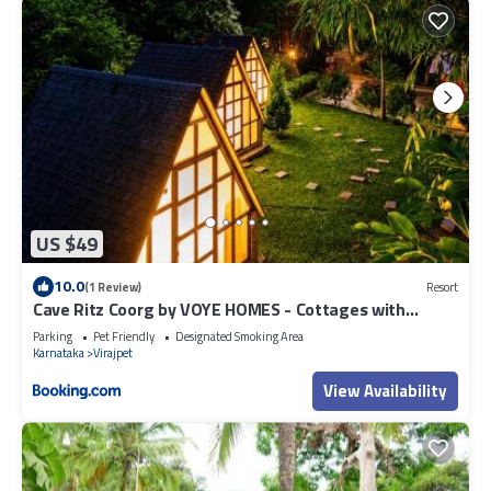
US $49
10.0
(1 Review)
Resort
Cave Ritz Coorg by VOYE HOMES - Cottages with
Guided Plantation walks and Treks - Pet Friendly
Parking
Pet Friendly
Designated Smoking Area
Karnataka
Virajpet
View Availability