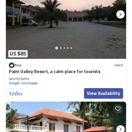
US $85
New
Resort
Palm Valley Resort, a calm place for tourists
Security/Safety
Virajpet
Gonikoppal
View Availability