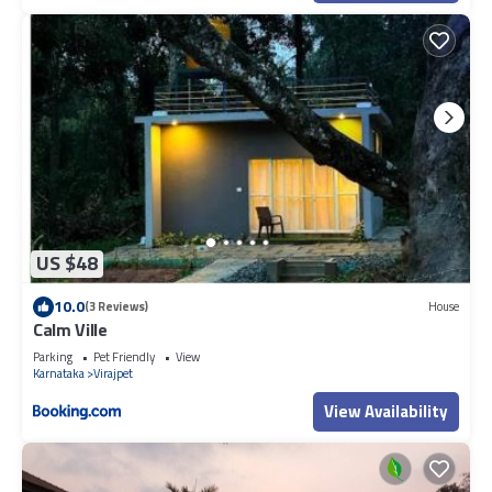
US $48
10.0
(3 Reviews)
House
Calm Ville
Parking
Pet Friendly
View
Karnataka
Virajpet
View Availability