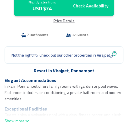
Nightly rates from:
Check Availability
USD $74
Price Details
7 Bathrooms
32 Guests
Not the right fit? Check out our other properties in
Virajpet
Resort in Virajpet, Ponnampet
Elegant Accommodations
Inika in Ponnampet offers family rooms with garden or pool views.
Each room includes air-conditioning, a private bathroom, and modern
amenities.
Exceptional Facilities
Guests enjoy a swimming pool with a view, fitness center, and a lush
Show more
garden. The resort features a terrace, outdoor fireplace, and free WiFi
throughout.