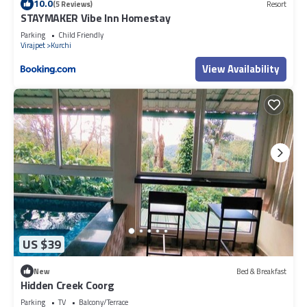
10.0
(5 Reviews)
Resort
STAYMAKER Vibe Inn Homestay
Parking
Child Friendly
Virajpet
Kurchi
View Availability
US $39
New
Bed & Breakfast
Hidden Creek Coorg
Parking
TV
Balcony/Terrace