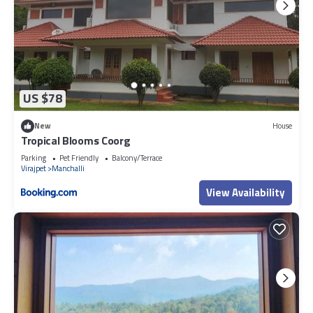
US $78
New
House
Tropical Blooms Coorg
Parking
Pet Friendly
Balcony/Terrace
Virajpet
Manchalli
View Availability