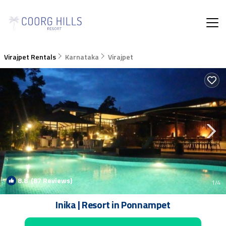
Virajpet Rentals
Karnataka
Virajpet
8.8
(87 Reviews)
1
/4
Inika | Resort in Ponnampet