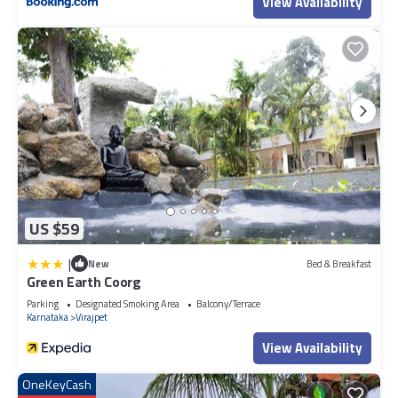
View Availability
US $59
|
New
Bed & Breakfast
Green Earth Coorg
Parking
Designated Smoking Area
Balcony/Terrace
Karnataka
Virajpet
View Availability
OneKeyCash