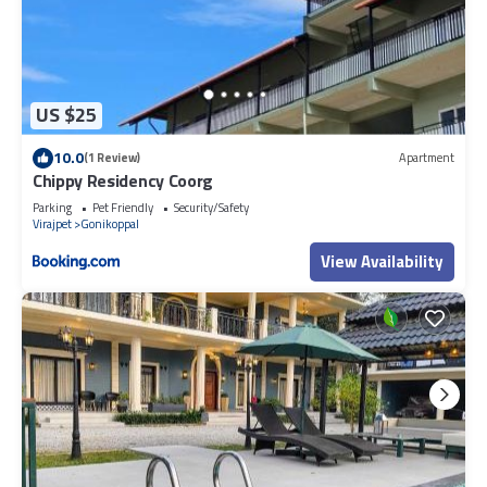
US $25
10.0
(1 Review)
Apartment
Chippy Residency Coorg
Parking
Pet Friendly
Security/Safety
Virajpet
Gonikoppal
View Availability