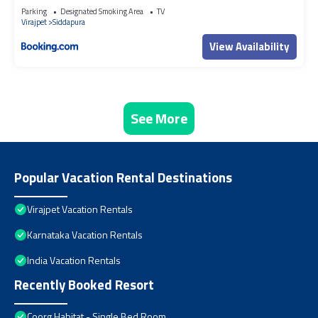
Parking
Designated Smoking Area
TV
Virajpet
Siddapura
View Availability
See More
Popular Vacation Rental Destinations
Virajpet Vacation Rentals
Karnataka Vacation Rentals
India Vacation Rentals
Recently Booked Resort
Coorg Habitat - Single Bed Room