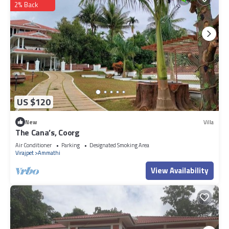
2% Back
US $120
New
Villa
The Cana’s, Coorg
Air Conditioner
Parking
Designated Smoking Area
Virajpet
Ammathi
View Availability