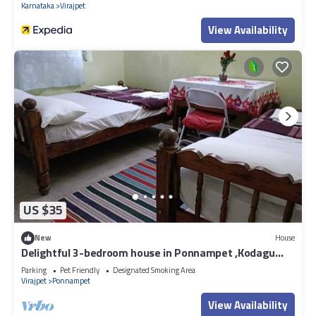
Karnataka
Virajpet
View Availability
US $35
New
House
Delightful 3-bedroom house in Ponnampet ,Kodagu
with beautiful nature around.
Parking
Pet Friendly
Designated Smoking Area
Virajpet
Ponnampet
View Availability