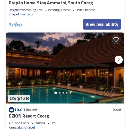
Praplia Home Stay Ammathi, South Coorg
Designated Smoking Area
Bedding/Linens
Child Friendly
Virajpet
Polibetta
View Availability
US $128
10.0
(1 Review)
Resort
DZION Resort Coorg
Air Conditioner
Parking
Pool
Karnataka
Virajpet