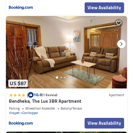
View Availability
US $87
|
10.0
(1 Review)
Apartment
Bendheka, The Lux 3BR Apartment
Parking
Wheelchair Accessible
Balcony/Terrace
Virajpet
Gonikoppal
View Availability