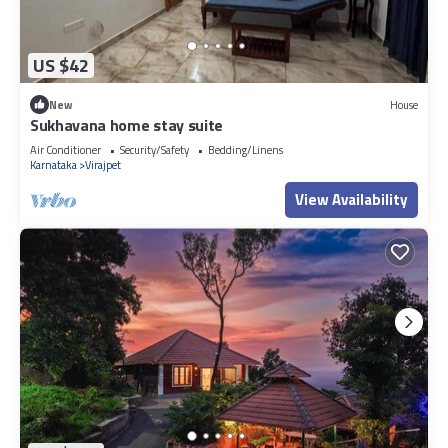
US $42
New
House
Sukhavana home stay suite
Air Conditioner
Security/Safety
Bedding/Linens
Karnataka
Virajpet
View Availability