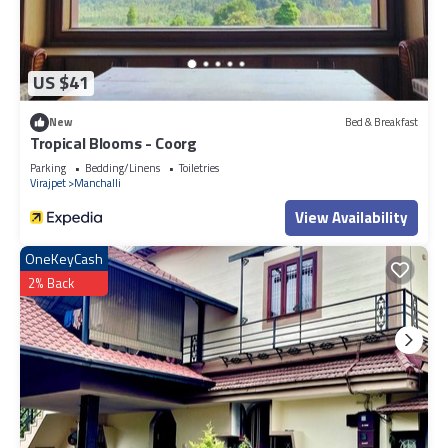
US $41
New
Bed & Breakfast
Tropical Blooms - Coorg
Parking
Bedding/Linens
Toiletries
Virajpet
Manchalli
View Availability
OneKeyCash
2% Back