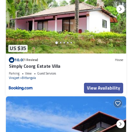
US $35
10.0
(1 Review)
House
Simply Coorg Estate Villa
Parking
View
Guest Services
Virajpet
Bittangala
View Availability