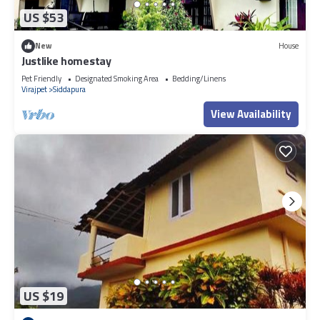
US $53
New
House
Justlike homestay
Pet Friendly
Designated Smoking Area
Bedding/Linens
Virajpet
Siddapura
View Availability
US $19