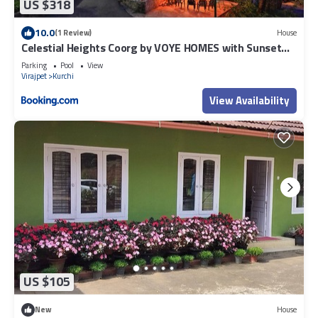
US $318
10.0
(1 Review)
House
Celestial Heights Coorg by VOYE HOMES with Sunset
views-Near to Nagarhole Tiger Reserve
Parking
Pool
View
Virajpet
Kurchi
View Availability
US $105
New
House