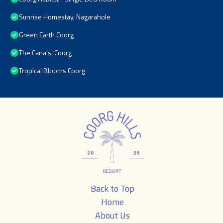
Sunrise Homestay, Nagarahole
Green Earth Coorg
The Cana’s, Coorg
Tropical Blooms Coorg
Back to Top
Home
About Us