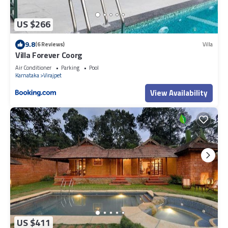
US $266
9.8
(6 Reviews)
Villa
Villa Forever Coorg
Air Conditioner
Parking
Pool
Karnataka
Virajpet
View Availability
US $411