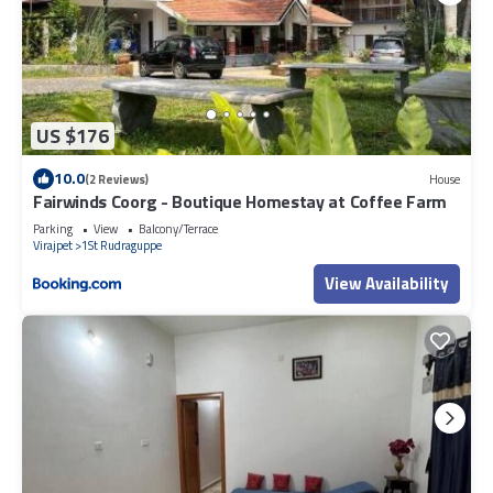
US $176
10.0
(2 Reviews)
House
Fairwinds Coorg - Boutique Homestay at Coffee Farm
Parking
View
Balcony/Terrace
Virajpet
1St Rudraguppe
View Availability