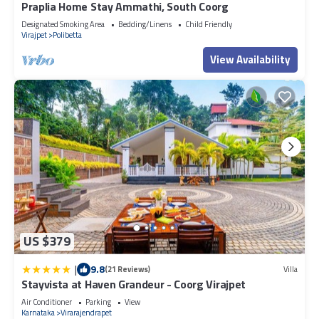
Praplia Home Stay Ammathi, South Coorg
Designated Smoking Area
Bedding/Linens
Child Friendly
Virajpet
Polibetta
View Availability
US $379
|
9.8
(21 Reviews)
Villa
Stayvista at Haven Grandeur - Coorg Virajpet
Air Conditioner
Parking
View
Karnataka
Virarajendrapet