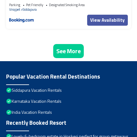
Parking
Pet Friendly
Designated Smoking Area
Virajpet
Siddapura
View Availability
See More
Popular Vacation Rental Destinations
Siddapura Vacation Rentals
Karnataka Vacation Rentals
India Vacation Rentals
Recently Booked Resort
Lovely 6-bedroom estate in Hoskeri perfect for group getaways