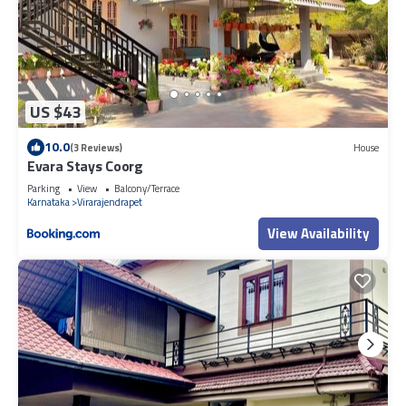
US $43
10.0
(3 Reviews)
House
Evara Stays Coorg
Parking
View
Balcony/Terrace
Karnataka
Virarajendrapet
View Availability