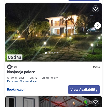
US $43
New
House
Nanjaraja palace
Air Conditioner
Parking
Child Friendly
Karnataka
Virarajendrapet
View Availability