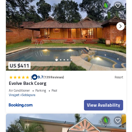
US $411
|
9.7
(139 Reviews)
Resort
Evolve Back Coorg
Air Conditioner
Parking
Pool
Virajpet
Siddapura
View Availability