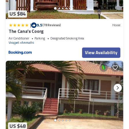
US $84
|
9.5
(78 Reviews)
House
The Cana's Coorg
Air Conditioner
Parking
Designated Smoking Area
Virajpet
Ammathi
View Availability
US $48