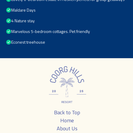
Maldare Days
4 Nature stay
Marvelous 5-bedroom cottages. Pet friendly
Econest treehouse
Back to Top
Home
About Us