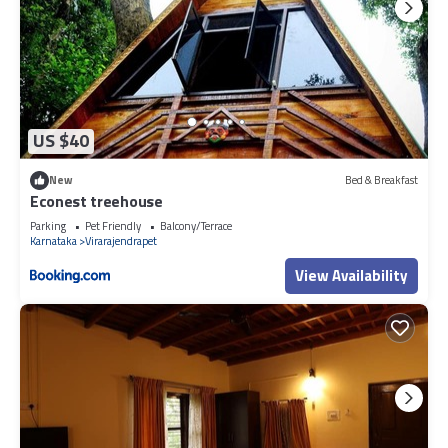
US $40
New
Bed & Breakfast
Econest treehouse
Parking
Pet Friendly
Balcony/Terrace
Karnataka
Virarajendrapet
View Availability