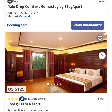
New
House
Rain Drop Comfort Homestay by StayApart
Parking
Child Friendly
Madikeri
Maragodu
View Availability
US $125
|
8.4
(22 Reviews)
Hotel
Coorg Cliffs Resort
Air Conditioner
Parking
Pool