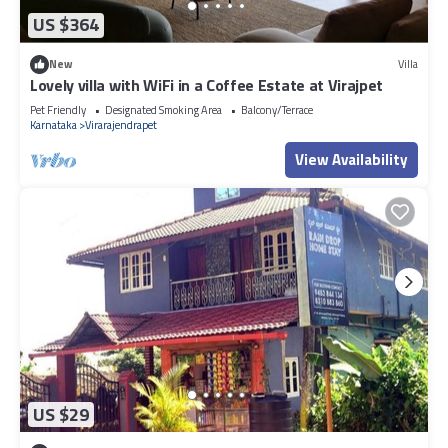
US $364
New
Villa
Lovely villa with WiFi in a Coffee Estate at Virajpet
Pet Friendly
Designated Smoking Area
Balcony/Terrace
Karnataka
Virarajendrapet
View Availability
US $29