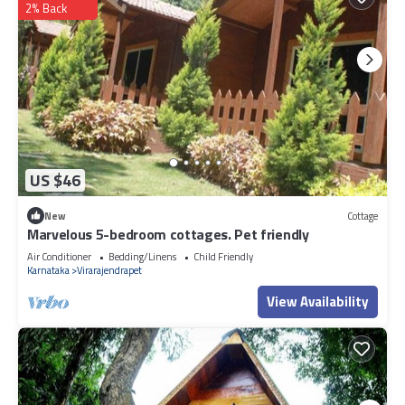
2% Back
US $46
New
Cottage
Marvelous 5-bedroom cottages. Pet friendly
Air Conditioner
Bedding/Linens
Child Friendly
Karnataka
Virarajendrapet
View Availability