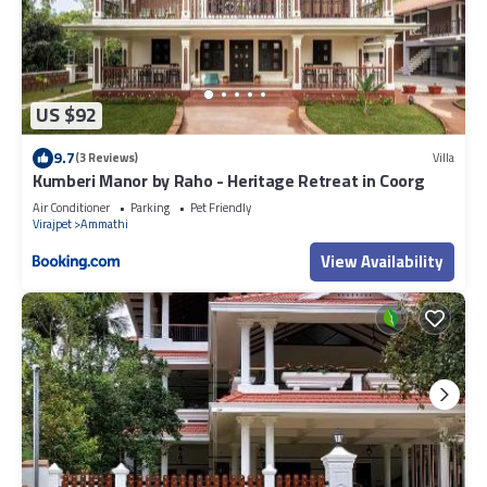
US $92
9.7
(3 Reviews)
Villa
Kumberi Manor by Raho - Heritage Retreat in Coorg
Air Conditioner
Parking
Pet Friendly
Virajpet
Ammathi
View Availability