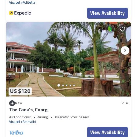
Virajpet
Polibetta
View Availability
US $120
New
Villa
The Cana’s, Coorg
Air Conditioner
Parking
Designated Smoking Area
Virajpet
Ammathi
View Availability