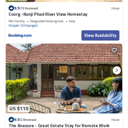
9.5
(15 Reviews)
House
Coorg -Kunji Phad River View Homestay
Pet Friendly
Designated Smoking Area
View
Virajpet
Ontiyangadi
View Availability
US $110
9.5
(2 Reviews)
House
The Anexure - Great Estate Stay for Remote Work