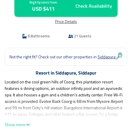
Nightly rates from:
Check Availability
USD $411
Price Details
6 Bathrooms
21 Guests
Not the right fit? Check out our other properties in
Siddapura
Resort in Siddapura, Siddapur
Located on the cool green hills of Coorg, this plantation resort
features 4 dining options, an outdoor infinity pool and an ayurvedic
spa. It also houses a gym and a children’s activity center. Free Wi-Fi
access is provided. Evolve Back Coorg is 68 mi from Mysore Airport
and 99 mi from Ooty’s hill station. Bangalore International Airport is
171 mi away. Cottages and villas feature a flat-screen TV, a fridge
and an electric kettle. Private bathrooms come with hot water
Show more
facilities. Select villas offer a private plunge pool and a sit out. Dining