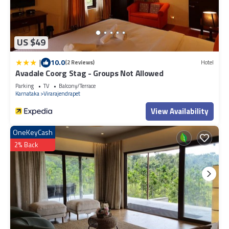
US $49
|
10.0
(2 Reviews)
Hotel
Avadale Coorg Stag - Groups Not Allowed
Parking
TV
Balcony/Terrace
Karnataka
Virarajendrapet
View Availability
OneKeyCash
2% Back