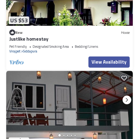
US $53
New
House
Justlike homestay
Pet Friendly
Designated Smoking Area
Bedding/Linens
Virajpet
Siddapura
View Availability