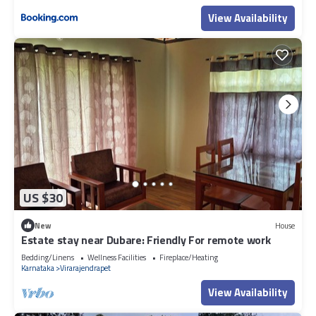
View Availability
US $30
New
House
Estate stay near Dubare: Friendly For remote work
Bedding/Linens
Wellness Facilities
Fireplace/Heating
Karnataka
Virarajendrapet
View Availability