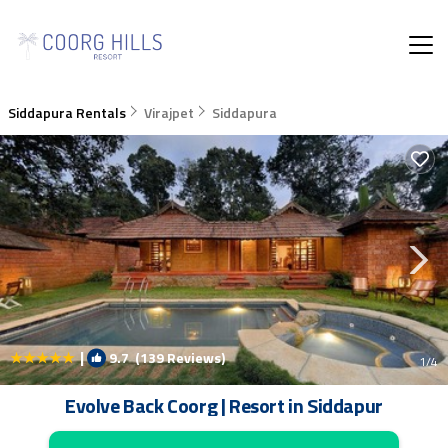
Siddapura Rentals
Virajpet
Siddapura
|
9.7
(139 Reviews)
1
/4
Evolve Back Coorg | Resort in Siddapur