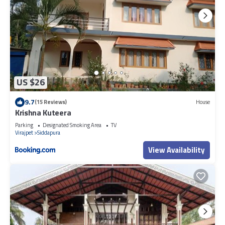
US $26
9.7
(15 Reviews)
House
Krishna Kuteera
Parking
Designated Smoking Area
TV
Virajpet
Siddapura
View Availability