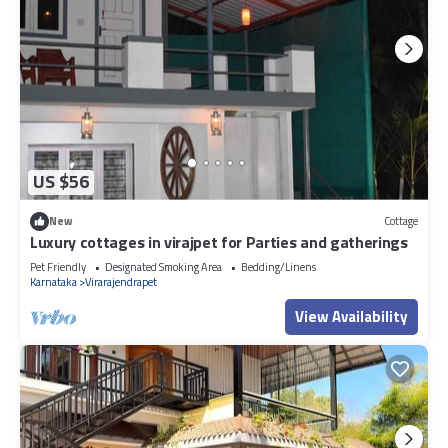
US $56
New
Cottage
Luxury cottages in virajpet for Parties and gatherings
Pet Friendly
Designated Smoking Area
Bedding/Linens
Karnataka
Virarajendrapet
View Availability