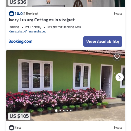
US $36
10.0
(1 Review)
House
Ivory Luxury Cottages in virajpet
Parking
Pet Friendly
Designated Smoking Area
Karnataka
Virarajendrapet
View Availability
US $105
New
House