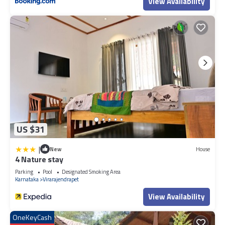
View Availability
US $31
|
New
House
4 Nature stay
Parking
Pool
Designated Smoking Area
Karnataka
Virarajendrapet
View Availability
OneKeyCash