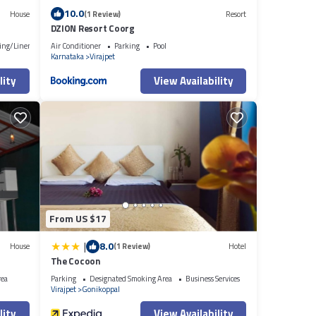
10.0
House
(1 Review)
Resort
DZION Resort Coorg
ing/Linens
Air Conditioner
Parking
Pool
Karnataka
Virajpet
lity
View Availability
From US $17
|
8.0
House
(1 Review)
Hotel
The Cocoon
rea
Parking
Designated Smoking Area
Business Services
Virajpet
Gonikoppal
lity
View Availability