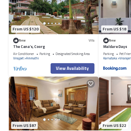
are regarded as “accurate”. If you have any concerns about the informa
From US $120
From US $18
New
Villa
New
The Cana’s, Coorg
Maldare Days
Air Conditioner
Parking
Designated Smoking Area
Parking
Pet Frie
Virajpet
Ammathi
Karnataka
Viraraje
View Availability
From US $87
From US $22