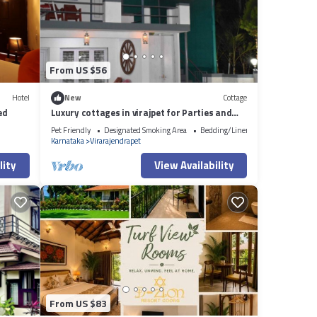
From US $56
Hotel
New
Cottage
ed
Luxury cottages in virajpet for Parties and
gatherings
Pet Friendly
Designated Smoking Area
Bedding/Linens
Karnataka
Virarajendrapet
lity
View Availability
From US $83