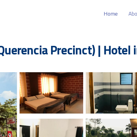
Home
Abo
 Querencia Precinct) | Hotel