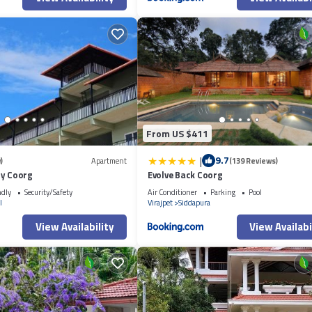
From US $411
|
9.7
)
Apartment
(139 Reviews)
cy Coorg
Evolve Back Coorg
ndly
Security/Safety
Air Conditioner
Parking
Pool
l
Virajpet
Siddapura
View Availability
View Availabi