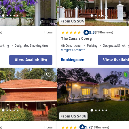
From US $84
|
9.5
s)
House
(78 Reviews)
The Cana's Coorg
arking
Designated Smoking Area
Air Conditioner
Parking
Designated Smokin
Virajpet
Ammathi
View Availability
View Availabi
From US $436
|
9.2
s)
House
(18 Reviews)