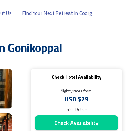
ut Us
Find Your Next Retreat in Coorg
 in Gonikoppal
Check Hotel Availability
Nightly rates from:
USD $29
Price Details
Check Availability