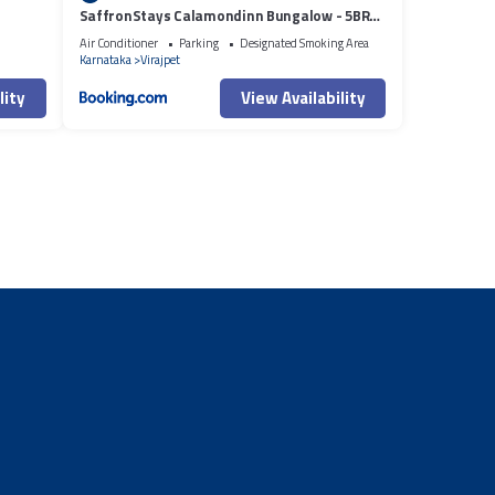
SaffronStays Calamondinn Bungalow - 5BR
Colonial Heritage Home within Coffee
Air Conditioner
Parking
Designated Smoking Area
Plantation in Coorg
Karnataka
Virajpet
lity
View Availability