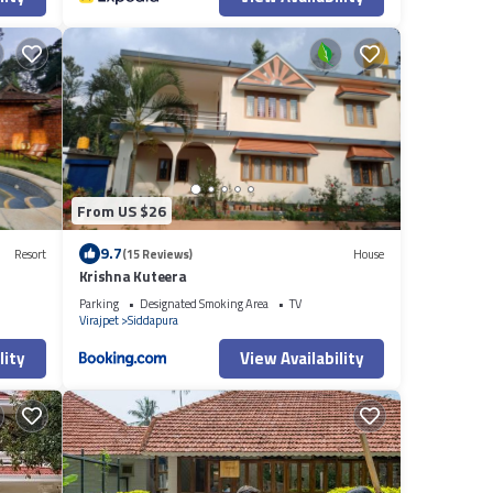
From US $26
9.7
Resort
(15 Reviews)
House
Krishna Kuteera
Parking
Designated Smoking Area
TV
Virajpet
Siddapura
lity
View Availability