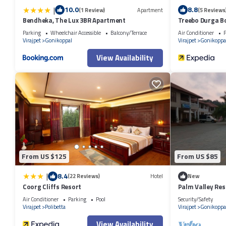
|
10.0
8.8
(1 Review)
Apartment
(5 Reviews
Bendheka, The Lux 3BR Apartment
Treebo Durga Bo
Parking
Wheelchair Accessible
Balcony/Terrace
Air Conditioner
P
Virajpet
Gonikoppal
Virajpet
Gonikoppa
View Availability
From US $125
From US $85
|
8.4
(22 Reviews)
Hotel
New
Coorg Cliffs Resort
Palm Valley Reso
Air Conditioner
Parking
Pool
Security/Safety
Virajpet
Polibetta
Virajpet
Gonikoppa
View Availability