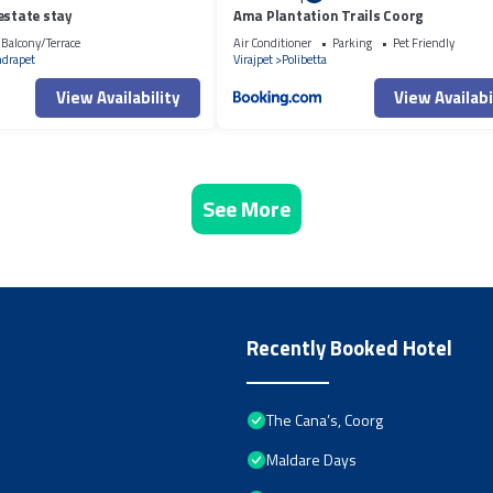
estate stay
Ama Plantation Trails Coorg
Balcony/Terrace
Air Conditioner
Parking
Pet Friendly
ndrapet
Virajpet
Polibetta
View Availability
View Availabi
See More
Recently Booked Hotel
The Cana’s, Coorg
Maldare Days