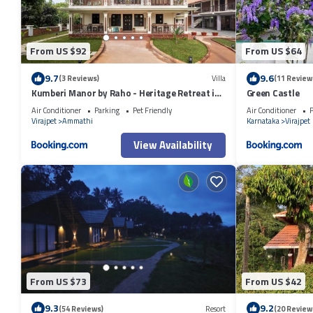
From US $92
From US $64
9.7
9.6
(3 Reviews)
Villa
(11 Review
Kumberi Manor by Raho - Heritage Retreat in
Green Castle
Coorg
Air Conditioner
Parking
Pet Friendly
Air Conditioner
P
Virajpet
Ammathi
Karnataka
Virajpet
View Availability
From US $73
From US $42
9.3
9.2
(54 Reviews)
Resort
(20 Review