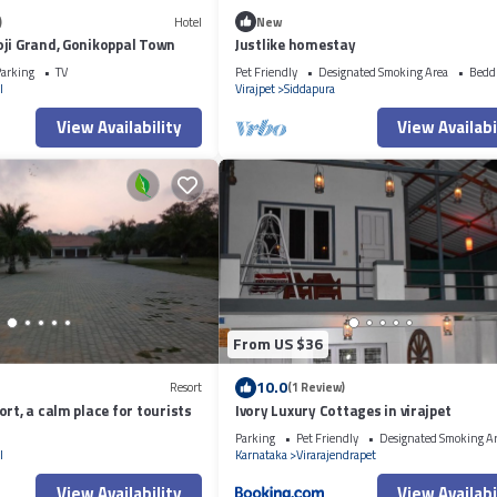
)
Hotel
New
ji Grand, Gonikoppal Town
Justlike homestay
arking
TV
Pet Friendly
Designated Smoking Area
Bedd
l
Virajpet
Siddapura
View Availability
View Availabi
From US $36
10.0
Resort
(1 Review)
rt, a calm place for tourists
Ivory Luxury Cottages in virajpet
Parking
Pet Friendly
Designated Smoking A
l
Karnataka
Virarajendrapet
View Availability
View Availabi