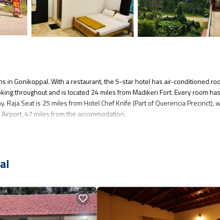
ns in Gonikoppal. With a restaurant, the 5-star hotel has air-conditioned r
king throughout and is located 24 miles from Madikeri Fort. Every room has
ny. Raja Seat is 25 miles from Hotel Chef Knife (Part of Querencia Precinct), 
al Airport, 47 miles from the accommodation.
veral amenities that would guarantee your comfort. These amenities include: 
ated property and has over 6 reviews with the average score of 9.2 . Coming 
al
sider staying at this Hotel for your next visit, you will surely love it.
 you want to learn more about this place in Gonikoppal
. These details are
l equipped and has all facilities that have been listed below. Please note tha
ef Knife (Part of Querencia Precinct)”. We solely rely on their shared detai