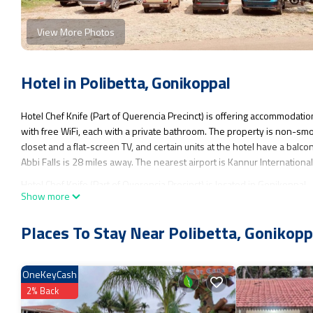
View More Photos
Hotel in Polibetta, Gonikoppal
Hotel Chef Knife (Part of Querencia Precinct) is offering accommodatio
with free WiFi, each with a private bathroom. The property is non-smo
closet and a flat-screen TV, and certain units at the hotel have a balco
Abbi Falls is 28 miles away. The nearest airport is Kannur Internation
Hotel Chef Knife (Part of Querencia Precinct) is located in Gonikoppal.
Show more
This 2 Bedrooms Hotel is suitable for tourists and travelers. It has se
Conditioner, Parking, Breakfast, and several others. This is a 5 star r
Places To Stay Near Polibetta, Gonikopp
Gonikoppal and needing a place to stay? Be it for work or for leisure, con
You can check the reviews and description of this 2 Bedrooms Hotel if
OneKeyCash
authentic, as they are provided by our partner, booking.com.
2% Back
This Hotel Chef Knife (Part of Querencia Precinct) in Gonikoppal is wel
these details were shared to us by booking.com for the listed “Hotel Ch