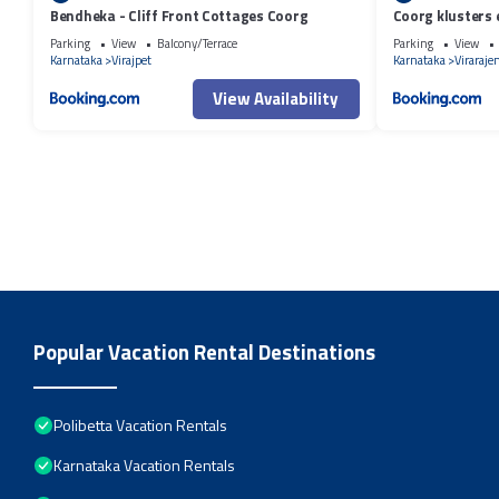
Bendheka - Cliff Front Cottages Coorg
Coorg klusters 
Parking
View
Balcony/Terrace
Parking
View
Karnataka
Virajpet
Karnataka
Viraraje
View Availability
Popular Vacation Rental Destinations
Polibetta Vacation Rentals
Karnataka Vacation Rentals