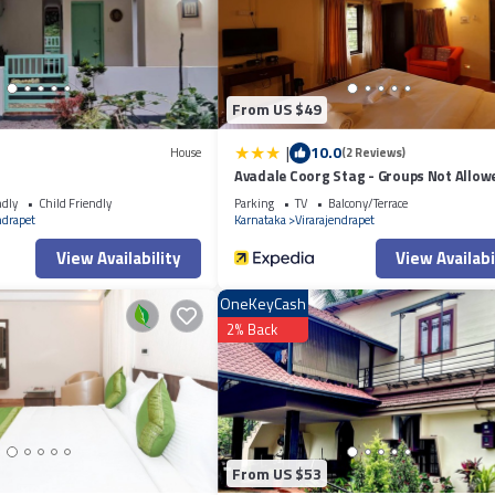
tion or accuracy describing this Hotel, please let us know.
From US $49
|
10.0
House
(2 Reviews)
Avadale Coorg Stag - Groups Not Allow
ndly
Child Friendly
Parking
TV
Balcony/Terrace
ndrapet
Karnataka
Virarajendrapet
View Availability
View Availabi
OneKeyCash
2% Back
From US $53