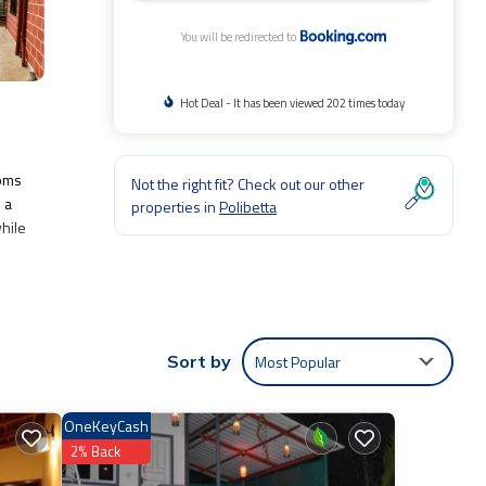
You will be redirected to
Hot Deal - It has been viewed 202 times today
ooms
Not the right fit? Check out our other
 a
properties in
Polibetta
while
Air
to
Most Popular
Sort by
OneKeyCash
2% Back
t
ls and