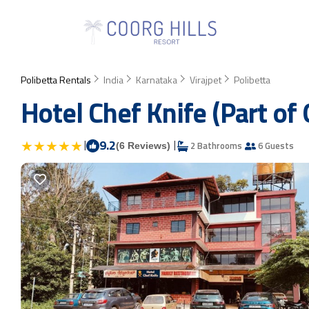
Polibetta Rentals
India
Karnataka
Virajpet
Polibetta
Hotel Chef Knife (Part of
|
9.2
|
2 Bathrooms
6 Guests
(6 Reviews)