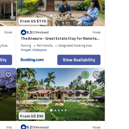
From US $110
9.5
House
(2 Reviews)
House
The Anexure - Great Estate Stay for Remote
Work
g Area
Parking
Pet Friendly
Designated Smoking Area
Virajpet
Siddapura
lity
View Availability
From US $95
9.2
Villa
(9 Reviews)
House