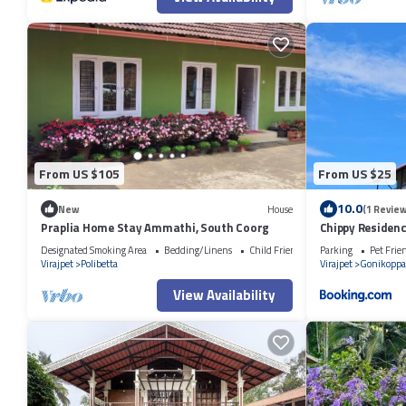
From US $105
From US $25
10.0
New
House
(1 Review
Praplia Home Stay Ammathi, South Coorg
Chippy Residen
Designated Smoking Area
Bedding/Linens
Child Friendly
Parking
Pet Frie
Virajpet
Polibetta
Virajpet
Gonikoppa
View Availability