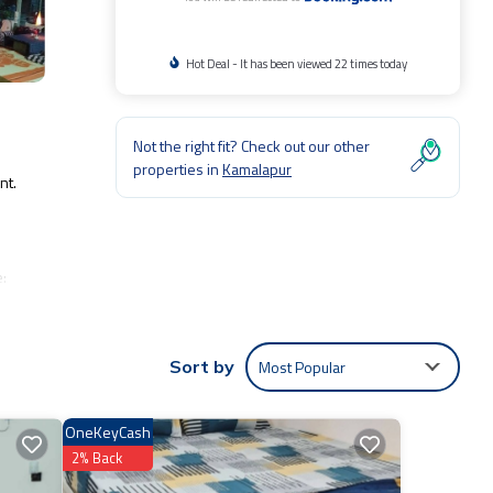
Hot Deal - It has been viewed 22 times today
Not the right fit? Check out our other
properties in
Kamalapur
nt.
e:
 for
ntic,
Most Popular
Sort by
to us
OneKeyCash
ns
2% Back