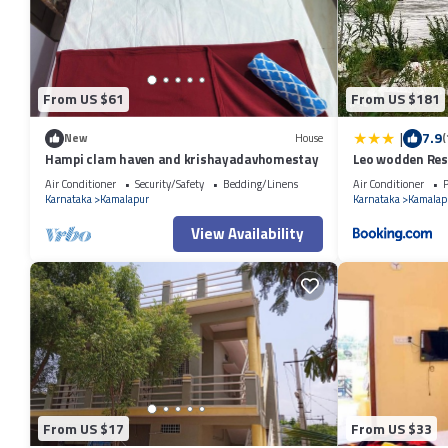
From US $61
From US $181
|
7.9
New
House
(
Hampi clam haven and krishayadavhomestay
Leo wodden Res
Air Conditioner
Security/Safety
Bedding/Linens
Air Conditioner
P
Karnataka
Kamalapur
Karnataka
Kamalap
View Availability
From US $17
From US $33