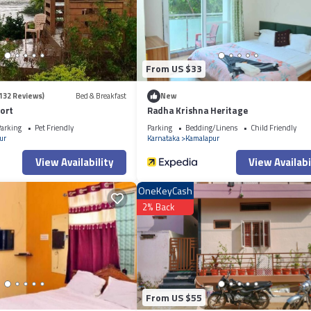
From US $33
132 Reviews)
Bed & Breakfast
New
ort
Radha Krishna Heritage
arking
Pet Friendly
Parking
Bedding/Linens
Child Friendly
ur
Karnataka
Kamalapur
View Availability
View Availabi
OneKeyCash
2% Back
From US $55