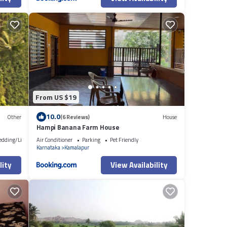
From US $19
10.0
Other
(6 Reviews)
House
Hampi Banana Farm House
edding/Linens
Air Conditioner
Parking
Pet Friendly
Karnataka
Kamalapur
lity
View Availability