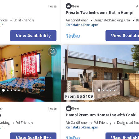
House
New
A
Private Two bedrooms flat in Hampi
rvices
Child Friendly
Air Conditioner
Designated Smoking Area
B
ur
Karnataka
Kamalapur
View Availability
View Availabi
From US $109
s)
House
New
y
Hampi Premium Homestay with Cook!
arking
Pet Friendly
Air Conditioner
Pet Friendly
Designated Sm
ur
Karnataka
Kamalapur
View Availability
View Availabi