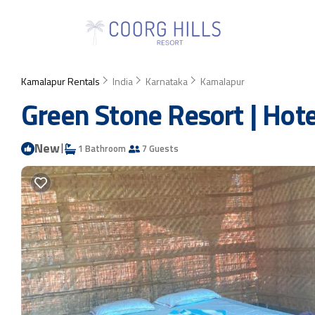
Kamalapur Rentals
India
Karnataka
Kamalapur
Green Stone Resort | Hot
New
|
1 Bathroom
7 Guests