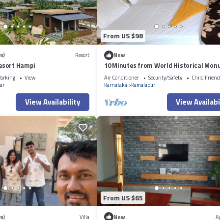
From US $98
s)
Resort
New
esort Hampi
10 Minutes from World Historical Mo
arking
View
Air Conditioner
Security/Safety
Child Friend
ur
Karnataka
Kamalapur
View Availability
View Availabi
From US $65
s)
Villa
New
A