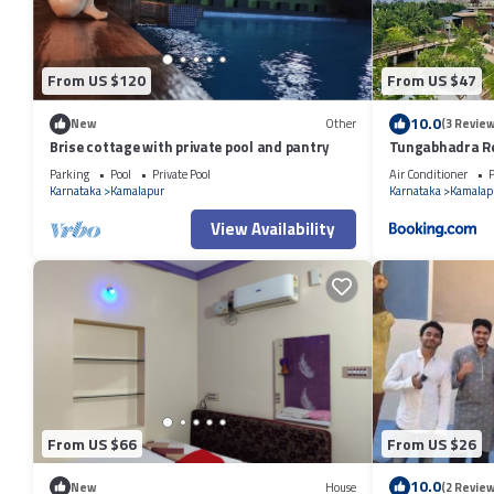
From US $120
From US $47
10.0
New
Other
(3 Review
Brise cottage with private pool and pantry
Tungabhadra R
Parking
Pool
Private Pool
Air Conditioner
P
Karnataka
Kamalapur
Karnataka
Kamalap
View Availability
From US $66
From US $26
10.0
New
House
(2 Review