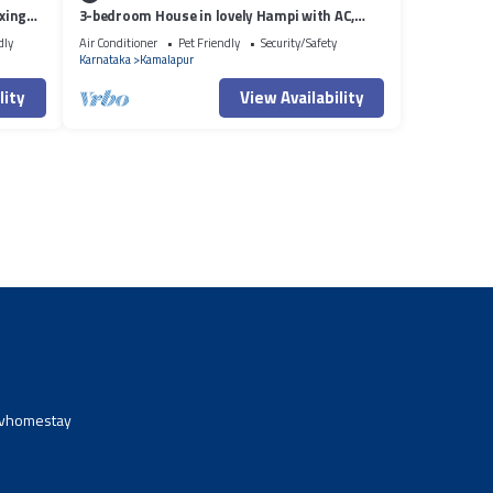
xing
3-bedroom House in lovely Hampi with AC,
WiFi and 3 parking space available
dly
Air Conditioner
Pet Friendly
Security/Safety
Karnataka
Kamalapur
lity
View Availability
avhomestay