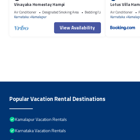
Vinayaka Homestay Hampi
Lotus Villa Ham
Air Conditioner
Designated Smoking Area
Bedding/Linens
Air Conditioner
P
Karnataka
Kamalapur
Karnataka
Kamalap
View Availability
Popular Vacation Rental Destinations
Kamalapur Vacation Rentals
Karnataka Vacation Rentals