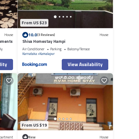
From US $23
10.0
House
(3 Reviews)
House
numents
Shiva Homestay Hampi
ly
Air Conditioner
Parking
Balcony/Terrace
Karnataka
Kamalapur
lity
View Availability
From US $19
partment
New
House