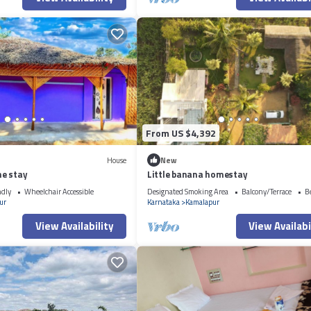
From US $4,392
House
New
e stay
Little banana homestay
ndly
Wheelchair Accessible
Designated Smoking Area
Balcony/Terrace
B
ur
Karnataka
Kamalapur
View Availability
View Availabi