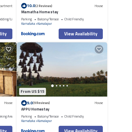
10.0
partment
(2 Reviews)
House
Mamatha Home stay
edding/Linens
Parking
Balcony/Terrace
Child Friendly
Karnataka
Kamalapur
lity
View Availability
From US $15
9.0
House
(9 Reviews)
House
APPU Homestay
oking Area
Parking
Balcony/Terrace
Child Friendly
Karnataka
Kamalapur
lity
View Availability