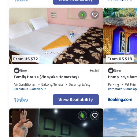
From US $72
From US $13
New
Hostel
New
Family House (Vinayaka Homestay)
Hampi rays hom
Air Conditioner
Balcony/Terrace
Security/Safety
Parking
Pet Frie
Karnataka
Kamalapur
Karnataka
Kamalap
View Availability