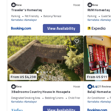
New
House
New
Traveler's Homestay
RVM Homestay
Parking
Pet Friendly
Balcony/Terrace
Parking
Guest Se
Karnataka
Kamalapur
Karnataka
Kamalap
View Availability
From US $4,238
From US $11
8.4
New
House
(21 Review
3 Bedrooms Country House In Hosapete
Balaji Homesta
Designated Smoking Area
Bedding/Linens
Child Friendly
Air Conditioner
P
Karnataka
Kamalapur
Karnataka
Kamalap
View Availability