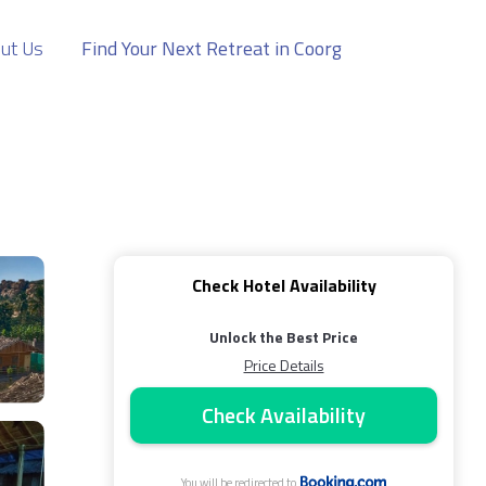
ut Us
Find Your Next Retreat in Coorg
Check Hotel Availability
Unlock the Best Price
Price Details
Check Availability
You will be redirected to