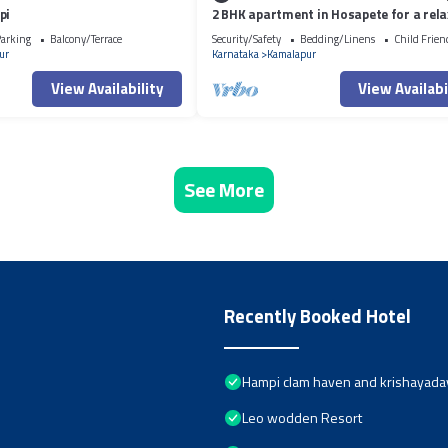
pi
2 BHK apartment in Hosapete for a rela
stay
arking
Balcony/Terrace
Security/Safety
Bedding/Linens
Child Frien
ur
Karnataka
Kamalapur
View Availability
View Availabi
See More
Recently Booked Hotel
Hampi clam haven and krishayad
Leo wodden Resort