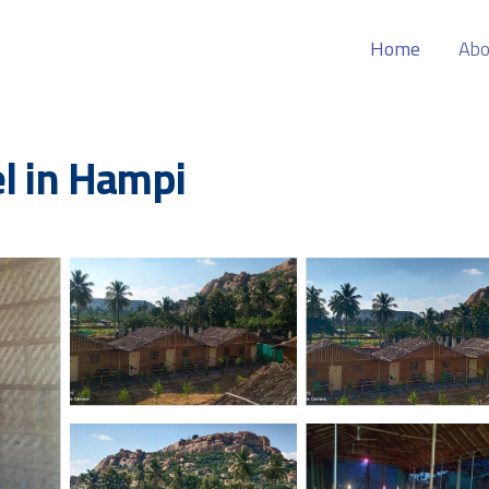
Home
Abo
el in Hampi