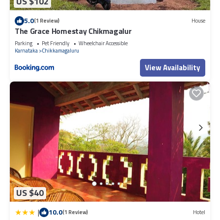
US $102
5.0
(1 Review)
House
The Grace Homestay Chikmagalur
Parking
Pet Friendly
Wheelchair Accessible
Karnataka
Chikkamagaluru
View Availability
US $40
|
10.0
(1 Review)
Hotel