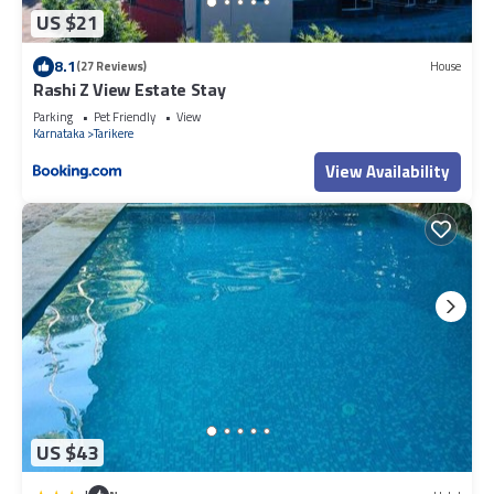
US $21
8.1
(27 Reviews)
House
Rashi Z View Estate Stay
Parking
Pet Friendly
View
Karnataka
Tarikere
View Availability
US $43