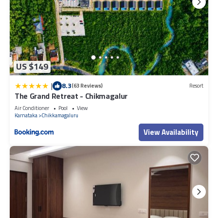
US $149
|
8.3
(63 Reviews)
Resort
The Grand Retreat - Chikmagalur
Air Conditioner
Pool
View
Karnataka
Chikkamagaluru
View Availability