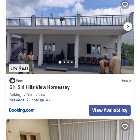
US $40
New
House
Giri Siri Hills View Homestay
Parking
Pool
View
Karnataka
Chikkamagaluru
View Availability