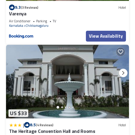
9.3
(3 Reviews)
Hotel
Varenya
Air Conditioner
Parking
TV
Karnataka
Chikkamagaluru
View Availability
US $33
|
8.5
(4 Reviews)
Hotel
The Heritage Convention Hall and Rooms