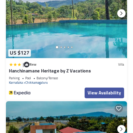
US $127
|
New
Villa
Hanchinamane Heritage by Z Vacations
Parking
Pool
Balcony/Terrace
Karnataka
Chikkamagaluru
View Availability