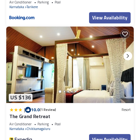
Air Conditioner
Parking
Pool
accuracy describing this Resort, please let us know.
Karnataka
Tarikere
View Availability
US $136
|
10.0
(1 Review)
Resort
The Grand Retreat
Air Conditioner
Parking
Pool
Karnataka
Chikkamagaluru
View Availability