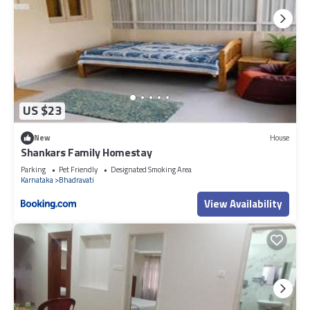
US $23
New
House
Shankars Family Homestay
Parking
Pet Friendly
Designated Smoking Area
Karnataka
Bhadravati
View Availability