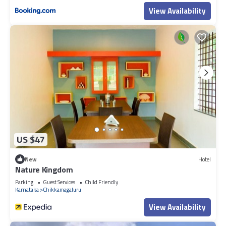
View Availability
US $47
New
Hotel
Nature Kingdom
Parking
Guest Services
Child Friendly
Karnataka
Chikkamagaluru
View Availability