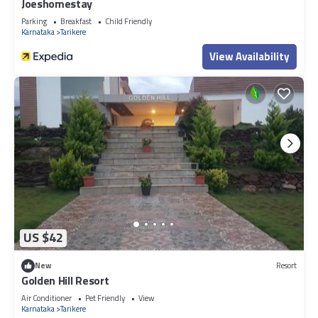
Joeshomestay
Parking
Breakfast
Child Friendly
Karnataka
Tarikere
View Availability
US $42
New
Resort
Golden Hill Resort
Air Conditioner
Pet Friendly
View
Karnataka
Tarikere