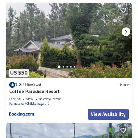
US $50
7.2
(45 Reviews)
House
Coffee Paradise Resort
Parking
View
Balcony/Terrace
Karnataka
Chikkamagaluru
View Availability