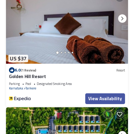
US $37
6.0
(1 Review)
Resort
Golden Hill Resort
Parking
Pool
Designated Smoking Area
Karnataka
Tarikere
View Availability