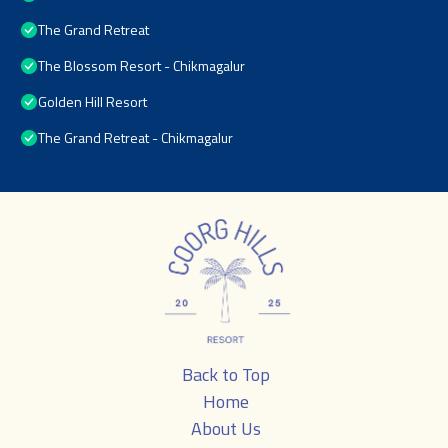
The Grand Retreat
The Blossom Resort - Chikmagalur
Golden Hill Resort
The Grand Retreat - Chikmagalur
Back to Top
Home
About Us