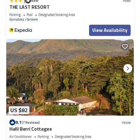
|
New
Hotel
THE LAST RESORT
Parking
Pool
Designated Smoking Area
Karnataka
Tarikere
View Availability
US $82
8.1
(7 Reviews)
House
Halli Berri Cottages
Air Conditioner
Parking
Designated Smoking Area