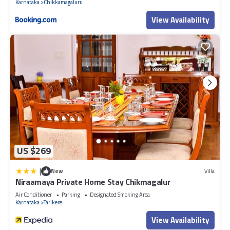
Karnataka
Chikkamagaluru
View Availability
US $269
|
New
Villa
Niraamaya Private Home Stay Chikmagalur
Air Conditioner
Parking
Designated Smoking Area
Karnataka
Tarikere
View Availability