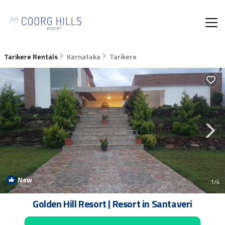
Tarikere Rentals
Karnataka
Tarikere
New
1
/4
Golden Hill Resort | Resort in Santaveri