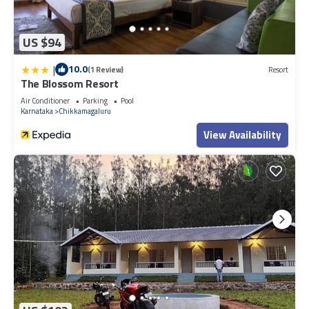
US $94
|
10.0
(1 Review)
Resort
The Blossom Resort
Air Conditioner
Parking
Pool
Karnataka
Chikkamagaluru
View Availability