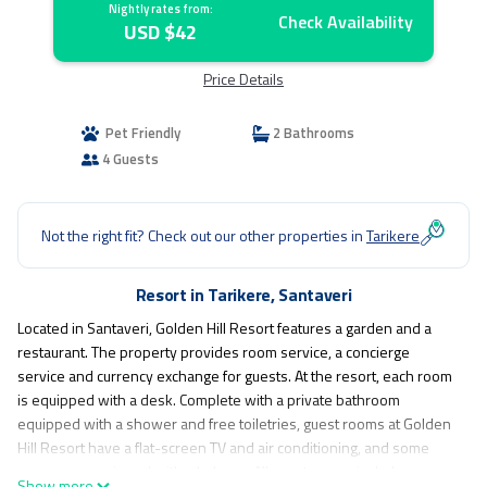
Nightly rates from:
Check Availability
USD $42
Price Details
Pet Friendly
2 Bathrooms
4 Guests
Not the right fit? Check out our other properties in
Tarikere
Resort in Tarikere, Santaveri
Located in Santaveri, Golden Hill Resort features a garden and a
restaurant. The property provides room service, a concierge
service and currency exchange for guests. At the resort, each room
is equipped with a desk. Complete with a private bathroom
equipped with a shower and free toiletries, guest rooms at Golden
Hill Resort have a flat-screen TV and air conditioning, and some
rooms are equipped with a balcony. All guest rooms include a
Show more