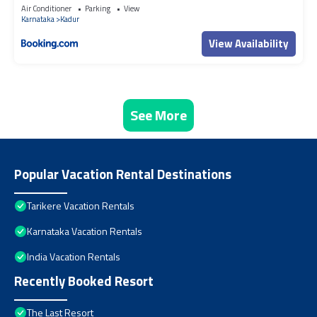
Air Conditioner
Parking
View
Karnataka
Kadur
View Availability
See More
Popular Vacation Rental Destinations
Tarikere Vacation Rentals
Karnataka Vacation Rentals
India Vacation Rentals
Recently Booked Resort
The Last Resort