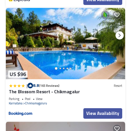
US $96
|
8.8
(165 Reviews)
Resort
The Blossom Resort - Chikmagalur
Parking
Pool
View
Karnataka
Chikkamagaluru
View Availability