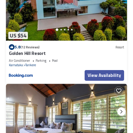
US $54
5.8
(12 Reviews)
Resort
Golden Hill Resort
Air Conditioner
Parking
Pool
Karnataka
Tarikere
View Availability