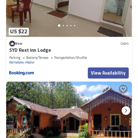
US $22
New
Cabin
SYD Rest inn Lodge
Parking
Balcony/Terrace
Transportation/Shuttle
Karnataka
Kadur
View Availability