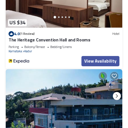
US $34
4.0
(1 Review)
Hotel
The Heritage Convention Hall and Rooms
Parking
Balcony/Terrace
Bedding/Linens
Karnataka
Kadur
View Availability