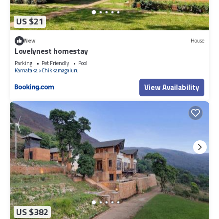
US $21
New
House
Lovelynest homestay
Parking
Pet Friendly
Pool
Karnataka
Chikkamagaluru
View Availability
US $382