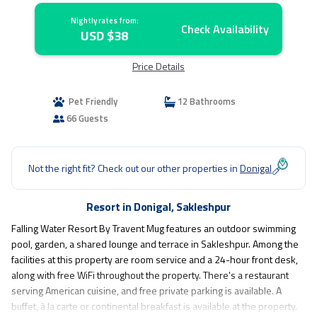
Nightly rates from:
Check Availability
USD $38
Price Details
Pet Friendly
12 Bathrooms
66 Guests
Not the right fit? Check out our other properties in
Donigal
Resort in Donigal, Sakleshpur
Falling Water Resort By Travent Mug features an outdoor swimming
pool, garden, a shared lounge and terrace in Sakleshpur. Among the
facilities at this property are room service and a 24-hour front desk,
along with free WiFi throughout the property. There's a restaurant
serving American cuisine, and free private parking is available. A
buffet, à la carte or continental breakfast is available at the property.