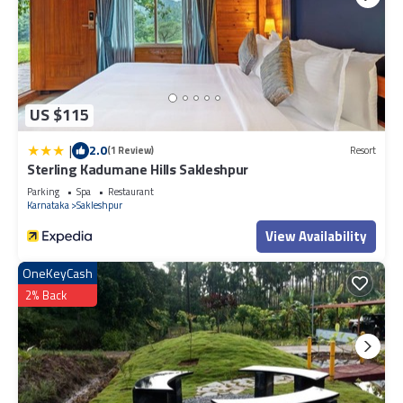
US $115
|
2.0
(1 Review)
Resort
Sterling Kadumane Hills Sakleshpur
Parking
Spa
Restaurant
Karnataka
Sakleshpur
View Availability
OneKeyCash
2% Back