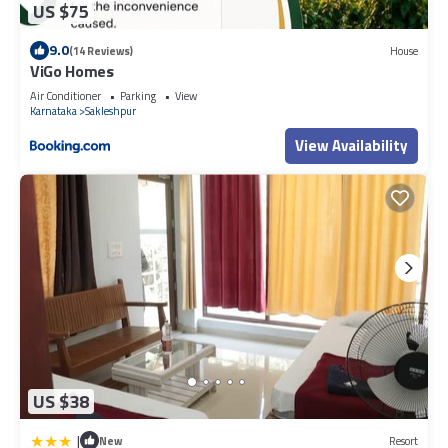
US $75
9.0
(14 Reviews)
House
ViGo Homes
Air Conditioner
Parking
View
Karnataka
Sakleshpur
View Availability
US $38
|
New
Resort