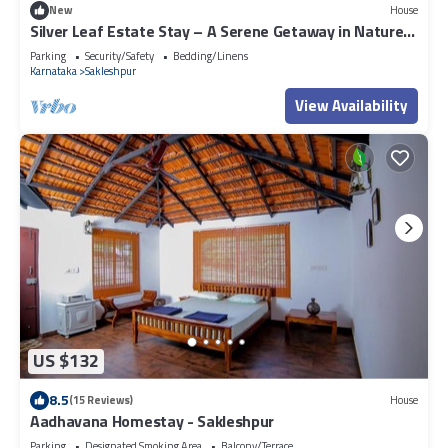
New
House
concerns about the information or accuracy describing this Resort,
Silver Leaf Estate Stay – A Serene Getaway in Nature’s
please let us know.
Embrace
Parking
Security/Safety
Bedding/Linens
Karnataka
Sakleshpur
View Availability
US $132
8.5
(15 Reviews)
House
Aadhavana Homestay - Sakleshpur
Parking
Designated Smoking Area
Balcony/Terrace