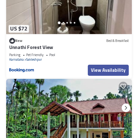
US $72
New
Bed & Breakfast
Unnathi Forest View
Parking
Pet Friendly
Pool
Karnataka
Sakleshpur
View Availability