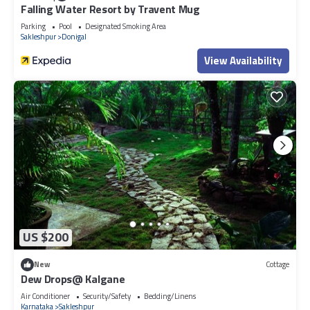
Falling Water Resort by Travent Mug
Parking
Pool
Designated Smoking Area
Sakleshpur
Donigal
View Availability
US $200
New
Cottage
Dew Drops@ Kalgane
Air Conditioner
Security/Safety
Bedding/Linens
Karnataka
Sakleshpur