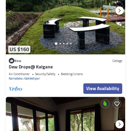
US $160
New
Cottage
Dew Drops@ Kalgane
Air Conditioner
Security/Safety
Bedding/Linens
Karnataka
Sakleshpur
View Availability