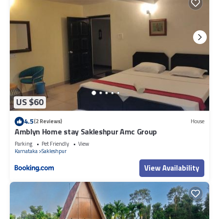
US $60
4.5
(2 Reviews)
House
Amblyn Home stay Sakleshpur Amc Group
Parking
Pet Friendly
View
Karnataka
Sakleshpur
View Availability