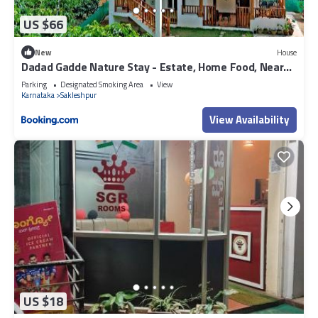
US $66
New
House
Dadad Gadde Nature Stay - Estate, Home Food, Near
to Falls & Sightseeing
Parking
Designated Smoking Area
View
Karnataka
Sakleshpur
View Availability
US $18