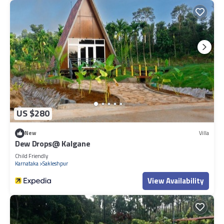
US $280
New
Villa
Dew Drops@ Kalgane
Child Friendly
Karnataka
Sakleshpur
View Availability