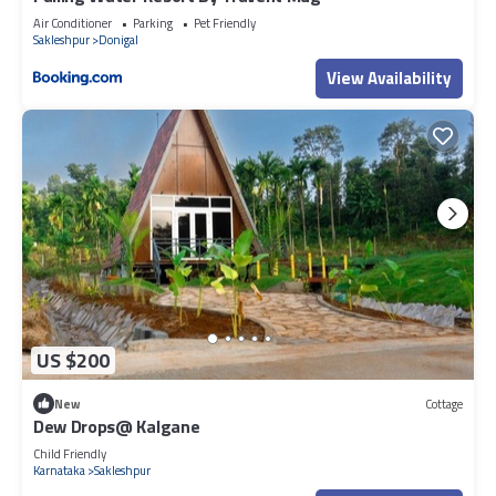
Air Conditioner
Parking
Pet Friendly
Sakleshpur
Donigal
View Availability
US $200
New
Cottage
Dew Drops@ Kalgane
Child Friendly
Karnataka
Sakleshpur