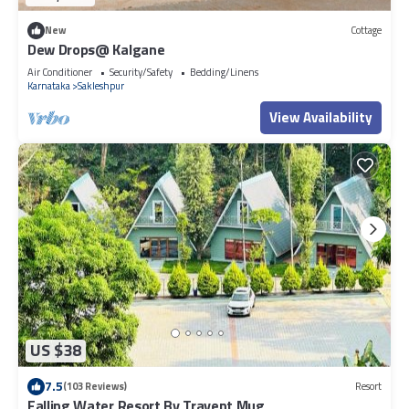
New
Cottage
Dew Drops@ Kalgane
Air Conditioner
Security/Safety
Bedding/Linens
Karnataka
Sakleshpur
View Availability
US $38
7.5
(103 Reviews)
Resort
Falling Water Resort By Travent Mug