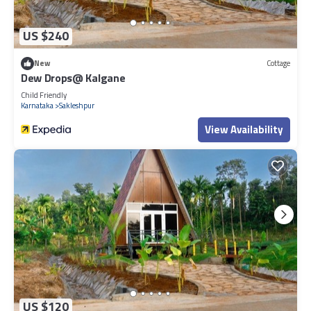
US $240
New
Cottage
Dew Drops@ Kalgane
Child Friendly
Karnataka
Sakleshpur
View Availability
US $120