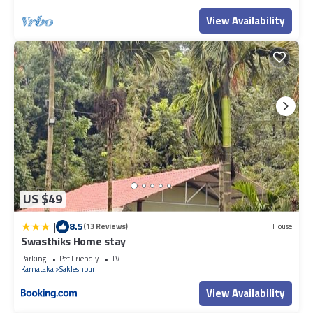
View Availability
US $49
|
8.5
(13 Reviews)
House
Swasthiks Home stay
Parking
Pet Friendly
TV
Karnataka
Sakleshpur
View Availability