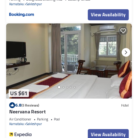
Karnataka
Sakleshpur
View Availability
US $61
6.8
(5 Reviews)
Hotel
Neervana Resort
Air Conditioner
Parking
Pool
Karnataka
Sakleshpur
View Availability