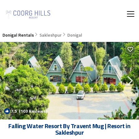
Donigal Rentals
Sakleshpur
Donigal
7.5
(103 Reviews)
1
/4
Falling Water Resort By Travent Mug | Resort in
Sakleshpur