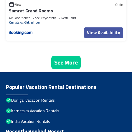
New
Cabin
Samrat Grand Rooms
Air Conditioner
Security/Safety
Restaurant
Karnataka
Sakleshpur
View Availability
See More
Popular Vacation Rental Destinations
Donigal Vacation Rentals
Karnataka Vacation Rentals
India Vacation Rentals
Recently Booked Resort