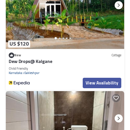
US $120
New
Cottage
Dew Drops@ Kalgane
Child Friendly
Karnataka
Sakleshpur
View Availability