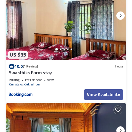
US $35
10.0
(1 Review)
House
Swasthiks Farm stay
Parking
Pet Friendly
View
Karnataka
Sakleshpur
View Availability