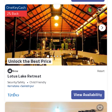
OneKeyCash
2% Back
Unlock the Best Price
New
Resort
Lotus Lake Retreat
Security/Safety
Child Friendly
Karnataka
Sakleshpur
View Availability