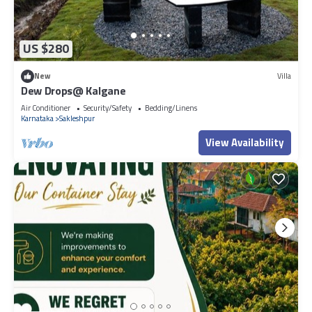
US $280
New
Villa
Dew Drops@ Kalgane
Air Conditioner
Security/Safety
Bedding/Linens
Karnataka
Sakleshpur
View Availability