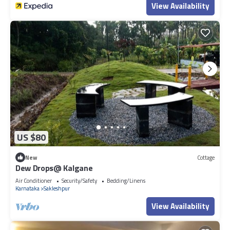
View Availability
US $80
New
Cottage
Dew Drops@ Kalgane
Air Conditioner
Security/Safety
Bedding/Linens
Karnataka
Sakleshpur
View Availability