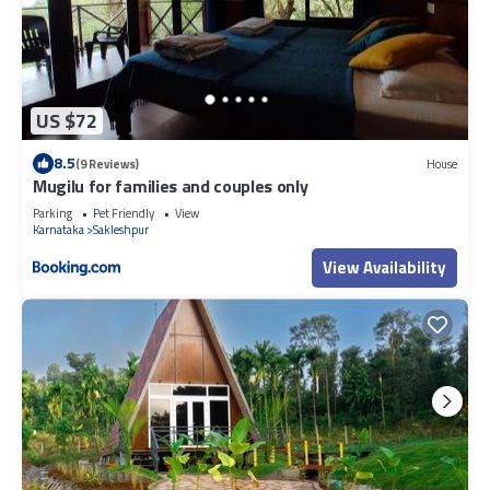
US $72
8.5
(9 Reviews)
House
Mugilu for families and couples only
Parking
Pet Friendly
View
Karnataka
Sakleshpur
View Availability