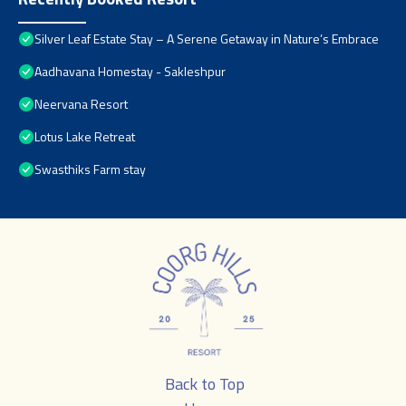
Silver Leaf Estate Stay – A Serene Getaway in Nature’s Embrace
Aadhavana Homestay - Sakleshpur
Neervana Resort
Lotus Lake Retreat
Swasthiks Farm stay
Back to Top