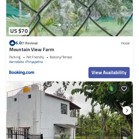
US $70
6.0
(1 Review)
House
Mountain View Farm
Parking
Pet Friendly
Balcony/Terrace
Karnataka
Piriyapatna
View Availability