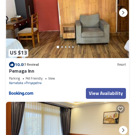
US $13
10.0
(1 Review)
Resort
Pemaga Inn
Parking
Pet Friendly
View
Karnataka
Piriyapatna
View Availability