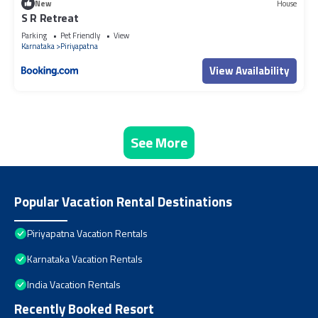
New
House
S R Retreat
Parking
Pet Friendly
View
Karnataka
Piriyapatna
View Availability
See More
Popular Vacation Rental Destinations
Piriyapatna Vacation Rentals
Karnataka Vacation Rentals
India Vacation Rentals
Recently Booked Resort