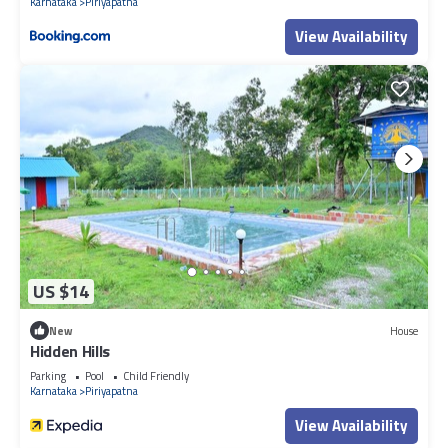
Karnataka
Piriyapatna
View Availability
US $14
New
House
Hidden Hills
Parking
Pool
Child Friendly
Karnataka
Piriyapatna
View Availability