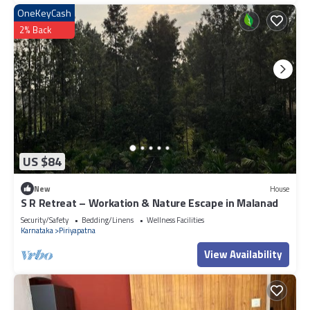
OneKeyCash
2% Back
US $84
New
House
S R Retreat – Workation & Nature Escape in Malanad
Security/Safety
Bedding/Linens
Wellness Facilities
Karnataka
Piriyapatna
View Availability