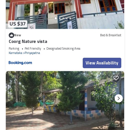
US $37
New
Bed & Breakfast
Coorg Nature vista
Parking
Pet Friendly
Designated Smoking Area
Karnataka
Piriyapatna
View Availability