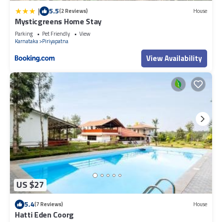
|
5.5
(2 Reviews)
House
Mysticgreens Home Stay
Parking
Pet Friendly
View
Karnataka
Piriyapatna
View Availability
US $27
5.4
(7 Reviews)
House
Hatti Eden Coorg