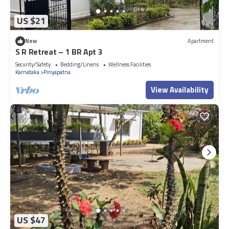
US $21
New
Apartment
S R Retreat – 1 BR Apt 3
Security/Safety
Bedding/Linens
Wellness Facilities
Karnataka
Piriyapatna
View Availability
US $47