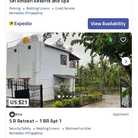
Siri Ambari Resorts and Spa
Parking
Bedding/Linens
Guest Services
Karnataka
Piriyapatna
View Availability
US $21
New
Apartment
S R Retreat – 1 BR Apt 1
Security/Safety
Bedding/Linens
Wellness Facilities
Karnataka
Piriyapatna