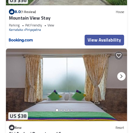
US $36
8.0
(1 Review)
House
Mountain View Stay
Parking
Pet Friendly
View
Karnataka
Piriyapatna
View Availability
US $38
New
Resort