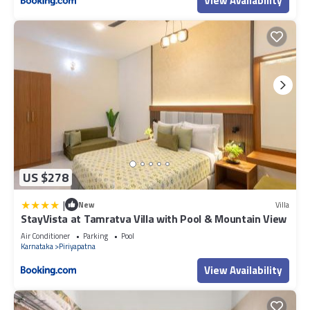
View Availability
US $278
|
New
Villa
StayVista at Tamratva Villa with Pool & Mountain View
Air Conditioner
Parking
Pool
Karnataka
Piriyapatna
View Availability