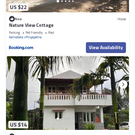
US $22
New
House
Nature View Cottage
Parking
Pet Friendly
Pool
Karnataka
Piriyapatna
View Availability
US $14