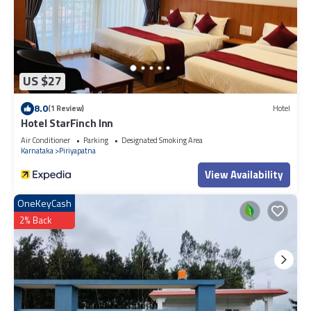
US $27
8.0
(1 Review)
Hotel
Hotel StarFinch Inn
Air Conditioner
Parking
Designated Smoking Area
Karnataka
Piriyapatna
View Availability
OneKeyCash
2% Back