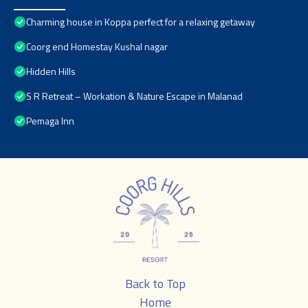
Charming house in Koppa perfect for a relaxing getaway
Coorg end Homestay Kushal nagar
Hidden Hills
S R Retreat – Workation & Nature Escape in Malanad
Pemaga Inn
Back to Top
Home