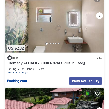
US $232
New
Villa
Harmony At Hatti - 3BHK Private Villa in Coorg
Parking
Pet Friendly
View
Karnataka
Piriyapatna
View Availability