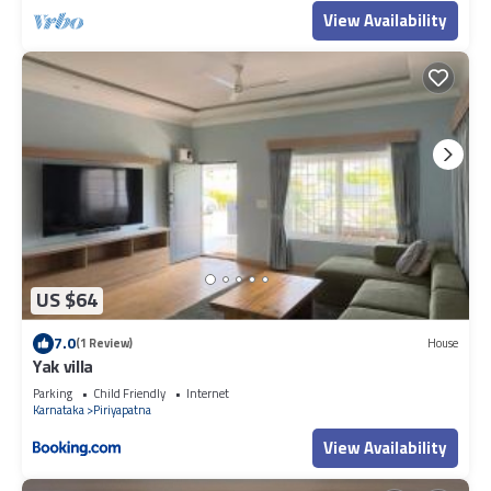
View Availability
US $64
7.0
(1 Review)
House
Yak villa
Parking
Child Friendly
Internet
Karnataka
Piriyapatna
View Availability