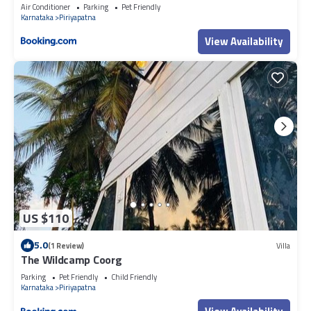
Air Conditioner
Parking
Pet Friendly
Karnataka
Piriyapatna
View Availability
US $110
5.0
(1 Review)
Villa
The Wildcamp Coorg
Parking
Pet Friendly
Child Friendly
Karnataka
Piriyapatna