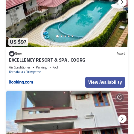
US $97
New
Resort
EXCELLENCY RESORT & SPA , COORG
Air Conditioner
Parking
Pool
Karnataka
Piriyapatna
View Availability