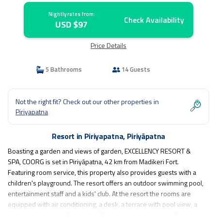
Nightly rates from:
Check Availability
USD $97
Price Details
5 Bathrooms
14 Guests
Not the right fit? Check out our other properties in
Piriyapatna
Resort in Piriyapatna, Piriyāpatna
Boasting a garden and views of garden, EXCELLENCY RESORT &
SPA, COORG is set in Piriyāpatna, 42 km from Madikeri Fort.
Featuring room service, this property also provides guests with a
children's playground. The resort offers an outdoor swimming pool,
entertainment staff and a kids' club. At the resort the rooms are
equipped with air conditioning, a desk, a terrace with pool view, a
private bathroom, a flat-screen TV, bed linen and towels. All guest