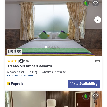
US $39
|
New
Hotel
Treebo Siri Ambari Resorts
Air Conditioner
Parking
Wheelchair Accessible
Karnataka
Piriyapatna
View Availability