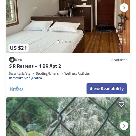
US $21
New
Apartment
S R Retreat – 1 BR Apt 2
Security/Safety
Bedding/Linens
Wellness Facilities
Karnataka
Piriyapatna
View Availability