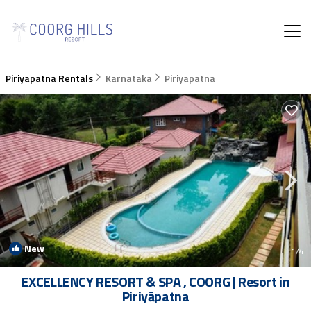
Piriyapatna Rentals
Karnataka
Piriyapatna
New
1
/4
EXCELLENCY RESORT & SPA , COORG | Resort in
Piriyāpatna