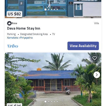
US $82
New
Villa
Deva Home Stay Inn
Parking
Designated Smoking Area
TV
Karnataka
Piriyapatna
View Availability