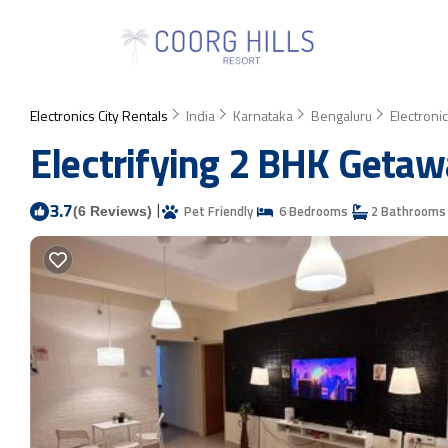
Electronics City Rentals
India
Karnataka
Bengaluru
Electronic
Electrifying 2 BHK Getaw
3.7
|
Pet Friendly
6 Bedrooms
2 Bathrooms
(6 Reviews)