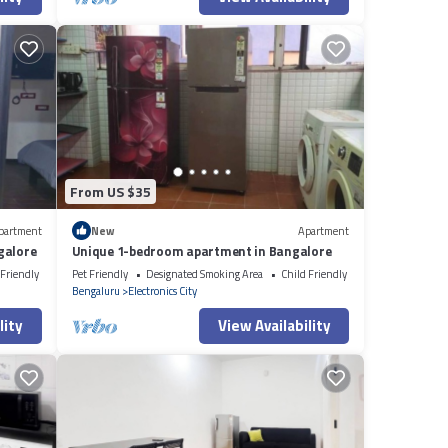
From US $35
partment
New
Apartment
galore
Unique 1-bedroom apartment in Bangalore
 Friendly
Pet Friendly
Designated Smoking Area
Child Friendly
Bengaluru
Electronics City
lity
View Availability