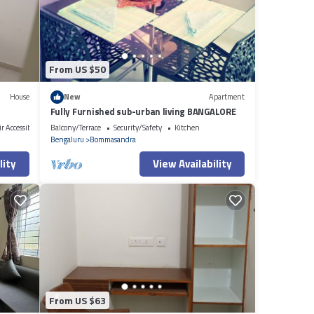
ere
you
From US $50
House
New
Apartment
Fully Furnished sub-urban living BANGALORE
r Accessible
Balcony/Terrace
Security/Safety
Kitchen
Bengaluru
Bommasandra
lity
View Availability
From US $63