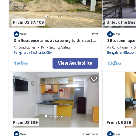
From US $7,109
Unlock the Bes
New
Hotel
New
Om Residency aims at catering to this sect of
3 Bedroom apart
people .
Air Conditioner
TV
Security/Safety
Air Conditioner
S
Bengaluru
Electronics City
Bengaluru
Electroni
View Availability
From US $39
From US $38
New
Apartment
New