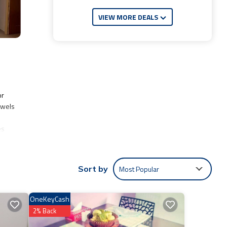
VIEW MORE DEALS
or
owels
es
Most Popular
Sort by
lude:
Coming
OneKeyCash
re
2% Back