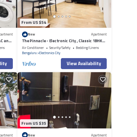
From US $54
partment
New
Apartment
AC and
The Pinnacle - Electronic City , Classic 1BHK
AC
ens
Air Conditioner
Security/Safety
Bedding/Linens
Bengaluru
Electronics City
lity
View Availability
From US $35
partment
New
Apartment