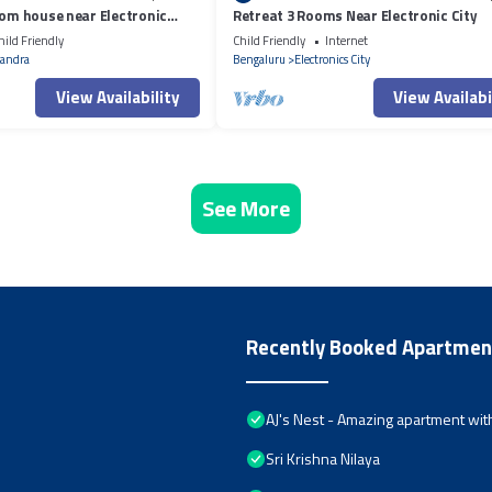
oom house near Electronic
Retreat 3 Rooms Near Electronic City
hild Friendly
Child Friendly
Internet
andra
Bengaluru
Electronics City
View Availability
View Availabi
See More
Recently Booked Apartmen
AJ's Nest - Amazing apartment with
Sri Krishna Nilaya