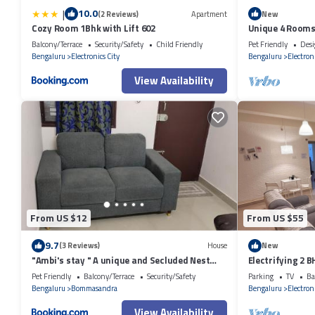
|
10.0
(2 Reviews)
Apartment
New
Cozy Room 1Bhk with Lift 602
Unique 4 Rooms
Agrahara
Balcony/Terrace
Security/Safety
Child Friendly
Pet Friendly
Desi
Bengaluru
Electronics City
Bengaluru
Electroni
View Availability
From US $12
From US $55
9.7
(3 Reviews)
House
New
"Ambi's stay " A unique and Secluded Nest
Electrifying 2 
with serene calmness views on a Traffic-Free
Pet Friendly
Balcony/Terrace
Security/Safety
Parking
TV
Ba
Street at Bommasandra 3 km from Narayana
Bengaluru
Bommasandra
Bengaluru
Electroni
Hrudayalaya Hospital
View Availability