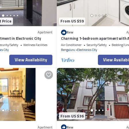
t Price
From US $59
Apartment
New
A
ment in Electronic City
Charming 1-bedroom apartment with 
WiFi in Electronic City
ecurity/Safety
Wellness Facilities
Air Conditioner
Security/Safety
Bedding/Lin
cs City
Bengaluru
Electronics City
View Availability
View Availabi
From US $36
Apartment
New
A