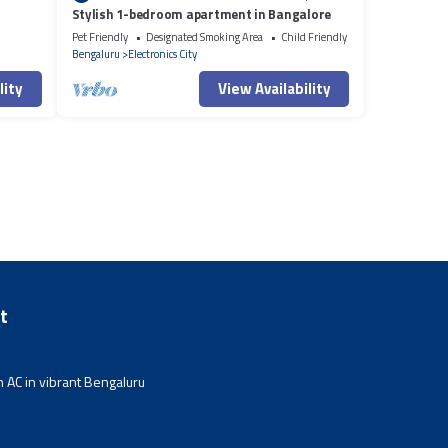
Stylish 1-bedroom apartment in Bangalore
Pet Friendly
Designated Smoking Area
Child Friendly
Bengaluru
Electronics City
lity
View Availability
t
 AC in vibrant Bengaluru