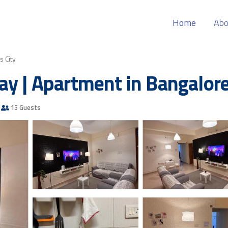
Home
Abo
s City
ay | Apartment in Bangalor
15 Guests