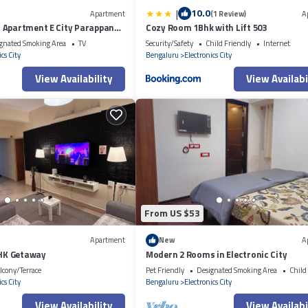
|
10.0
Apartment
(1 Review)
A
 Apartment E City Parappana
Cozy Room 1Bhk with Lift 503
gnated Smoking Area
TV
Security/Safety
Child Friendly
Internet
cs City
Bengaluru
Electronics City
View Availability
View Availabi
From US $53
Apartment
New
A
BHK Getaway
Modern 2 Rooms in Electronic City
lcony/Terrace
Pet Friendly
Designated Smoking Area
Child
cs City
Bengaluru
Electronics City
View Availability
View Availabi