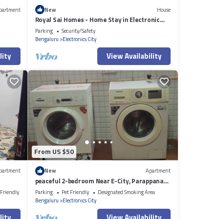
partment
New
House
Royal Sai Homes - Home Stay in Electronic
City Phase 1.
Parking
Security/Safety
Bengaluru
Electronics City
lity
View Availability
From US $50
partment
New
Apartment
peaceful 2-bedroom Near E-City, Parappana
Agrahara
 Friendly
Parking
Pet Friendly
Designated Smoking Area
Bengaluru
Electronics City
lity
View Availability