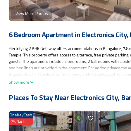
View More Photos
6 Bedroom Apartment in Electronics City,
Electrifying 2 BHK Getaway offers accommodations in Bangalore, 7.8
Temple. This property offers access to a terrace, free private parkin
guests. The apartment includes 2 bedrooms, 2 bathrooms with a bidet a
and bed linen are provided in the apartment. For added privacy, the a
Brigade Road is 10 miles from Electrifying 2 BHK Getaway, while Comm
from the property.
Show more
Electrifying 2 BHK Getaway is located in Bangalore.
Places To Stay Near Electronics City, Ba
This 6 Bedrooms Apartment is suitable for tourists and travelers. It h
Parking, Pet Friendly, Accessibility, and several others. This is a goo
to Bangalore and needing a place to stay? Be it for work or for leisure, c
OneKeyCash
You can check the reviews and description of this 6 Bedrooms Apartme
2% Back
authentic, as they are provided by our partner, booking.com.