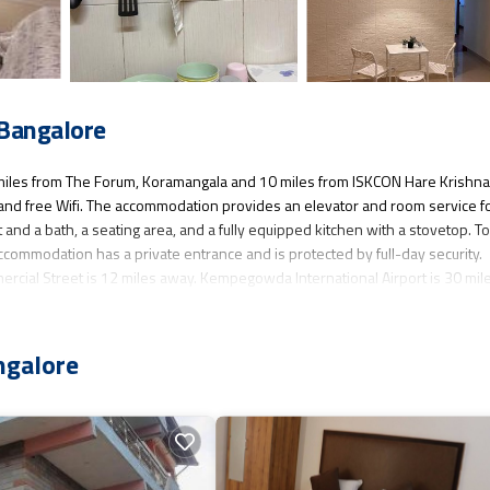
 Bangalore
 miles from The Forum, Koramangala and 10 miles from ISKCON Hare Krishna
g, and free Wifi. The accommodation provides an elevator and room service f
nd a bath, a seating area, and a fully equipped kitchen with a stovetop. T
ccommodation has a private entrance and is protected by full-day security.
ercial Street is 12 miles away. Kempegowda International Airport is 30 mil
ngalore
as several amenities that would guarantee your comfort. These amenities inc
d star rated property and has over 6 reviews with the average score of 3.7 . 
onsider staying at this Apartment for your next visit, you will surely love it.
nt if you want to learn more about this place in Bangalore
. These details a