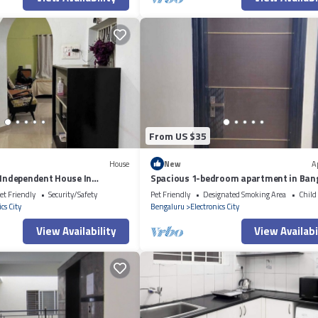
From US $35
House
New
A
 Independent House In
Spacious 1-bedroom apartment in Ban
et Friendly
Security/Safety
Pet Friendly
Designated Smoking Area
Child
cs City
Bengaluru
Electronics City
View Availability
View Availabi