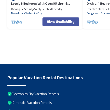
Lovely 3 Bedroom With Open Kitchen &
Orchid, 1 Bed r
Parking
City!
Parking
Security/Safety
Child Friendly
Security/Safety
C
Bengaluru
Electronics City
Bengaluru
Bommas
View Availability
Popular Vacation Rental Destinations
Electronics City Vacation Rentals
Karnataka Vacation Rentals