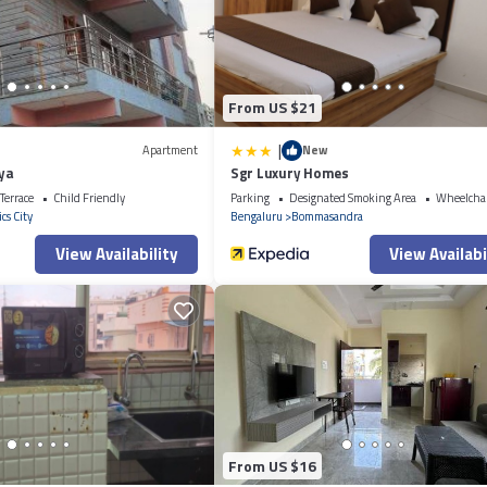
all facilities that have been listed below. Please note that these details w
. We solely rely on their shared details and are regarded as “accurate”. If 
Apartment, please let us know.
From US $21
|
Apartment
New
aya
Sgr Luxury Homes
Terrace
Child Friendly
Parking
Designated Smoking Area
Wheelchai
cs City
Bengaluru
Bommasandra
View Availability
View Availabi
From US $16