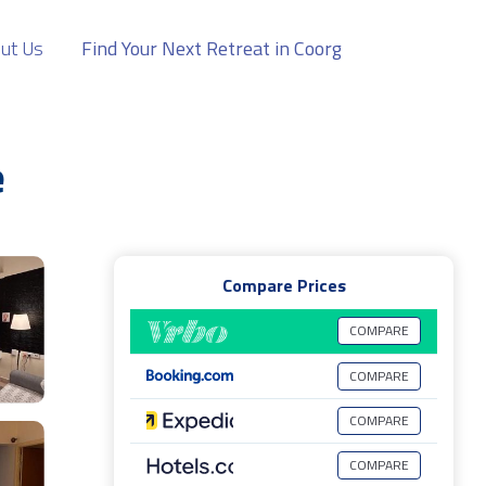
ut Us
Find Your Next Retreat in Coorg
e
Compare Prices
COMPARE
COMPARE
COMPARE
COMPARE