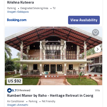
Krishna Kuteera
Parking
Designated Smoking Area
TV
Virajpet
Siddapura
View Availability
US $92
9.7
(3 Reviews)
Villa
Kumberi Manor by Raho - Heritage Retreat in Coorg
Air Conditioner
Parking
Pet Friendly
Virajpet
Ammathi