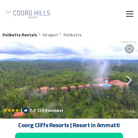
Polibetta Rentals
Virajpet
Polibetta
|
7.5
(23 Reviews)
1
/4
Coorg Cliffs Resorts | Resort in Ammatti