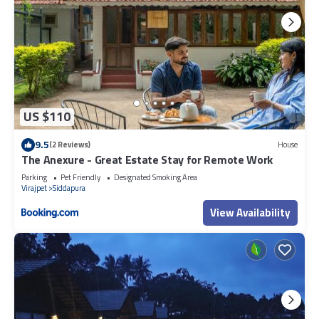
US $110
9.5
(2 Reviews)
House
The Anexure - Great Estate Stay for Remote Work
Parking
Pet Friendly
Designated Smoking Area
Virajpet
Siddapura
View Availability