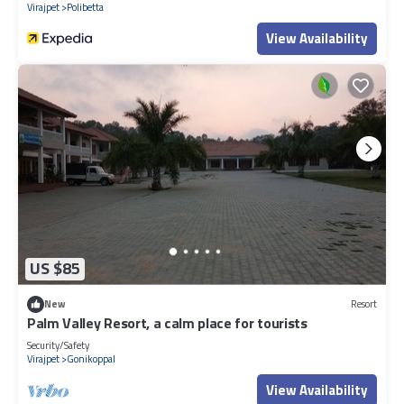
Virajpet
Polibetta
View Availability
US $85
New
Resort
Palm Valley Resort, a calm place for tourists
Security/Safety
Virajpet
Gonikoppal
View Availability