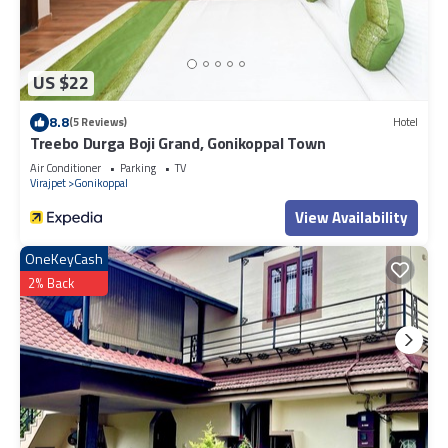
US $22
8.8
(5 Reviews)
Hotel
Treebo Durga Boji Grand, Gonikoppal Town
Air Conditioner
Parking
TV
Virajpet
Gonikoppal
View Availability
OneKeyCash
2% Back