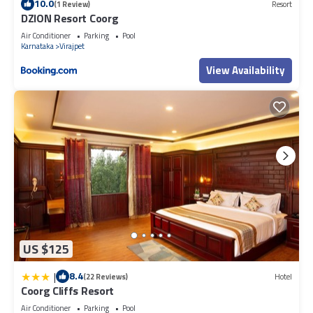
10.0
(1 Review)
Resort
DZION Resort Coorg
Air Conditioner
Parking
Pool
Karnataka
Virajpet
View Availability
US $125
|
8.4
(22 Reviews)
Hotel
Coorg Cliffs Resort
Air Conditioner
Parking
Pool