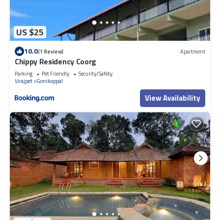
US $25
10.0
(1 Review)
Apartment
Chippy Residency Coorg
Parking
Pet Friendly
Security/Safety
Virajpet
Gonikoppal
View Availability