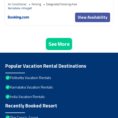
Heritage Home within Coffee Plantation in Coorg
Air Conditioner
Parking
Designated Smoking Area
Karnataka
Virajpet
View Availability
See More
Popular Vacation Rental Destinations
Polibetta Vacation Rentals
Karnataka Vacation Rentals
India Vacation Rentals
Recently Booked Resort
The Cana’s, Coorg