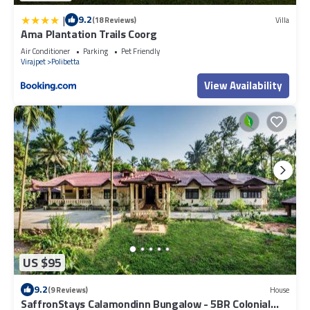
|
9.2
(18 Reviews)
Villa
Ama Plantation Trails Coorg
Air Conditioner
Parking
Pet Friendly
Virajpet
Polibetta
View Availability
US $95
9.2
(9 Reviews)
House
SaffronStays Calamondinn Bungalow - 5BR Colonial