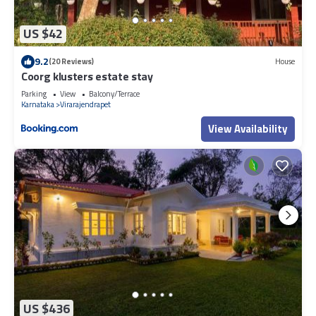
US $42
9.2
(20 Reviews)
House
Coorg klusters estate stay
Parking
View
Balcony/Terrace
Karnataka
Virarajendrapet
View Availability
US $436