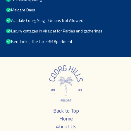
Maldare Days
Avadale Coorg Stag - Groups Not Allowed
Luxury cottages in virajpet for Parties and gatherings
Bendheka, The Lux 3BR Apartment
Back to Top
Home
About Us