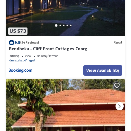
US $73
9.3
(54 Reviews)
Resort
Bendheka - Cliff Front Cottages Coorg
Parking
View
Balcony/Terrace
Karnataka
Virajpet
View Availability