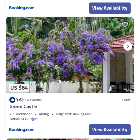
View Availability
US $64
9.6
(11 Reviews)
House
Green Castle
Air Conditioner
Parking
Designated Smoking Area
Karnataka
Virajpet
View Availability