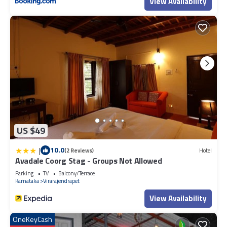
View Availability
US $49
|
10.0
(2 Reviews)
Hotel
Avadale Coorg Stag - Groups Not Allowed
Parking
TV
Balcony/Terrace
Karnataka
Virarajendrapet
View Availability
OneKeyCash