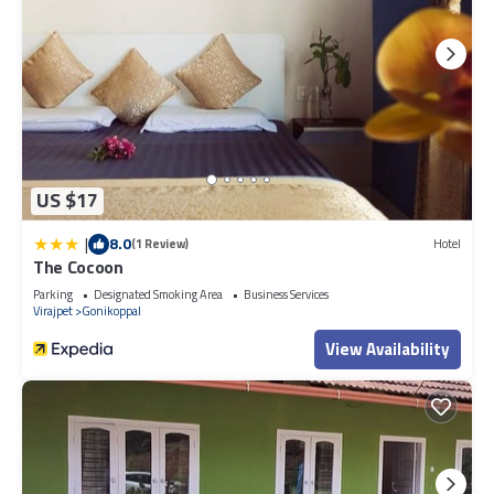
US $17
|
8.0
(1 Review)
Hotel
The Cocoon
Parking
Designated Smoking Area
Business Services
Virajpet
Gonikoppal
View Availability