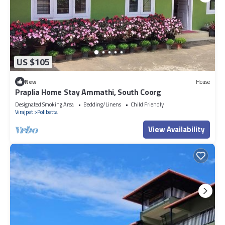
US $105
New
House
Praplia Home Stay Ammathi, South Coorg
Designated Smoking Area
Bedding/Linens
Child Friendly
Virajpet
Polibetta
View Availability