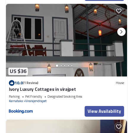
US $36
10.0
(1 Review)
House
Ivory Luxury Cottages in virajpet
Parking
Pet Friendly
Designated Smoking Area
Karnataka
Virarajendrapet
View Availability