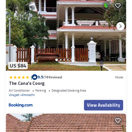
US $84
|
9.5
(78 Reviews)
House
The Cana's Coorg
Air Conditioner
Parking
Designated Smoking Area
Virajpet
Ammathi
View Availability