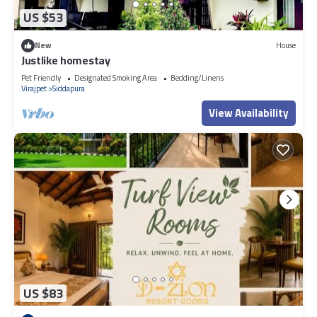
US $53
New
House
Justlike homestay
Pet Friendly
Designated Smoking Area
Bedding/Linens
Virajpet
Siddapura
View Availability
US $83