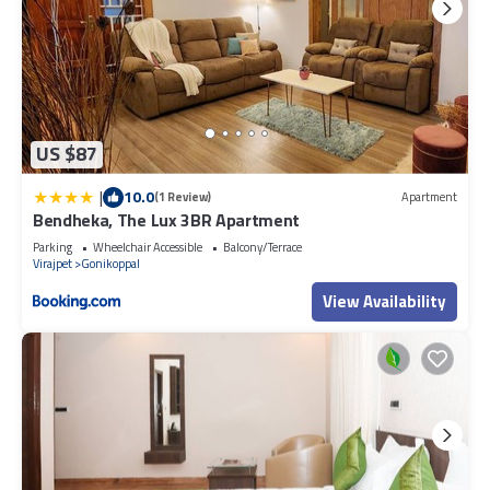
US $87
|
10.0
(1 Review)
Apartment
Bendheka, The Lux 3BR Apartment
Parking
Wheelchair Accessible
Balcony/Terrace
Virajpet
Gonikoppal
View Availability