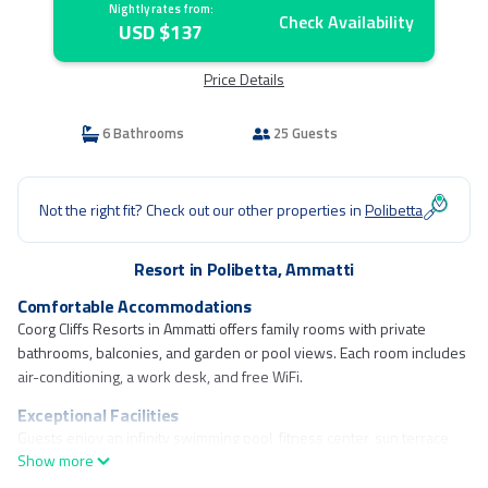
Nightly rates from:
Check Availability
USD $137
Price Details
6 Bathrooms
25 Guests
Not the right fit? Check out our other properties in
Polibetta
Resort in Polibetta, Ammatti
Comfortable Accommodations
Coorg Cliffs Resorts in Ammatti offers family rooms with private
bathrooms, balconies, and garden or pool views. Each room includes
air-conditioning, a work desk, and free WiFi.
Exceptional Facilities
Guests enjoy an infinity swimming pool, fitness center, sun terrace,
Show more
and free bicycles. The resort features a lounge, outdoor fireplace, and
children's playground.