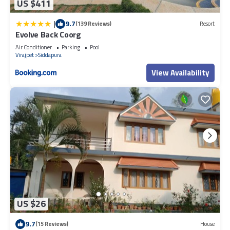
US $411
|
9.7
(139 Reviews)
Resort
Evolve Back Coorg
Air Conditioner
Parking
Pool
Virajpet
Siddapura
View Availability
US $26
9.7
(15 Reviews)
House