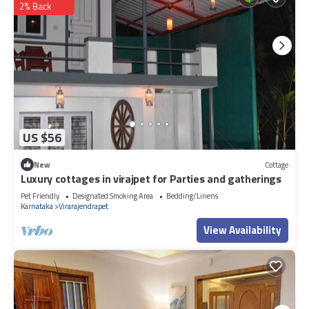
2% Back
US $56
New
Cottage
Luxury cottages in virajpet for Parties and gatherings
Pet Friendly
Designated Smoking Area
Bedding/Linens
Karnataka
Virarajendrapet
View Availability