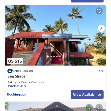
US $15
9.1
(53 Reviews)
House
Sea Shade
Parking
View
Ocean View
Karnataka
Inna
View Availability