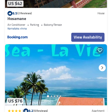
US $42
8.5
(2 Reviews)
House
Hosamane
Air Conditioner
Parking
Balcony/Terrace
Karnataka
Inna
View Availability
US $76
|
8.2
(6 Reviews)
Apartment