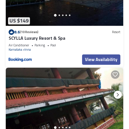
US $149
8.6
(10 Reviews)
Resort
SCYLLA Luxury Resort & Spa
Air Conditioner
Parking
Pool
Karnataka
Inna
View Availability