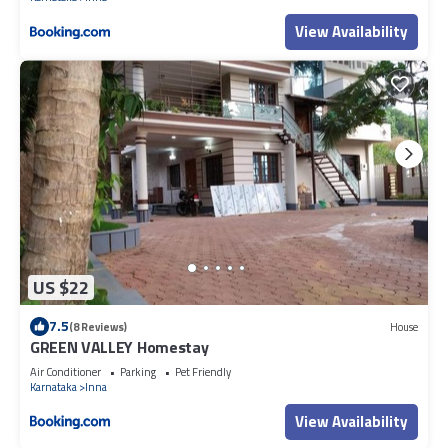
View Availability
US $22
7.5
(8 Reviews)
House
GREEN VALLEY Homestay
Air Conditioner
Parking
Pet Friendly
Karnataka
Inna
View Availability