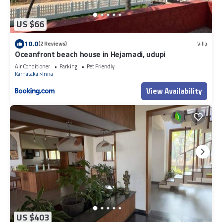
US $66
10.0
(2 Reviews)
Villa
Oceanfront beach house in Hejamadi, udupi
Air Conditioner
Parking
Pet Friendly
Karnataka
Inna
View Availability
US $403