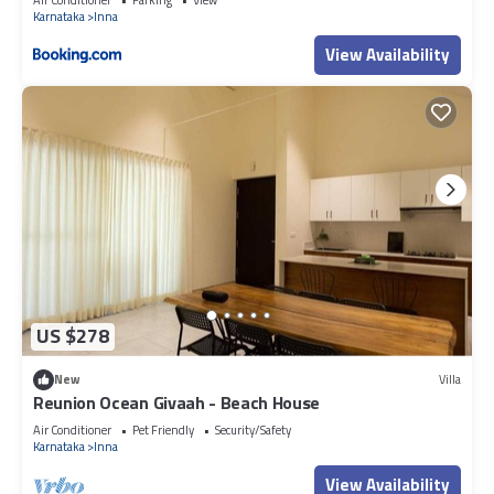
Karnataka
Inna
View Availability
US $278
New
Villa
Reunion Ocean Givaah - Beach House
Air Conditioner
Pet Friendly
Security/Safety
Karnataka
Inna
View Availability