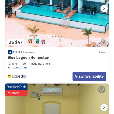
US $47
10.0
(2 Reviews)
House
Blue Lagoon Homestay
Parking
Pool
Bedding/Linens
Karnataka
Inna
View Availability
OneKeyCash
2% Back