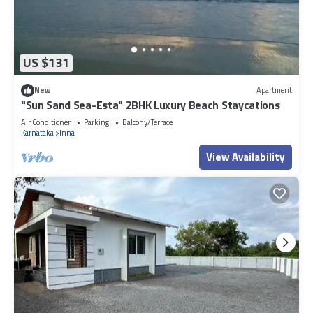
US $131
New
Apartment
"Sun Sand Sea-Esta" 2BHK Luxury Beach Staycations
Air Conditioner
Parking
Balcony/Terrace
Karnataka
Inna
View Availability