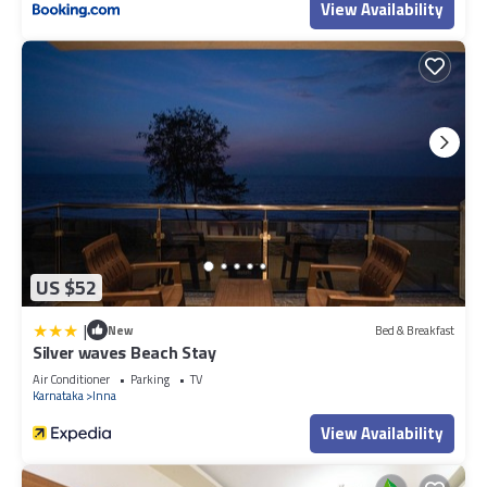
View Availability
US $52
|
New
Bed & Breakfast
Silver waves Beach Stay
Air Conditioner
Parking
TV
Karnataka
Inna
View Availability