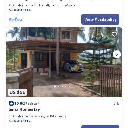
peaceful Uchilakere
Air Conditioner
Pet Friendly
Security/Safety
Karnataka
Inna
View Availability
US $56
10.0
(2 Reviews)
Villa
Sima Homestay
Air Conditioner
Parking
Pet Friendly
Karnataka
Inna