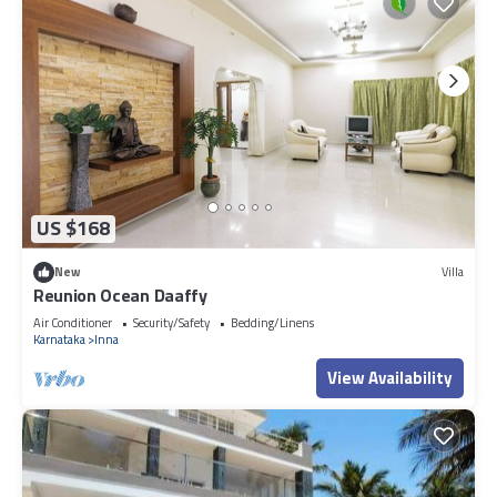
US $168
New
Villa
Reunion Ocean Daaffy
Air Conditioner
Security/Safety
Bedding/Linens
Karnataka
Inna
View Availability