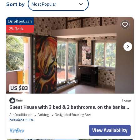
Most Popular
Sort by
OneKeyCash
2% Back
US $83
New
House
Guest House with 3 bed & 2 bathrooms, on the banks
of River Nandini and Beaches
Air Conditioner
Parking
Designated Smoking Area
Karnataka
Inna
View Availability