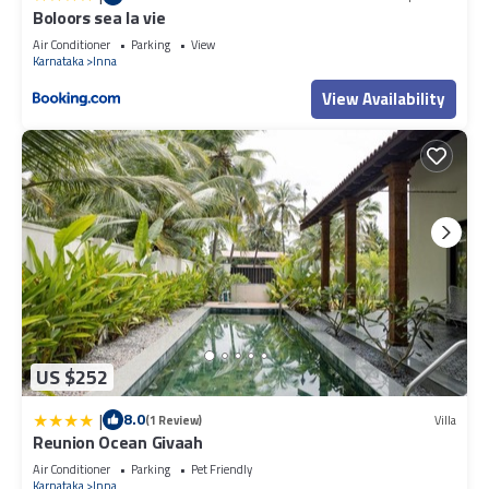
Boloors sea la vie
Air Conditioner
Parking
View
Karnataka
Inna
View Availability
US $252
|
8.0
(1 Review)
Villa
Reunion Ocean Givaah
Air Conditioner
Parking
Pet Friendly
Karnataka
Inna