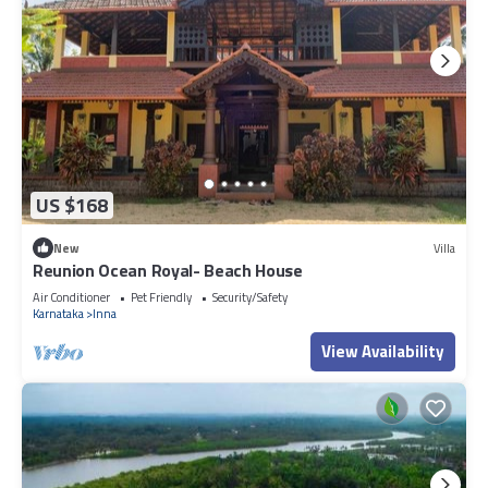
US $168
New
Villa
Reunion Ocean Royal- Beach House
Air Conditioner
Pet Friendly
Security/Safety
Karnataka
Inna
View Availability