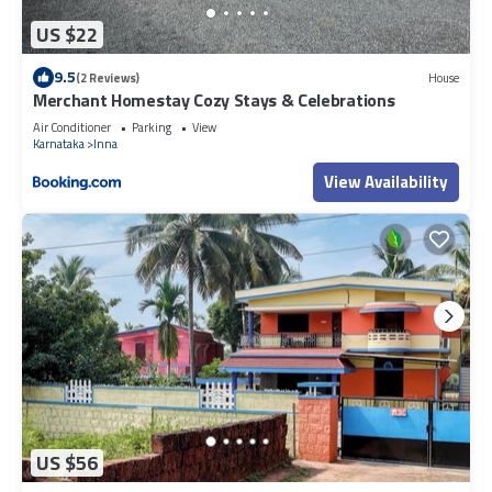
US $22
9.5
(2 Reviews)
House
Merchant Homestay Cozy Stays & Celebrations
Air Conditioner
Parking
View
Karnataka
Inna
View Availability
US $56