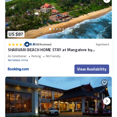
US $87
|
8.8
(68 Reviews)
Apartment
SHARVARI BEACH HOME STAY at Mangalore by
Vaishnavi Reveries
Air Conditioner
Parking
Pet Friendly
Karnataka
Inna
View Availability