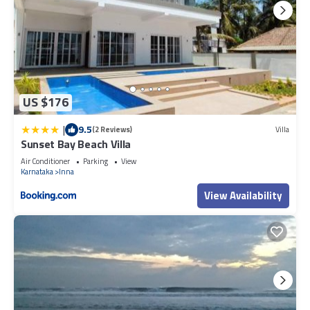
US $176
|
9.5
(2 Reviews)
Villa
Sunset Bay Beach Villa
Air Conditioner
Parking
View
Karnataka
Inna
View Availability