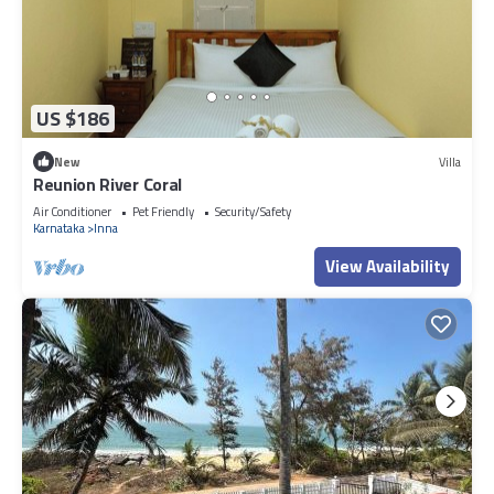
US $186
New
Villa
Reunion River Coral
Air Conditioner
Pet Friendly
Security/Safety
Karnataka
Inna
View Availability