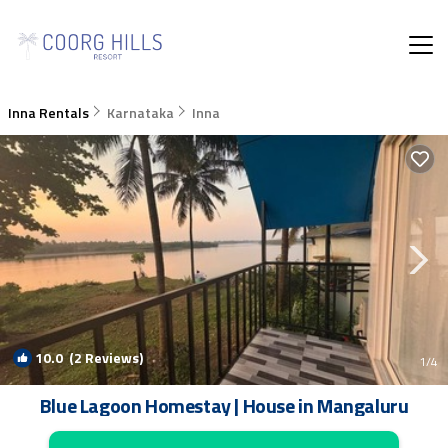
Inna Rentals
Karnataka
Inna
10.0
(2 Reviews)
1
/4
Blue Lagoon Homestay | House in Mangaluru