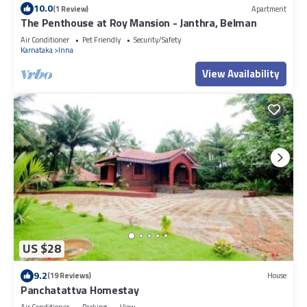
10.0
(1 Review)
Apartment
The Penthouse at Roy Mansion - Janthra, Belman
Air Conditioner
Pet Friendly
Security/Safety
Karnataka
Inna
View Availability
US $28
9.2
(19 Reviews)
House
Panchatattva Homestay
Air Conditioner
Parking
View