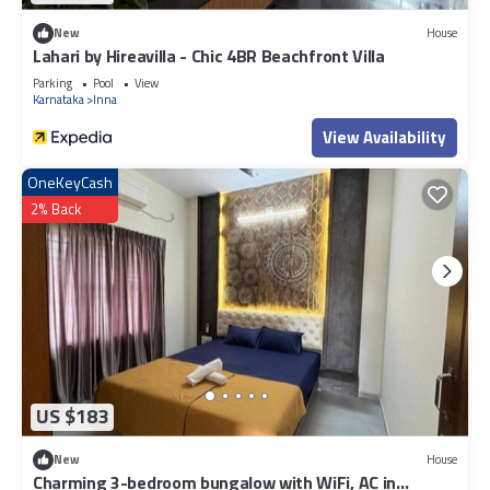
New
House
Lahari by Hireavilla - Chic 4BR Beachfront Villa
Parking
Pool
View
Karnataka
Inna
View Availability
OneKeyCash
2% Back
US $183
New
House
Charming 3-bedroom bungalow with WiFi, AC in