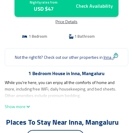
Nightly rates from:
Check Availability
USD $47
Price Details
1 Bedroom
1 Bathroom
Not the right fit? Check out our other properties in
Inna
1 Bedroom House in Inna, Mangaluru
While you're here, you can enjoy all the comforts of home and
more, including free WiFi, daily housekeeping, and bed sheets.
Other amenities include premium bedding.
Show more
Places To Stay Near Inna, Mangaluru