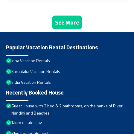
See More
Popular Vacation Rental Destinations
Inna Vacation Rentals
Karnataka Vacation Rentals
India Vacation Rentals
Recently Booked House
Guest House with 3 bed & 2 bathrooms, on the banks of River
Nandini and Beaches
Tauro estate stay
Blue Lagoon Homestay