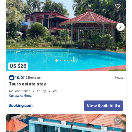
US $26
10.0
(12 Reviews)
House
Tauro estate stay
Air Conditioner
Parking
Pool
Karnataka
Inna
View Availability