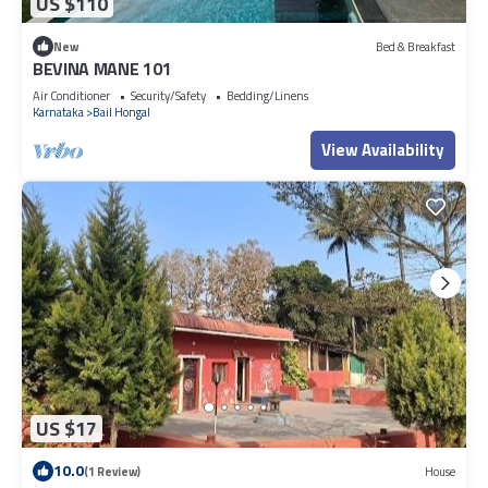
US $110
New
Bed & Breakfast
BEVINA MANE 101
Air Conditioner
Security/Safety
Bedding/Linens
Karnataka
Bail Hongal
View Availability
US $17
10.0
(1 Review)
House