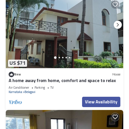
US $71
New
House
A home away from home, comfort and space to relax
Air Conditioner
Parking
TV
Karnataka
Belagavi
View Availability