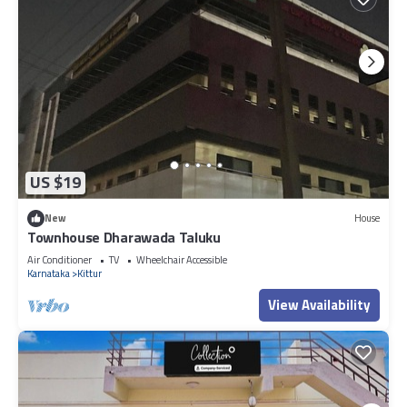
US $19
New
House
Townhouse Dharawada Taluku
Air Conditioner
TV
Wheelchair Accessible
Karnataka
Kittur
View Availability