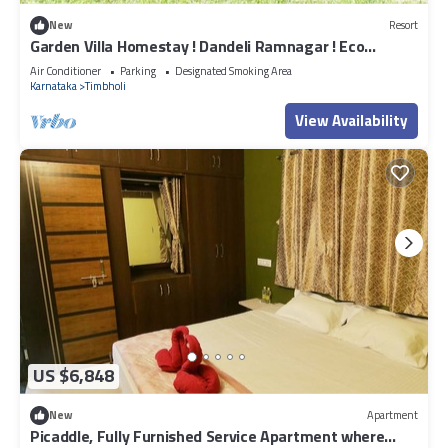
New
Resort
Garden Villa Homestay ! Dandeli Ramnagar ! Eco
Friendly Villa
Air Conditioner
Parking
Designated Smoking Area
Karnataka
Timbholi
View Availability
US $6,848
New
Apartment
Picaddle, Fully Furnished Service Apartment where