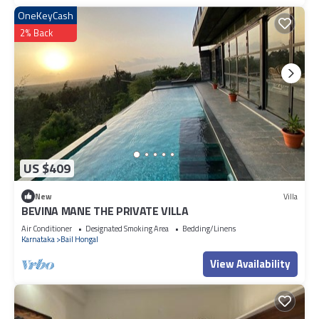
OneKeyCash
2% Back
US $409
New
Villa
BEVINA MANE THE PRIVATE VILLA
Air Conditioner
Designated Smoking Area
Bedding/Linens
Karnataka
Bail Hongal
View Availability