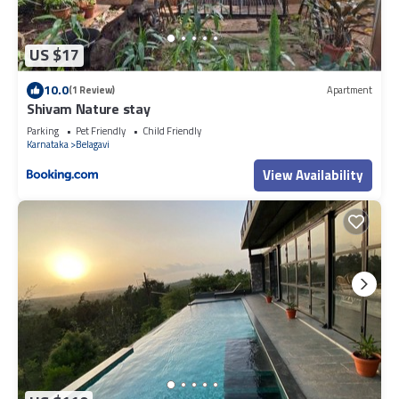
US $17
10.0
(1 Review)
Apartment
Shivam Nature stay
Parking
Pet Friendly
Child Friendly
Karnataka
Belagavi
View Availability