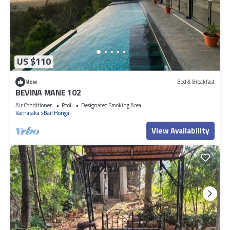
US $110
New
Bed & Breakfast
BEVINA MANE 102
Air Conditioner
Pool
Designated Smoking Area
Karnataka
Bail Hongal
View Availability