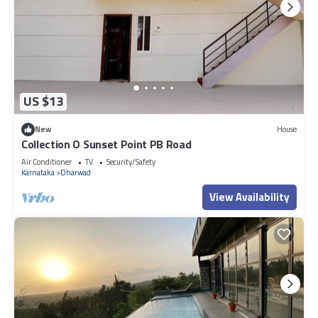
US $13
New
House
Collection O Sunset Point PB Road
Air Conditioner
TV
Security/Safety
Karnataka
Dharwad
View Availability