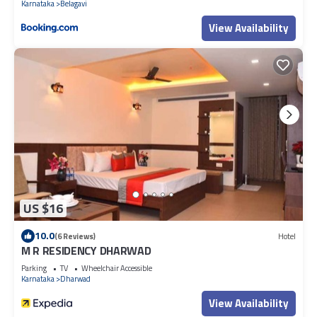
Karnataka
Belagavi
View Availability
US $16
10.0
(6 Reviews)
Hotel
M R RESIDENCY DHARWAD
Parking
TV
Wheelchair Accessible
Karnataka
Dharwad
View Availability