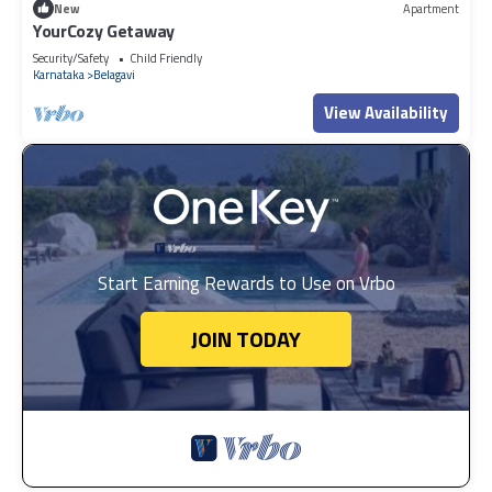
New
Apartment
YourCozy Getaway
Security/Safety
Child Friendly
Karnataka
Belagavi
View Availability
Start Earning Rewards to Use on Vrbo
JOIN TODAY