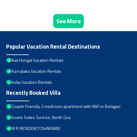
See More
Popular Vacation Rental Destinations
Bail Hongal Vacation Rentals
Karnataka Vacation Rentals
India Vacation Rentals
Recently Booked Villa
Couple Friendly 2-bedroom apartment with WiFi in Belagavi
Evoke Suites Sunrise, North Goa
M R RESIDENCY DHARWAD