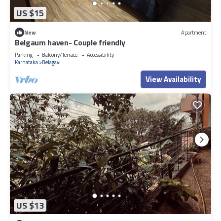
US $15
New
Apartment
Belgaum haven- Couple friendly
Parking
Balcony/Terrace
Accessibility
Karnataka
Belagavi
View Availability
US $13