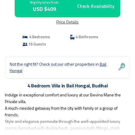
Nightly rates from:
Check Availability
USD $409
Price Details
4 Bedrooms
4 Bathrooms
16 Guests
Not the right fit? Check out our other properties in
Bail
Hongal
4 Bedroom Villa in Bail Hongal, Budihal
Indulge in exceptional comfort and luxury at our Bevina Mane the
Private villa.
A much-needed getaway from the city with family or a group of
friends.
Style and elegance permeate through the well-appointed luxury
rooms, furnished with double beds, premium bath fittings, plush
furniture with Private pool.