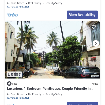
relaxation meets luxury.
Air Conditioner
Pet Friendly
Security/Safety
Karnataka
Belagavi
View Availability
US $57
New
House
Luxurious 1 Bedroom Penthouse, Couple Friendly in
lovely Belagavi with AC, WiFi
Air Conditioner
Pet Friendly
Security/Safety
Karnataka
Belagavi