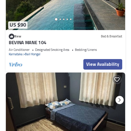
US $90
New
Bed & Breakfast
BEVINA MANE 104
Air Conditioner
Designated Smoking Area
Bedding/Linens
Karnataka
Bail Hongal
View Availability