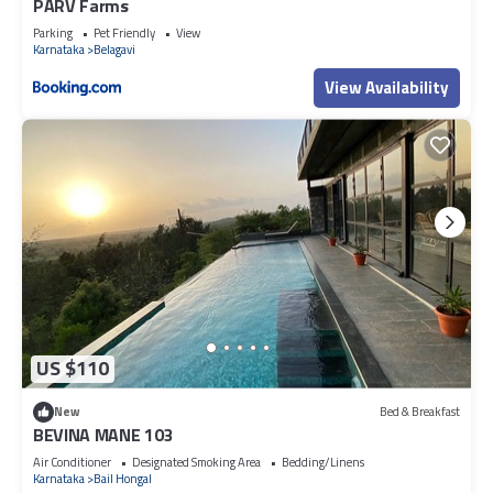
PARV Farms
Parking
Pet Friendly
View
Karnataka
Belagavi
View Availability
US $110
New
Bed & Breakfast
BEVINA MANE 103
Air Conditioner
Designated Smoking Area
Bedding/Linens
Karnataka
Bail Hongal