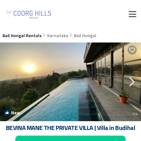
Bail Hongal Rentals
Karnataka
Bail Hongal
New
1
/4
BEVINA MANE THE PRIVATE VILLA | Villa in Budihal