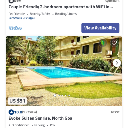
New
Apartment
Couple Friendly 2-bedroom apartment with WiFi in
Belagavi
Pet Friendly
Security/Safety
Bedding/Linens
Karnataka
Belagavi
View Availability
US $51
10.0
(1 Review)
Resort
Evoke Suites Sunrise, North Goa
Air Conditioner
Parking
Pool