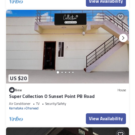
View Availability
US $20
New
House
Super Collection O Sunset Point PB Road
Air Conditioner
TV
Security/Safety
Karnataka
Dharwad
View Availability