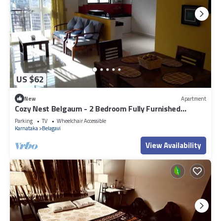
US $62
New
Apartment
Cozy Nest Belgaum - 2 Bedroom Fully Furnished
Apartment
Parking
TV
Wheelchair Accessible
Karnataka
Belagavi
View Availability