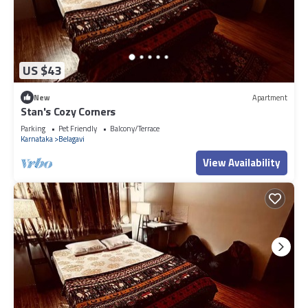
US $43
New
Apartment
Stan's Cozy Corners
Parking
Pet Friendly
Balcony/Terrace
Karnataka
Belagavi
View Availability