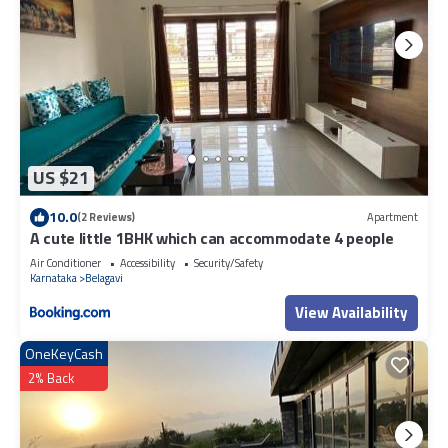
US $21
10.0
(2 Reviews)
Apartment
A cute little 1BHK which can accommodate 4 people
Air Conditioner
Accessibility
Security/Safety
Karnataka
Belagavi
View Availability
OneKeyCash
2% Back