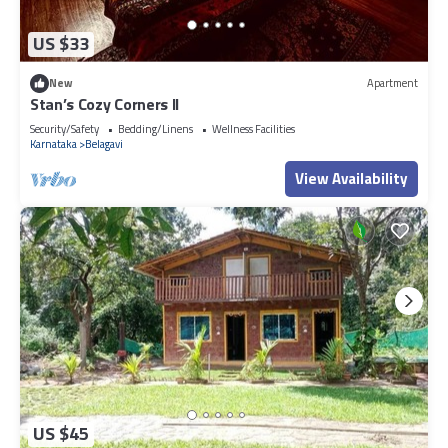
US $33
New
Apartment
Stan’s Cozy Corners II
Security/Safety
Bedding/Linens
Wellness Facilities
Karnataka
Belagavi
View Availability
US $45