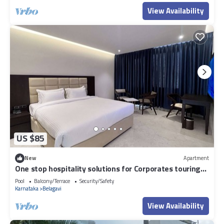
View Availability
US $85
New
Apartment
One stop hospitality solutions for Corporates touring
Belgaum sector.
Pool
Balcony/Terrace
Security/Safety
Karnataka
Belagavi
View Availability