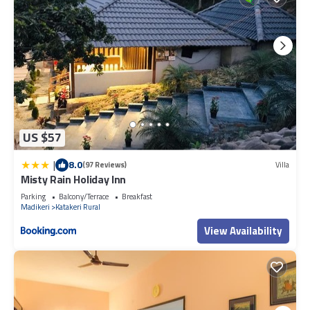
US $57
|
8.0
(97 Reviews)
Villa
Misty Rain Holiday Inn
Parking
Balcony/Terrace
Breakfast
Madikeri
Katakeri Rural
View Availability