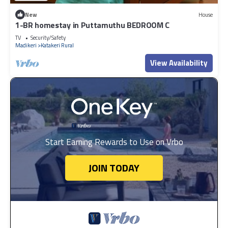
New
House
1-BR homestay in Puttamuthu BEDROOM C
TV
Security/Safety
Madikeri
Katakeri Rural
View Availability
Start Earning Rewards to Use on Vrbo
JOIN TODAY