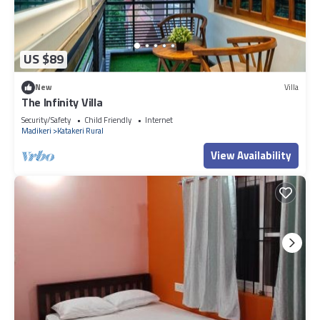
US $89
New
Villa
The Infinity Villa
Security/Safety
Child Friendly
Internet
Madikeri
Katakeri Rural
View Availability