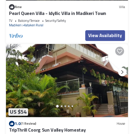
New
Villa
Pearl Queen Villa - Idyllic Villa in Madikeri Town
TV
Balcony/Terrace
Security/Safety
Madikeri
Katakeri Rural
View Availability
US $54
1.0
(1 Review)
House
TripThrill Coorg Sun Valley Homestay