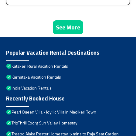
See More
Popular Vacation Rental Destinations
Katakeri Rural Vacation Rentals
Karnataka Vacation Rentals
India Vacation Rentals
Recently Booked House
Pearl Queen Villa - Idyllic Villa in Madikeri Town
TripThrill Coorg Sun Valley Homestay
Treebo Alaka Rester Homestay, 5 mins to Raja Seat Garden