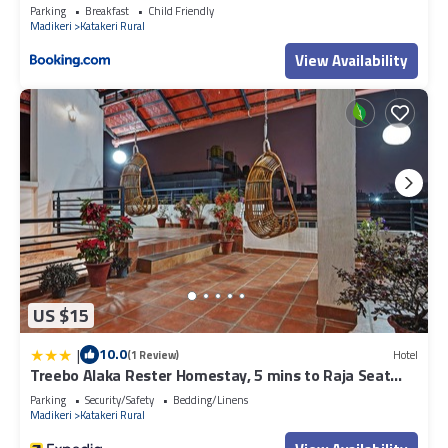
Parking
Breakfast
Child Friendly
Madikeri
Katakeri Rural
View Availability
US $15
|
10.0
(1 Review)
Hotel
Treebo Alaka Rester Homestay, 5 mins to Raja Seat
Garden
Parking
Security/Safety
Bedding/Linens
Madikeri
Katakeri Rural