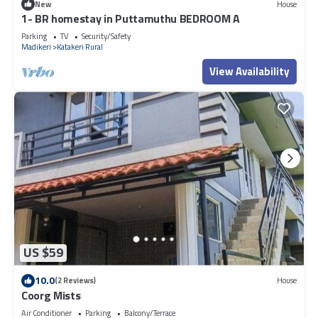
New
House
1- BR homestay in Puttamuthu BEDROOM A
Parking
TV
Security/Safety
Madikeri
Katakeri Rural
View Availability
US $59
10.0
(2 Reviews)
House
Coorg Mists
Air Conditioner
Parking
Balcony/Terrace