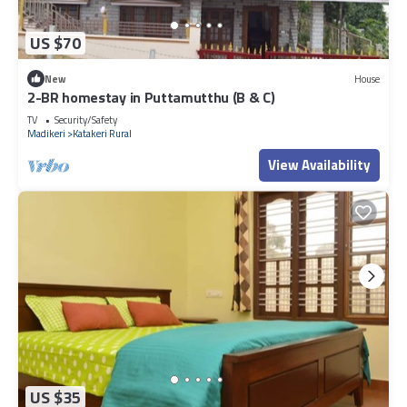
US $70
New
House
2-BR homestay in Puttamutthu (B & C)
TV
Security/Safety
Madikeri
Katakeri Rural
View Availability
US $35