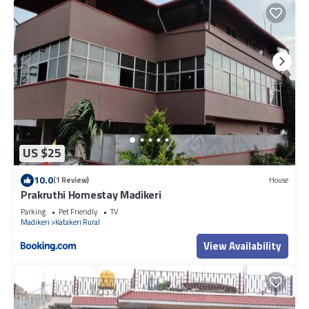
US $25
10.0
(1 Review)
House
Prakruthi Homestay Madikeri
Parking
Pet Friendly
TV
Madikeri
Katakeri Rural
View Availability