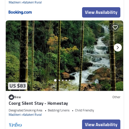
Madikeri
Katakeri Rural
View Availability
US $83
New
Other
Coorg Silent Stay - Homestay
Designated Smoking Area
Bedding/Linens
Child Friendly
Madikeri
Katakeri Rural
View Availability