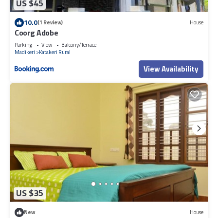
US $45
10.0
(1 Review)
House
Coorg Adobe
Parking
View
Balcony/Terrace
Madikeri
Katakeri Rural
View Availability
US $35
New
House