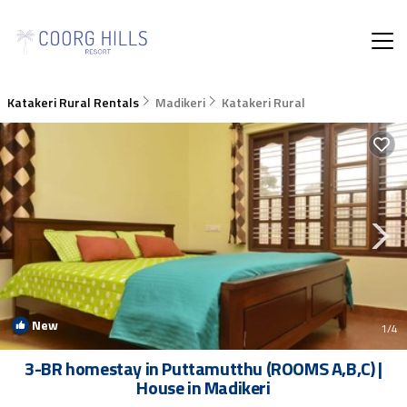
Katakeri Rural Rentals
Madikeri
Katakeri Rural
New
1
/4
3-BR homestay in Puttamutthu (ROOMS A,B,C) |
House in Madikeri