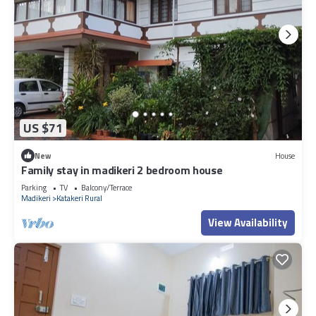
US $71
New
House
Family stay in madikeri 2 bedroom house
Parking
TV
Balcony/Terrace
Madikeri
Katakeri Rural
View Availability