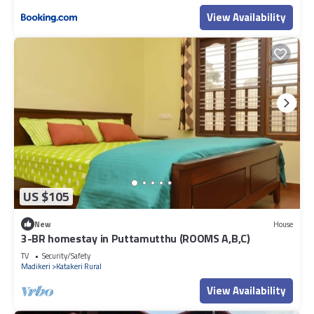
View Availability
US $105
New
House
3-BR homestay in Puttamutthu (ROOMS A,B,C)
TV
Security/Safety
Madikeri
Katakeri Rural
View Availability