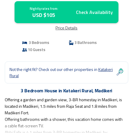
Nightly rates from:
Check Availability
USD $105
Price Details
3 Bedrooms
3 Bathrooms
10 Guests
Not the right fit? Check out our other properties in
Katakeri
Rural
3 Bedroom House in Katakeri Rural, Madikeri
Offering a garden and garden view, 3-BR homestay in Madikeri, is
located in Madikeri, 1.5 miles from Raja Seat and 1.8 miles from
Madikeri Fort.
Offering bathrooms with a shower, this vacation home comes with
a cable flat-screen TV.
Abbi Falls is 4.1 miles from 3-BR homestay in Madikeri, by