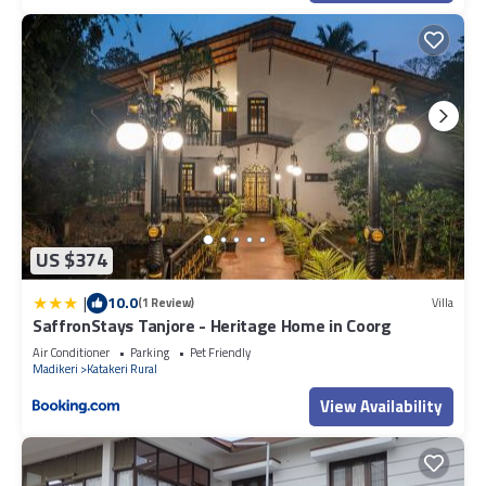
US $374
|
10.0
(1 Review)
Villa
SaffronStays Tanjore - Heritage Home in Coorg
Air Conditioner
Parking
Pet Friendly
Madikeri
Katakeri Rural
View Availability