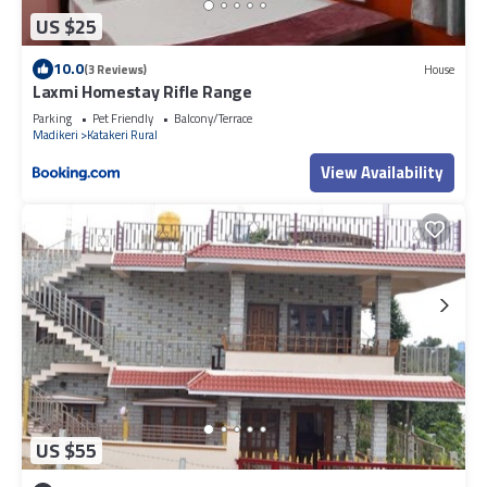
US $25
10.0
(3 Reviews)
House
Laxmi Homestay Rifle Range
Parking
Pet Friendly
Balcony/Terrace
Madikeri
Katakeri Rural
View Availability
US $55