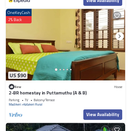
View Availability
OneKeyCash
2% Back
US $90
New
House
2-BR homestay in Puttamuthu (A & B)
Parking
TV
Balcony/Terrace
Madikeri
Katakeri Rural
View Availability