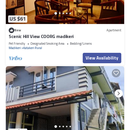
US $61
New
Apartment
Scenic Hill View COORG madikeri
Pet Friendly
Designated Smoking Area
Bedding/Linens
Madikeri
Katakeri Rural
View Availability