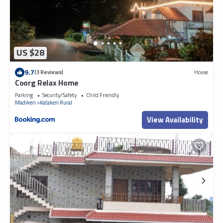
US $28
9.7
(3 Reviews)
House
Coorg Relax Home
Parking
Security/Safety
Child Friendly
Madikeri
Katakeri Rural
View Availability