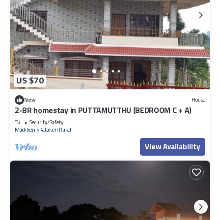
US $70
New
House
2-BR homestay in PUTTAMUTTHU (BEDROOM C + A)
TV
Security/Safety
Madikeri
Katakeri Rural
View Availability