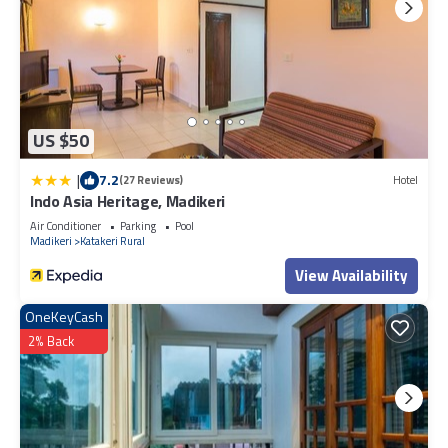
US $50
|
7.2
(27 Reviews)
Hotel
Indo Asia Heritage, Madikeri
Air Conditioner
Parking
Pool
Madikeri
Katakeri Rural
View Availability
OneKeyCash
2% Back