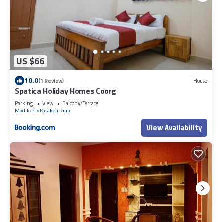
US $66
10.0
(1 Review)
House
Spatica Holiday Homes Coorg
Parking
View
Balcony/Terrace
Madikeri
Katakeri Rural
View Availability