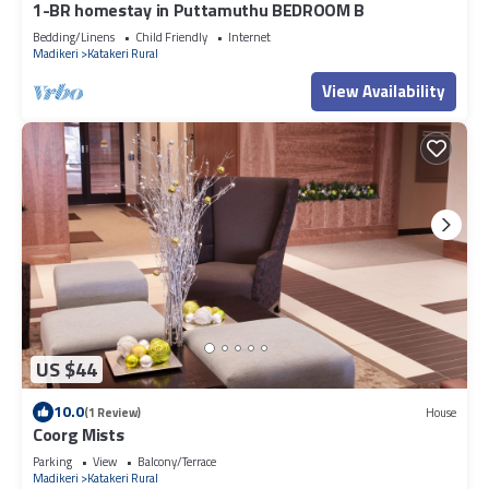
1-BR homestay in Puttamuthu BEDROOM B
Bedding/Linens
Child Friendly
Internet
Madikeri
Katakeri Rural
View Availability
US $44
10.0
(1 Review)
House
Coorg Mists
Parking
View
Balcony/Terrace
Madikeri
Katakeri Rural