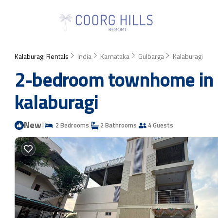
Kalaburagi Rentals
India
Karnataka
Gulbarga
Kalaburagi
2-bedroom townhome in de
kalaburagi
New
|
2 Bedrooms
2 Bathrooms
4 Guests