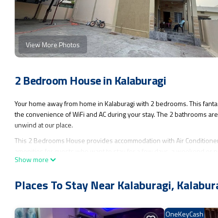
View More Photos
2 Bedroom House in Kalaburagi
Your home away from home in Kalaburagi with 2 bedrooms. This fanta
the convenience of WiFi and AC during your stay. The 2 bathrooms are 
unwind at our place.
This 2 Bedrooms House provides accommodation with Air Conditioner, 
amenities for guests who want to stay for a few days, a weekend or pr
Show more
Bedrooms and 2 Bathrooms to make you feel right at home.
Check to see if this House has the amenities you need and a location th
Places To Stay Near Kalaburagi, Kalabur
this House.
OneKeyCash