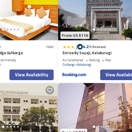
From US $116
|
4.2
)
Hotel
(5 Reviews)
odge Gulbarga
Enrise By Sayaji, Kalaburagi
ild Friendly
Air Conditioner
Parking
Pool
i
Gulbarga
Kalaburagi
View Availability
View Availabi