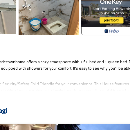
stic townhome offers a cozy atmosphere with 1 full bed and 1 queen bed. 
equipped with showers for your comfort. It's easy to see why you'll be abl
Security/Safety, Child Friendly, for your convenience. This House feature
obably a longer vacation with family, friends or group. The rental House ha
at makes this a great choice to stay in Kalaburagi. Enjoy your stay in Kalabu
agi