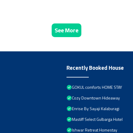
See More
Recently Booked House
GOKUL comforts HOME STAY
Cozy Downtown Hideaway
Enrise By Sayaji Kalaburagi
Mastiff Select Gulbarga Hotel
Ishwar Retreat Homestay