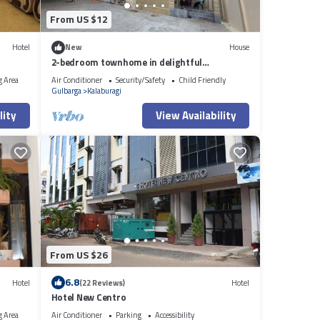
From US $12
Hotel
New
House
2-bedroom townhome in delightful
Kalaburagi with WiFi, AC
g Area
Air Conditioner
Security/Safety
Child Friendly
Gulbarga
Kalaburagi
lity
View Availability
From US $26
6.8
Hotel
(22 Reviews)
Hotel
Hotel New Centro
g Area
Air Conditioner
Parking
Accessibility