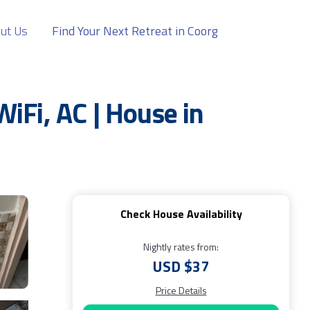
ut Us
Find Your Next Retreat in Coorg
iFi, AC | House in
Check House Availability
Nightly rates from:
USD $37
Price Details