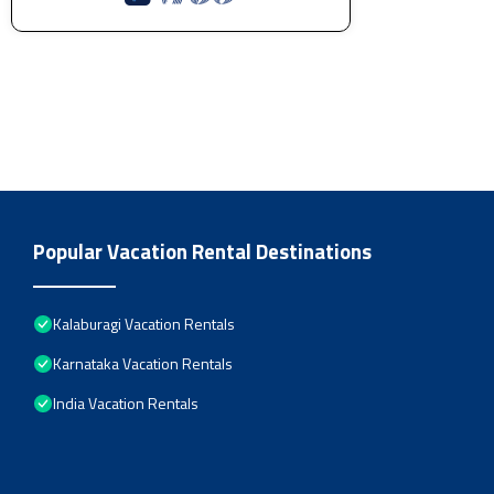
Popular Vacation Rental Destinations
Kalaburagi Vacation Rentals
Karnataka Vacation Rentals
India Vacation Rentals