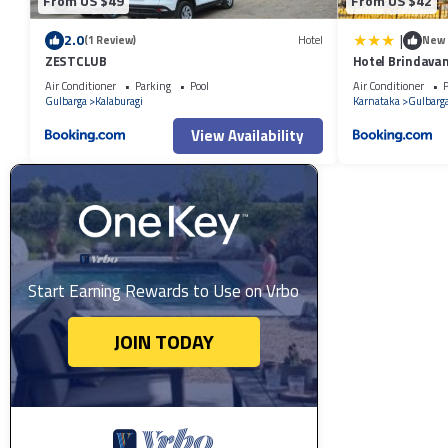
From US $49
From US $42
|
2.0
(1 Review)
Hotel
New
ZESTCLUB
Hotel Brindava
Air Conditioner
Parking
Pool
Air Conditioner
P
Gulbarga
Kalaburagi
Karnataka
Gulbarg
View Availability
Start Earning Rewards to Use on Vrbo
JOIN TODAY