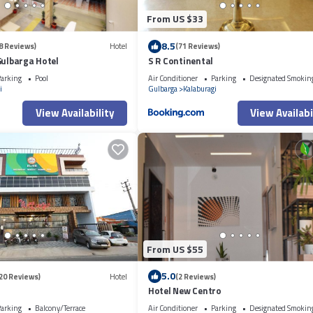
From US $33
8.5
8 Reviews)
Hotel
(71 Reviews)
Gulbarga Hotel
S R Continental
arking
Pool
Air Conditioner
Parking
Designated Smokin
i
Gulbarga
Kalaburagi
View Availability
View Availabi
From US $55
5.0
20 Reviews)
Hotel
(2 Reviews)
Hotel New Centro
arking
Balcony/Terrace
Air Conditioner
Parking
Designated Smokin