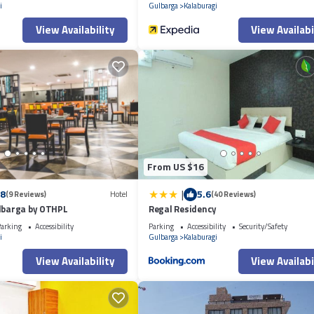
i
Gulbarga
Kalaburagi
View Availability
View Availabi
From US $16
|
.8
5.6
(9 Reviews)
Hotel
(40 Reviews)
ulbarga by OTHPL
Regal Residency
arking
Accessibility
Parking
Accessibility
Security/Safety
i
Gulbarga
Kalaburagi
View Availability
View Availabi