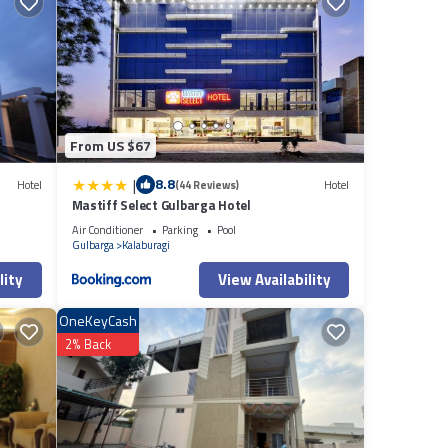
From US $67
|
8.8
Hotel
(44 Reviews)
Hotel
Mastiff Select Gulbarga Hotel
Air Conditioner
Parking
Pool
Gulbarga
Kalaburagi
lity
View Availability
OneKeyCash
2% Back