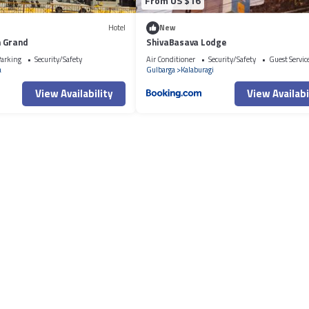
From US $16
Hotel
New
n Grand
ShivaBasava Lodge
arking
Security/Safety
Air Conditioner
Security/Safety
Guest Servic
a
Gulbarga
Kalaburagi
View Availability
View Availabi