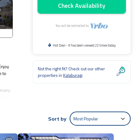
Check Availability
You will be redirected to
Hot Deal - It has been viewed 22 times today
Enjoy
Not the right fit? Check out our other
e to
properties in
Kalaburagi
s many
s 2
ragi at
Most Popular
Sort by