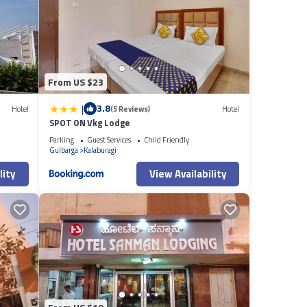
From US $23
|
3.8
Hotel
(5 Reviews)
Hotel
SPOT ON Vkg Lodge
Parking
Guest Services
Child Friendly
Gulbarga
Kalaburagi
lity
View Availability