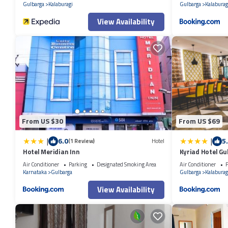
Gulbarga
Kalaburagi
Gulbarga
Kalaburag
View Availability
From US $30
From US $69
|
|
6.0
5
(1 Review)
Hotel
Hotel Meridian Inn
Kyriad Hotel G
Air Conditioner
Parking
Designated Smoking Area
Air Conditioner
P
Karnataka
Gulbarga
Gulbarga
Kalaburag
View Availability