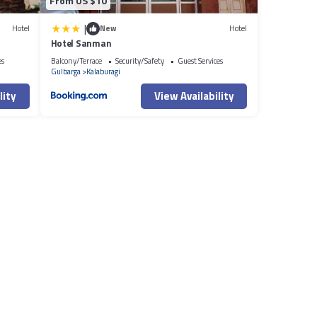
From US $10
|
Hotel
New
Hotel
Hotel Sanman
es
Balcony/Terrace
Security/Safety
Guest Services
Gulbarga
Kalaburagi
lity
View Availability