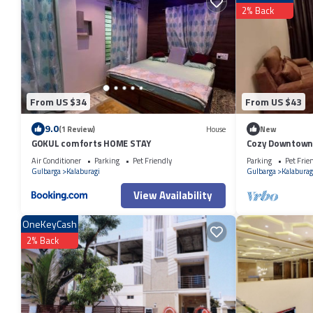
2% Back
From US $34
From US $43
9.0
(1 Review)
House
New
GOKUL comforts HOME STAY
Cozy Downtown
Air Conditioner
Parking
Pet Friendly
Parking
Pet Frie
Gulbarga
Kalaburagi
Gulbarga
Kalaburag
View Availability
OneKeyCash
2% Back