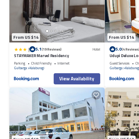
From US $14
From US $14
|
5.1
5.0
(19 Reviews)
Hotel
(4 Reviews
STAYMAKER Marvel Residency
Udupi Deluxe L
Parking
Child Friendly
Internet
Guest Services
Ch
Gulbarga
Kalaburagi
Gulbarga
Kalaburag
View Availability