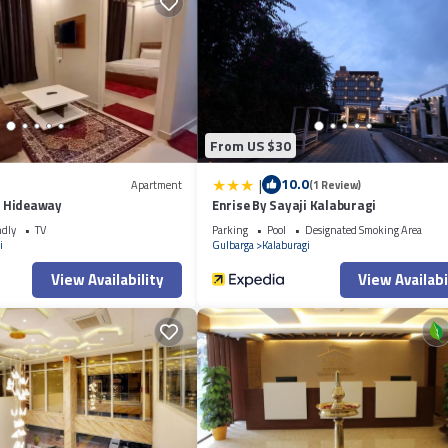
From US $30
|
10.0
Apartment
(1 Review)
 Hideaway
Enrise By Sayaji Kalaburagi
ndly
TV
Parking
Pool
Designated Smoking Area
i
Gulbarga
Kalaburagi
View Availability
View Availabi