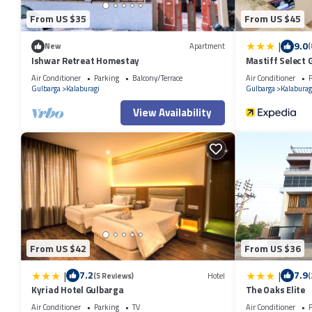
From US $35
From US $45
|
9.0
New
Apartment
(
Ishwar Retreat Homestay
Mastiff Select 
Air Conditioner
Parking
Balcony/Terrace
Air Conditioner
P
Gulbarga
Kalaburagi
Gulbarga
Kalaburag
View Availability
From US $42
From US $36
|
|
7.2
7.9
(5 Reviews)
Hotel
(
Kyriad Hotel Gulbarga
The Oaks Elite
Air Conditioner
Parking
TV
Air Conditioner
P