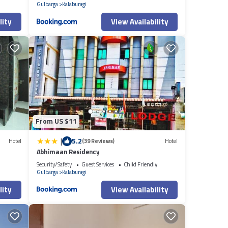
Gulbarga
Kalaburagi
lity
View Availability
From US $11
|
5.2
Hotel
(39 Reviews)
Hotel
Abhimaan Residency
Security/Safety
Guest Services
Child Friendly
Gulbarga
Kalaburagi
lity
View Availability