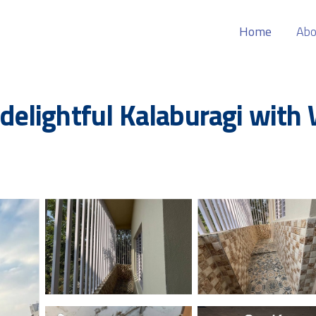
Home
Abo
lightful Kalaburagi with W